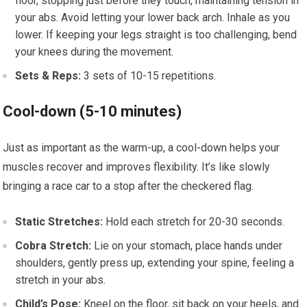
floor, stopping just before they touch, maintaining tension in
your abs. Avoid letting your lower back arch. Inhale as you
lower. If keeping your legs straight is too challenging, bend
your knees during the movement.
Sets & Reps:
3 sets of 10-15 repetitions.
Cool-down (5-10 minutes)
Just as important as the warm-up, a cool-down helps your
muscles recover and improves flexibility. It’s like slowly
bringing a race car to a stop after the checkered flag.
Static Stretches:
Hold each stretch for 20-30 seconds.
Cobra Stretch:
Lie on your stomach, place hands under
shoulders, gently press up, extending your spine, feeling a
stretch in your abs.
Child’s Pose:
Kneel on the floor, sit back on your heels, and