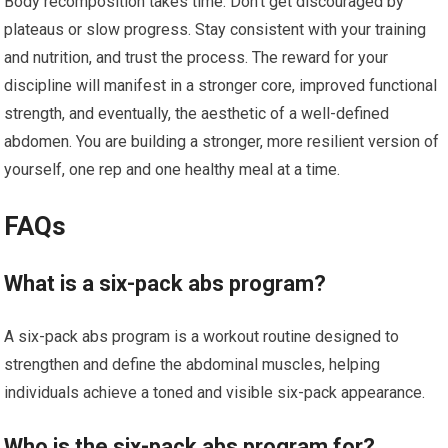
Body recomposition takes time. Don’t get discouraged by
plateaus or slow progress. Stay consistent with your training
and nutrition, and trust the process. The reward for your
discipline will manifest in a stronger core, improved functional
strength, and eventually, the aesthetic of a well-defined
abdomen. You are building a stronger, more resilient version of
yourself, one rep and one healthy meal at a time.
FAQs
What is a six-pack abs program?
A six-pack abs program is a workout routine designed to
strengthen and define the abdominal muscles, helping
individuals achieve a toned and visible six-pack appearance.
Who is the six-pack abs program for?