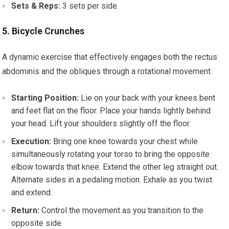
Sets & Reps:
3 sets per side.
5. Bicycle Crunches
A dynamic exercise that effectively engages both the rectus
abdominis and the obliques through a rotational movement.
Starting Position:
Lie on your back with your knees bent
and feet flat on the floor. Place your hands lightly behind
your head. Lift your shoulders slightly off the floor.
Execution:
Bring one knee towards your chest while
simultaneously rotating your torso to bring the opposite
elbow towards that knee. Extend the other leg straight out.
Alternate sides in a pedaling motion. Exhale as you twist
and extend.
Return:
Control the movement as you transition to the
opposite side.