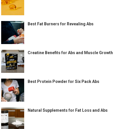
Best Fat Burners for Revealing Abs
Creatine Benefits for Abs and Muscle Growth
Best Protein Powder for Six Pack Abs
Natural Supplements for Fat Loss and Abs