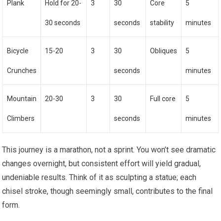
Plank
Hold for 20-
3
30
Core
5
30 seconds
seconds
stability
minutes
Bicycle
15-20
3
30
Obliques
5
Crunches
seconds
minutes
Mountain
20-30
3
30
Full core
5
Climbers
seconds
minutes
This journey is a marathon, not a sprint. You won’t see dramatic
changes overnight, but consistent effort will yield gradual,
undeniable results. Think of it as sculpting a statue; each
chisel stroke, though seemingly small, contributes to the final
form.