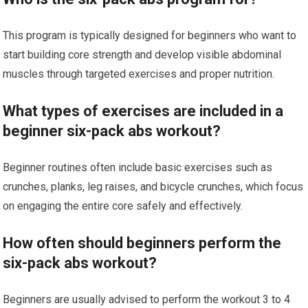
This program is typically designed for beginners who want to
start building core strength and develop visible abdominal
muscles through targeted exercises and proper nutrition.
What types of exercises are included in a
beginner six-pack abs workout?
Beginner routines often include basic exercises such as
crunches, planks, leg raises, and bicycle crunches, which focus
on engaging the entire core safely and effectively.
How often should beginners perform the
six-pack abs workout?
Beginners are usually advised to perform the workout 3 to 4