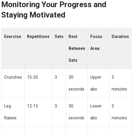
Monitoring Your Progress and
Staying Motivated
Exercise
Repetitions
Sets
Rest
Focus
Duration
Between
Area
Sets
Crunches
15-20
3
30
Upper
5
seconds
abs
minutes
Leg
12-15
3
30
Lower
5
Raises
seconds
abs
minutes