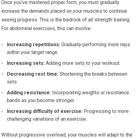
Once you’ve mastered proper form, you must gradually
increase the demands placed on your muscles to continue
seeing progress. This is the bedrock of all strength training.
For abdominal exercises, this can involve:
Increasing repetitions:
Gradually performing more reps
within your target range.
Increasing sets:
Adding more sets to your workout.
Decreasing rest time:
Shortening the breaks between
sets.
Adding resistance:
Incorporating weights or resistance
bands as you become stronger.
Increasing difficulty of exercise:
Progressing to more
challenging variations of an exercise.
Without progressive overload, your muscles will adapt to the