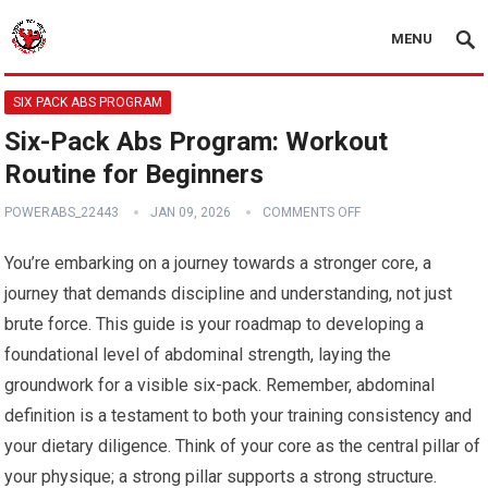
MENU
SIX PACK ABS PROGRAM
Six-Pack Abs Program: Workout
Routine for Beginners
POWERABS_22443
JAN 09, 2026
COMMENTS OFF
You’re embarking on a journey towards a stronger core, a
journey that demands discipline and understanding, not just
brute force. This guide is your roadmap to developing a
foundational level of abdominal strength, laying the
groundwork for a visible six-pack. Remember, abdominal
definition is a testament to both your training consistency and
your dietary diligence. Think of your core as the central pillar of
your physique; a strong pillar supports a strong structure.