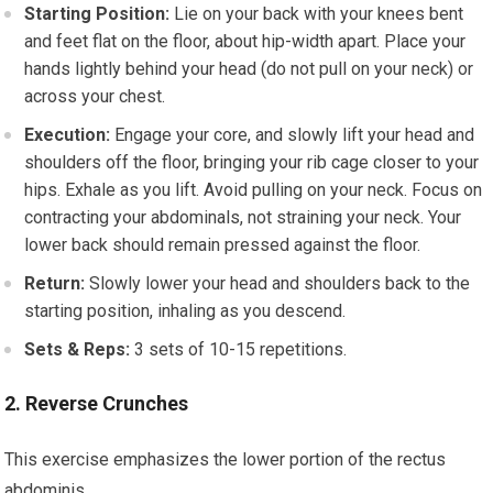
Starting Position:
Lie on your back with your knees bent
and feet flat on the floor, about hip-width apart. Place your
hands lightly behind your head (do not pull on your neck) or
across your chest.
Execution:
Engage your core, and slowly lift your head and
shoulders off the floor, bringing your rib cage closer to your
hips. Exhale as you lift. Avoid pulling on your neck. Focus on
contracting your abdominals, not straining your neck. Your
lower back should remain pressed against the floor.
Return:
Slowly lower your head and shoulders back to the
starting position, inhaling as you descend.
Sets & Reps:
3 sets of 10-15 repetitions.
2. Reverse Crunches
This exercise emphasizes the lower portion of the rectus
abdominis.