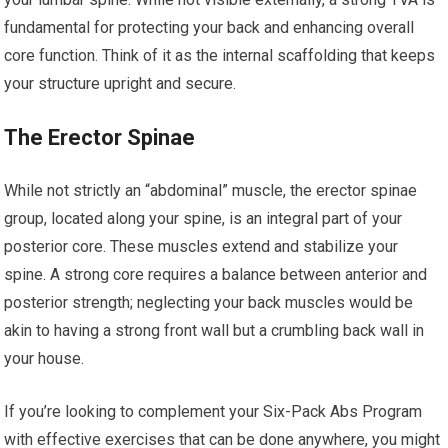
fundamental for protecting your back and enhancing overall
core function. Think of it as the internal scaffolding that keeps
your structure upright and secure.
The Erector Spinae
While not strictly an “abdominal” muscle, the erector spinae
group, located along your spine, is an integral part of your
posterior core. These muscles extend and stabilize your
spine. A strong core requires a balance between anterior and
posterior strength; neglecting your back muscles would be
akin to having a strong front wall but a crumbling back wall in
your house.
If you’re looking to complement your Six-Pack Abs Program
with effective exercises that can be done anywhere, you might