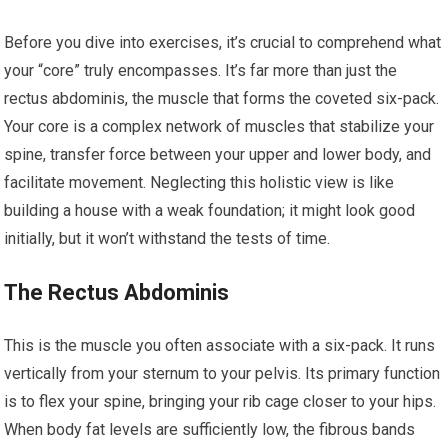
Before you dive into exercises, it’s crucial to comprehend what
your “core” truly encompasses. It’s far more than just the
rectus abdominis, the muscle that forms the coveted six-pack.
Your core is a complex network of muscles that stabilize your
spine, transfer force between your upper and lower body, and
facilitate movement. Neglecting this holistic view is like
building a house with a weak foundation; it might look good
initially, but it won’t withstand the tests of time.
The Rectus Abdominis
This is the muscle you often associate with a six-pack. It runs
vertically from your sternum to your pelvis. Its primary function
is to flex your spine, bringing your rib cage closer to your hips.
When body fat levels are sufficiently low, the fibrous bands