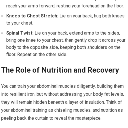
reach your arms forward, resting your forehead on the floor.
Knees to Chest Stretch:
Lie on your back, hug both knees
to your chest.
Spinal Twist:
Lie on your back, extend arms to the sides,
bring one knee to your chest, then gently drop it across your
body to the opposite side, keeping both shoulders on the
floor. Repeat on the other side.
The Role of Nutrition and Recovery
You can train your abdominal muscles diligently, building them
into resilient iron, but without addressing your body fat levels,
they will remain hidden beneath a layer of insulation. Think of
your abdominal training as chiseling muscles, and nutrition as
peeling back the curtain to reveal the masterpiece.