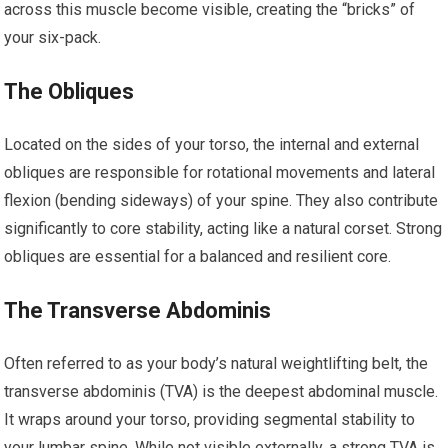
across this muscle become visible, creating the “bricks” of
your six-pack.
The Obliques
Located on the sides of your torso, the internal and external
obliques are responsible for rotational movements and lateral
flexion (bending sideways) of your spine. They also contribute
significantly to core stability, acting like a natural corset. Strong
obliques are essential for a balanced and resilient core.
The Transverse Abdominis
Often referred to as your body’s natural weightlifting belt, the
transverse abdominis (TVA) is the deepest abdominal muscle.
It wraps around your torso, providing segmental stability to
your lumbar spine. While not visible externally, a strong TVA is