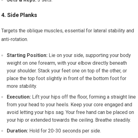
4. Side Planks
Targets the oblique muscles, essential for lateral stability and
anti-rotation.
Starting Position:
Lie on your side, supporting your body
weight on one forearm, with your elbow directly beneath
your shoulder. Stack your feet one on top of the other, or
place the top foot slightly in front of the bottom foot for
more stability.
Execution:
Lift your hips off the floor, forming a straight line
from your head to your heels. Keep your core engaged and
avoid letting your hips sag. Your free hand can be placed on
your hip or extended towards the ceiling. Breathe steadily.
Duration:
Hold for 20-30 seconds per side.