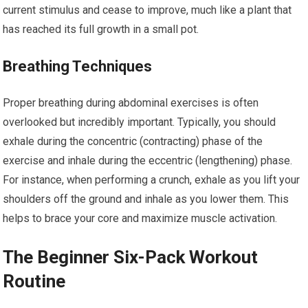
current stimulus and cease to improve, much like a plant that
has reached its full growth in a small pot.
Breathing Techniques
Proper breathing during abdominal exercises is often
overlooked but incredibly important. Typically, you should
exhale during the concentric (contracting) phase of the
exercise and inhale during the eccentric (lengthening) phase.
For instance, when performing a crunch, exhale as you lift your
shoulders off the ground and inhale as you lower them. This
helps to brace your core and maximize muscle activation.
The Beginner Six-Pack Workout
Routine