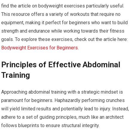
find the article on bodyweight exercises particularly useful.
This resource offers a variety of workouts that require no
equipment, making it perfect for beginners who want to build
strength and endurance while working towards their fitness
goals. To explore these exercises, check out the article here:
Bodyweight Exercises for Beginners
.
Principles of Effective Abdominal
Training
Approaching abdominal training with a strategic mindset is
paramount for beginners. Haphazardly performing crunches
will yield limited results and potentially lead to injury. Instead,
adhere to a set of guiding principles, much like an architect
follows blueprints to ensure structural integrity.