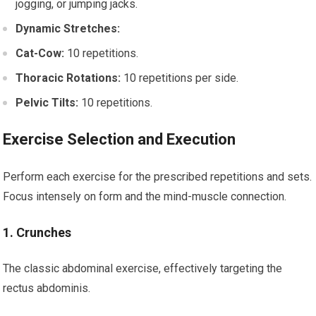
jogging, or jumping jacks.
Dynamic Stretches:
Cat-Cow:
10 repetitions.
Thoracic Rotations:
10 repetitions per side.
Pelvic Tilts:
10 repetitions.
Exercise Selection and Execution
Perform each exercise for the prescribed repetitions and sets.
Focus intensely on form and the mind-muscle connection.
1. Crunches
The classic abdominal exercise, effectively targeting the
rectus abdominis.