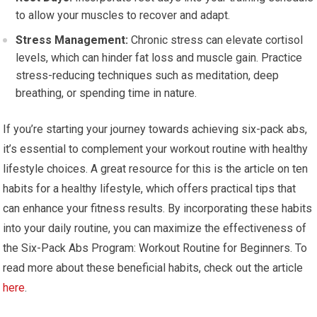
to allow your muscles to recover and adapt.
Stress Management:
Chronic stress can elevate cortisol
levels, which can hinder fat loss and muscle gain. Practice
stress-reducing techniques such as meditation, deep
breathing, or spending time in nature.
If you’re starting your journey towards achieving six-pack abs,
it’s essential to complement your workout routine with healthy
lifestyle choices. A great resource for this is the article on ten
habits for a healthy lifestyle, which offers practical tips that
can enhance your fitness results. By incorporating these habits
into your daily routine, you can maximize the effectiveness of
the Six-Pack Abs Program: Workout Routine for Beginners. To
read more about these beneficial habits, check out the article
here
.