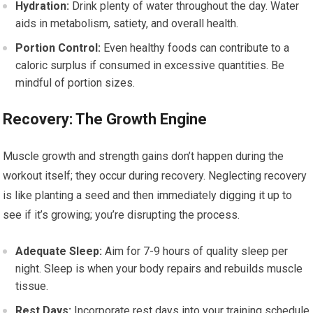
Hydration:
Drink plenty of water throughout the day. Water
aids in metabolism, satiety, and overall health.
Portion Control:
Even healthy foods can contribute to a
caloric surplus if consumed in excessive quantities. Be
mindful of portion sizes.
Recovery: The Growth Engine
Muscle growth and strength gains don’t happen during the
workout itself; they occur during recovery. Neglecting recovery
is like planting a seed and then immediately digging it up to
see if it’s growing; you’re disrupting the process.
Adequate Sleep:
Aim for 7-9 hours of quality sleep per
night. Sleep is when your body repairs and rebuilds muscle
tissue.
Rest Days:
Incorporate rest days into your training schedule