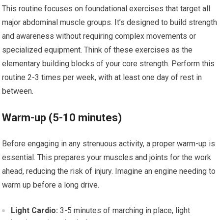
This routine focuses on foundational exercises that target all
major abdominal muscle groups. It’s designed to build strength
and awareness without requiring complex movements or
specialized equipment. Think of these exercises as the
elementary building blocks of your core strength. Perform this
routine 2-3 times per week, with at least one day of rest in
between.
Warm-up (5-10 minutes)
Before engaging in any strenuous activity, a proper warm-up is
essential. This prepares your muscles and joints for the work
ahead, reducing the risk of injury. Imagine an engine needing to
warm up before a long drive.
Light Cardio:
3-5 minutes of marching in place, light