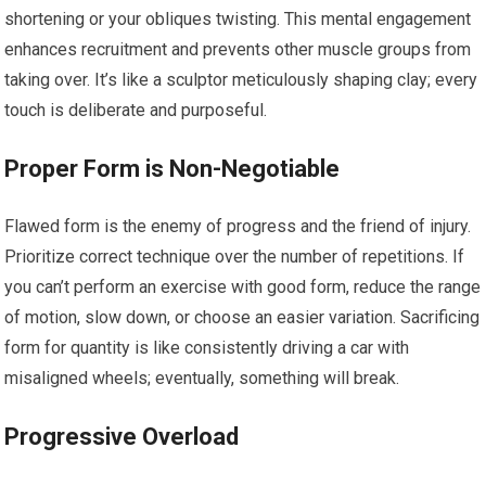
shortening or your obliques twisting. This mental engagement
enhances recruitment and prevents other muscle groups from
taking over. It’s like a sculptor meticulously shaping clay; every
touch is deliberate and purposeful.
Proper Form is Non-Negotiable
Flawed form is the enemy of progress and the friend of injury.
Prioritize correct technique over the number of repetitions. If
you can’t perform an exercise with good form, reduce the range
of motion, slow down, or choose an easier variation. Sacrificing
form for quantity is like consistently driving a car with
misaligned wheels; eventually, something will break.
Progressive Overload