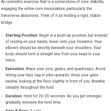
An isometric exercise that is a cornerstone of core stability,
engaging the entire core musculature, particularly the
transverse abdominis. Think of it as holding a rigid, stable
bridge.
Starting Position:
Begin in a push-up position, but instead
of resting on your hands, lower onto your forearms. Your
elbows should be directly beneath your shoulders. Your
body should form a straight line from your head to your
heels.
Execution:
Brace your core, glutes, and quadriceps. Avoid
letting your hips sag or pike upwards. Keep your gaze
neutral, looking at the floor slightly in front of you. Breathe
steadily throughout the hold.
Duration:
Hold for 20-30 seconds. As you get stronger,
gradually increase the hold time.
Sets & Reps:
3 sets.