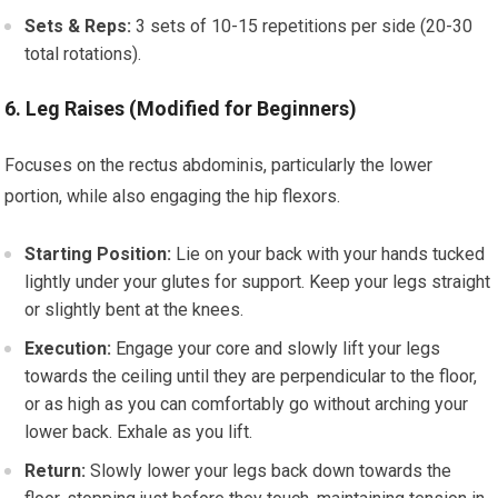
Sets & Reps:
3 sets of 10-15 repetitions per side (20-30
total rotations).
6. Leg Raises (Modified for Beginners)
Focuses on the rectus abdominis, particularly the lower
portion, while also engaging the hip flexors.
Starting Position:
Lie on your back with your hands tucked
lightly under your glutes for support. Keep your legs straight
or slightly bent at the knees.
Execution:
Engage your core and slowly lift your legs
towards the ceiling until they are perpendicular to the floor,
or as high as you can comfortably go without arching your
lower back. Exhale as you lift.
Return:
Slowly lower your legs back down towards the