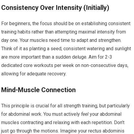
Consistency Over Intensity (Initially)
For beginners, the focus should be on establishing consistent
training habits rather than attempting maximal intensity from
day one. Your muscles need time to adapt and strengthen.
Think of it as planting a seed; consistent watering and sunlight
are more important than a sudden deluge. Aim for 2-3
dedicated core workouts per week on non-consecutive days,
allowing for adequate recovery.
Mind-Muscle Connection
This principle is crucial for all strength training, but particularly
for abdominal work. You must actively
feel
your abdominal
muscles contracting and relaxing with each repetition. Don’t
just go through the motions. Imagine your rectus abdominis