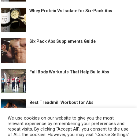
Whey Protein Vs Isolate for Six-Pack Abs
Six Pack Abs Supplements Guide
Full Body Workouts That Help Build Abs
Best Treadmill Workout for Abs
We use cookies on our website to give you the most
relevant experience by remembering your preferences and
repeat visits. By clicking “Accept All”, you consent to the use
of ALL the cookies. However, you may visit "Cookie Settings"