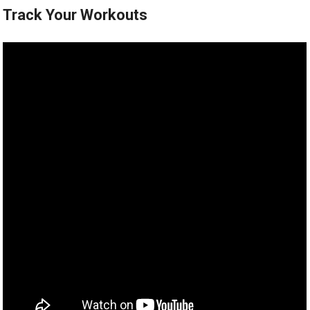
Track Your Workouts