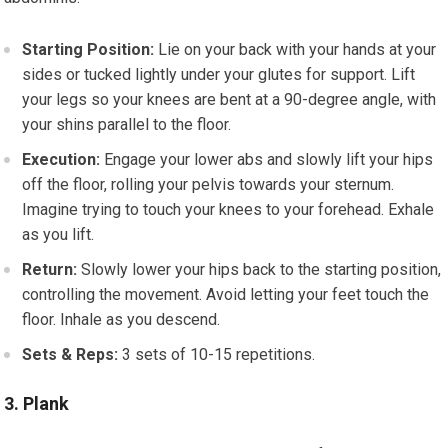
Starting Position:
Lie on your back with your hands at your
sides or tucked lightly under your glutes for support. Lift
your legs so your knees are bent at a 90-degree angle, with
your shins parallel to the floor.
Execution:
Engage your lower abs and slowly lift your hips
off the floor, rolling your pelvis towards your sternum.
Imagine trying to touch your knees to your forehead. Exhale
as you lift.
Return:
Slowly lower your hips back to the starting position,
controlling the movement. Avoid letting your feet touch the
floor. Inhale as you descend.
Sets & Reps:
3 sets of 10-15 repetitions.
3. Plank