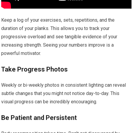
Keep a log of your exercises, sets, repetitions, and the
duration of your planks. This allows you to track your
progressive overload and see tangible evidence of your
increasing strength. Seeing your numbers improve is a
powerful motivator.
Take Progress Photos
Weekly or bi-weekly photos in consistent lighting can reveal
subtle changes that you might not notice day-to-day. This
visual progress can be incredibly encouraging.
Be Patient and Persistent