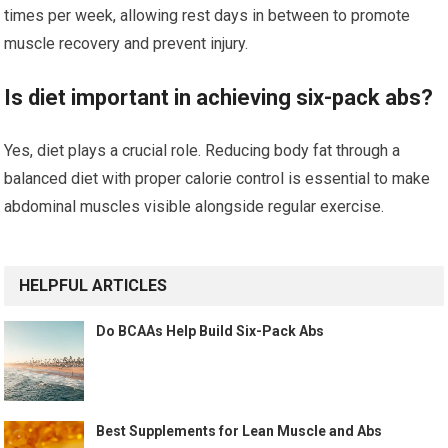
times per week, allowing rest days in between to promote
muscle recovery and prevent injury.
Is diet important in achieving six-pack abs?
Yes, diet plays a crucial role. Reducing body fat through a
balanced diet with proper calorie control is essential to make
abdominal muscles visible alongside regular exercise.
HELPFUL ARTICLES
Do BCAAs Help Build Six-Pack Abs
Best Supplements for Lean Muscle and Abs