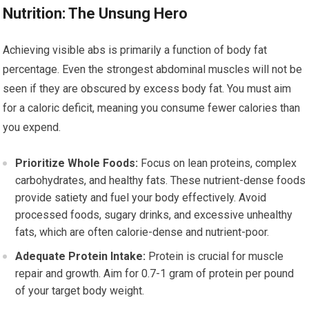
Nutrition: The Unsung Hero
Achieving visible abs is primarily a function of body fat
percentage. Even the strongest abdominal muscles will not be
seen if they are obscured by excess body fat. You must aim
for a caloric deficit, meaning you consume fewer calories than
you expend.
Prioritize Whole Foods:
Focus on lean proteins, complex
carbohydrates, and healthy fats. These nutrient-dense foods
provide satiety and fuel your body effectively. Avoid
processed foods, sugary drinks, and excessive unhealthy
fats, which are often calorie-dense and nutrient-poor.
Adequate Protein Intake:
Protein is crucial for muscle
repair and growth. Aim for 0.7-1 gram of protein per pound
of your target body weight.