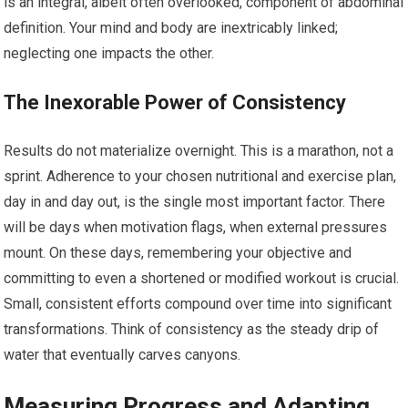
is an integral, albeit often overlooked, component of abdominal
definition. Your mind and body are inextricably linked;
neglecting one impacts the other.
The Inexorable Power of Consistency
Results do not materialize overnight. This is a marathon, not a
sprint. Adherence to your chosen nutritional and exercise plan,
day in and day out, is the single most important factor. There
will be days when motivation flags, when external pressures
mount. On these days, remembering your objective and
committing to even a shortened or modified workout is crucial.
Small, consistent efforts compound over time into significant
transformations. Think of consistency as the steady drip of
water that eventually carves canyons.
Measuring Progress and Adapting