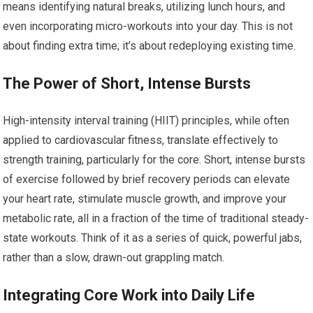
means identifying natural breaks, utilizing lunch hours, and
even incorporating micro-workouts into your day. This is not
about finding extra time; it’s about redeploying existing time.
The Power of Short, Intense Bursts
High-intensity interval training (HIIT) principles, while often
applied to cardiovascular fitness, translate effectively to
strength training, particularly for the core. Short, intense bursts
of exercise followed by brief recovery periods can elevate
your heart rate, stimulate muscle growth, and improve your
metabolic rate, all in a fraction of the time of traditional steady-
state workouts. Think of it as a series of quick, powerful jabs,
rather than a slow, drawn-out grappling match.
Integrating Core Work into Daily Life