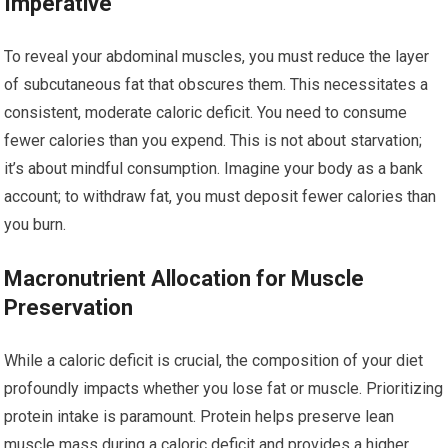
Imperative
To reveal your abdominal muscles, you must reduce the layer
of subcutaneous fat that obscures them. This necessitates a
consistent, moderate caloric deficit. You need to consume
fewer calories than you expend. This is not about starvation;
it’s about mindful consumption. Imagine your body as a bank
account; to withdraw fat, you must deposit fewer calories than
you burn.
Macronutrient Allocation for Muscle
Preservation
While a caloric deficit is crucial, the composition of your diet
profoundly impacts whether you lose fat or muscle. Prioritizing
protein intake is paramount. Protein helps preserve lean
muscle mass during a caloric deficit and provides a higher