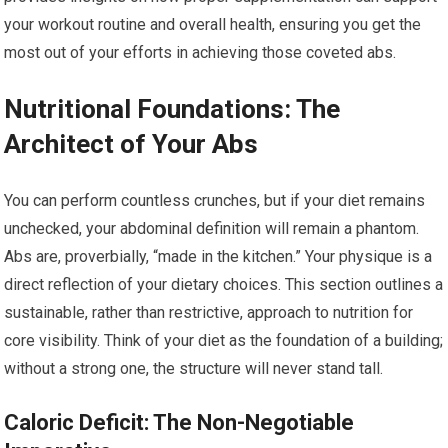
your workout routine and overall health, ensuring you get the
most out of your efforts in achieving those coveted abs.
Nutritional Foundations: The
Architect of Your Abs
You can perform countless crunches, but if your diet remains
unchecked, your abdominal definition will remain a phantom.
Abs are, proverbially, “made in the kitchen.” Your physique is a
direct reflection of your dietary choices. This section outlines a
sustainable, rather than restrictive, approach to nutrition for
core visibility. Think of your diet as the foundation of a building;
without a strong one, the structure will never stand tall.
Caloric Deficit: The Non-Negotiable