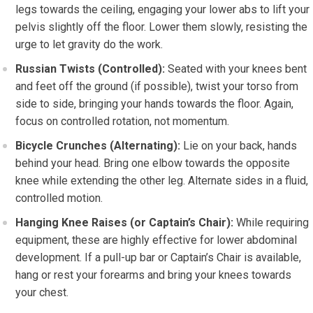
legs towards the ceiling, engaging your lower abs to lift your
pelvis slightly off the floor. Lower them slowly, resisting the
urge to let gravity do the work.
Russian Twists (Controlled):
Seated with your knees bent
and feet off the ground (if possible), twist your torso from
side to side, bringing your hands towards the floor. Again,
focus on controlled rotation, not momentum.
Bicycle Crunches (Alternating):
Lie on your back, hands
behind your head. Bring one elbow towards the opposite
knee while extending the other leg. Alternate sides in a fluid,
controlled motion.
Hanging Knee Raises (or Captain’s Chair):
While requiring
equipment, these are highly effective for lower abdominal
development. If a pull-up bar or Captain’s Chair is available,
hang or rest your forearms and bring your knees towards
your chest.