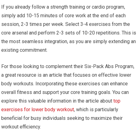
If you already follow a strength training or cardio program,
simply add 10-15 minutes of core work at the end of each
session, 2-3 times per week. Select 3-4 exercises from the
core arsenal and perform 2-3 sets of 10-20 repetitions. This is
the most seamless integration, as you are simply extending an
existing commitment.
For those looking to complement their Six-Pack Abs Program,
a great resource is an article that focuses on effective lower
body workouts. Incorporating these exercises can enhance
overall fitness and support your core training goals. You can
explore this valuable information in the article about
top
exercises for lower body workout
, which is particularly
beneficial for busy individuals seeking to maximize their
workout efficiency.