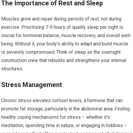
The Importance of Rest and Sleep
Muscles grow and repair during periods of rest, not during
exercise. Prioritizing 7-9 hours of quality sleep per night is
crucial for hormonal balance, muscle recovery, and overall well-
being. Without it, your body’s ability to adapt and build muscle
is severely compromised. Think of sleep as the overnight
construction crew that rebuilds and strengthens your internal
structures.
Stress Management
Chronic stress elevates cortisol levels, a hormone that can
promote fat storage, particularly in the abdominal area. Finding
healthy coping mechanisms for stress – whether it’s
meditation, spending time in nature, or engaging in hobbies –