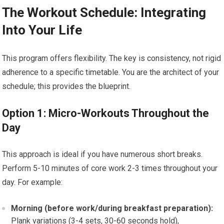
The Workout Schedule: Integrating
Into Your Life
This program offers flexibility. The key is consistency, not rigid
adherence to a specific timetable. You are the architect of your
schedule; this provides the blueprint.
Option 1: Micro-Workouts Throughout the
Day
This approach is ideal if you have numerous short breaks.
Perform 5-10 minutes of core work 2-3 times throughout your
day. For example:
Morning (before work/during breakfast preparation):
Plank variations (3-4 sets, 30-60 seconds hold),