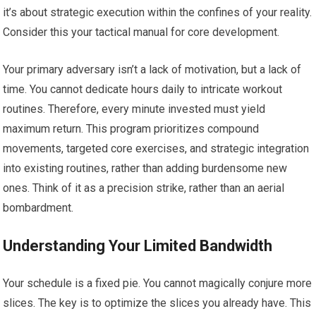
it’s about strategic execution within the confines of your reality.
Consider this your tactical manual for core development.
Your primary adversary isn’t a lack of motivation, but a lack of
time. You cannot dedicate hours daily to intricate workout
routines. Therefore, every minute invested must yield
maximum return. This program prioritizes compound
movements, targeted core exercises, and strategic integration
into existing routines, rather than adding burdensome new
ones. Think of it as a precision strike, rather than an aerial
bombardment.
Understanding Your Limited Bandwidth
Your schedule is a fixed pie. You cannot magically conjure more
slices. The key is to optimize the slices you already have. This