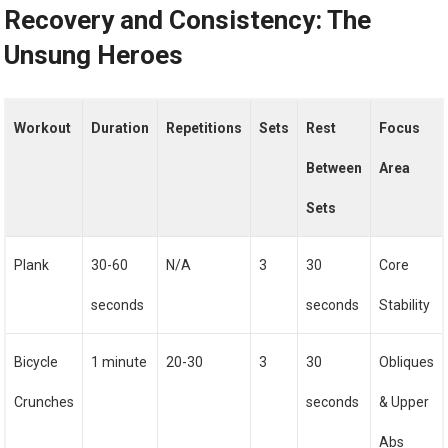
Recovery and Consistency: The
Unsung Heroes
Workout
Duration
Repetitions
Sets
Rest
Focus
Between
Area
Sets
Plank
30-60
N/A
3
30
Core
seconds
seconds
Stability
Bicycle
1 minute
20-30
3
30
Obliques
Crunches
seconds
& Upper
Abs