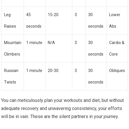
Leg
45
15-20
3
30
Lower
Raises
seconds
seconds
Abs
Mountain
1 minute
N/A
3
30
Cardio &
Climbers
seconds
Core
Russian
1 minute
20-30
3
30
Obliques
Twists
seconds
You can meticulously plan your workouts and diet, but without
adequate recovery and unwavering consistency, your efforts
will be in vain. These are the silent partners in your journey.