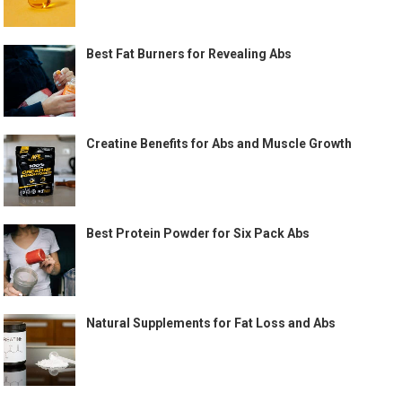
Best Fat Burners for Revealing Abs
Creatine Benefits for Abs and Muscle Growth
Best Protein Powder for Six Pack Abs
Natural Supplements for Fat Loss and Abs