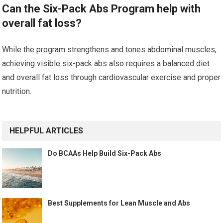
Can the Six-Pack Abs Program help with
overall fat loss?
While the program strengthens and tones abdominal muscles,
achieving visible six-pack abs also requires a balanced diet
and overall fat loss through cardiovascular exercise and proper
nutrition.
HELPFUL ARTICLES
Do BCAAs Help Build Six-Pack Abs
Best Supplements for Lean Muscle and Abs