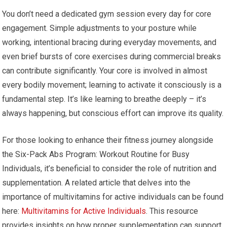
You don’t need a dedicated gym session every day for core
engagement. Simple adjustments to your posture while
working, intentional bracing during everyday movements, and
even brief bursts of core exercises during commercial breaks
can contribute significantly. Your core is involved in almost
every bodily movement; learning to activate it consciously is a
fundamental step. It’s like learning to breathe deeply – it’s
always happening, but conscious effort can improve its quality.
For those looking to enhance their fitness journey alongside
the Six-Pack Abs Program: Workout Routine for Busy
Individuals, it’s beneficial to consider the role of nutrition and
supplementation. A related article that delves into the
importance of multivitamins for active individuals can be found
here:
Multivitamins for Active Individuals
. This resource
provides insights on how proper supplementation can support