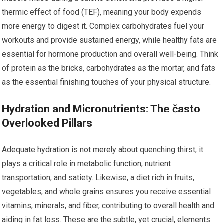
thermic effect of food (TEF), meaning your body expends
more energy to digest it. Complex carbohydrates fuel your
workouts and provide sustained energy, while healthy fats are
essential for hormone production and overall well-being. Think
of protein as the bricks, carbohydrates as the mortar, and fats
as the essential finishing touches of your physical structure.
Hydration and Micronutrients: The často
Overlooked Pillars
Adequate hydration is not merely about quenching thirst; it
plays a critical role in metabolic function, nutrient
transportation, and satiety. Likewise, a diet rich in fruits,
vegetables, and whole grains ensures you receive essential
vitamins, minerals, and fiber, contributing to overall health and
aiding in fat loss. These are the subtle, yet crucial, elements