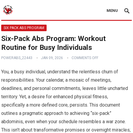
MENU
SIX PACK ABS PROGRAM
Six-Pack Abs Program: Workout
Routine for Busy Individuals
POWERABS_22443
JAN 09, 2026
COMMENTS OFF
You, a busy individual, understand the relentless churn of
responsibilities. Your calendar, a mosaic of meetings,
deadlines, and personal commitments, leaves little uncharted
territory. Yet, a desire for enhanced physical fitness,
specifically a more defined core, persists. This document
outlines a pragmatic approach to achieving “six-pack”
abdominis, even when your schedule resembles a war zone.
This isn’t about transformative promises or overnight miracles;