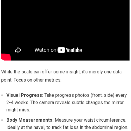
While the scale can offer some insight, it’s merely one data
point. Focus on other metrics:
Visual Progress:
Take progress photos (front, side) every
2-4 weeks. The camera reveals subtle changes the mirror
might miss.
Body Measurements:
Measure your waist circumference,
ideally at the navel, to track fat loss in the abdominal region.