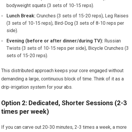
bodyweight squats (3 sets of 10-15 reps).
Lunch Break:
Crunches (3 sets of 15-20 reps), Leg Raises
(3 sets of 10-15 reps), Bird-Dog (3 sets of 8-10 reps per
side).
Evening (before or after dinner/during TV):
Russian
Twists (3 sets of 10-15 reps per side), Bicycle Crunches (3
sets of 15-20 reps).
This distributed approach keeps your core engaged without
demanding a large, continuous block of time. Think of it as a
drip-irrigation system for your abs.
Option 2: Dedicated, Shorter Sessions (2-3
times per week)
If you can carve out 20-30 minutes, 2-3 times a week, a more