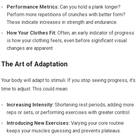
Performance Metrics:
Can you hold a plank longer?
Perform more repetitions of crunches with better form?
These indicate increases in strength and endurance.
How Your Clothes Fit:
Often, an early indicator of progress
is how your clothing feels, even before significant visual
changes are apparent.
The Art of Adaptation
Your body will adapt to stimuli. If you stop seeing progress, it’s
time to adjust. This could mean:
Increasing Intensity:
Shortening rest periods, adding more
reps or sets, or performing exercises with greater control.
Introducing New Exercises:
Varying your core routine
keeps your muscles guessing and prevents plateaus.