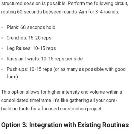
structured session is possible. Perform the following circuit,
resting 60 seconds between rounds. Aim for 3-4 rounds.
Plank: 60 seconds hold
Crunches: 15-20 reps
Leg Raises: 10-15 reps
Russian Twists: 10-15 reps per side
Push-ups: 10-15 reps (or as many as possible with good
form)
This option allows for higher intensity and volume within a
consolidated timeframe. It’s like gathering all your core-
building tools for a focused construction project.
Option 3: Integration with Existing Routines