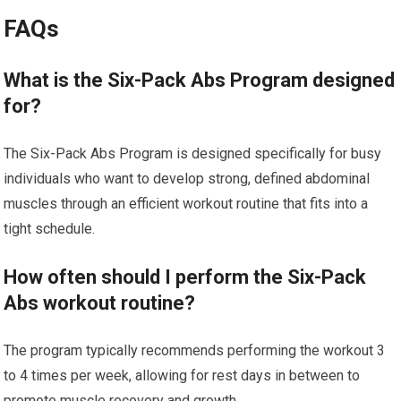
FAQs
What is the Six-Pack Abs Program designed
for?
The Six-Pack Abs Program is designed specifically for busy
individuals who want to develop strong, defined abdominal
muscles through an efficient workout routine that fits into a
tight schedule.
How often should I perform the Six-Pack
Abs workout routine?
The program typically recommends performing the workout 3
to 4 times per week, allowing for rest days in between to
promote muscle recovery and growth.