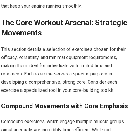
that keep your engine running smoothly.
The Core Workout Arsenal: Strategic
Movements
This section details a selection of exercises chosen for their
efficacy, versatility, and minimal equipment requirements,
making them ideal for individuals with limited time and
resources. Each exercise serves a specific purpose in
developing a comprehensive, strong core. Consider each
exercise a specialized tool in your core-building toolkit.
Compound Movements with Core Emphasis
Compound exercises, which engage multiple muscle groups
simultaneously, are incredibly time-efficient. While not