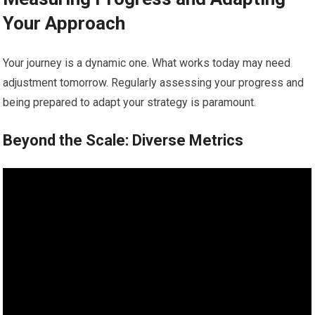
Your Approach
Your journey is a dynamic one. What works today may need
adjustment tomorrow. Regularly assessing your progress and
being prepared to adapt your strategy is paramount.
Beyond the Scale: Diverse Metrics