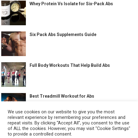
Whey Protein Vs Isolate for Six-Pack Abs
Six Pack Abs Supplements Guide
Full Body Workouts That Help Build Abs
Best Treadmill Workout for Abs
We use cookies on our website to give you the most
relevant experience by remembering your preferences and
repeat visits. By clicking “Accept All”, you consent to the use
of ALL the cookies. However, you may visit "Cookie Settings"
to provide a controlled consent.