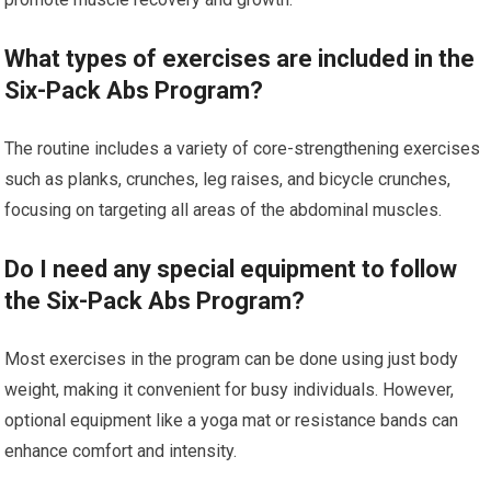
What types of exercises are included in the
Six-Pack Abs Program?
The routine includes a variety of core-strengthening exercises
such as planks, crunches, leg raises, and bicycle crunches,
focusing on targeting all areas of the abdominal muscles.
Do I need any special equipment to follow
the Six-Pack Abs Program?
Most exercises in the program can be done using just body
weight, making it convenient for busy individuals. However,
optional equipment like a yoga mat or resistance bands can
enhance comfort and intensity.