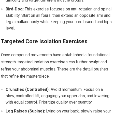
difficulty and target different muscle groups.
Bird-Dog:
This exercise focuses on anti-rotation and spinal
stability. Start on all fours, then extend an opposite arm and
leg simultaneously while keeping your core braced and hips
level.
Targeted Core Isolation Exercises
Once compound movements have established a foundational
strength, targeted isolation exercises can further sculpt and
refine your abdominal muscles. These are the detail brushes
that refine the masterpiece.
Crunches (Controlled):
Avoid momentum. Focus on a
slow, controlled lift, engaging your upper abs, and lowering
with equal control. Prioritize quality over quantity.
Leg Raises (Supine):
Lying on your back, slowly raise your