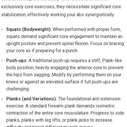
exclusively core exercises, they necessitate significant core
stabilization, effectively working your abs synergistically.
Squats (Bodyweight):
When performed with proper form,
squats demand significant core engagement to maintain an
upright posture and prevent spinal flexion. Focus on bracing
your core as if preparing for a punch.
Push-ups:
A traditional push-up requires a stiff, Plank-like
body position, heavily engaging the anterior core to prevent
the hips from sagging. Modify by performing them on your
knees or against an elevated surface if full push-ups are
challenging.
Planks (and Variations):
The foundational anti-extension
exercise. A standard forearm plank demands isometric
contraction of the entire core musculature. Progress to side
planks, planks with leg lifts, or plank jacks to increase