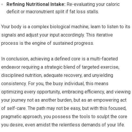
Refining Nutritional Intake:
Re-evaluating your caloric
deficit or macronutrient split if fat loss stalls.
Your body is a complex biological machine; learn to listen to its
signals and adjust your input accordingly. This iterative
process is the engine of sustained progress.
In conclusion, achieving a defined core is a multi-faceted
endeavor requiring a strategic blend of targeted exercise,
disciplined nutrition, adequate recovery, and unyielding
consistency. For you, the busy individual, this means
optimizing every opportunity, embracing efficiency, and viewing
your journey not as another burden, but as an empowering act
of self-care. The path may not be easy, but with this focused,
pragmatic approach, you possess the tools to sculpt the core
you desire, even amidst the relentless demands of your life.