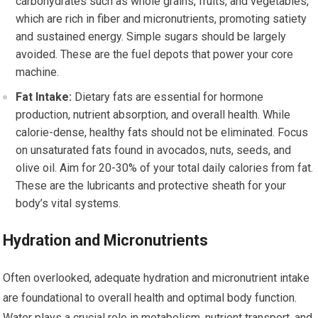
carbohydrates such as whole grains, fruits, and vegetables,
which are rich in fiber and micronutrients, promoting satiety
and sustained energy. Simple sugars should be largely
avoided. These are the fuel depots that power your core
machine.
Fat Intake:
Dietary fats are essential for hormone
production, nutrient absorption, and overall health. While
calorie-dense, healthy fats should not be eliminated. Focus
on unsaturated fats found in avocados, nuts, seeds, and
olive oil. Aim for 20-30% of your total daily calories from fat.
These are the lubricants and protective sheath for your
body’s vital systems.
Hydration and Micronutrients
Often overlooked, adequate hydration and micronutrient intake
are foundational to overall health and optimal body function.
Water plays a crucial role in metabolism, nutrient transport, and