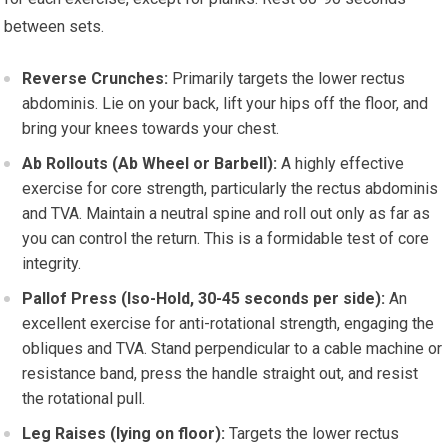
between sets.
Reverse Crunches:
Primarily targets the lower rectus
abdominis. Lie on your back, lift your hips off the floor, and
bring your knees towards your chest.
Ab Rollouts (Ab Wheel or Barbell):
A highly effective
exercise for core strength, particularly the rectus abdominis
and TVA. Maintain a neutral spine and roll out only as far as
you can control the return. This is a formidable test of core
integrity.
Pallof Press (Iso-Hold, 30-45 seconds per side):
An
excellent exercise for anti-rotational strength, engaging the
obliques and TVA. Stand perpendicular to a cable machine or
resistance band, press the handle straight out, and resist
the rotational pull.
Leg Raises (lying on floor):
Targets the lower rectus