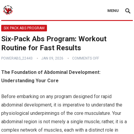
MENU
SIX PACK ABS PROGRAM
Six-Pack Abs Program: Workout
Routine for Fast Results
POWERABS_22443
JAN 09, 2026
COMMENTS OFF
The Foundation of Abdominal Development:
Understanding Your Core
Before embarking on any program designed for rapid
abdominal development, it is imperative to understand the
physiological underpinnings of the core musculature. Your
abdominal region is not merely a single muscle; rather, it is a
complex network of muscles, each with a distinct role in