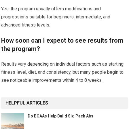
Yes, the program usually offers modifications and
progressions suitable for beginners, intermediate, and
advanced fitness levels.
How soon can I expect to see results from
the program?
Results vary depending on individual factors such as starting
fitness level, diet, and consistency, but many people begin to
see noticeable improvements within 4 to 8 weeks.
HELPFUL ARTICLES
Do BCAAs Help Build Six-Pack Abs