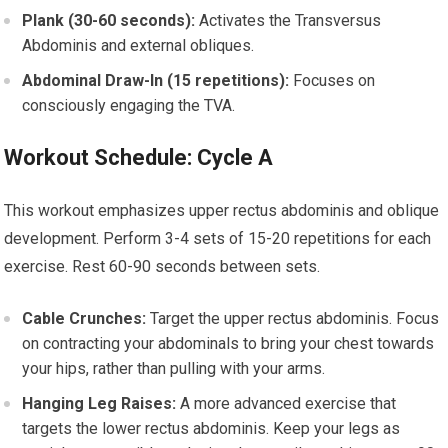
Plank (30-60 seconds):
Activates the Transversus
Abdominis and external obliques.
Abdominal Draw-In (15 repetitions):
Focuses on
consciously engaging the TVA.
Workout Schedule: Cycle A
This workout emphasizes upper rectus abdominis and oblique
development. Perform 3-4 sets of 15-20 repetitions for each
exercise. Rest 60-90 seconds between sets.
Cable Crunches:
Target the upper rectus abdominis. Focus
on contracting your abdominals to bring your chest towards
your hips, rather than pulling with your arms.
Hanging Leg Raises:
A more advanced exercise that
targets the lower rectus abdominis. Keep your legs as