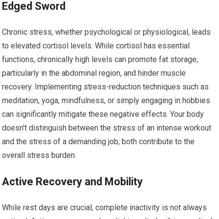
Edged Sword
Chronic stress, whether psychological or physiological, leads
to elevated cortisol levels. While cortisol has essential
functions, chronically high levels can promote fat storage,
particularly in the abdominal region, and hinder muscle
recovery. Implementing stress-reduction techniques such as
meditation, yoga, mindfulness, or simply engaging in hobbies
can significantly mitigate these negative effects. Your body
doesn’t distinguish between the stress of an intense workout
and the stress of a demanding job; both contribute to the
overall stress burden.
Active Recovery and Mobility
While rest days are crucial, complete inactivity is not always