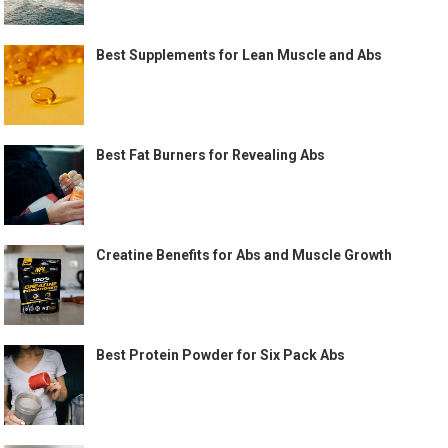
Best Supplements for Lean Muscle and Abs
Best Fat Burners for Revealing Abs
Creatine Benefits for Abs and Muscle Growth
Best Protein Powder for Six Pack Abs