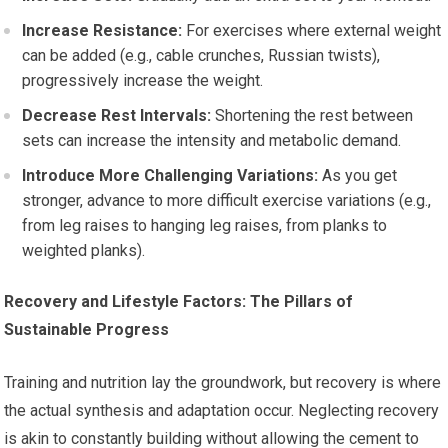
Increase Resistance:
For exercises where external weight
can be added (e.g., cable crunches, Russian twists),
progressively increase the weight.
Decrease Rest Intervals:
Shortening the rest between
sets can increase the intensity and metabolic demand.
Introduce More Challenging Variations:
As you get
stronger, advance to more difficult exercise variations (e.g.,
from leg raises to hanging leg raises, from planks to
weighted planks).
Recovery and Lifestyle Factors: The Pillars of
Sustainable Progress
Training and nutrition lay the groundwork, but recovery is where
the actual synthesis and adaptation occur. Neglecting recovery
is akin to constantly building without allowing the cement to