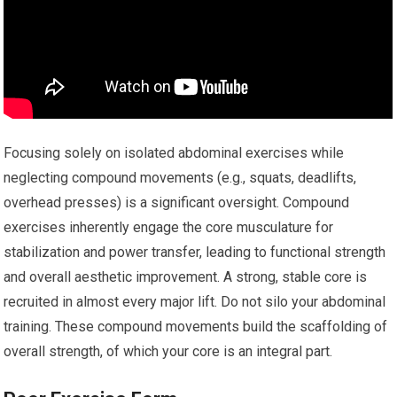
Focusing solely on isolated abdominal exercises while
neglecting compound movements (e.g., squats, deadlifts,
overhead presses) is a significant oversight. Compound
exercises inherently engage the core musculature for
stabilization and power transfer, leading to functional strength
and overall aesthetic improvement. A strong, stable core is
recruited in almost every major lift. Do not silo your abdominal
training. These compound movements build the scaffolding of
overall strength, of which your core is an integral part.