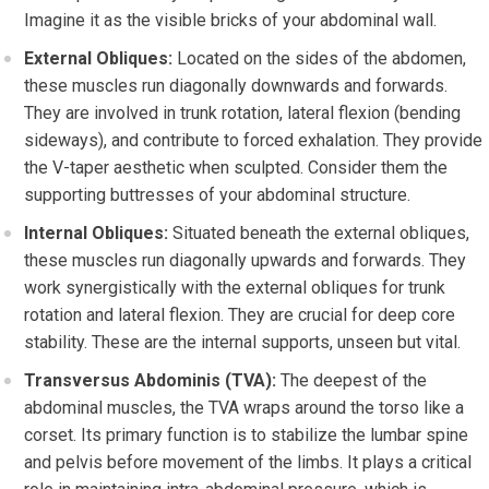
Imagine it as the visible bricks of your abdominal wall.
External Obliques:
Located on the sides of the abdomen,
these muscles run diagonally downwards and forwards.
They are involved in trunk rotation, lateral flexion (bending
sideways), and contribute to forced exhalation. They provide
the V-taper aesthetic when sculpted. Consider them the
supporting buttresses of your abdominal structure.
Internal Obliques:
Situated beneath the external obliques,
these muscles run diagonally upwards and forwards. They
work synergistically with the external obliques for trunk
rotation and lateral flexion. They are crucial for deep core
stability. These are the internal supports, unseen but vital.
Transversus Abdominis (TVA):
The deepest of the
abdominal muscles, the TVA wraps around the torso like a
corset. Its primary function is to stabilize the lumbar spine
and pelvis before movement of the limbs. It plays a critical