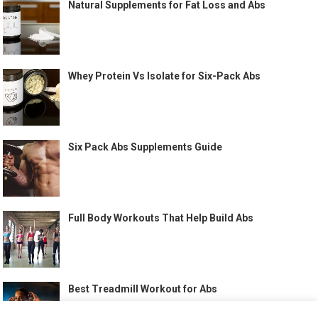
Natural Supplements for Fat Loss and Abs
Whey Protein Vs Isolate for Six-Pack Abs
Six Pack Abs Supplements Guide
Full Body Workouts That Help Build Abs
Best Treadmill Workout for Abs