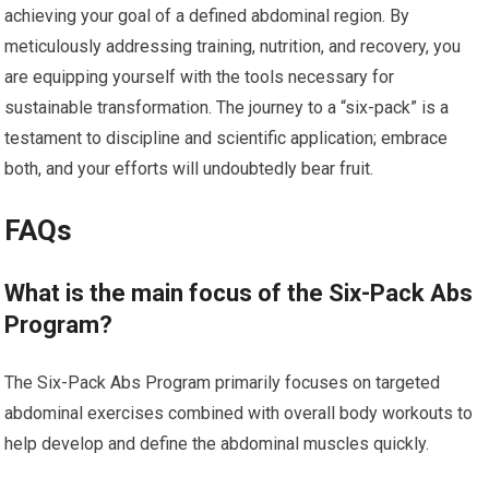
achieving your goal of a defined abdominal region. By
meticulously addressing training, nutrition, and recovery, you
are equipping yourself with the tools necessary for
sustainable transformation. The journey to a “six-pack” is a
testament to discipline and scientific application; embrace
both, and your efforts will undoubtedly bear fruit.
FAQs
What is the main focus of the Six-Pack Abs
Program?
The Six-Pack Abs Program primarily focuses on targeted
abdominal exercises combined with overall body workouts to
help develop and define the abdominal muscles quickly.