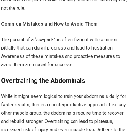
not the rule.
Common Mistakes and How to Avoid Them
The pursuit of a “six-pack” is often fraught with common
pitfalls that can derail progress and lead to frustration.
Awareness of these mistakes and proactive measures to
avoid them are crucial for success.
Overtraining the Abdominals
While it might seem logical to train your abdominals daily for
faster results, this is a counterproductive approach. Like any
other muscle group, the abdominals require time to recover
and rebuild stronger. Overtraining can lead to plateaus,
increased risk of injury, and even muscle loss. Adhere to the