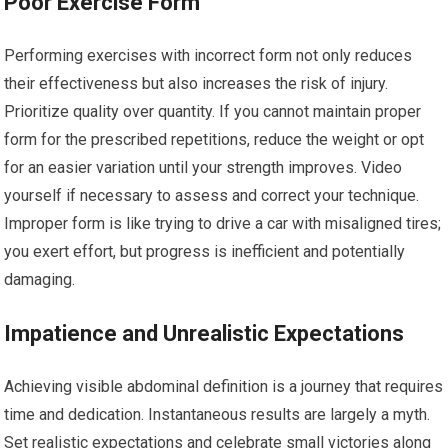
Poor Exercise Form
Performing exercises with incorrect form not only reduces
their effectiveness but also increases the risk of injury.
Prioritize quality over quantity. If you cannot maintain proper
form for the prescribed repetitions, reduce the weight or opt
for an easier variation until your strength improves. Video
yourself if necessary to assess and correct your technique.
Improper form is like trying to drive a car with misaligned tires;
you exert effort, but progress is inefficient and potentially
damaging.
Impatience and Unrealistic Expectations
Achieving visible abdominal definition is a journey that requires
time and dedication. Instantaneous results are largely a myth.
Set realistic expectations and celebrate small victories along