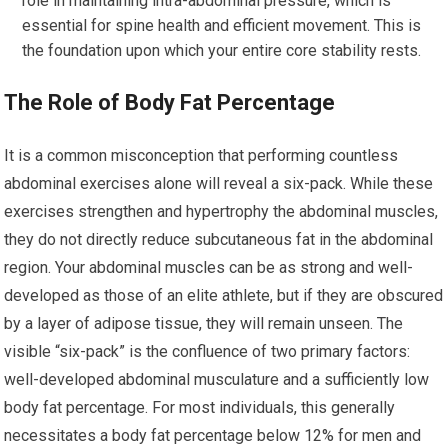
role in maintaining intra-abdominal pressure, which is
essential for spine health and efficient movement. This is
the foundation upon which your entire core stability rests.
The Role of Body Fat Percentage
It is a common misconception that performing countless
abdominal exercises alone will reveal a six-pack. While these
exercises strengthen and hypertrophy the abdominal muscles,
they do not directly reduce subcutaneous fat in the abdominal
region. Your abdominal muscles can be as strong and well-
developed as those of an elite athlete, but if they are obscured
by a layer of adipose tissue, they will remain unseen. The
visible “six-pack” is the confluence of two primary factors:
well-developed abdominal musculature and a sufficiently low
body fat percentage. For most individuals, this generally
necessitates a body fat percentage below 12% for men and