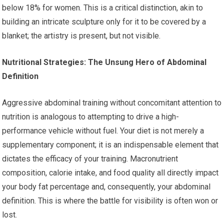
below 18% for women. This is a critical distinction, akin to
building an intricate sculpture only for it to be covered by a
blanket; the artistry is present, but not visible.
Nutritional Strategies: The Unsung Hero of Abdominal
Definition
Aggressive abdominal training without concomitant attention to
nutrition is analogous to attempting to drive a high-
performance vehicle without fuel. Your diet is not merely a
supplementary component; it is an indispensable element that
dictates the efficacy of your training. Macronutrient
composition, calorie intake, and food quality all directly impact
your body fat percentage and, consequently, your abdominal
definition. This is where the battle for visibility is often won or
lost.