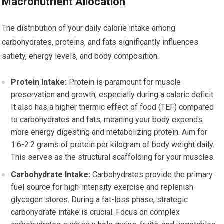
Macronutrient Allocation
The distribution of your daily calorie intake among
carbohydrates, proteins, and fats significantly influences
satiety, energy levels, and body composition.
Protein Intake:
Protein is paramount for muscle
preservation and growth, especially during a caloric deficit.
It also has a higher thermic effect of food (TEF) compared
to carbohydrates and fats, meaning your body expends
more energy digesting and metabolizing protein. Aim for
1.6-2.2 grams of protein per kilogram of body weight daily.
This serves as the structural scaffolding for your muscles.
Carbohydrate Intake:
Carbohydrates provide the primary
fuel source for high-intensity exercise and replenish
glycogen stores. During a fat-loss phase, strategic
carbohydrate intake is crucial. Focus on complex