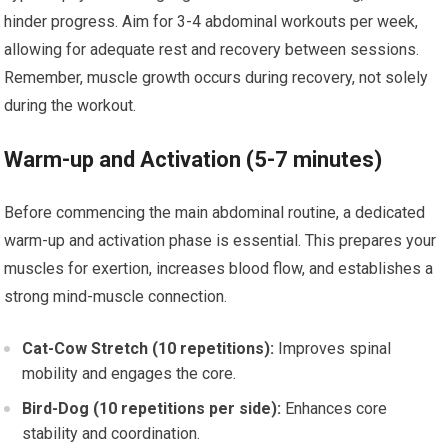
hinder progress. Aim for 3-4 abdominal workouts per week,
allowing for adequate rest and recovery between sessions.
Remember, muscle growth occurs during recovery, not solely
during the workout.
Warm-up and Activation (5-7 minutes)
Before commencing the main abdominal routine, a dedicated
warm-up and activation phase is essential. This prepares your
muscles for exertion, increases blood flow, and establishes a
strong mind-muscle connection.
Cat-Cow Stretch (10 repetitions):
Improves spinal
mobility and engages the core.
Bird-Dog (10 repetitions per side):
Enhances core
stability and coordination.