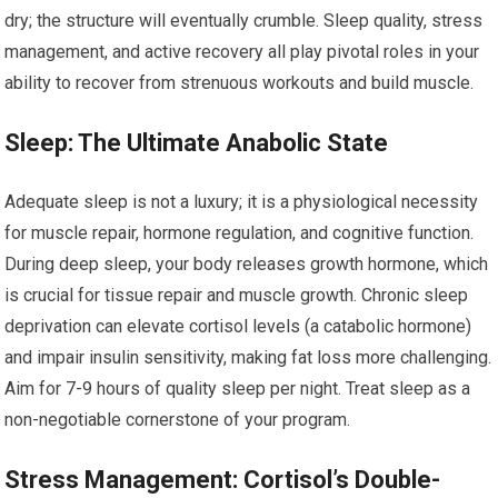
dry; the structure will eventually crumble. Sleep quality, stress
management, and active recovery all play pivotal roles in your
ability to recover from strenuous workouts and build muscle.
Sleep: The Ultimate Anabolic State
Adequate sleep is not a luxury; it is a physiological necessity
for muscle repair, hormone regulation, and cognitive function.
During deep sleep, your body releases growth hormone, which
is crucial for tissue repair and muscle growth. Chronic sleep
deprivation can elevate cortisol levels (a catabolic hormone)
and impair insulin sensitivity, making fat loss more challenging.
Aim for 7-9 hours of quality sleep per night. Treat sleep as a
non-negotiable cornerstone of your program.
Stress Management: Cortisol’s Double-