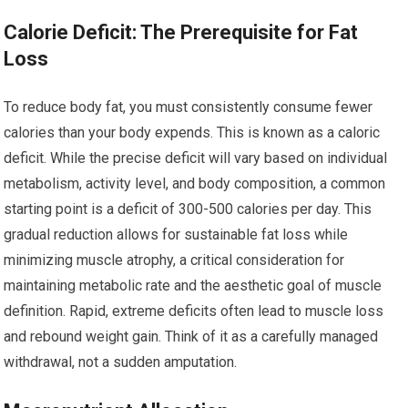
Calorie Deficit: The Prerequisite for Fat
Loss
To reduce body fat, you must consistently consume fewer
calories than your body expends. This is known as a caloric
deficit. While the precise deficit will vary based on individual
metabolism, activity level, and body composition, a common
starting point is a deficit of 300-500 calories per day. This
gradual reduction allows for sustainable fat loss while
minimizing muscle atrophy, a critical consideration for
maintaining metabolic rate and the aesthetic goal of muscle
definition. Rapid, extreme deficits often lead to muscle loss
and rebound weight gain. Think of it as a carefully managed
withdrawal, not a sudden amputation.