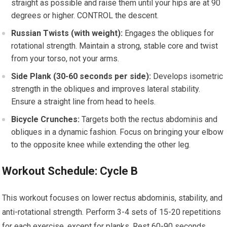
straight as possible and raise them until your hips are at 90
degrees or higher. CONTROL the descent.
Russian Twists (with weight):
Engages the obliques for
rotational strength. Maintain a strong, stable core and twist
from your torso, not your arms.
Side Plank (30-60 seconds per side):
Develops isometric
strength in the obliques and improves lateral stability.
Ensure a straight line from head to heels.
Bicycle Crunches:
Targets both the rectus abdominis and
obliques in a dynamic fashion. Focus on bringing your elbow
to the opposite knee while extending the other leg.
Workout Schedule: Cycle B
This workout focuses on lower rectus abdominis, stability, and
anti-rotational strength. Perform 3-4 sets of 15-20 repetitions
for each exercise, except for planks. Rest 60-90 seconds