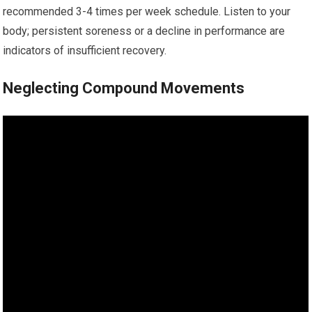
recommended 3-4 times per week schedule. Listen to your
body; persistent soreness or a decline in performance are
indicators of insufficient recovery.
Neglecting Compound Movements