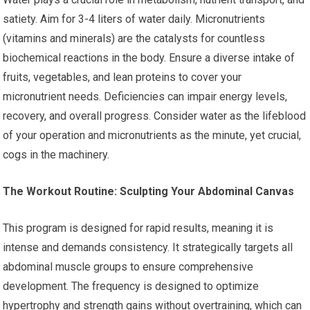
satiety. Aim for 3-4 liters of water daily. Micronutrients
(vitamins and minerals) are the catalysts for countless
biochemical reactions in the body. Ensure a diverse intake of
fruits, vegetables, and lean proteins to cover your
micronutrient needs. Deficiencies can impair energy levels,
recovery, and overall progress. Consider water as the lifeblood
of your operation and micronutrients as the minute, yet crucial,
cogs in the machinery.
The Workout Routine: Sculpting Your Abdominal Canvas
This program is designed for rapid results, meaning it is
intense and demands consistency. It strategically targets all
abdominal muscle groups to ensure comprehensive
development. The frequency is designed to optimize
hypertrophy and strength gains without overtraining, which can