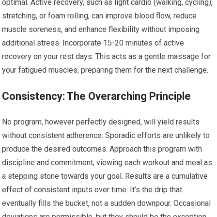
optimal. Active recovery, such as light cardio (walking, cycling),
stretching, or foam rolling, can improve blood flow, reduce
muscle soreness, and enhance flexibility without imposing
additional stress. Incorporate 15-20 minutes of active
recovery on your rest days. This acts as a gentle massage for
your fatigued muscles, preparing them for the next challenge.
Consistency: The Overarching Principle
No program, however perfectly designed, will yield results
without consistent adherence. Sporadic efforts are unlikely to
produce the desired outcomes. Approach this program with
discipline and commitment, viewing each workout and meal as
a stepping stone towards your goal. Results are a cumulative
effect of consistent inputs over time. It’s the drip that
eventually fills the bucket, not a sudden downpour. Occasional
deviations are permissible, but they should be the exception,