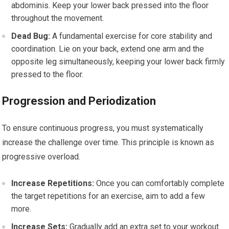
abdominis. Keep your lower back pressed into the floor
throughout the movement.
Dead Bug:
A fundamental exercise for core stability and
coordination. Lie on your back, extend one arm and the
opposite leg simultaneously, keeping your lower back firmly
pressed to the floor.
Progression and Periodization
To ensure continuous progress, you must systematically
increase the challenge over time. This principle is known as
progressive overload.
Increase Repetitions:
Once you can comfortably complete
the target repetitions for an exercise, aim to add a few
more.
Increase Sets:
Gradually add an extra set to your workout.