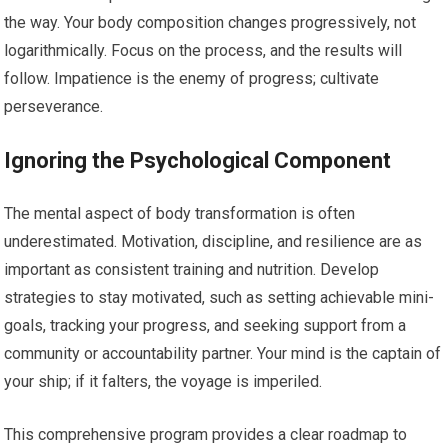
the way. Your body composition changes progressively, not
logarithmically. Focus on the process, and the results will
follow. Impatience is the enemy of progress; cultivate
perseverance.
Ignoring the Psychological Component
The mental aspect of body transformation is often
underestimated. Motivation, discipline, and resilience are as
important as consistent training and nutrition. Develop
strategies to stay motivated, such as setting achievable mini-
goals, tracking your progress, and seeking support from a
community or accountability partner. Your mind is the captain of
your ship; if it falters, the voyage is imperiled.
This comprehensive program provides a clear roadmap to