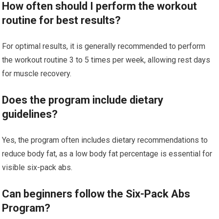
How often should I perform the workout
routine for best results?
For optimal results, it is generally recommended to perform
the workout routine 3 to 5 times per week, allowing rest days
for muscle recovery.
Does the program include dietary
guidelines?
Yes, the program often includes dietary recommendations to
reduce body fat, as a low body fat percentage is essential for
visible six-pack abs.
Can beginners follow the Six-Pack Abs
Program?