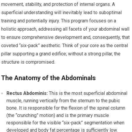
movement, stability, and protection of internal organs. A
superficial understanding will inevitably lead to suboptimal
training and potentially injury. This program focuses on a
holistic approach, addressing all facets of your abdominal wall
to ensure comprehensive development and, consequently, that
coveted “six-pack” aesthetic. Think of your core as the central
pillar supporting a grand edifice; without a strong pillar, the
structure is compromised.
The Anatomy of the Abdominals
Rectus Abdominis:
This is the most superficial abdominal
muscle, running vertically from the sternum to the pubic
bone. It is responsible for the flexion of the spinal column
(the “crunching” motion) and is the primary muscle
responsible for the visible “six-pack” segmentation when
developed and body fat percentage is sufficiently low.