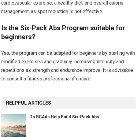
cardiovascular exercise, a healthy diet, and overall calorie
management, as spot reduction is not effective.
Is the Six-Pack Abs Program suitable for
beginners?
Yes, the program can be adapted for beginners by starting with
modified exercises and gradually increasing intensity and
repetitions as strength and endurance improve. It is advisable
to consult a fitness professional if unsure.
HELPFUL ARTICLES
Do BCAAs Help Build Six-Pack Abs