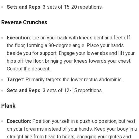
Sets and Reps:
3 sets of 15-20 repetitions.
Reverse Crunches
Execution:
Lie on your back with knees bent and feet off
the floor, forming a 90-degree angle. Place your hands
beside you for support. Engage your lower abs and lift your
hips off the floor, bringing your knees towards your chest.
Control the descent.
Target:
Primarily targets the lower rectus abdominis.
Sets and Reps:
3 sets of 12-15 repetitions.
Plank
Execution:
Position yourself in a push-up position, but rest
on your forearms instead of your hands. Keep your body in a
straight line from head to heels, engaging your glutes and