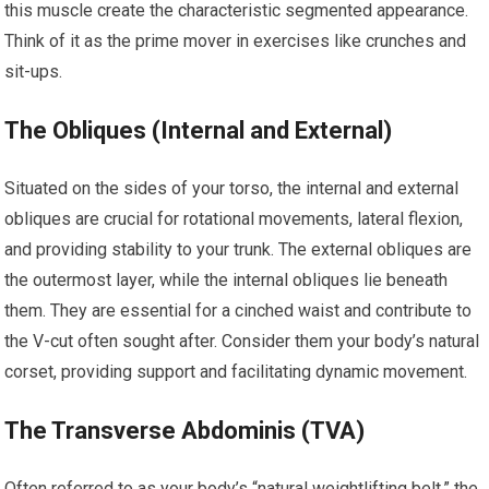
this muscle create the characteristic segmented appearance.
Think of it as the prime mover in exercises like crunches and
sit-ups.
The Obliques (Internal and External)
Situated on the sides of your torso, the internal and external
obliques are crucial for rotational movements, lateral flexion,
and providing stability to your trunk. The external obliques are
the outermost layer, while the internal obliques lie beneath
them. They are essential for a cinched waist and contribute to
the V-cut often sought after. Consider them your body’s natural
corset, providing support and facilitating dynamic movement.
The Transverse Abdominis (TVA)
Often referred to as your body’s “natural weightlifting belt,” the