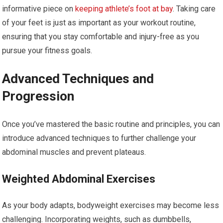
informative piece on
keeping athlete’s foot at bay
. Taking care
of your feet is just as important as your workout routine,
ensuring that you stay comfortable and injury-free as you
pursue your fitness goals.
Advanced Techniques and
Progression
Once you’ve mastered the basic routine and principles, you can
introduce advanced techniques to further challenge your
abdominal muscles and prevent plateaus.
Weighted Abdominal Exercises
As your body adapts, bodyweight exercises may become less
challenging. Incorporating weights, such as dumbbells,