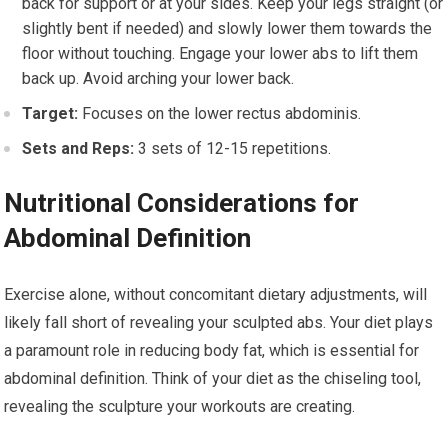
back for support or at your sides. Keep your legs straight (or
slightly bent if needed) and slowly lower them towards the
floor without touching. Engage your lower abs to lift them
back up. Avoid arching your lower back.
Target:
Focuses on the lower rectus abdominis.
Sets and Reps:
3 sets of 12-15 repetitions.
Nutritional Considerations for
Abdominal Definition
Exercise alone, without concomitant dietary adjustments, will
likely fall short of revealing your sculpted abs. Your diet plays
a paramount role in reducing body fat, which is essential for
abdominal definition. Think of your diet as the chiseling tool,
revealing the sculpture your workouts are creating.