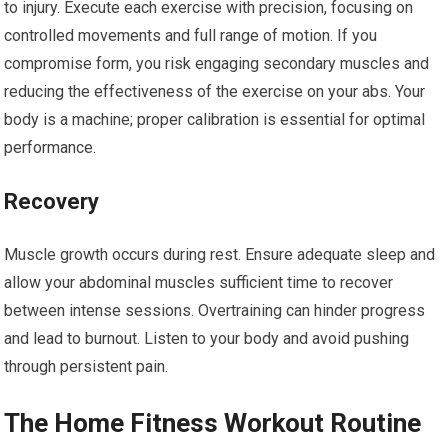
to injury. Execute each exercise with precision, focusing on
controlled movements and full range of motion. If you
compromise form, you risk engaging secondary muscles and
reducing the effectiveness of the exercise on your abs. Your
body is a machine; proper calibration is essential for optimal
performance.
Recovery
Muscle growth occurs during rest. Ensure adequate sleep and
allow your abdominal muscles sufficient time to recover
between intense sessions. Overtraining can hinder progress
and lead to burnout. Listen to your body and avoid pushing
through persistent pain.
The Home Fitness Workout Routine