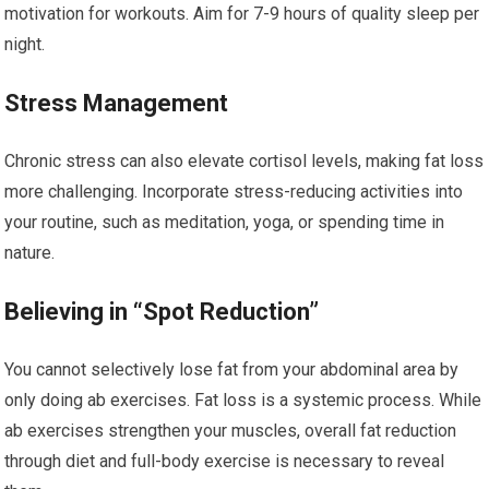
motivation for workouts. Aim for 7-9 hours of quality sleep per
night.
Stress Management
Chronic stress can also elevate cortisol levels, making fat loss
more challenging. Incorporate stress-reducing activities into
your routine, such as meditation, yoga, or spending time in
nature.
Believing in “Spot Reduction”
You cannot selectively lose fat from your abdominal area by
only doing ab exercises. Fat loss is a systemic process. While
ab exercises strengthen your muscles, overall fat reduction
through diet and full-body exercise is necessary to reveal