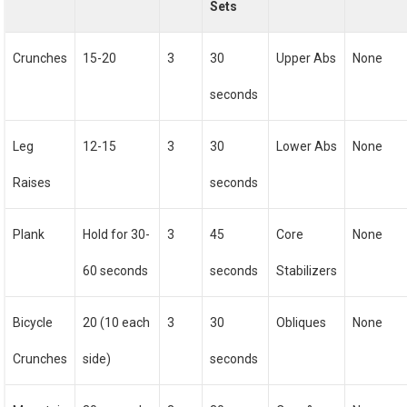
Sets
Crunches
15-20
3
30
Upper Abs
None
seconds
Leg
12-15
3
30
Lower Abs
None
Raises
seconds
Plank
Hold for 30-
3
45
Core
None
60 seconds
seconds
Stabilizers
Bicycle
20 (10 each
3
30
Obliques
None
Crunches
side)
seconds