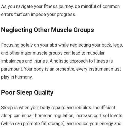
As you navigate your fitness journey, be mindful of common
errors that can impede your progress.
Neglecting Other Muscle Groups
Focusing solely on your abs while neglecting your back, legs,
and other major muscle groups can lead to muscular
imbalances and injuries. A holistic approach to fitness is
paramount. Your body is an orchestra; every instrument must
play in harmony.
Poor Sleep Quality
Sleep is when your body repairs and rebuilds. Insufficient
sleep can impair hormone regulation, increase cortisol levels
(which can promote fat storage), and reduce your energy and