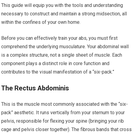
This guide will equip you with the tools and understanding
necessary to construct and maintain a strong midsection, all
within the confines of your own home.
Before you can effectively train your abs, you must first
comprehend the underlying musculature. Your abdominal wall
is a complex structure, not a single sheet of muscle. Each
component plays a distinct role in core function and
contributes to the visual manifestation of a “six-pack.”
The Rectus Abdominis
This is the muscle most commonly associated with the “six-
pack” aesthetic. It runs vertically from your sternum to your
pelvis, responsible for flexing your spine (bringing your rib
cage and pelvis closer together). The fibrous bands that cross