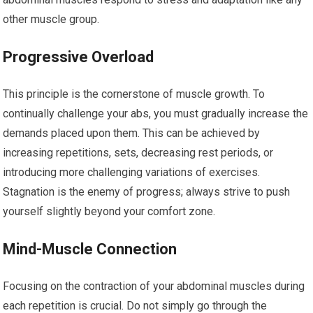
other muscle group.
Progressive Overload
This principle is the cornerstone of muscle growth. To
continually challenge your abs, you must gradually increase the
demands placed upon them. This can be achieved by
increasing repetitions, sets, decreasing rest periods, or
introducing more challenging variations of exercises.
Stagnation is the enemy of progress; always strive to push
yourself slightly beyond your comfort zone.
Mind-Muscle Connection
Focusing on the contraction of your abdominal muscles during
each repetition is crucial. Do not simply go through the