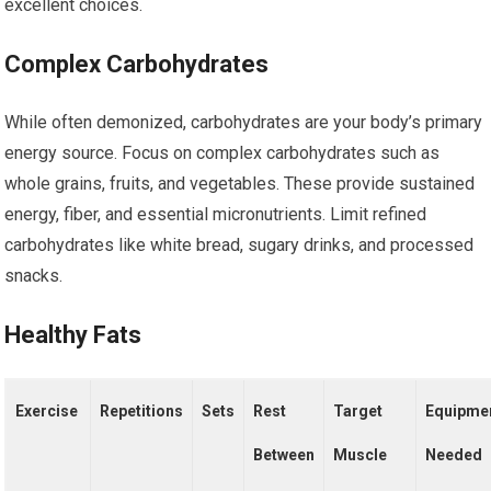
excellent choices.
Complex Carbohydrates
While often demonized, carbohydrates are your body’s primary
energy source. Focus on complex carbohydrates such as
whole grains, fruits, and vegetables. These provide sustained
energy, fiber, and essential micronutrients. Limit refined
carbohydrates like white bread, sugary drinks, and processed
snacks.
Healthy Fats
Exercise
Repetitions
Sets
Rest
Target
Equipme
Between
Muscle
Needed