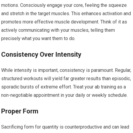
motions. Consciously engage your core, feeling the squeeze
and stretch in the target muscles. This enhances activation and
promotes more effective muscle development. Think of it as
actively communicating with your muscles, telling them
precisely what you want them to do.
Consistency Over Intensity
While intensity is important, consistency is paramount. Regular,
structured workouts will yield far greater results than episodic,
sporadic bursts of extreme effort. Treat your ab training as a
non-negotiable appointment in your daily or weekly schedule.
Proper Form
Sacrificing form for quantity is counterproductive and can lead