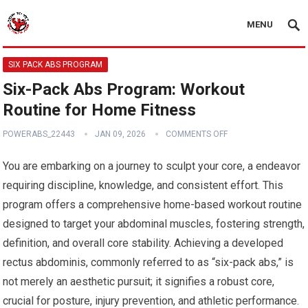
MENU
SIX PACK ABS PROGRAM
Six-Pack Abs Program: Workout
Routine for Home Fitness
POWERABS_22443
JAN 09, 2026
COMMENTS OFF
You are embarking on a journey to sculpt your core, a endeavor
requiring discipline, knowledge, and consistent effort. This
program offers a comprehensive home-based workout routine
designed to target your abdominal muscles, fostering strength,
definition, and overall core stability. Achieving a developed
rectus abdominis, commonly referred to as “six-pack abs,” is
not merely an aesthetic pursuit; it signifies a robust core,
crucial for posture, injury prevention, and athletic performance.