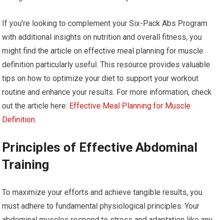
If you’re looking to complement your Six-Pack Abs Program
with additional insights on nutrition and overall fitness, you
might find the article on effective meal planning for muscle
definition particularly useful. This resource provides valuable
tips on how to optimize your diet to support your workout
routine and enhance your results. For more information, check
out the article here:
Effective Meal Planning for Muscle
Definition
.
Principles of Effective Abdominal
Training
To maximize your efforts and achieve tangible results, you
must adhere to fundamental physiological principles. Your
abdominal muscles respond to stress and adaptation like any