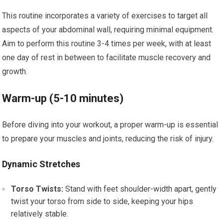
This routine incorporates a variety of exercises to target all
aspects of your abdominal wall, requiring minimal equipment.
Aim to perform this routine 3-4 times per week, with at least
one day of rest in between to facilitate muscle recovery and
growth.
Warm-up (5-10 minutes)
Before diving into your workout, a proper warm-up is essential
to prepare your muscles and joints, reducing the risk of injury.
Dynamic Stretches
Torso Twists:
Stand with feet shoulder-width apart, gently
twist your torso from side to side, keeping your hips
relatively stable.