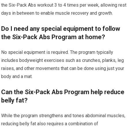
the Six-Pack Abs workout 3 to 4 times per week, allowing rest
days in between to enable muscle recovery and growth.
Do I need any special equipment to follow
the Six-Pack Abs Program at home?
No special equipment is required. The program typically
includes bodyweight exercises such as crunches, planks, leg
raises, and other movements that can be done using just your
body and a mat.
Can the Six-Pack Abs Program help reduce
belly fat?
While the program strengthens and tones abdominal muscles,
reducing belly fat also requires a combination of