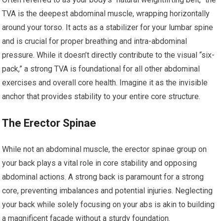
TVA is the deepest abdominal muscle, wrapping horizontally
around your torso. It acts as a stabilizer for your lumbar spine
and is crucial for proper breathing and intra-abdominal
pressure. While it doesn’t directly contribute to the visual “six-
pack,” a strong TVA is foundational for all other abdominal
exercises and overall core health. Imagine it as the invisible
anchor that provides stability to your entire core structure.
The Erector Spinae
While not an abdominal muscle, the erector spinae group on
your back plays a vital role in core stability and opposing
abdominal actions. A strong back is paramount for a strong
core, preventing imbalances and potential injuries. Neglecting
your back while solely focusing on your abs is akin to building
a magnificent facade without a sturdy foundation.