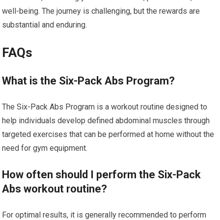
well-being. The journey is challenging, but the rewards are
substantial and enduring.
FAQs
What is the Six-Pack Abs Program?
The Six-Pack Abs Program is a workout routine designed to
help individuals develop defined abdominal muscles through
targeted exercises that can be performed at home without the
need for gym equipment.
How often should I perform the Six-Pack
Abs workout routine?
For optimal results, it is generally recommended to perform