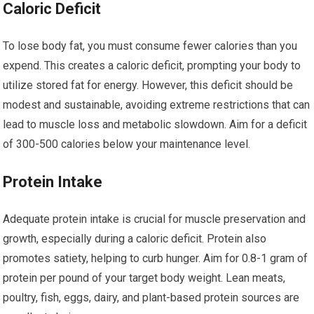
Caloric Deficit
To lose body fat, you must consume fewer calories than you
expend. This creates a caloric deficit, prompting your body to
utilize stored fat for energy. However, this deficit should be
modest and sustainable, avoiding extreme restrictions that can
lead to muscle loss and metabolic slowdown. Aim for a deficit
of 300-500 calories below your maintenance level.
Protein Intake
Adequate protein intake is crucial for muscle preservation and
growth, especially during a caloric deficit. Protein also
promotes satiety, helping to curb hunger. Aim for 0.8-1 gram of
protein per pound of your target body weight. Lean meats,
poultry, fish, eggs, dairy, and plant-based protein sources are