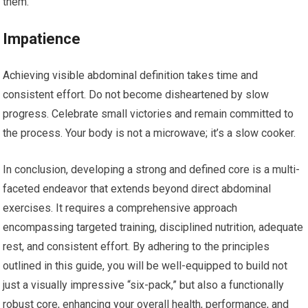
them.
Impatience
Achieving visible abdominal definition takes time and
consistent effort. Do not become disheartened by slow
progress. Celebrate small victories and remain committed to
the process. Your body is not a microwave; it’s a slow cooker.
In conclusion, developing a strong and defined core is a multi-
faceted endeavor that extends beyond direct abdominal
exercises. It requires a comprehensive approach
encompassing targeted training, disciplined nutrition, adequate
rest, and consistent effort. By adhering to the principles
outlined in this guide, you will be well-equipped to build not
just a visually impressive “six-pack,” but also a functionally
robust core, enhancing your overall health, performance, and