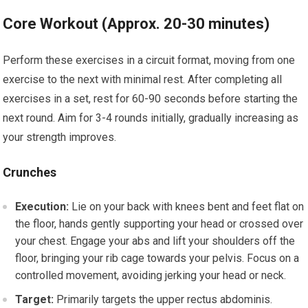
Core Workout (Approx. 20-30 minutes)
Perform these exercises in a circuit format, moving from one
exercise to the next with minimal rest. After completing all
exercises in a set, rest for 60-90 seconds before starting the
next round. Aim for 3-4 rounds initially, gradually increasing as
your strength improves.
Crunches
Execution:
Lie on your back with knees bent and feet flat on
the floor, hands gently supporting your head or crossed over
your chest. Engage your abs and lift your shoulders off the
floor, bringing your rib cage towards your pelvis. Focus on a
controlled movement, avoiding jerking your head or neck.
Target:
Primarily targets the upper rectus abdominis.