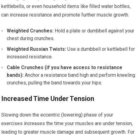
kettlebells, or even household items like filled water bottles,
can increase resistance and promote further muscle growth.
Weighted Crunches:
Hold a plate or dumbbell against your
chest during crunches.
Weighted Russian Twists:
Use a dumbbell or kettlebell for
increased resistance.
Cable Crunches (if you have access to resistance
bands):
Anchor a resistance band high and perform kneeling
crunches, pulling the band towards your hips.
Increased Time Under Tension
Slowing down the eccentric (lowering) phase of your
exercises increases the time your muscles are under tension,
leading to greater muscle damage and subsequent growth. For