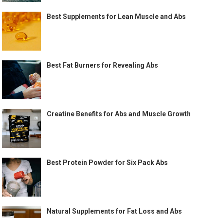
Best Supplements for Lean Muscle and Abs
Best Fat Burners for Revealing Abs
Creatine Benefits for Abs and Muscle Growth
Best Protein Powder for Six Pack Abs
Natural Supplements for Fat Loss and Abs