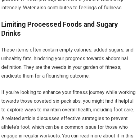
intensely. Water also contributes to feelings of fullness.
Limiting Processed Foods and Sugary
Drinks
These items often contain empty calories, added sugars, and
unhealthy fats, hindering your progress towards abdominal
definition. They are the weeds in your garden of fitness;
eradicate them for a flourishing outcome.
If you’re looking to enhance your fitness journey while working
towards those coveted six-pack abs, you might find it helpful
to explore ways to maintain overall health, including foot care.
A related article discusses effective strategies to prevent
athlete’s foot, which can be a common issue for those who
engage in regular workouts. You can read more about it in this