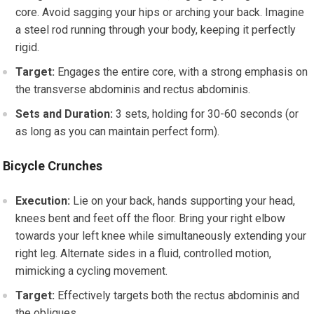
core. Avoid sagging your hips or arching your back. Imagine
a steel rod running through your body, keeping it perfectly
rigid.
Target:
Engages the entire core, with a strong emphasis on
the transverse abdominis and rectus abdominis.
Sets and Duration:
3 sets, holding for 30-60 seconds (or
as long as you can maintain perfect form).
Bicycle Crunches
Execution:
Lie on your back, hands supporting your head,
knees bent and feet off the floor. Bring your right elbow
towards your left knee while simultaneously extending your
right leg. Alternate sides in a fluid, controlled motion,
mimicking a cycling movement.
Target:
Effectively targets both the rectus abdominis and
the obliques.