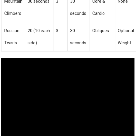
Mountain
30 seconds
3
30
Core &
None
Climbers
seconds
Cardio
Russian
20 (10 each
3
30
Obliques
Optional:
Twists
side)
seconds
Weight