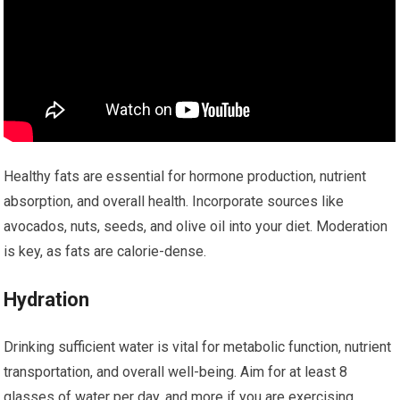
Healthy fats are essential for hormone production, nutrient
absorption, and overall health. Incorporate sources like
avocados, nuts, seeds, and olive oil into your diet. Moderation
is key, as fats are calorie-dense.
Hydration
Drinking sufficient water is vital for metabolic function, nutrient
transportation, and overall well-being. Aim for at least 8
glasses of water per day, and more if you are exercising