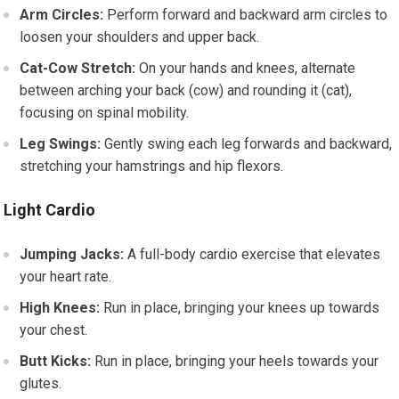
Arm Circles:
Perform forward and backward arm circles to
loosen your shoulders and upper back.
Cat-Cow Stretch:
On your hands and knees, alternate
between arching your back (cow) and rounding it (cat),
focusing on spinal mobility.
Leg Swings:
Gently swing each leg forwards and backward,
stretching your hamstrings and hip flexors.
Light Cardio
Jumping Jacks:
A full-body cardio exercise that elevates
your heart rate.
High Knees:
Run in place, bringing your knees up towards
your chest.
Butt Kicks:
Run in place, bringing your heels towards your
glutes.