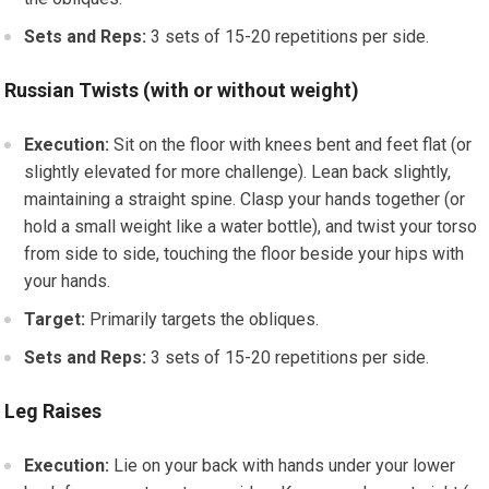
Sets and Reps:
3 sets of 15-20 repetitions per side.
Russian Twists (with or without weight)
Execution:
Sit on the floor with knees bent and feet flat (or
slightly elevated for more challenge). Lean back slightly,
maintaining a straight spine. Clasp your hands together (or
hold a small weight like a water bottle), and twist your torso
from side to side, touching the floor beside your hips with
your hands.
Target:
Primarily targets the obliques.
Sets and Reps:
3 sets of 15-20 repetitions per side.
Leg Raises
Execution:
Lie on your back with hands under your lower