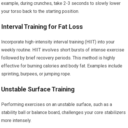
example, during crunches, take 2-3 seconds to slowly lower
your torso back to the starting position.
Interval Training for Fat Loss
Incorporate high-intensity interval training (HIIT) into your
weekly routine. HIIT involves short bursts of intense exercise
followed by brief recovery periods. This method is highly
effective for burning calories and body fat. Examples include
sprinting, burpees, or jumping rope.
Unstable Surface Training
Performing exercises on an unstable surface, such as a
stability ball or balance board, challenges your core stabilizers
more intensely.