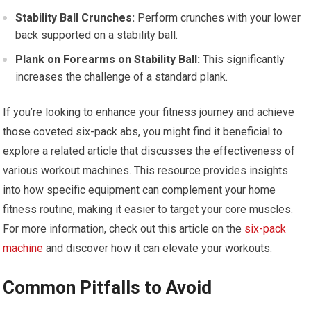
Stability Ball Crunches:
Perform crunches with your lower
back supported on a stability ball.
Plank on Forearms on Stability Ball:
This significantly
increases the challenge of a standard plank.
If you’re looking to enhance your fitness journey and achieve
those coveted six-pack abs, you might find it beneficial to
explore a related article that discusses the effectiveness of
various workout machines. This resource provides insights
into how specific equipment can complement your home
fitness routine, making it easier to target your core muscles.
For more information, check out this article on the
six-pack
machine
and discover how it can elevate your workouts.
Common Pitfalls to Avoid