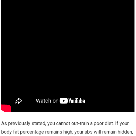
As previously stated, you cannot out-train a poor diet. If your
body fat percentage remains high, your abs will remain hidden,