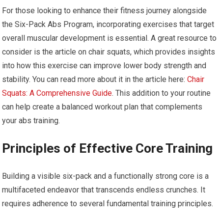
For those looking to enhance their fitness journey alongside
the Six-Pack Abs Program, incorporating exercises that target
overall muscular development is essential. A great resource to
consider is the article on chair squats, which provides insights
into how this exercise can improve lower body strength and
stability. You can read more about it in the article here:
Chair
Squats: A Comprehensive Guide
. This addition to your routine
can help create a balanced workout plan that complements
your abs training.
Principles of Effective Core Training
Building a visible six-pack and a functionally strong core is a
multifaceted endeavor that transcends endless crunches. It
requires adherence to several fundamental training principles.