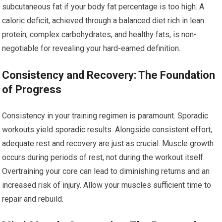
subcutaneous fat if your body fat percentage is too high. A
caloric deficit, achieved through a balanced diet rich in lean
protein, complex carbohydrates, and healthy fats, is non-
negotiable for revealing your hard-earned definition.
Consistency and Recovery: The Foundation
of Progress
Consistency in your training regimen is paramount. Sporadic
workouts yield sporadic results. Alongside consistent effort,
adequate rest and recovery are just as crucial. Muscle growth
occurs during periods of rest, not during the workout itself.
Overtraining your core can lead to diminishing returns and an
increased risk of injury. Allow your muscles sufficient time to
repair and rebuild.