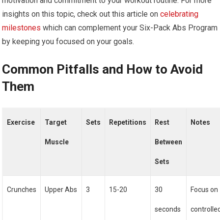
motivation and commitment to your workout routine. For more
insights on this topic, check out this article on
celebrating
milestones
which can complement your Six-Pack Abs Program
by keeping you focused on your goals.
Common Pitfalls and How to Avoid
Them
Exercise
Target
Sets
Repetitions
Rest
Notes
Muscle
Between
Sets
Crunches
Upper Abs
3
15-20
30
Focus on
seconds
controlle