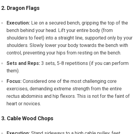
2. Dragon Flags
Execution:
Lie on a secured bench, gripping the top of the
bench behind your head. Lift your entire body (from
shoulders to feet) into a straight line, supported only by your
shoulders. Slowly lower your body towards the bench with
control, preventing your hips from resting on the bench.
Sets and Reps:
3 sets, 5-8 repetitions (if you can perform
them).
Focus:
Considered one of the most challenging core
exercises, demanding extreme strength from the entire
rectus abdominis and hip flexors. This is not for the faint of
heart or novices.
3. Cable Wood Chops
Execution:
Stand sideways to a high cable pulley, feet