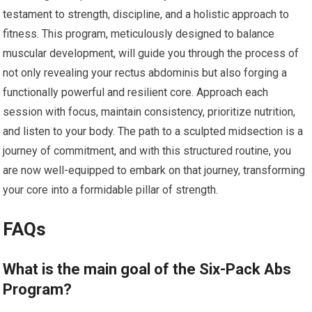
testament to strength, discipline, and a holistic approach to
fitness. This program, meticulously designed to balance
muscular development, will guide you through the process of
not only revealing your rectus abdominis but also forging a
functionally powerful and resilient core. Approach each
session with focus, maintain consistency, prioritize nutrition,
and listen to your body. The path to a sculpted midsection is a
journey of commitment, and with this structured routine, you
are now well-equipped to embark on that journey, transforming
your core into a formidable pillar of strength.
FAQs
What is the main goal of the Six-Pack Abs
Program?