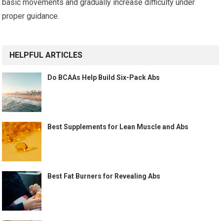
basic movements and gradually increase difficulty under
proper guidance.
HELPFUL ARTICLES
Do BCAAs Help Build Six-Pack Abs
Best Supplements for Lean Muscle and Abs
Best Fat Burners for Revealing Abs