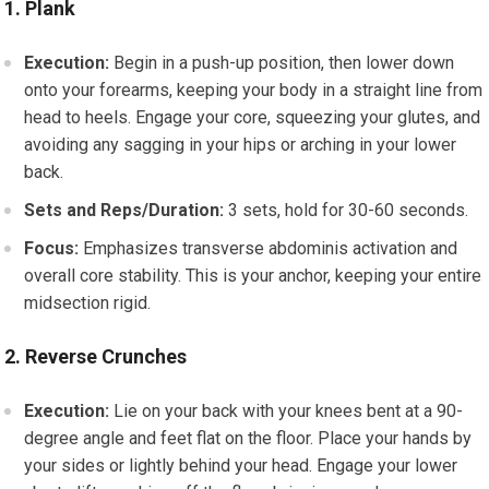
1. Plank
Execution:
Begin in a push-up position, then lower down
onto your forearms, keeping your body in a straight line from
head to heels. Engage your core, squeezing your glutes, and
avoiding any sagging in your hips or arching in your lower
back.
Sets and Reps/Duration:
3 sets, hold for 30-60 seconds.
Focus:
Emphasizes transverse abdominis activation and
overall core stability. This is your anchor, keeping your entire
midsection rigid.
2. Reverse Crunches
Execution:
Lie on your back with your knees bent at a 90-
degree angle and feet flat on the floor. Place your hands by
your sides or lightly behind your head. Engage your lower