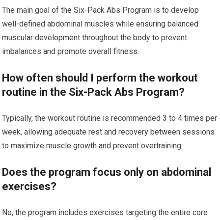
The main goal of the Six-Pack Abs Program is to develop
well-defined abdominal muscles while ensuring balanced
muscular development throughout the body to prevent
imbalances and promote overall fitness.
How often should I perform the workout
routine in the Six-Pack Abs Program?
Typically, the workout routine is recommended 3 to 4 times per
week, allowing adequate rest and recovery between sessions
to maximize muscle growth and prevent overtraining.
Does the program focus only on abdominal
exercises?
No, the program includes exercises targeting the entire core