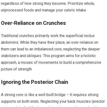
regardless of how strong they become. Prioritize whole,
unprocessed foods and manage your caloric intake.
Over-Reliance on Crunches
Traditional crunches primarily work the superficial rectus
abdominis. While they have their place, an over-reliance on
them can lead to an imbalanced core, neglecting the deeper
stabilizers and obliques. This program aims for a holistic
approach, a mosaic of movements to build a comprehensive
picture of strength.
Ignoring the Posterior Chain
A strong core is like a well-built bridge – it requires strong
supports on both ends. Neglecting your back muscles (erector