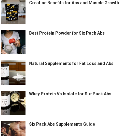
Creatine Benefits for Abs and Muscle Growth
Best Protein Powder for Six Pack Abs
Natural Supplements for Fat Loss and Abs
Whey Protein Vs Isolate for Six-Pack Abs
Six Pack Abs Supplements Guide