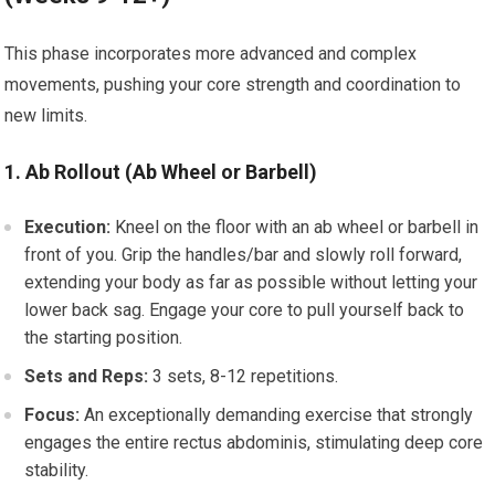
This phase incorporates more advanced and complex
movements, pushing your core strength and coordination to
new limits.
1. Ab Rollout (Ab Wheel or Barbell)
Execution:
Kneel on the floor with an ab wheel or barbell in
front of you. Grip the handles/bar and slowly roll forward,
extending your body as far as possible without letting your
lower back sag. Engage your core to pull yourself back to
the starting position.
Sets and Reps:
3 sets, 8-12 repetitions.
Focus:
An exceptionally demanding exercise that strongly
engages the entire rectus abdominis, stimulating deep core
stability.