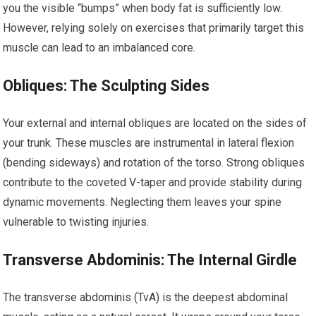
you the visible “bumps” when body fat is sufficiently low.
However, relying solely on exercises that primarily target this
muscle can lead to an imbalanced core.
Obliques: The Sculpting Sides
Your external and internal obliques are located on the sides of
your trunk. These muscles are instrumental in lateral flexion
(bending sideways) and rotation of the torso. Strong obliques
contribute to the coveted V-taper and provide stability during
dynamic movements. Neglecting them leaves your spine
vulnerable to twisting injuries.
Transverse Abdominis: The Internal Girdle
The transverse abdominis (TvA) is the deepest abdominal