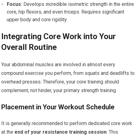
Focus:
Develops incredible isometric strength in the entire
core, hip flexors, and even triceps. Requires significant
upper body and core rigidity.
Integrating Core Work into Your
Overall Routine
Your abdominal muscles are involved in almost every
compound exercise you perform, from squats and deadlifts to
overhead presses. Therefore, your core training should
complement, not hinder, your primary strength training.
Placement in Your Workout Schedule
It is generally recommended to perform dedicated core work
at the
end of your resistance training session
. This