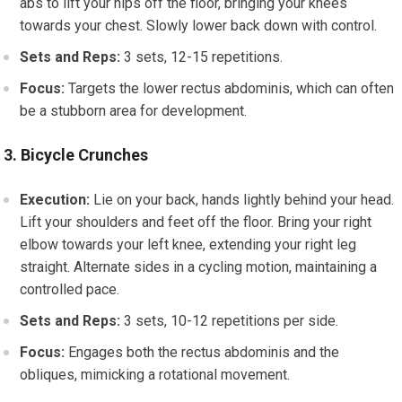
abs to lift your hips off the floor, bringing your knees
towards your chest. Slowly lower back down with control.
Sets and Reps:
3 sets, 12-15 repetitions.
Focus:
Targets the lower rectus abdominis, which can often
be a stubborn area for development.
3. Bicycle Crunches
Execution:
Lie on your back, hands lightly behind your head.
Lift your shoulders and feet off the floor. Bring your right
elbow towards your left knee, extending your right leg
straight. Alternate sides in a cycling motion, maintaining a
controlled pace.
Sets and Reps:
3 sets, 10-12 repetitions per side.
Focus:
Engages both the rectus abdominis and the
obliques, mimicking a rotational movement.