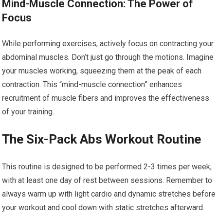
Mind-Muscle Connection: The Power of
Focus
While performing exercises, actively focus on contracting your
abdominal muscles. Don’t just go through the motions. Imagine
your muscles working, squeezing them at the peak of each
contraction. This “mind-muscle connection” enhances
recruitment of muscle fibers and improves the effectiveness
of your training.
The Six-Pack Abs Workout Routine
This routine is designed to be performed 2-3 times per week,
with at least one day of rest between sessions. Remember to
always warm up with light cardio and dynamic stretches before
your workout and cool down with static stretches afterward.