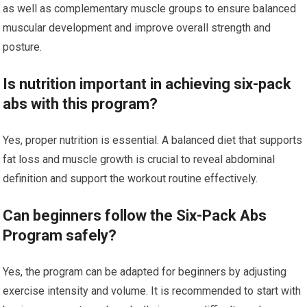
as well as complementary muscle groups to ensure balanced
muscular development and improve overall strength and
posture.
Is nutrition important in achieving six-pack
abs with this program?
Yes, proper nutrition is essential. A balanced diet that supports
fat loss and muscle growth is crucial to reveal abdominal
definition and support the workout routine effectively.
Can beginners follow the Six-Pack Abs
Program safely?
Yes, the program can be adapted for beginners by adjusting
exercise intensity and volume. It is recommended to start with