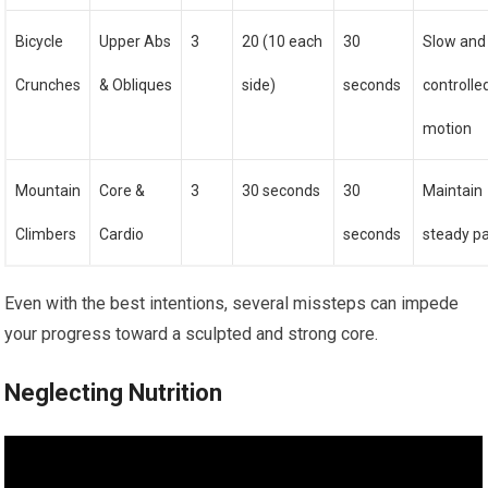
Bicycle
Upper Abs
3
20 (10 each
30
Slow and
Crunches
& Obliques
side)
seconds
controlle
motion
Mountain
Core &
3
30 seconds
30
Maintain
Climbers
Cardio
seconds
steady p
Even with the best intentions, several missteps can impede
your progress toward a sculpted and strong core.
Neglecting Nutrition