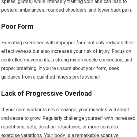
spinae, glutes) while intensely training your abs can lead to
postural imbalances, rounded shoulders, and lower back pain.
Poor Form
Executing exercises with improper form not only reduces their
effectiveness but also increases your risk of injury. Focus on
controlled movements, a strong mind-muscle connection, and
proper breathing. If you’re unsure about your form, seek
guidance from a qualified fitness professional.
Lack of Progressive Overload
If your core workouts never change, your muscles will adapt
and cease to grow. Regularly challenge yourself with increased
repetitions, sets, duration, resistance, or more complex
exercise variations. Your body is a remarkable adaptive