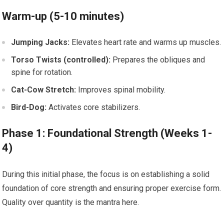
Warm-up (5-10 minutes)
Jumping Jacks:
Elevates heart rate and warms up muscles.
Torso Twists (controlled):
Prepares the obliques and
spine for rotation.
Cat-Cow Stretch:
Improves spinal mobility.
Bird-Dog:
Activates core stabilizers.
Phase 1: Foundational Strength (Weeks 1-
4)
During this initial phase, the focus is on establishing a solid
foundation of core strength and ensuring proper exercise form.
Quality over quantity is the mantra here.