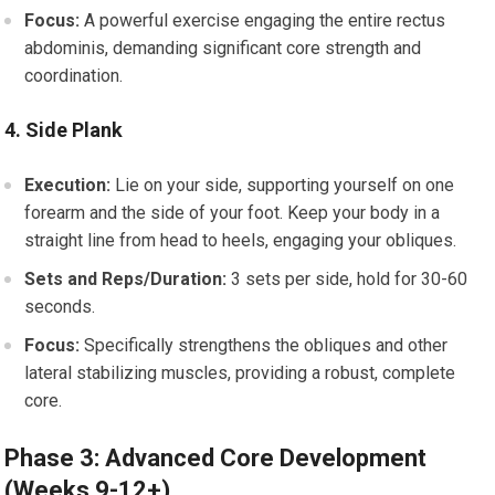
Focus:
A powerful exercise engaging the entire rectus
abdominis, demanding significant core strength and
coordination.
4. Side Plank
Execution:
Lie on your side, supporting yourself on one
forearm and the side of your foot. Keep your body in a
straight line from head to heels, engaging your obliques.
Sets and Reps/Duration:
3 sets per side, hold for 30-60
seconds.
Focus:
Specifically strengthens the obliques and other
lateral stabilizing muscles, providing a robust, complete
core.
Phase 3: Advanced Core Development
(Weeks 9-12+)