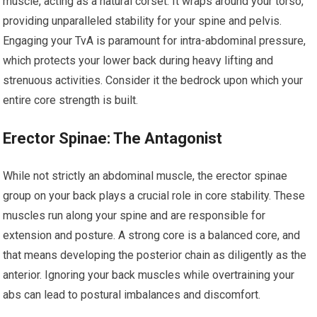
muscle, acting as a natural corset. It wraps around your torso,
providing unparalleled stability for your spine and pelvis.
Engaging your TvA is paramount for intra-abdominal pressure,
which protects your lower back during heavy lifting and
strenuous activities. Consider it the bedrock upon which your
entire core strength is built.
Erector Spinae: The Antagonist
While not strictly an abdominal muscle, the erector spinae
group on your back plays a crucial role in core stability. These
muscles run along your spine and are responsible for
extension and posture. A strong core is a balanced core, and
that means developing the posterior chain as diligently as the
anterior. Ignoring your back muscles while overtraining your
abs can lead to postural imbalances and discomfort.