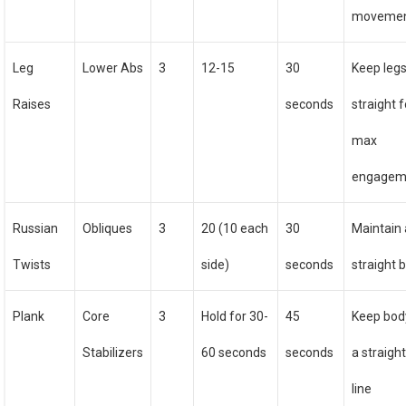
moveme
Leg
Lower Abs
3
12-15
30
Keep leg
Raises
seconds
straight f
max
engagem
Russian
Obliques
3
20 (10 each
30
Maintain 
Twists
side)
seconds
straight 
Plank
Core
3
Hold for 30-
45
Keep bod
Stabilizers
60 seconds
seconds
a straigh
line