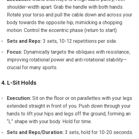
shoulder-width apart. Grab the handle with both hands.
Rotate your torso and pull the cable down and across your
body towards the opposite hip, mimicking a chopping
motion. Control the eccentric phase (return to start).
Sets and Reps:
3 sets, 10-12 repetitions per side.
Focus:
Dynamically targets the obliques with resistance,
improving rotational power and anti-rotational stability—
crucial for many sports.
4. L-Sit Holds
Execution:
Sit on the floor or on parallettes with your legs
extended straight in front of you. Push down through your
hands to lift your hips and legs off the ground, forming an
“L” shape with your body. Hold for time.
Sets and Reps/Duration:
3 sets, hold for 10-20 seconds.