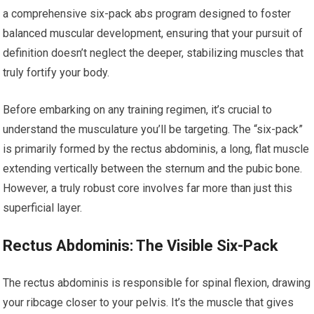
a comprehensive six-pack abs program designed to foster
balanced muscular development, ensuring that your pursuit of
definition doesn’t neglect the deeper, stabilizing muscles that
truly fortify your body.
Before embarking on any training regimen, it’s crucial to
understand the musculature you’ll be targeting. The “six-pack”
is primarily formed by the rectus abdominis, a long, flat muscle
extending vertically between the sternum and the pubic bone.
However, a truly robust core involves far more than just this
superficial layer.
Rectus Abdominis: The Visible Six-Pack
The rectus abdominis is responsible for spinal flexion, drawing
your ribcage closer to your pelvis. It’s the muscle that gives