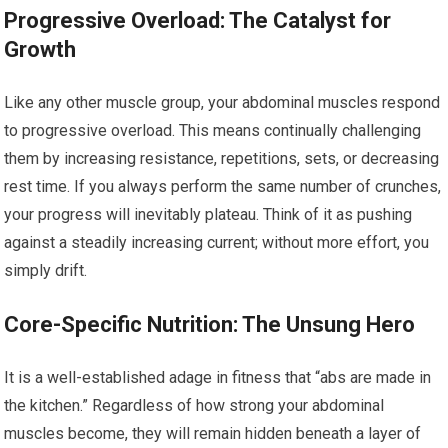
Progressive Overload: The Catalyst for
Growth
Like any other muscle group, your abdominal muscles respond
to progressive overload. This means continually challenging
them by increasing resistance, repetitions, sets, or decreasing
rest time. If you always perform the same number of crunches,
your progress will inevitably plateau. Think of it as pushing
against a steadily increasing current; without more effort, you
simply drift.
Core-Specific Nutrition: The Unsung Hero
It is a well-established adage in fitness that “abs are made in
the kitchen.” Regardless of how strong your abdominal
muscles become, they will remain hidden beneath a layer of