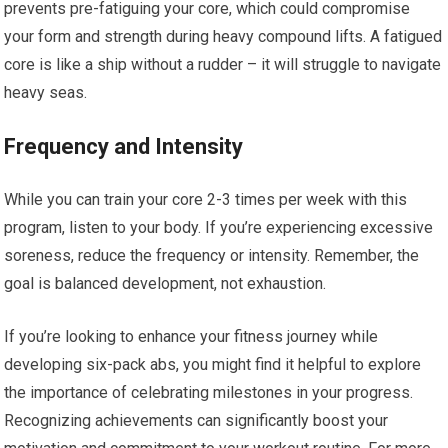
prevents pre-fatiguing your core, which could compromise
your form and strength during heavy compound lifts. A fatigued
core is like a ship without a rudder – it will struggle to navigate
heavy seas.
Frequency and Intensity
While you can train your core 2-3 times per week with this
program, listen to your body. If you’re experiencing excessive
soreness, reduce the frequency or intensity. Remember, the
goal is balanced development, not exhaustion.
If you’re looking to enhance your fitness journey while
developing six-pack abs, you might find it helpful to explore
the importance of celebrating milestones in your progress.
Recognizing achievements can significantly boost your