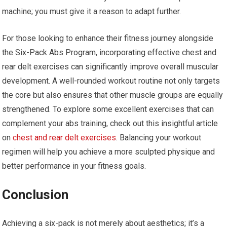
machine; you must give it a reason to adapt further.
For those looking to enhance their fitness journey alongside
the Six-Pack Abs Program, incorporating effective chest and
rear delt exercises can significantly improve overall muscular
development. A well-rounded workout routine not only targets
the core but also ensures that other muscle groups are equally
strengthened. To explore some excellent exercises that can
complement your abs training, check out this insightful article
on
chest and rear delt exercises
. Balancing your workout
regimen will help you achieve a more sculpted physique and
better performance in your fitness goals.
Conclusion
Achieving a six-pack is not merely about aesthetics; it’s a