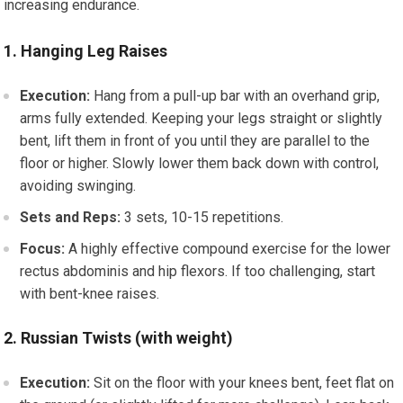
increasing endurance.
1. Hanging Leg Raises
Execution:
Hang from a pull-up bar with an overhand grip,
arms fully extended. Keeping your legs straight or slightly
bent, lift them in front of you until they are parallel to the
floor or higher. Slowly lower them back down with control,
avoiding swinging.
Sets and Reps:
3 sets, 10-15 repetitions.
Focus:
A highly effective compound exercise for the lower
rectus abdominis and hip flexors. If too challenging, start
with bent-knee raises.
2. Russian Twists (with weight)
Execution:
Sit on the floor with your knees bent, feet flat on