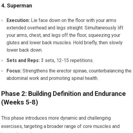
4. Superman
Execution:
Lie face down on the floor with your arms
extended overhead and legs straight. Simultaneously lift
your arms, chest, and legs off the floor, squeezing your
glutes and lower back muscles. Hold briefly, then slowly
lower back down.
Sets and Reps:
3 sets, 12-15 repetitions.
Focus:
Strengthens the erector spinae, counterbalancing the
abdominal work and promoting spinal health.
Phase 2: Building Definition and Endurance
(Weeks 5-8)
This phase introduces more dynamic and challenging
exercises, targeting a broader range of core muscles and