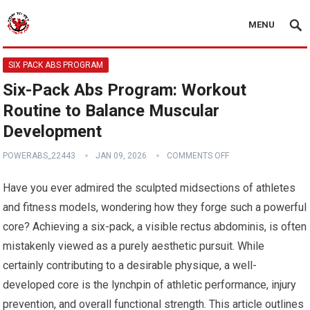
MENU
SIX PACK ABS PROGRAM
Six-Pack Abs Program: Workout
Routine to Balance Muscular
Development
POWERABS_22443
JAN 09, 2026
COMMENTS OFF
Have you ever admired the sculpted midsections of athletes
and fitness models, wondering how they forge such a powerful
core? Achieving a six-pack, a visible rectus abdominis, is often
mistakenly viewed as a purely aesthetic pursuit. While
certainly contributing to a desirable physique, a well-
developed core is the lynchpin of athletic performance, injury
prevention, and overall functional strength. This article outlines