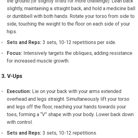
the ground (or slightly lifted for more challenge). Lean back
slightly, maintaining a straight back, and hold a medicine ball
or dumbbell with both hands. Rotate your torso from side to
side, touching the weight to the floor on each side of your
hips.
Sets and Reps:
3 sets, 10-12 repetitions per side.
Focus:
Intensively targets the obliques, adding resistance
for increased muscle growth.
3. V-Ups
Execution:
Lie on your back with your arms extended
overhead and legs straight. Simultaneously lift your torso
and legs off the floor, reaching your hands towards your
toes, forming a “V” shape with your body. Lower back down
with control.
Sets and Reps:
3 sets, 10-12 repetitions.