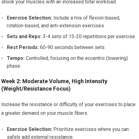
shock your muscles with an increased total workload.
Exercise Selection:
Include a mix of flexion-based,
rotation-based, and anti-extension exercises.
Sets and Reps:
3-4 sets of 15-20 repetitions per exercise.
Rest Periods:
60-90 seconds between sets.
Tempo:
Controlled, focusing on the eccentric (lowering)
phase.
Week 2: Moderate Volume, High Intensity
(Weight/Resistance Focus)
Increase the resistance or difficulty of your exercises to place
a greater demand on your muscle fibers.
Exercise Selection:
Prioritize exercises where you can
safely add external resistance.