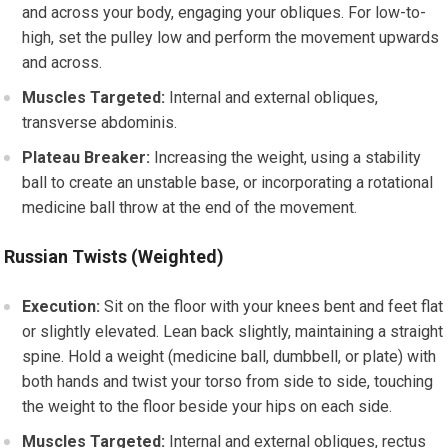
and across your body, engaging your obliques. For low-to-
high, set the pulley low and perform the movement upwards
and across.
Muscles Targeted:
Internal and external obliques,
transverse abdominis.
Plateau Breaker:
Increasing the weight, using a stability
ball to create an unstable base, or incorporating a rotational
medicine ball throw at the end of the movement.
Russian Twists (Weighted)
Execution:
Sit on the floor with your knees bent and feet flat
or slightly elevated. Lean back slightly, maintaining a straight
spine. Hold a weight (medicine ball, dumbbell, or plate) with
both hands and twist your torso from side to side, touching
the weight to the floor beside your hips on each side.
Muscles Targeted:
Internal and external obliques, rectus