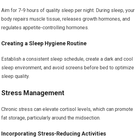
Aim for 7-9 hours of quality sleep per night. During sleep, your
body repairs muscle tissue, releases growth hormones, and
regulates appetite-controlling hormones.
Creating a Sleep Hygiene Routine
Establish a consistent sleep schedule, create a dark and cool
sleep environment, and avoid screens before bed to optimize
sleep quality.
Stress Management
Chronic stress can elevate cortisol levels, which can promote
fat storage, particularly around the midsection.
Incorporating Stress-Reducing Activities