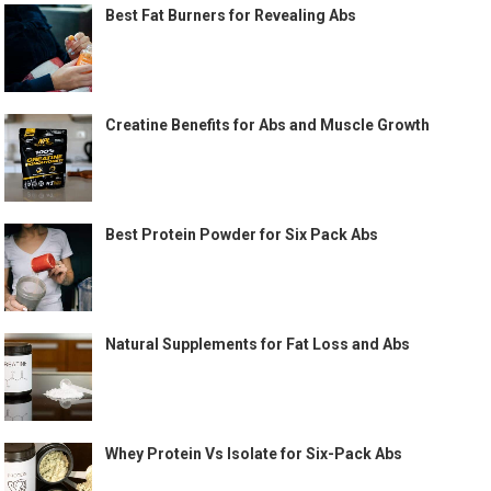
Best Fat Burners for Revealing Abs
Creatine Benefits for Abs and Muscle Growth
Best Protein Powder for Six Pack Abs
Natural Supplements for Fat Loss and Abs
Whey Protein Vs Isolate for Six-Pack Abs