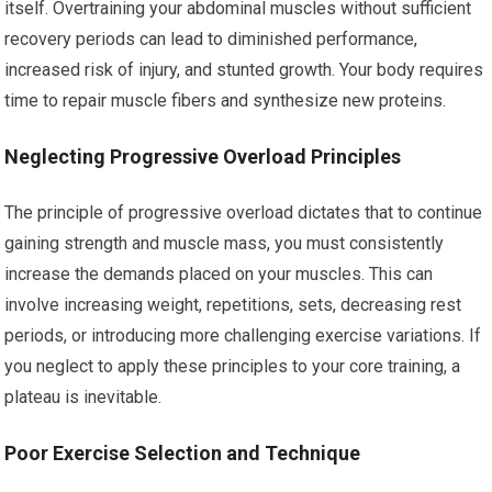
itself. Overtraining your abdominal muscles without sufficient
recovery periods can lead to diminished performance,
increased risk of injury, and stunted growth. Your body requires
time to repair muscle fibers and synthesize new proteins.
Neglecting Progressive Overload Principles
The principle of progressive overload dictates that to continue
gaining strength and muscle mass, you must consistently
increase the demands placed on your muscles. This can
involve increasing weight, repetitions, sets, decreasing rest
periods, or introducing more challenging exercise variations. If
you neglect to apply these principles to your core training, a
plateau is inevitable.
Poor Exercise Selection and Technique