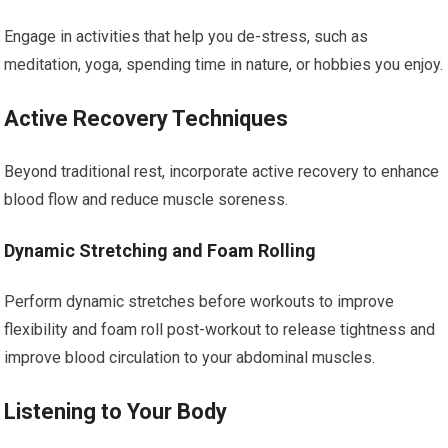
Engage in activities that help you de-stress, such as
meditation, yoga, spending time in nature, or hobbies you enjoy.
Active Recovery Techniques
Beyond traditional rest, incorporate active recovery to enhance
blood flow and reduce muscle soreness.
Dynamic Stretching and Foam Rolling
Perform dynamic stretches before workouts to improve
flexibility and foam roll post-workout to release tightness and
improve blood circulation to your abdominal muscles.
Listening to Your Body