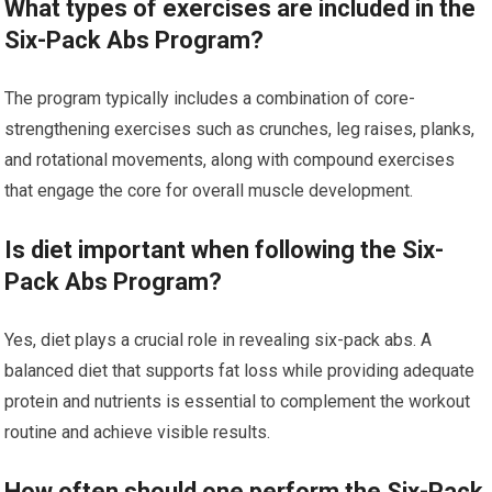
What types of exercises are included in the
Six-Pack Abs Program?
The program typically includes a combination of core-
strengthening exercises such as crunches, leg raises, planks,
and rotational movements, along with compound exercises
that engage the core for overall muscle development.
Is diet important when following the Six-
Pack Abs Program?
Yes, diet plays a crucial role in revealing six-pack abs. A
balanced diet that supports fat loss while providing adequate
protein and nutrients is essential to complement the workout
routine and achieve visible results.
How often should one perform the Six-Pack