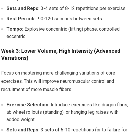
Sets and Reps:
3-4 sets of 8-12 repetitions per exercise.
Rest Periods:
90-120 seconds between sets.
Tempo:
Explosive concentric (lifting) phase, controlled
eccentric.
Week 3: Lower Volume, High Intensity (Advanced
Variations)
Focus on mastering more challenging variations of core
exercises. This will improve neuromuscular control and
recruitment of more muscle fibers.
Exercise Selection:
Introduce exercises like dragon flags,
ab wheel rollouts (standing), or hanging leg raises with
added weight.
Sets and Reps:
3 sets of 6-10 repetitions (or to failure for