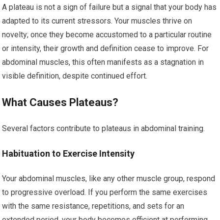
A plateau is not a sign of failure but a signal that your body has
adapted to its current stressors. Your muscles thrive on
novelty; once they become accustomed to a particular routine
or intensity, their growth and definition cease to improve. For
abdominal muscles, this often manifests as a stagnation in
visible definition, despite continued effort.
What Causes Plateaus?
Several factors contribute to plateaus in abdominal training.
Habituation to Exercise Intensity
Your abdominal muscles, like any other muscle group, respond
to progressive overload. If you perform the same exercises
with the same resistance, repetitions, and sets for an
extended period, your body becomes efficient at performing