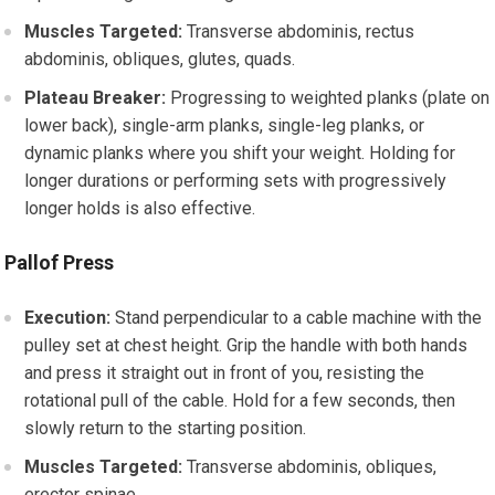
Muscles Targeted:
Transverse abdominis, rectus
abdominis, obliques, glutes, quads.
Plateau Breaker:
Progressing to weighted planks (plate on
lower back), single-arm planks, single-leg planks, or
dynamic planks where you shift your weight. Holding for
longer durations or performing sets with progressively
longer holds is also effective.
Pallof Press
Execution:
Stand perpendicular to a cable machine with the
pulley set at chest height. Grip the handle with both hands
and press it straight out in front of you, resisting the
rotational pull of the cable. Hold for a few seconds, then
slowly return to the starting position.
Muscles Targeted:
Transverse abdominis, obliques,
erector spinae.