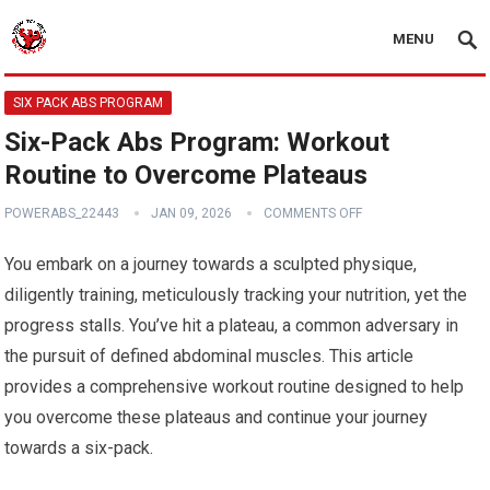
MENU
SIX PACK ABS PROGRAM
Six-Pack Abs Program: Workout
Routine to Overcome Plateaus
POWERABS_22443
JAN 09, 2026
COMMENTS OFF
You embark on a journey towards a sculpted physique,
diligently training, meticulously tracking your nutrition, yet the
progress stalls. You’ve hit a plateau, a common adversary in
the pursuit of defined abdominal muscles. This article
provides a comprehensive workout routine designed to help
you overcome these plateaus and continue your journey
towards a six-pack.