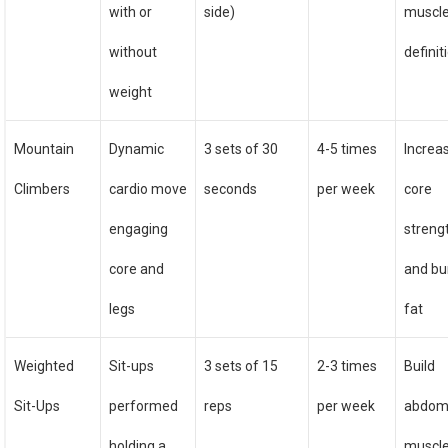
with or
side)
muscl
without
definit
weight
Mountain
Dynamic
3 sets of 30
4-5 times
Increa
Climbers
cardio move
seconds
per week
core
engaging
streng
core and
and bu
legs
fat
Weighted
Sit-ups
3 sets of 15
2-3 times
Build
Sit-Ups
performed
reps
per week
abdom
holding a
muscl