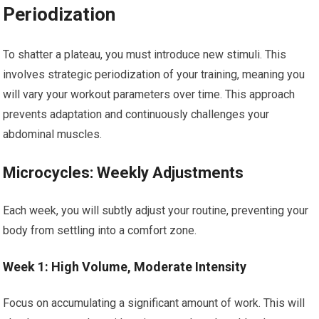
Periodization
To shatter a plateau, you must introduce new stimuli. This
involves strategic periodization of your training, meaning you
will vary your workout parameters over time. This approach
prevents adaptation and continuously challenges your
abdominal muscles.
Microcycles: Weekly Adjustments
Each week, you will subtly adjust your routine, preventing your
body from settling into a comfort zone.
Week 1: High Volume, Moderate Intensity
Focus on accumulating a significant amount of work. This will