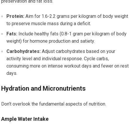
preservation and fat loss.
Protein:
Aim for 1.6-2.2 grams per kilogram of body weight
to preserve muscle mass during a deficit.
Fats:
Include healthy fats (0.8-1 gram per kilogram of body
weight) for hormone production and satiety.
Carbohydrates:
Adjust carbohydrates based on your
activity level and individual response. Cycle carbs,
consuming more on intense workout days and fewer on rest
days.
Hydration and Micronutrients
Don’t overlook the fundamental aspects of nutrition.
Ample Water Intake