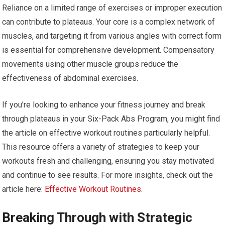
Reliance on a limited range of exercises or improper execution
can contribute to plateaus. Your core is a complex network of
muscles, and targeting it from various angles with correct form
is essential for comprehensive development. Compensatory
movements using other muscle groups reduce the
effectiveness of abdominal exercises.
If you’re looking to enhance your fitness journey and break
through plateaus in your Six-Pack Abs Program, you might find
the article on effective workout routines particularly helpful.
This resource offers a variety of strategies to keep your
workouts fresh and challenging, ensuring you stay motivated
and continue to see results. For more insights, check out the
article here:
Effective Workout Routines
.
Breaking Through with Strategic