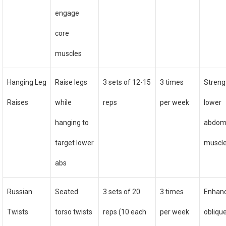
engage
core
muscles
Hanging Leg
Raise legs
3 sets of 12-15
3 times
Streng
Raises
while
reps
per week
lower
hanging to
abdom
target lower
muscl
abs
Russian
Seated
3 sets of 20
3 times
Enhan
Twists
torso twists
reps (10 each
per week
obliqu