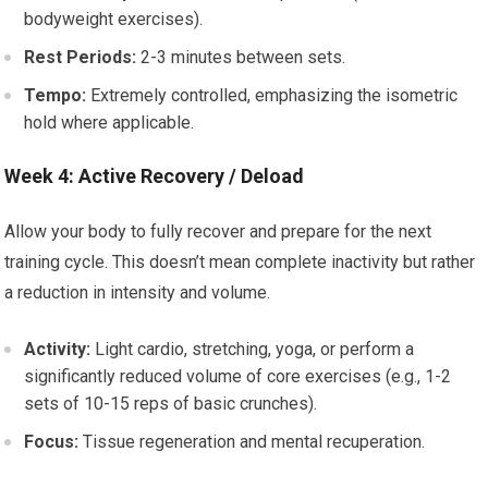
bodyweight exercises).
Rest Periods:
2-3 minutes between sets.
Tempo:
Extremely controlled, emphasizing the isometric
hold where applicable.
Week 4: Active Recovery / Deload
Allow your body to fully recover and prepare for the next
training cycle. This doesn’t mean complete inactivity but rather
a reduction in intensity and volume.
Activity:
Light cardio, stretching, yoga, or perform a
significantly reduced volume of core exercises (e.g., 1-2
sets of 10-15 reps of basic crunches).
Focus:
Tissue regeneration and mental recuperation.