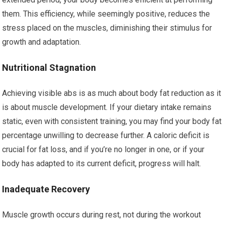
them. This efficiency, while seemingly positive, reduces the
stress placed on the muscles, diminishing their stimulus for
growth and adaptation.
Nutritional Stagnation
Achieving visible abs is as much about body fat reduction as it
is about muscle development. If your dietary intake remains
static, even with consistent training, you may find your body fat
percentage unwilling to decrease further. A caloric deficit is
crucial for fat loss, and if you’re no longer in one, or if your
body has adapted to its current deficit, progress will halt.
Inadequate Recovery
Muscle growth occurs during rest, not during the workout