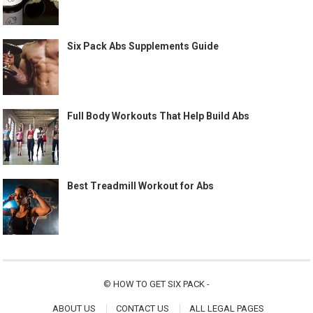
Six Pack Abs Supplements Guide
Full Body Workouts That Help Build Abs
Best Treadmill Workout for Abs
©
HOW TO GET SIX PACK
-
ABOUT US
CONTACT US
ALL LEGAL PAGES