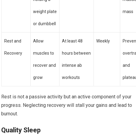
weight plate
mass
or dumbbell
Rest and
Allow
At least 48
Weekly
Preven
Recovery
muscles to
hours between
overtr
recover and
intense ab
and
grow
workouts
platea
Rest is not a passive activity but an active component of your
progress. Neglecting recovery will stall your gains and lead to
burnout.
Quality Sleep