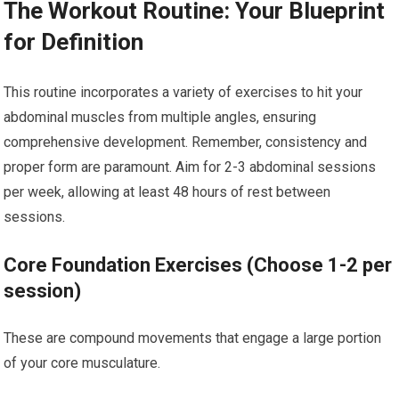
The Workout Routine: Your Blueprint
for Definition
This routine incorporates a variety of exercises to hit your
abdominal muscles from multiple angles, ensuring
comprehensive development. Remember, consistency and
proper form are paramount. Aim for 2-3 abdominal sessions
per week, allowing at least 48 hours of rest between
sessions.
Core Foundation Exercises (Choose 1-2 per
session)
These are compound movements that engage a large portion
of your core musculature.