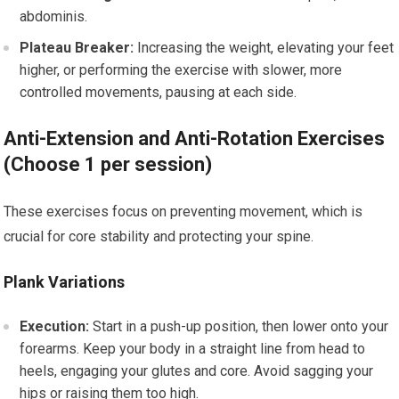
abdominis.
Plateau Breaker:
Increasing the weight, elevating your feet
higher, or performing the exercise with slower, more
controlled movements, pausing at each side.
Anti-Extension and Anti-Rotation Exercises
(Choose 1 per session)
These exercises focus on preventing movement, which is
crucial for core stability and protecting your spine.
Plank Variations
Execution:
Start in a push-up position, then lower onto your
forearms. Keep your body in a straight line from head to
heels, engaging your glutes and core. Avoid sagging your
hips or raising them too high.