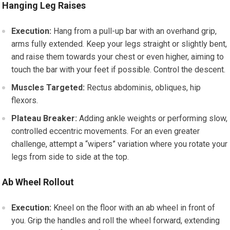
Hanging Leg Raises
Execution:
Hang from a pull-up bar with an overhand grip,
arms fully extended. Keep your legs straight or slightly bent,
and raise them towards your chest or even higher, aiming to
touch the bar with your feet if possible. Control the descent.
Muscles Targeted:
Rectus abdominis, obliques, hip
flexors.
Plateau Breaker:
Adding ankle weights or performing slow,
controlled eccentric movements. For an even greater
challenge, attempt a “wipers” variation where you rotate your
legs from side to side at the top.
Ab Wheel Rollout
Execution:
Kneel on the floor with an ab wheel in front of
you. Grip the handles and roll the wheel forward, extending