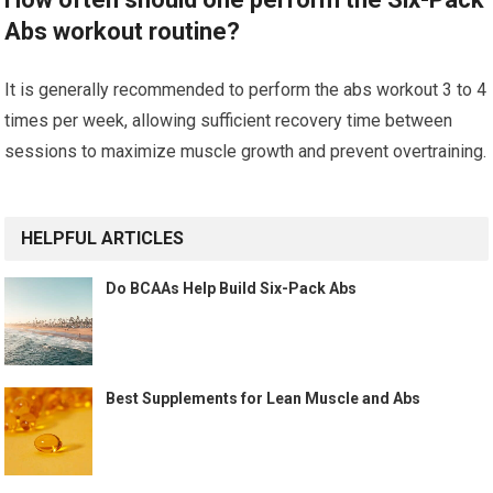
Abs workout routine?
It is generally recommended to perform the abs workout 3 to 4
times per week, allowing sufficient recovery time between
sessions to maximize muscle growth and prevent overtraining.
HELPFUL ARTICLES
Do BCAAs Help Build Six-Pack Abs
Best Supplements for Lean Muscle and Abs