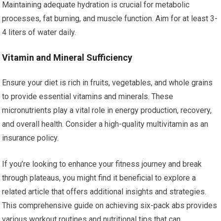
Maintaining adequate hydration is crucial for metabolic
processes, fat burning, and muscle function. Aim for at least 3-
4 liters of water daily.
Vitamin and Mineral Sufficiency
Ensure your diet is rich in fruits, vegetables, and whole grains
to provide essential vitamins and minerals. These
micronutrients play a vital role in energy production, recovery,
and overall health. Consider a high-quality multivitamin as an
insurance policy.
If you’re looking to enhance your fitness journey and break
through plateaus, you might find it beneficial to explore a
related article that offers additional insights and strategies.
This comprehensive guide on achieving six-pack abs provides
various workout routines and nutritional tips that can