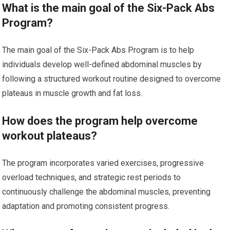
What is the main goal of the Six-Pack Abs
Program?
The main goal of the Six-Pack Abs Program is to help
individuals develop well-defined abdominal muscles by
following a structured workout routine designed to overcome
plateaus in muscle growth and fat loss.
How does the program help overcome
workout plateaus?
The program incorporates varied exercises, progressive
overload techniques, and strategic rest periods to
continuously challenge the abdominal muscles, preventing
adaptation and promoting consistent progress.