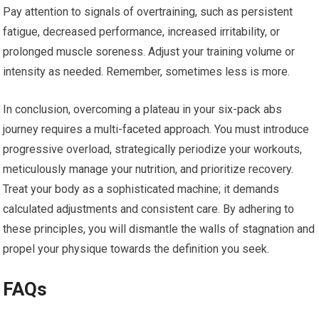
Pay attention to signals of overtraining, such as persistent
fatigue, decreased performance, increased irritability, or
prolonged muscle soreness. Adjust your training volume or
intensity as needed. Remember, sometimes less is more.
In conclusion, overcoming a plateau in your six-pack abs
journey requires a multi-faceted approach. You must introduce
progressive overload, strategically periodize your workouts,
meticulously manage your nutrition, and prioritize recovery.
Treat your body as a sophisticated machine; it demands
calculated adjustments and consistent care. By adhering to
these principles, you will dismantle the walls of stagnation and
propel your physique towards the definition you seek.
FAQs