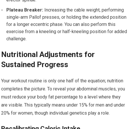
Plateau Breaker:
Increasing the cable weight, performing
single-arm Pallof presses, or holding the extended position
for a longer eccentric phase. You can also perform this
exercise from a kneeling or half-kneeling position for added
challenge.
Nutritional Adjustments for
Sustained Progress
Your workout routine is only one half of the equation; nutrition
completes the picture. To reveal your abdominal muscles, you
must reduce your body fat percentage to a level where they
are visible. This typically means under 15% for men and under
20% for women, though individual genetics play a role.
Recalibrating Caloric Intake