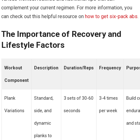
complement your current regimen. For more information, you
can check out this helpful resource on
how to get six-pack abs
.
The Importance of Recovery and
Lifestyle Factors
Workout
Description
Duration/Reps
Frequency
Purpo
Component
Plank
Standard,
3 sets of 30-60
3-4 times
Build c
Variations
side, and
seconds
per week
endur
dynamic
and sta
planks to