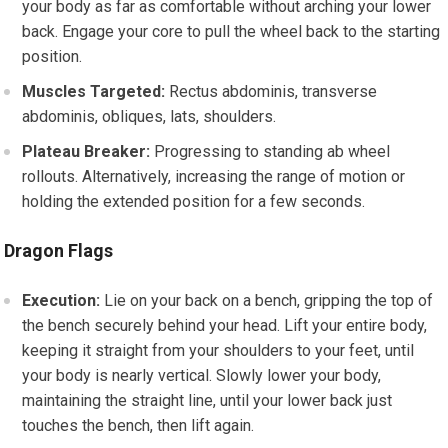
your body as far as comfortable without arching your lower
back. Engage your core to pull the wheel back to the starting
position.
Muscles Targeted:
Rectus abdominis, transverse
abdominis, obliques, lats, shoulders.
Plateau Breaker:
Progressing to standing ab wheel
rollouts. Alternatively, increasing the range of motion or
holding the extended position for a few seconds.
Dragon Flags
Execution:
Lie on your back on a bench, gripping the top of
the bench securely behind your head. Lift your entire body,
keeping it straight from your shoulders to your feet, until
your body is nearly vertical. Slowly lower your body,
maintaining the straight line, until your lower back just
touches the bench, then lift again.