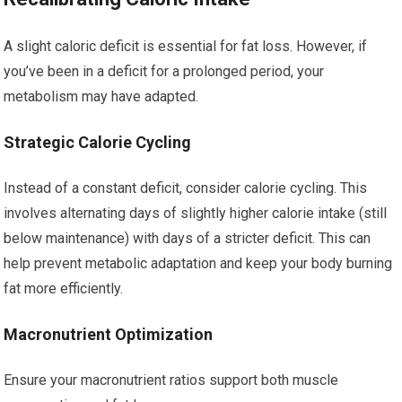
A slight caloric deficit is essential for fat loss. However, if
you’ve been in a deficit for a prolonged period, your
metabolism may have adapted.
Strategic Calorie Cycling
Instead of a constant deficit, consider calorie cycling. This
involves alternating days of slightly higher calorie intake (still
below maintenance) with days of a stricter deficit. This can
help prevent metabolic adaptation and keep your body burning
fat more efficiently.
Macronutrient Optimization
Ensure your macronutrient ratios support both muscle