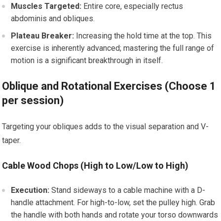
Muscles Targeted:
Entire core, especially rectus
abdominis and obliques.
Plateau Breaker:
Increasing the hold time at the top. This
exercise is inherently advanced; mastering the full range of
motion is a significant breakthrough in itself.
Oblique and Rotational Exercises (Choose 1
per session)
Targeting your obliques adds to the visual separation and V-
taper.
Cable Wood Chops (High to Low/Low to High)
Execution:
Stand sideways to a cable machine with a D-
handle attachment. For high-to-low, set the pulley high. Grab
the handle with both hands and rotate your torso downwards