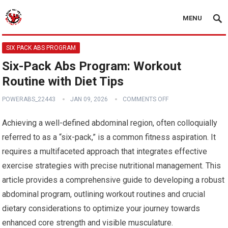
MENU
SIX PACK ABS PROGRAM
Six-Pack Abs Program: Workout
Routine with Diet Tips
POWERABS_22443
JAN 09, 2026
COMMENTS OFF
Achieving a well-defined abdominal region, often colloquially
referred to as a “six-pack,” is a common fitness aspiration. It
requires a multifaceted approach that integrates effective
exercise strategies with precise nutritional management. This
article provides a comprehensive guide to developing a robust
abdominal program, outlining workout routines and crucial
dietary considerations to optimize your journey towards
enhanced core strength and visible musculature.