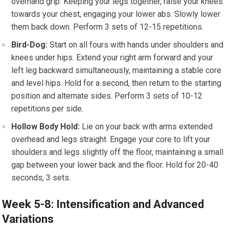
overhand grip. Keeping your legs together, raise your knees
towards your chest, engaging your lower abs. Slowly lower
them back down. Perform 3 sets of 12-15 repetitions.
Bird-Dog:
Start on all fours with hands under shoulders and
knees under hips. Extend your right arm forward and your
left leg backward simultaneously, maintaining a stable core
and level hips. Hold for a second, then return to the starting
position and alternate sides. Perform 3 sets of 10-12
repetitions per side.
Hollow Body Hold:
Lie on your back with arms extended
overhead and legs straight. Engage your core to lift your
shoulders and legs slightly off the floor, maintaining a small
gap between your lower back and the floor. Hold for 20-40
seconds, 3 sets.
Week 5-8: Intensification and Advanced
Variations