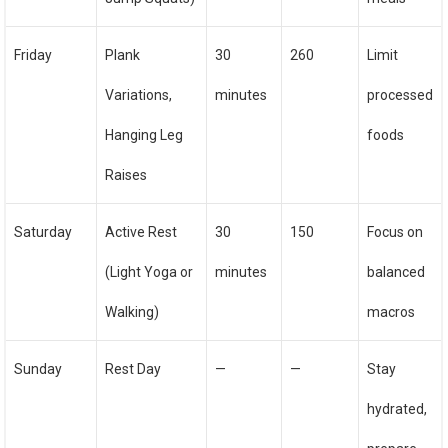
Friday
Plank
30
260
Limit
Variations,
minutes
processed
Hanging Leg
foods
Raises
Saturday
Active Rest
30
150
Focus on
(Light Yoga or
minutes
balanced
Walking)
macros
Sunday
Rest Day
—
—
Stay
hydrated,