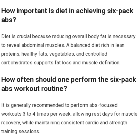
How important is diet in achieving six-pack
abs?
Diet is crucial because reducing overall body fat is necessary
to reveal abdominal muscles. A balanced diet rich in lean
proteins, healthy fats, vegetables, and controlled
carbohydrates supports fat loss and muscle definition.
How often should one perform the six-pack
abs workout routine?
It is generally recommended to perform abs-focused
workouts 3 to 4 times per week, allowing rest days for muscle
recovery, while maintaining consistent cardio and strength
training sessions.