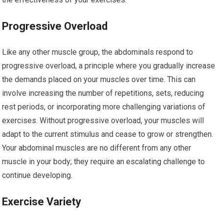
Progressive Overload
Like any other muscle group, the abdominals respond to
progressive overload, a principle where you gradually increase
the demands placed on your muscles over time. This can
involve increasing the number of repetitions, sets, reducing
rest periods, or incorporating more challenging variations of
exercises. Without progressive overload, your muscles will
adapt to the current stimulus and cease to grow or strengthen.
Your abdominal muscles are no different from any other
muscle in your body; they require an escalating challenge to
continue developing.
Exercise Variety