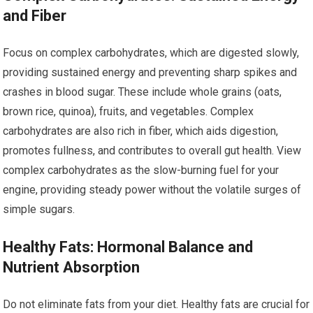
and Fiber
Focus on complex carbohydrates, which are digested slowly,
providing sustained energy and preventing sharp spikes and
crashes in blood sugar. These include whole grains (oats,
brown rice, quinoa), fruits, and vegetables. Complex
carbohydrates are also rich in fiber, which aids digestion,
promotes fullness, and contributes to overall gut health. View
complex carbohydrates as the slow-burning fuel for your
engine, providing steady power without the volatile surges of
simple sugars.
Healthy Fats: Hormonal Balance and
Nutrient Absorption
Do not eliminate fats from your diet. Healthy fats are crucial for