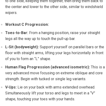
to one side, keeping them together, then bring them back to
the center and lower to the other side, similar to windshield
wipers.
Workout C Progression:
Toes-to-Bar:
From a hanging position, raise your straight
legs all the way up to touch the pull-up bar.
L-Sit (bodyweight):
Support yourself on parallel bars or the
floor with straight arms, lifting your legs horizontally in front
of you to form an “L” shape.
Human Flag Progression (advanced isometric):
This is a
very advanced move focusing on extreme oblique and core
strength. Begin with tucked or single leg variants.
V-Ups:
Lie on your back with arms extended overhead.
Simultaneously lift your torso and legs to meet in a “V”
shape, touching your toes with your hands.