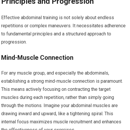
Principles and Progression
Effective abdominal training is not solely about endless
repetitions or complex maneuvers. It necessitates adherence
to fundamental principles and a structured approach to
progression.
Mind-Muscle Connection
For any muscle group, and especially the abdominals,
establishing a strong mind-muscle connection is paramount.
This means actively focusing on contracting the target
muscles during each repetition, rather than simply going
through the motions. Imagine your abdominal muscles are
drawing inward and upward, like a tightening spiral. This
internal focus maximizes muscle recruitment and enhances
the effectiveness of your exercises.