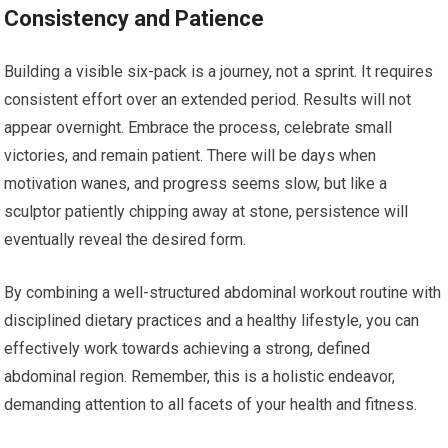
Consistency and Patience
Building a visible six-pack is a journey, not a sprint. It requires
consistent effort over an extended period. Results will not
appear overnight. Embrace the process, celebrate small
victories, and remain patient. There will be days when
motivation wanes, and progress seems slow, but like a
sculptor patiently chipping away at stone, persistence will
eventually reveal the desired form.
By combining a well-structured abdominal workout routine with
disciplined dietary practices and a healthy lifestyle, you can
effectively work towards achieving a strong, defined
abdominal region. Remember, this is a holistic endeavor,
demanding attention to all facets of your health and fitness.