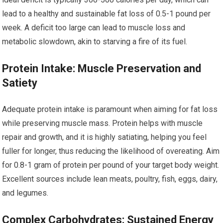
lead to a healthy and sustainable fat loss of 0.5-1 pound per
week. A deficit too large can lead to muscle loss and
metabolic slowdown, akin to starving a fire of its fuel.
Protein Intake: Muscle Preservation and
Satiety
Adequate protein intake is paramount when aiming for fat loss
while preserving muscle mass. Protein helps with muscle
repair and growth, and it is highly satiating, helping you feel
fuller for longer, thus reducing the likelihood of overeating. Aim
for 0.8-1 gram of protein per pound of your target body weight.
Excellent sources include lean meats, poultry, fish, eggs, dairy,
and legumes.
Complex Carbohydrates: Sustained Energy