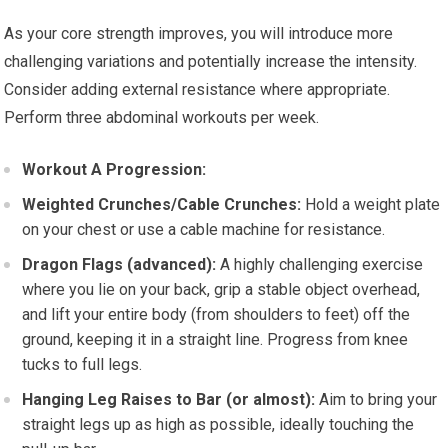
As your core strength improves, you will introduce more
challenging variations and potentially increase the intensity.
Consider adding external resistance where appropriate.
Perform three abdominal workouts per week.
Workout A Progression:
Weighted Crunches/Cable Crunches:
Hold a weight plate
on your chest or use a cable machine for resistance.
Dragon Flags (advanced):
A highly challenging exercise
where you lie on your back, grip a stable object overhead,
and lift your entire body (from shoulders to feet) off the
ground, keeping it in a straight line. Progress from knee
tucks to full legs.
Hanging Leg Raises to Bar (or almost):
Aim to bring your
straight legs up as high as possible, ideally touching the