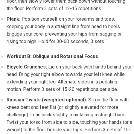
floor, then slowly lower them back down without touching
the floor. Perform 3 sets of 12-15 repetitions.
Plank:
Position yourself on your forearms and toes,
keeping your body in a straight line from head to heels.
Engage your core, preventing your hips from sagging or
rising too high. Hold for 30-60 seconds, 3 sets.
Workout B: Oblique and Rotational Focus
Bicycle Crunches:
Lie on your back with hands behind your
head. Bring your right elbow towards your left knee while
extending your right leg. Alternate sides in a pedaling
motion. Perform 3 sets of 15-20 repetitions per side.
Russian Twists (weighted optional):
Sit on the floor with
knees bent and feet flat (or slightly elevated for more
challenge). Lean back slightly, maintaining a straight back.
Twist your torso from side to side, touching your hands (or a
weight) to the floor beside your hips. Perform 3 sets of 15-