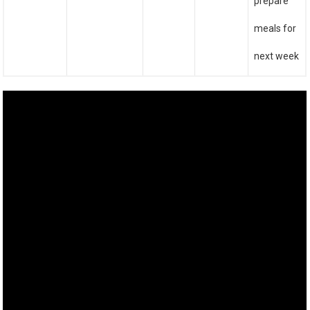
prepare
meals for
next week