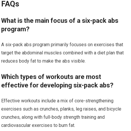
FAQs
What is the main focus of a six-pack abs
program?
A six-pack abs program primarily focuses on exercises that
target the abdominal muscles combined with a diet plan that
reduces body fat to make the abs visible.
Which types of workouts are most
effective for developing six-pack abs?
Effective workouts include a mix of core-strengthening
exercises such as crunches, planks, leg raises, and bicycle
crunches, along with full-body strength training and
cardiovascular exercises to burn fat.