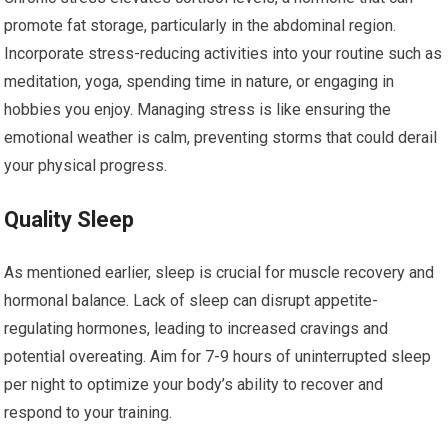
promote fat storage, particularly in the abdominal region.
Incorporate stress-reducing activities into your routine such as
meditation, yoga, spending time in nature, or engaging in
hobbies you enjoy. Managing stress is like ensuring the
emotional weather is calm, preventing storms that could derail
your physical progress.
Quality Sleep
As mentioned earlier, sleep is crucial for muscle recovery and
hormonal balance. Lack of sleep can disrupt appetite-
regulating hormones, leading to increased cravings and
potential overeating. Aim for 7-9 hours of uninterrupted sleep
per night to optimize your body’s ability to recover and
respond to your training.