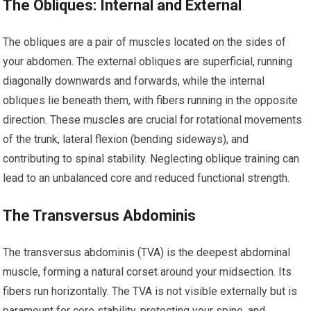
The Obliques: Internal and External
The obliques are a pair of muscles located on the sides of
your abdomen. The external obliques are superficial, running
diagonally downwards and forwards, while the internal
obliques lie beneath them, with fibers running in the opposite
direction. These muscles are crucial for rotational movements
of the trunk, lateral flexion (bending sideways), and
contributing to spinal stability. Neglecting oblique training can
lead to an unbalanced core and reduced functional strength.
The Transversus Abdominis
The transversus abdominis (TVA) is the deepest abdominal
muscle, forming a natural corset around your midsection. Its
fibers run horizontally. The TVA is not visible externally but is
paramount for core stability, protecting your spine, and