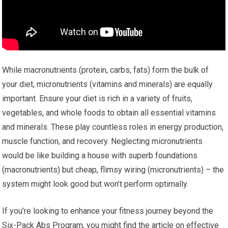
While macronutrients (protein, carbs, fats) form the bulk of
your diet, micronutrients (vitamins and minerals) are equally
important. Ensure your diet is rich in a variety of fruits,
vegetables, and whole foods to obtain all essential vitamins
and minerals. These play countless roles in energy production,
muscle function, and recovery. Neglecting micronutrients
would be like building a house with superb foundations
(macronutrients) but cheap, flimsy wiring (micronutrients) – the
system might look good but won’t perform optimally.
If you’re looking to enhance your fitness journey beyond the
Six-Pack Abs Program, you might find the article on effective