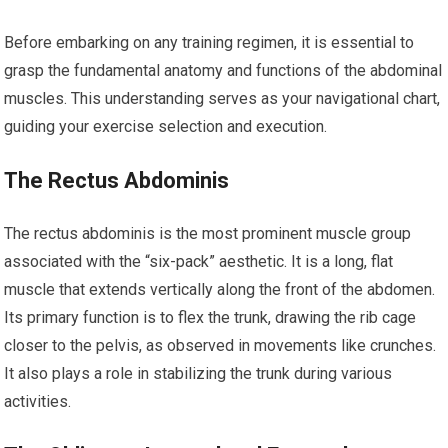
Before embarking on any training regimen, it is essential to
grasp the fundamental anatomy and functions of the abdominal
muscles. This understanding serves as your navigational chart,
guiding your exercise selection and execution.
The Rectus Abdominis
The rectus abdominis is the most prominent muscle group
associated with the “six-pack” aesthetic. It is a long, flat
muscle that extends vertically along the front of the abdomen.
Its primary function is to flex the trunk, drawing the rib cage
closer to the pelvis, as observed in movements like crunches.
It also plays a role in stabilizing the trunk during various
activities.