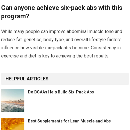
Can anyone achieve six-pack abs with this
program?
While many people can improve abdominal muscle tone and
reduce fat, genetics, body type, and overall lifestyle factors
influence how visible six-pack abs become. Consistency in
exercise and diet is key to achieving the best results.
HELPFUL ARTICLES
Do BCAAs Help Build Six-Pack Abs
Best Supplements for Lean Muscle and Abs