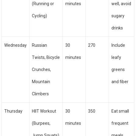
(Running or
minutes
well, avoid
Cycling)
sugary
drinks
Wednesday
Russian
30
270
Include
Twists, Bicycle
minutes
leafy
Crunches,
greens
Mountain
and fiber
Climbers
Thursday
HIIT Workout
30
350
Eat small
(Burpees,
minutes
frequent
Jump Squats)
meals