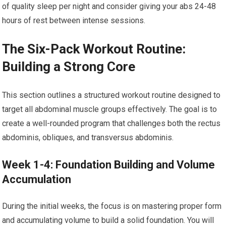
of quality sleep per night and consider giving your abs 24-48
hours of rest between intense sessions.
The Six-Pack Workout Routine:
Building a Strong Core
This section outlines a structured workout routine designed to
target all abdominal muscle groups effectively. The goal is to
create a well-rounded program that challenges both the rectus
abdominis, obliques, and transversus abdominis.
Week 1-4: Foundation Building and Volume
Accumulation
During the initial weeks, the focus is on mastering proper form
and accumulating volume to build a solid foundation. You will