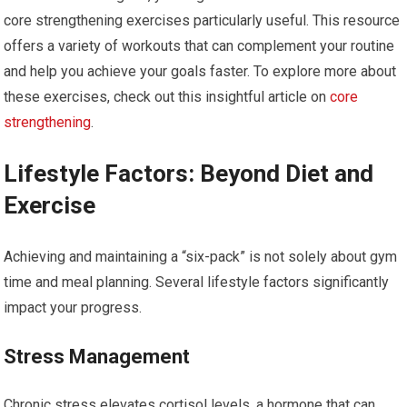
core strengthening exercises particularly useful. This resource
offers a variety of workouts that can complement your routine
and help you achieve your goals faster. To explore more about
these exercises, check out this insightful article on
core
strengthening
.
Lifestyle Factors: Beyond Diet and
Exercise
Achieving and maintaining a “six-pack” is not solely about gym
time and meal planning. Several lifestyle factors significantly
impact your progress.
Stress Management
Chronic stress elevates cortisol levels, a hormone that can