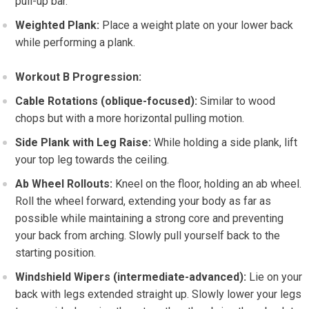
pull-up bar.
Weighted Plank:
Place a weight plate on your lower back
while performing a plank.
Workout B Progression:
Cable Rotations (oblique-focused):
Similar to wood
chops but with a more horizontal pulling motion.
Side Plank with Leg Raise:
While holding a side plank, lift
your top leg towards the ceiling.
Ab Wheel Rollouts:
Kneel on the floor, holding an ab wheel.
Roll the wheel forward, extending your body as far as
possible while maintaining a strong core and preventing
your back from arching. Slowly pull yourself back to the
starting position.
Windshield Wipers (intermediate-advanced):
Lie on your
back with legs extended straight up. Slowly lower your legs