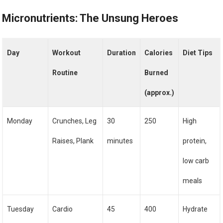
Micronutrients: The Unsung Heroes
Day
Workout
Duration
Calories
Diet Tips
Routine
Burned
(approx.)
Monday
Crunches, Leg
30
250
High
Raises, Plank
minutes
protein,
low carb
meals
Tuesday
Cardio
45
400
Hydrate