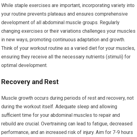
While staple exercises are important, incorporating variety into
your routine prevents plateaus and ensures comprehensive
development of all abdominal muscle groups. Regularly
changing exercises or their variations challenges your muscles
in new ways, promoting continuous adaptation and growth.
Think of your workout routine as a varied diet for your muscles,
ensuring they receive all the necessary nutrients (stimuli) for
optimal development.
Recovery and Rest
Muscle growth occurs during periods of rest and recovery, not
during the workout itself. Adequate sleep and allowing
sufficient time for your abdominal muscles to repair and
rebuild are crucial. Overtraining can lead to fatigue, decreased
performance, and an increased risk of injury. Aim for 7-9 hours