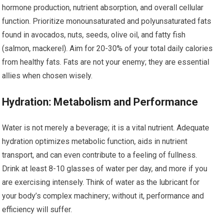
hormone production, nutrient absorption, and overall cellular
function. Prioritize monounsaturated and polyunsaturated fats
found in avocados, nuts, seeds, olive oil, and fatty fish
(salmon, mackerel). Aim for 20-30% of your total daily calories
from healthy fats. Fats are not your enemy; they are essential
allies when chosen wisely.
Hydration: Metabolism and Performance
Water is not merely a beverage; it is a vital nutrient. Adequate
hydration optimizes metabolic function, aids in nutrient
transport, and can even contribute to a feeling of fullness.
Drink at least 8-10 glasses of water per day, and more if you
are exercising intensely. Think of water as the lubricant for
your body’s complex machinery; without it, performance and
efficiency will suffer.