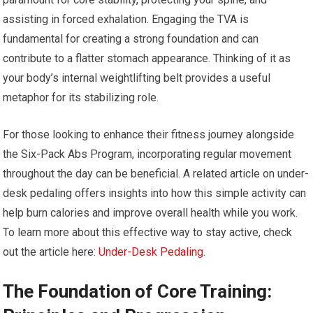
assisting in forced exhalation. Engaging the TVA is
fundamental for creating a strong foundation and can
contribute to a flatter stomach appearance. Thinking of it as
your body’s internal weightlifting belt provides a useful
metaphor for its stabilizing role.
For those looking to enhance their fitness journey alongside
the Six-Pack Abs Program, incorporating regular movement
throughout the day can be beneficial. A related article on under-
desk pedaling offers insights into how this simple activity can
help burn calories and improve overall health while you work.
To learn more about this effective way to stay active, check
out the article here:
Under-Desk Pedaling
.
The Foundation of Core Training: