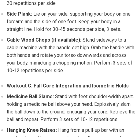
20 repetitions per side.
Side Plank:
Lie on your side, supporting your body on one
forearm and the side of one foot. Keep your body in a
straight line. Hold for 30-45 seconds per side, 3 sets.
Cable Wood Chops (if available):
Stand sideways to a
cable machine with the handle set high. Grab the handle with
both hands and rotate your torso downwards and across
your body, mimicking a chopping motion. Perform 3 sets of
10-12 repetitions per side.
Workout C: Full Core Integration and Isometric Holds
Medicine Ball Slams:
Stand with feet shoulder-width apart,
holding a medicine ball above your head. Explosively slam
the ball down to the ground, engaging your core. Retrieve the
ball and repeat. Perform 3 sets of 10-12 repetitions.
Hanging Knee Raises:
Hang from a pull-up bar with an