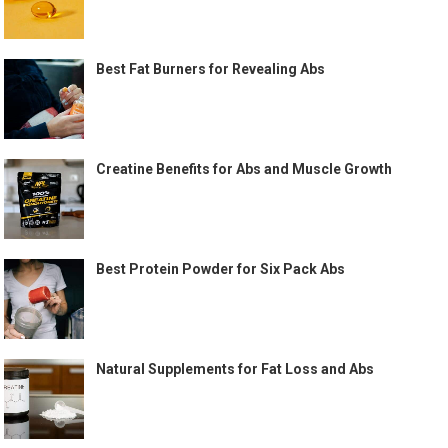
Best Fat Burners for Revealing Abs
Creatine Benefits for Abs and Muscle Growth
Best Protein Powder for Six Pack Abs
Natural Supplements for Fat Loss and Abs