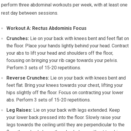
perform three abdominal workouts per week, with at least one
rest day between sessions.
Workout A: Rectus Abdominis Focus
Crunches:
Lie on your back with knees bent and feet flat on
the floor. Place your hands lightly behind your head. Contract
your abs to lift your head and shoulders off the floor,
focusing on bringing your rib cage towards your pelvis.
Perform 3 sets of 15-20 repetitions.
Reverse Crunches:
Lie on your back with knees bent and
feet flat. Bring your knees towards your chest, lifting your
hips slightly off the floor. Focus on contracting your lower
abs. Perform 3 sets of 15-20 repetitions.
Leg Raises:
Lie on your back with legs extended. Keep
your lower back pressed into the floor. Slowly raise your
legs towards the ceiling until they are perpendicular to the