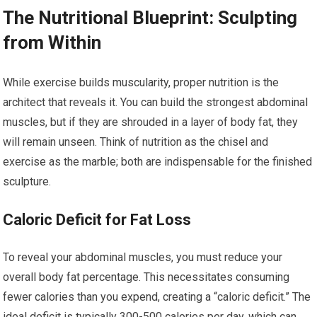
The Nutritional Blueprint: Sculpting
from Within
While exercise builds muscularity, proper nutrition is the
architect that reveals it. You can build the strongest abdominal
muscles, but if they are shrouded in a layer of body fat, they
will remain unseen. Think of nutrition as the chisel and
exercise as the marble; both are indispensable for the finished
sculpture.
Caloric Deficit for Fat Loss
To reveal your abdominal muscles, you must reduce your
overall body fat percentage. This necessitates consuming
fewer calories than you expend, creating a “caloric deficit.” The
ideal deficit is typically 300-500 calories per day, which can