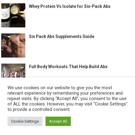
Whey Protein Vs Isolate for Six-Pack Abs
Six Pack Abs Supplements Guide
Full Body Workouts That Help Build Abs
We use cookies on our website to give you the most
relevant experience by remembering your preferences and
Best Treadmill Workout for Abs
repeat visits. By clicking “Accept All”, you consent to the use
of ALL the cookies. However, you may visit "Cookie Settings"
to provide a controlled consent.
Cookie Settings
Accept All