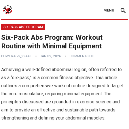
MENU
SIX PACK ABS PROGRAM
Six-Pack Abs Program: Workout
Routine with Minimal Equipment
POWERABS_22443
JAN 09, 2026
COMMENTS OFF
Achieving a well-defined abdominal region, often referred to
as a “six-pack,” is a common fitness objective. This article
outlines a comprehensive workout routine designed to target
the core musculature, requiring minimal equipment. The
principles discussed are grounded in exercise science and
aim to provide an effective and sustainable path towards
strengthening and defining your abdominal muscles.