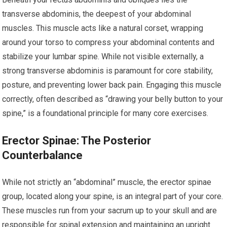
transverse abdominis, the deepest of your abdominal
muscles. This muscle acts like a natural corset, wrapping
around your torso to compress your abdominal contents and
stabilize your lumbar spine. While not visible externally, a
strong transverse abdominis is paramount for core stability,
posture, and preventing lower back pain. Engaging this muscle
correctly, often described as “drawing your belly button to your
spine,” is a foundational principle for many core exercises.
Erector Spinae: The Posterior
Counterbalance
While not strictly an “abdominal” muscle, the erector spinae
group, located along your spine, is an integral part of your core.
These muscles run from your sacrum up to your skull and are
responsible for spinal extension and maintaining an upright