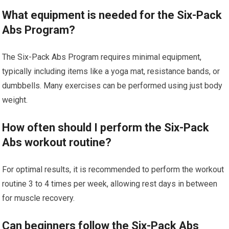
What equipment is needed for the Six-Pack
Abs Program?
The Six-Pack Abs Program requires minimal equipment,
typically including items like a yoga mat, resistance bands, or
dumbbells. Many exercises can be performed using just body
weight.
How often should I perform the Six-Pack
Abs workout routine?
For optimal results, it is recommended to perform the workout
routine 3 to 4 times per week, allowing rest days in between
for muscle recovery.
Can beginners follow the Six-Pack Abs