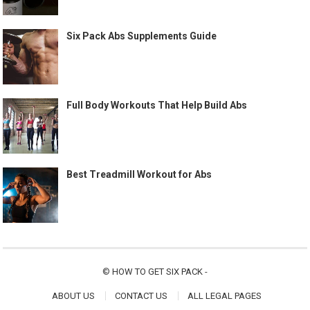
Six Pack Abs Supplements Guide
Full Body Workouts That Help Build Abs
Best Treadmill Workout for Abs
©
HOW TO GET SIX PACK
-
ABOUT US
CONTACT US
ALL LEGAL PAGES