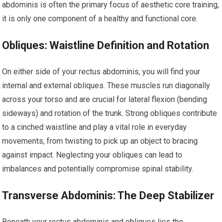
abdominis is often the primary focus of aesthetic core training,
it is only one component of a healthy and functional core.
Obliques: Waistline Definition and Rotation
On either side of your rectus abdominis, you will find your
internal and external obliques. These muscles run diagonally
across your torso and are crucial for lateral flexion (bending
sideways) and rotation of the trunk. Strong obliques contribute
to a cinched waistline and play a vital role in everyday
movements, from twisting to pick up an object to bracing
against impact. Neglecting your obliques can lead to
imbalances and potentially compromise spinal stability.
Transverse Abdominis: The Deep Stabilizer
Beneath your rectus abdominis and obliques lies the