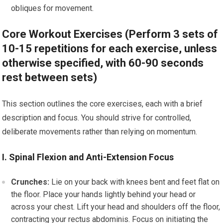
obliques for movement.
Core Workout Exercises (Perform 3 sets of
10-15 repetitions for each exercise, unless
otherwise specified, with 60-90 seconds
rest between sets)
This section outlines the core exercises, each with a brief
description and focus. You should strive for controlled,
deliberate movements rather than relying on momentum.
I. Spinal Flexion and Anti-Extension Focus
Crunches:
Lie on your back with knees bent and feet flat on
the floor. Place your hands lightly behind your head or
across your chest. Lift your head and shoulders off the floor,
contracting your rectus abdominis. Focus on initiating the