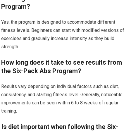
Program?
Yes, the program is designed to accommodate different
fitness levels. Beginners can start with modified versions of
exercises and gradually increase intensity as they build
strength.
How long does it take to see results from
the Six-Pack Abs Program?
Results vary depending on individual factors such as diet,
consistency, and starting fitness level. Generally, noticeable
improvements can be seen within 6 to 8 weeks of regular
training.
Is diet important when following the Six-