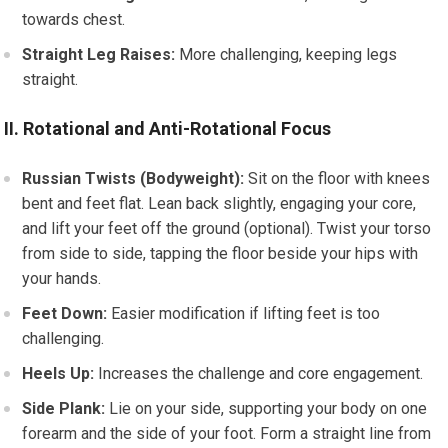
towards chest.
Straight Leg Raises:
More challenging, keeping legs
straight.
II. Rotational and Anti-Rotational Focus
Russian Twists (Bodyweight):
Sit on the floor with knees
bent and feet flat. Lean back slightly, engaging your core,
and lift your feet off the ground (optional). Twist your torso
from side to side, tapping the floor beside your hips with
your hands.
Feet Down:
Easier modification if lifting feet is too
challenging.
Heels Up:
Increases the challenge and core engagement.
Side Plank:
Lie on your side, supporting your body on one
forearm and the side of your foot. Form a straight line from