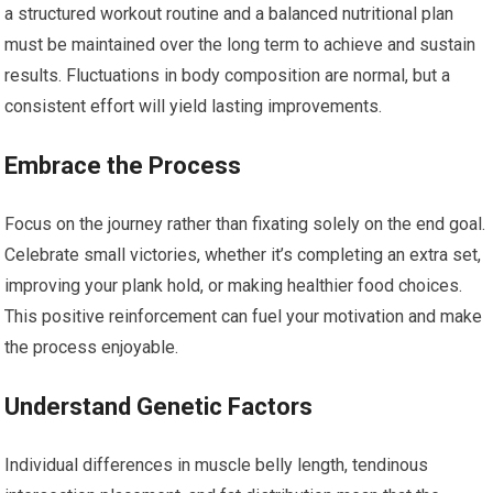
a structured workout routine and a balanced nutritional plan
must be maintained over the long term to achieve and sustain
results. Fluctuations in body composition are normal, but a
consistent effort will yield lasting improvements.
Embrace the Process
Focus on the journey rather than fixating solely on the end goal.
Celebrate small victories, whether it’s completing an extra set,
improving your plank hold, or making healthier food choices.
This positive reinforcement can fuel your motivation and make
the process enjoyable.
Understand Genetic Factors
Individual differences in muscle belly length, tendinous