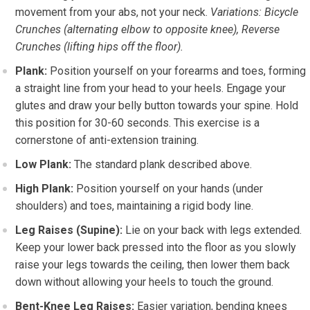
movement from your abs, not your neck.
Variations: Bicycle
Crunches (alternating elbow to opposite knee), Reverse
Crunches (lifting hips off the floor).
Plank:
Position yourself on your forearms and toes, forming
a straight line from your head to your heels. Engage your
glutes and draw your belly button towards your spine. Hold
this position for 30-60 seconds. This exercise is a
cornerstone of anti-extension training.
Low Plank:
The standard plank described above.
High Plank:
Position yourself on your hands (under
shoulders) and toes, maintaining a rigid body line.
Leg Raises (Supine):
Lie on your back with legs extended.
Keep your lower back pressed into the floor as you slowly
raise your legs towards the ceiling, then lower them back
down without allowing your heels to touch the ground.
Bent-Knee Leg Raises:
Easier variation, bending knees