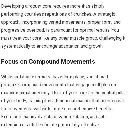
Developing a robust core requires more than simply
performing countless repetitions of crunches. A strategic
approach, incorporating varied movements, proper form, and
progressive overload, is paramount for optimal results. You
must treat your core like any other muscle group, challenging it
systematically to encourage adaptation and growth.
Focus on Compound Movements
While isolation exercises have their place, you should
prioritize compound movements that engage multiple core
muscles simultaneously. Think of your core as the central pillar
of your body; training it in a functional manner that mimics real-
life movements will yield more comprehensive benefits.
Exercises that involve stabilization, rotation, and anti-
extension or anti-flexion are particularly effective.