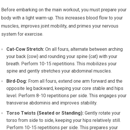
Before embarking on the main workout, you must prepare your
body with a light warm-up. This increases blood flow to your
muscles, improves joint mobility, and primes your nervous
system for exercise.
Cat-Cow Stretch:
On all fours, alternate between arching
your back (cow) and rounding your spine (cat) with your
breath. Perform 10-15 repetitions. This mobilizes your
spine and gently stretches your abdominal muscles.
Bird-Dog:
From all fours, extend one arm forward and the
opposite leg backward, keeping your core stable and hips
level. Perform 8-10 repetitions per side. This engages your
transverse abdominis and improves stability.
Torso Twists (Seated or Standing):
Gently rotate your
torso from side to side, keeping your hips relatively still.
Perform 10-15 repetitions per side. This prepares your