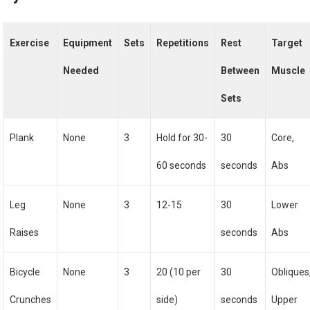
Exercise
Equipment
Sets
Repetitions
Rest
Target
Needed
Between
Muscle
Sets
Plank
None
3
Hold for 30-
30
Core,
60 seconds
seconds
Abs
Leg
None
3
12-15
30
Lower
Raises
seconds
Abs
Bicycle
None
3
20 (10 per
30
Obliques
Crunches
side)
seconds
Upper