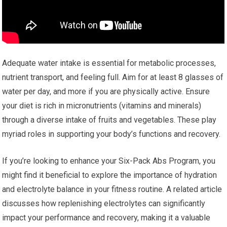
Adequate water intake is essential for metabolic processes,
nutrient transport, and feeling full. Aim for at least 8 glasses of
water per day, and more if you are physically active. Ensure
your diet is rich in micronutrients (vitamins and minerals)
through a diverse intake of fruits and vegetables. These play
myriad roles in supporting your body’s functions and recovery.
If you’re looking to enhance your Six-Pack Abs Program, you
might find it beneficial to explore the importance of hydration
and electrolyte balance in your fitness routine. A related article
discusses how replenishing electrolytes can significantly
impact your performance and recovery, making it a valuable