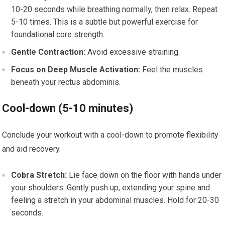
10-20 seconds while breathing normally, then relax. Repeat
5-10 times. This is a subtle but powerful exercise for
foundational core strength.
Gentle Contraction:
Avoid excessive straining.
Focus on Deep Muscle Activation:
Feel the muscles
beneath your rectus abdominis.
Cool-down (5-10 minutes)
Conclude your workout with a cool-down to promote flexibility
and aid recovery.
Cobra Stretch:
Lie face down on the floor with hands under
your shoulders. Gently push up, extending your spine and
feeling a stretch in your abdominal muscles. Hold for 20-30
seconds.