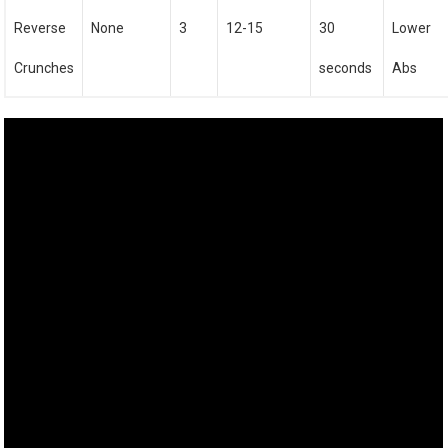
Reverse
None
3
12-15
30
Lower
Crunches
seconds
Abs