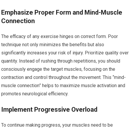
Emphasize Proper Form and Mind-Muscle
Connection
The efficacy of any exercise hinges on correct form. Poor
technique not only minimizes the benefits but also
significantly increases your risk of injury. Prioritize quality over
quantity. Instead of rushing through repetitions, you should
consciously engage the target muscles, focusing on the
contraction and control throughout the movement. This “mind-
muscle connection” helps to maximize muscle activation and
promotes neurological efficiency.
Implement Progressive Overload
To continue making progress, your muscles need to be