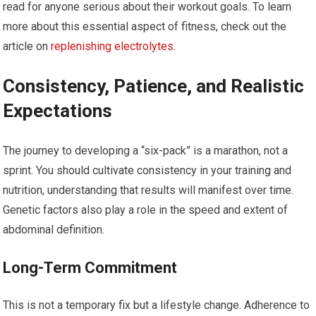
read for anyone serious about their workout goals. To learn
more about this essential aspect of fitness, check out the
article on
replenishing electrolytes
.
Consistency, Patience, and Realistic
Expectations
The journey to developing a “six-pack” is a marathon, not a
sprint. You should cultivate consistency in your training and
nutrition, understanding that results will manifest over time.
Genetic factors also play a role in the speed and extent of
abdominal definition.
Long-Term Commitment
This is not a temporary fix but a lifestyle change. Adherence to