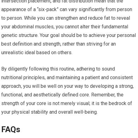
intersection placement, and fat distribution mean that the
appearance of a “six-pack” can vary significantly from person
to person. While you can strengthen and reduce fat to reveal
your abdominal muscles, you cannot alter their fundamental
genetic structure. Your goal should be to achieve your personal
best definition and strength, rather than striving for an
unrealistic ideal based on others.
By diligently following this routine, adhering to sound
nutritional principles, and maintaining a patient and consistent
approach, you will be well on your way to developing a strong,
functional, and aesthetically defined core. Remember, the
strength of your core is not merely visual; it is the bedrock of
your physical stability and overall well-being.
FAQs