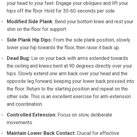
your head to your feet. Engage your obliques and lift your
hips off the floor. Hold for 30-60 seconds per side.
Modified Side Plank:
Bend your bottom knee and rest your
shin on the floor for support.
Side Plank Hip Dips:
From the side plank position, slowly
lower your hip towards the floor, then raise it back up.
Dead Bug:
Lie on your back with arms extended towards
the ceiling and knees bent at 90 degrees directly over your
hips. Slowly extend one arm back over your head and the
opposite leg forward, keeping your lower back pressed into
the floor. Return to the starting position and repeat on the
other side. This is an excellent exercise for anti-extension
and coordination.
Controlled Extension:
Focus on slow, deliberate
movements.
Maintain Lower Back Contact:
Crucial for effective