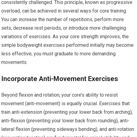
consistently challenged. This principle, known as progressive
overload, can be achieved in several ways for core training.
You can increase the number of repetitions, perform more
sets, decrease rest periods, or introduce more challenging
variations of exercises. As your core strength improves, the
simple bodyweight exercises performed initially may become
less effective; you must graduate to more demanding
movements.
Incorporate Anti-Movement Exercises
Beyond flexion and rotation, your core’s ability to resist
movement (anti-movement) is equally crucial. Exercises that
train anti-extension (preventing your lower back from arching),
anti-flexion (preventing your lower back from rounding), anti-
lateral flexion (preventing sideways bending), and anti-rotation