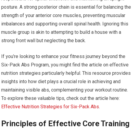
posture. A strong posterior chain is essential for balancing the
strength of your anterior core muscles, preventing muscular
imbalances and supporting overall spinal health. Ignoring this
muscle group is akin to attempting to build a house with a
strong front wall but neglecting the back.
If you’re looking to enhance your fitness journey beyond the
Six-Pack Abs Program, you might find the article on effective
nutrition strategies particularly helpful. This resource provides
insights into how diet plays a crucial role in achieving and
maintaining visible abs, complementing your workout routine.
To explore these valuable tips, check out the article here:
Effective Nutrition Strategies for Six-Pack Abs
.
Principles of Effective Core Training