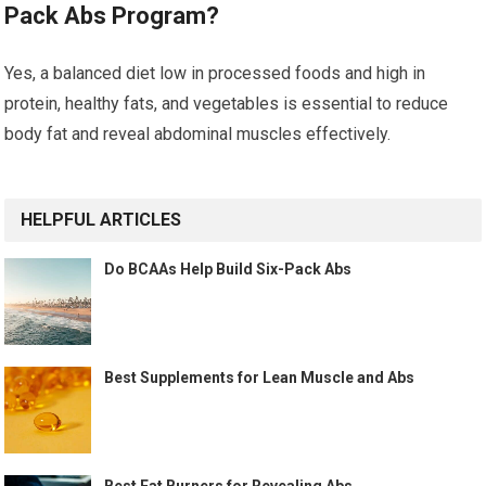
Pack Abs Program?
Yes, a balanced diet low in processed foods and high in
protein, healthy fats, and vegetables is essential to reduce
body fat and reveal abdominal muscles effectively.
HELPFUL ARTICLES
Do BCAAs Help Build Six-Pack Abs
Best Supplements for Lean Muscle and Abs