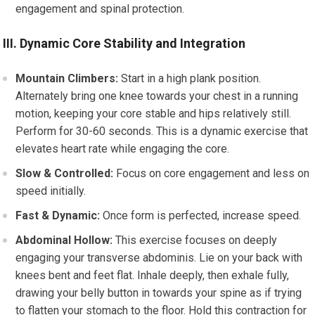
engagement and spinal protection.
III. Dynamic Core Stability and Integration
Mountain Climbers:
Start in a high plank position.
Alternately bring one knee towards your chest in a running
motion, keeping your core stable and hips relatively still.
Perform for 30-60 seconds. This is a dynamic exercise that
elevates heart rate while engaging the core.
Slow & Controlled:
Focus on core engagement and less on
speed initially.
Fast & Dynamic:
Once form is perfected, increase speed.
Abdominal Hollow:
This exercise focuses on deeply
engaging your transverse abdominis. Lie on your back with
knees bent and feet flat. Inhale deeply, then exhale fully,
drawing your belly button in towards your spine as if trying
to flatten your stomach to the floor. Hold this contraction for