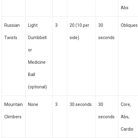
Abs
Russian
Light
3
20 (10 per
30
Obliques
Twists
Dumbbell
side)
seconds
or
Medicine
Ball
(optional)
Mountain
None
3
30 seconds
30
Core,
Climbers
seconds
Abs,
Cardio