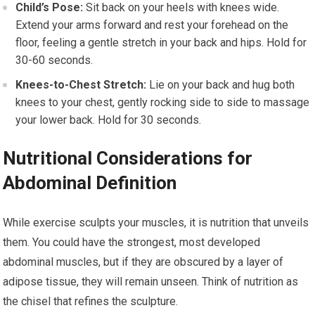
Child’s Pose:
Sit back on your heels with knees wide.
Extend your arms forward and rest your forehead on the
floor, feeling a gentle stretch in your back and hips. Hold for
30-60 seconds.
Knees-to-Chest Stretch:
Lie on your back and hug both
knees to your chest, gently rocking side to side to massage
your lower back. Hold for 30 seconds.
Nutritional Considerations for
Abdominal Definition
While exercise sculpts your muscles, it is nutrition that unveils
them. You could have the strongest, most developed
abdominal muscles, but if they are obscured by a layer of
adipose tissue, they will remain unseen. Think of nutrition as
the chisel that refines the sculpture.