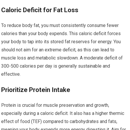
Caloric Deficit for Fat Loss
To reduce body fat, you must consistently consume fewer
calories than your body expends. This caloric deficit forces
your body to tap into its stored fat reserves for energy. You
should not aim for an extreme deficit, as this can lead to
muscle loss and metabolic slowdown. A moderate deficit of
300-500 calories per day is generally sustainable and
effective.
Prioritize Protein Intake
Protein is crucial for muscle preservation and growth,
especially during a caloric deficit. It also has a higher thermic
effect of food (TEF) compared to carbohydrates and fats,
meaning your body expends more energy digesting it. Aim for