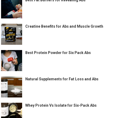
Best Fat Burners for Revealing Abs
Creatine Benefits for Abs and Muscle Growth
Best Protein Powder for Six Pack Abs
Natural Supplements for Fat Loss and Abs
Whey Protein Vs Isolate for Six-Pack Abs