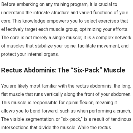
Before embarking on any training program, it is crucial to
understand the intricate structure and varied functions of your
core. This knowledge empowers you to select exercises that
effectively target each muscle group, optimizing your efforts.
The core is not merely a single muscle; it is a complex network
of muscles that stabilize your spine, facilitate movement, and
protect your internal organs.
Rectus Abdominis: The “Six-Pack” Muscle
You are likely most familiar with the rectus abdominis, the long,
flat muscle that runs vertically along the front of your abdomen.
This muscle is responsible for spinal flexion, meaning it
allows you to bend forward, such as when performing a crunch.
The visible segmentation, or “six-pack,” is a result of tendinous
intersections that divide the muscle. While the rectus