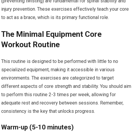
(preventing twisting) are fundamental for spinal stability and
injury prevention. These exercises effectively teach your core
to act as a brace, which is its primary functional role.
The Minimal Equipment Core
Workout Routine
This routine is designed to be performed with little to no
specialized equipment, making it accessible in various
environments. The exercises are categorized to target
different aspects of core strength and stability. You should aim
to perform this routine 2-3 times per week, allowing for
adequate rest and recovery between sessions. Remember,
consistency is the key that unlocks progress.
Warm-up (5-10 minutes)