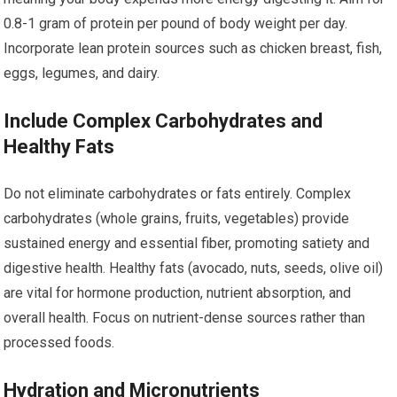
0.8-1 gram of protein per pound of body weight per day.
Incorporate lean protein sources such as chicken breast, fish,
eggs, legumes, and dairy.
Include Complex Carbohydrates and
Healthy Fats
Do not eliminate carbohydrates or fats entirely. Complex
carbohydrates (whole grains, fruits, vegetables) provide
sustained energy and essential fiber, promoting satiety and
digestive health. Healthy fats (avocado, nuts, seeds, olive oil)
are vital for hormone production, nutrient absorption, and
overall health. Focus on nutrient-dense sources rather than
processed foods.
Hydration and Micronutrients