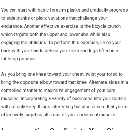
You can start with basic forearm planks and gradually progress
to side planks or plank variations that challenge your
endurance. Another effective exercise is the bicycle crunch,
which targets both the upper and lower abs while also
engaging the obliques. To perform this exercise, lie on your
back with your hands behind your head and legs lifted in a
tabletop position.
As you bring one knee toward your chest, twist your torso to
bring the opposite elbow toward that knee. Alternate sides in a
controlled manner to maximize engagement of your core
muscles. Incorporating a variety of exercises into your routine
will not only keep things interesting but also ensure that you’re
effectively targeting all areas of your abdominal muscles.