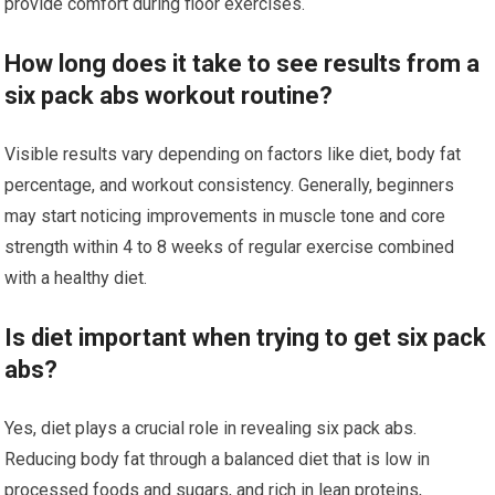
provide comfort during floor exercises.
How long does it take to see results from a
six pack abs workout routine?
Visible results vary depending on factors like diet, body fat
percentage, and workout consistency. Generally, beginners
may start noticing improvements in muscle tone and core
strength within 4 to 8 weeks of regular exercise combined
with a healthy diet.
Is diet important when trying to get six pack
abs?
Yes, diet plays a crucial role in revealing six pack abs.
Reducing body fat through a balanced diet that is low in
processed foods and sugars, and rich in lean proteins,