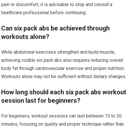
pain or discomfort, it is advisable to stop and consult a
healthcare professional before continuing.
Can six pack abs be achieved through
workouts alone?
While abdominal exercises strengthen and build muscle,
achieving visible six pack abs also requires reducing overall
body fat through cardiovascular exercise and proper nutrition.
Workouts alone may not be sufficient without dietary changes.
How long should each six pack abs workout
session last for beginners?
For beginners, workout sessions can last between 15 to 30
minutes, focusing on quality and proper technique rather than