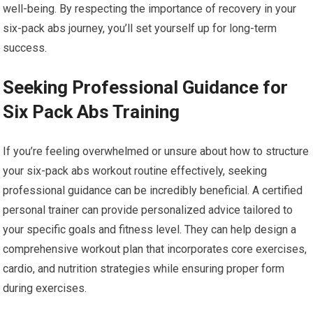
well-being. By respecting the importance of recovery in your
six-pack abs journey, you’ll set yourself up for long-term
success.
Seeking Professional Guidance for
Six Pack Abs Training
If you’re feeling overwhelmed or unsure about how to structure
your six-pack abs workout routine effectively, seeking
professional guidance can be incredibly beneficial. A certified
personal trainer can provide personalized advice tailored to
your specific goals and fitness level. They can help design a
comprehensive workout plan that incorporates core exercises,
cardio, and nutrition strategies while ensuring proper form
during exercises.