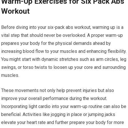
Warm-Up Exercises for Six Pack Abs
Workout
Before diving into your six-pack abs workout, warming up is a
vital step that should never be overlooked. A proper warm-up
prepares your body for the physical demands ahead by
increasing blood flow to your muscles and enhancing flexibility.
You might start with dynamic stretches such as arm circles, leg
swings, or torso twists to loosen up your core and surrounding
muscles.
These movements not only help prevent injuries but also
improve your overall performance during the workout.
Incorporating light cardio into your warm-up routine can also be
beneficial. Activities like jogging in place or jumping jacks
elevate your heart rate and further prepare your body for more