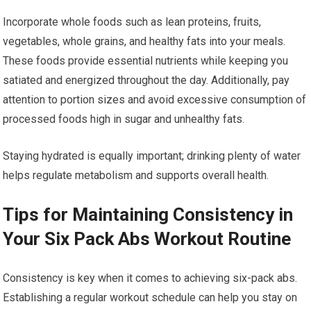
Incorporate whole foods such as lean proteins, fruits,
vegetables, whole grains, and healthy fats into your meals.
These foods provide essential nutrients while keeping you
satiated and energized throughout the day. Additionally, pay
attention to portion sizes and avoid excessive consumption of
processed foods high in sugar and unhealthy fats.
Staying hydrated is equally important; drinking plenty of water
helps regulate metabolism and supports overall health.
Tips for Maintaining Consistency in
Your Six Pack Abs Workout Routine
Consistency is key when it comes to achieving six-pack abs.
Establishing a regular workout schedule can help you stay on