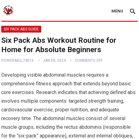
MENU
SIX PACK ABS GUIDE
Six Pack Abs Workout Routine for
Home for Absolute Beginners
POWERABS_74016
JAN 08, 2024
COMMENTS OFF
Developing visible abdominal muscles requires a
comprehensive fitness approach that extends beyond basic
core exercises. Research indicates that achieving defined abs
involves multiple components: targeted strength training,
cardiovascular exercise, proper nutrition, and adequate
recovery time. The abdominal muscles consist of several
muscle groups, including the rectus abdominis (responsible
for the “six-pack” appearance), external and internal obliques,