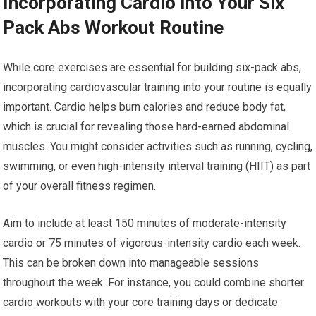
Incorporating Cardio into Your Six
Pack Abs Workout Routine
While core exercises are essential for building six-pack abs,
incorporating cardiovascular training into your routine is equally
important. Cardio helps burn calories and reduce body fat,
which is crucial for revealing those hard-earned abdominal
muscles. You might consider activities such as running, cycling,
swimming, or even high-intensity interval training (HIIT) as part
of your overall fitness regimen.
Aim to include at least 150 minutes of moderate-intensity
cardio or 75 minutes of vigorous-intensity cardio each week.
This can be broken down into manageable sessions
throughout the week. For instance, you could combine shorter
cardio workouts with your core training days or dedicate