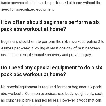
basic movements that can be performed at home without the
need for specialized equipment.
How often should beginners perform a six
pack abs workout at home?
Beginners should aim to perform their abs workout routine 3 to
4 times per week, allowing at least one day of rest between
sessions to enable muscle recovery and prevent injury.
Do I need any special equipment to do a six
pack abs workout at home?
No special equipment is required for most beginner six pack
abs workouts. Common exercises use body weight only, such
as crunches, planks, and leg raises. However, a yoga mat can