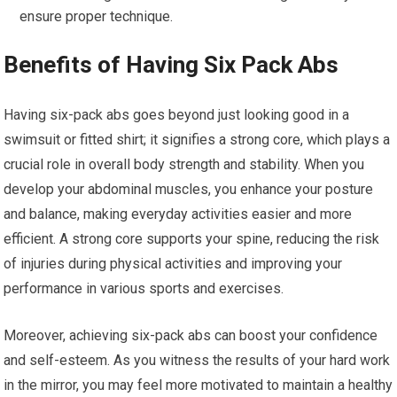
ensure proper technique.
Benefits of Having Six Pack Abs
Having six-pack abs goes beyond just looking good in a
swimsuit or fitted shirt; it signifies a strong core, which plays a
crucial role in overall body strength and stability. When you
develop your abdominal muscles, you enhance your posture
and balance, making everyday activities easier and more
efficient. A strong core supports your spine, reducing the risk
of injuries during physical activities and improving your
performance in various sports and exercises.
Moreover, achieving six-pack abs can boost your confidence
and self-esteem. As you witness the results of your hard work
in the mirror, you may feel more motivated to maintain a healthy