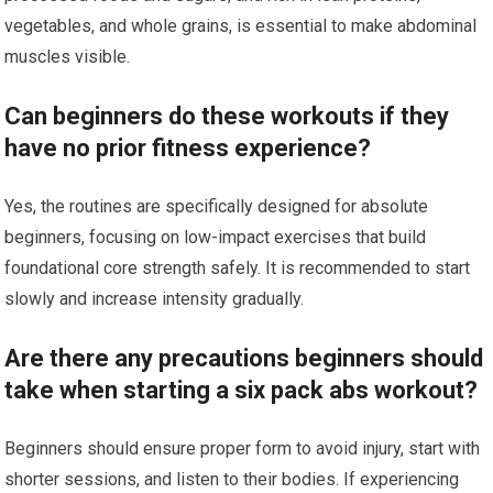
vegetables, and whole grains, is essential to make abdominal
muscles visible.
Can beginners do these workouts if they
have no prior fitness experience?
Yes, the routines are specifically designed for absolute
beginners, focusing on low-impact exercises that build
foundational core strength safely. It is recommended to start
slowly and increase intensity gradually.
Are there any precautions beginners should
take when starting a six pack abs workout?
Beginners should ensure proper form to avoid injury, start with
shorter sessions, and listen to their bodies. If experiencing