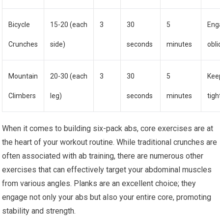
Bicycle
15-20 (each
3
30
5
Eng
Crunches
side)
seconds
minutes
obl
Mountain
20-30 (each
3
30
5
Kee
Climbers
leg)
seconds
minutes
tigh
When it comes to building six-pack abs, core exercises are at
the heart of your workout routine. While traditional crunches are
often associated with ab training, there are numerous other
exercises that can effectively target your abdominal muscles
from various angles. Planks are an excellent choice; they
engage not only your abs but also your entire core, promoting
stability and strength.