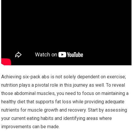
Achieving six-pack abs is not solely dependent on exercise;
nutrition plays a pivotal role in this journey as well. To reveal
those abdominal muscles, you need to focus on maintaining a
healthy diet that supports fat loss while providing adequate
nutrients for muscle growth and recovery. Start by assessing
your current eating habits and identifying areas where
improvements can be made.