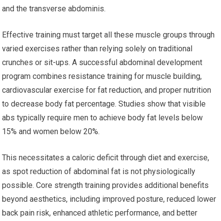
and the transverse abdominis.
Effective training must target all these muscle groups through
varied exercises rather than relying solely on traditional
crunches or sit-ups. A successful abdominal development
program combines resistance training for muscle building,
cardiovascular exercise for fat reduction, and proper nutrition
to decrease body fat percentage. Studies show that visible
abs typically require men to achieve body fat levels below
15% and women below 20%.
This necessitates a caloric deficit through diet and exercise,
as spot reduction of abdominal fat is not physiologically
possible. Core strength training provides additional benefits
beyond aesthetics, including improved posture, reduced lower
back pain risk, enhanced athletic performance, and better