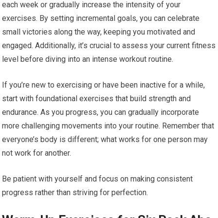
each week or gradually increase the intensity of your
exercises. By setting incremental goals, you can celebrate
small victories along the way, keeping you motivated and
engaged. Additionally, it’s crucial to assess your current fitness
level before diving into an intense workout routine.
If you’re new to exercising or have been inactive for a while,
start with foundational exercises that build strength and
endurance. As you progress, you can gradually incorporate
more challenging movements into your routine. Remember that
everyone’s body is different; what works for one person may
not work for another.
Be patient with yourself and focus on making consistent
progress rather than striving for perfection.