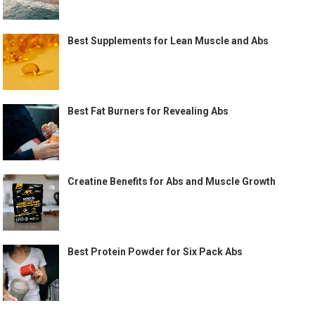
Best Supplements for Lean Muscle and Abs
Best Fat Burners for Revealing Abs
Creatine Benefits for Abs and Muscle Growth
Best Protein Powder for Six Pack Abs