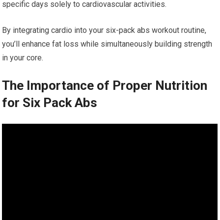
specific days solely to cardiovascular activities.
By integrating cardio into your six-pack abs workout routine,
you’ll enhance fat loss while simultaneously building strength
in your core.
The Importance of Proper Nutrition
for Six Pack Abs