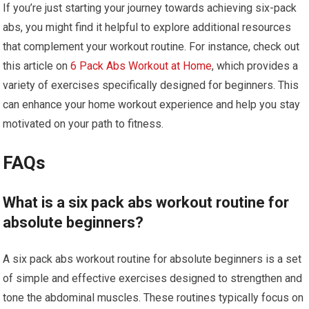
If you’re just starting your journey towards achieving six-pack
abs, you might find it helpful to explore additional resources
that complement your workout routine. For instance, check out
this article on
6 Pack Abs Workout at Home
, which provides a
variety of exercises specifically designed for beginners. This
can enhance your home workout experience and help you stay
motivated on your path to fitness.
FAQs
What is a six pack abs workout routine for
absolute beginners?
A six pack abs workout routine for absolute beginners is a set
of simple and effective exercises designed to strengthen and
tone the abdominal muscles. These routines typically focus on