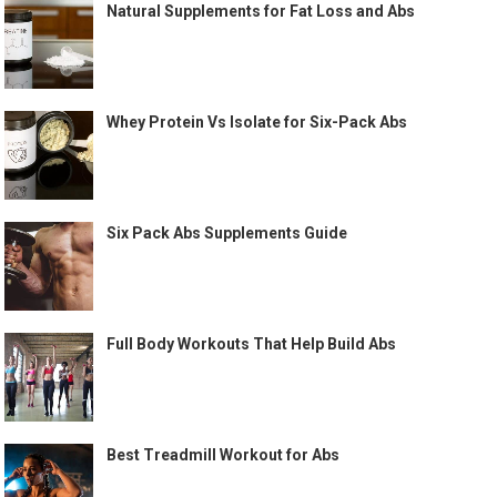
Natural Supplements for Fat Loss and Abs
Whey Protein Vs Isolate for Six-Pack Abs
Six Pack Abs Supplements Guide
Full Body Workouts That Help Build Abs
Best Treadmill Workout for Abs