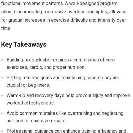
functional movement patterns. A well-designed program
should incorporate progressive overload principles, allowing
for gradual increases in exercise difficulty and intensity over
time.
Key Takeaways
Building six pack abs requires a combination of core
exercises, cardio, and proper nutrition.
Setting realistic goals and maintaining consistency are
crucial for beginners.
Warm-up and recovery days help prevent injury and improve
workout effectiveness.
Avoid common mistakes like overtraining and neglecting
nutrition to maximize results.
Professional guidance can enhance training efficiency and