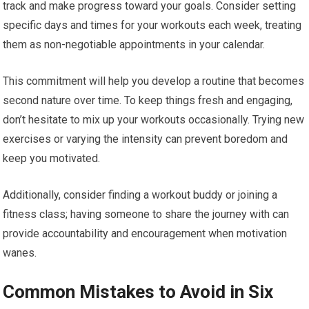
track and make progress toward your goals. Consider setting
specific days and times for your workouts each week, treating
them as non-negotiable appointments in your calendar.
This commitment will help you develop a routine that becomes
second nature over time. To keep things fresh and engaging,
don’t hesitate to mix up your workouts occasionally. Trying new
exercises or varying the intensity can prevent boredom and
keep you motivated.
Additionally, consider finding a workout buddy or joining a
fitness class; having someone to share the journey with can
provide accountability and encouragement when motivation
wanes.
Common Mistakes to Avoid in Six