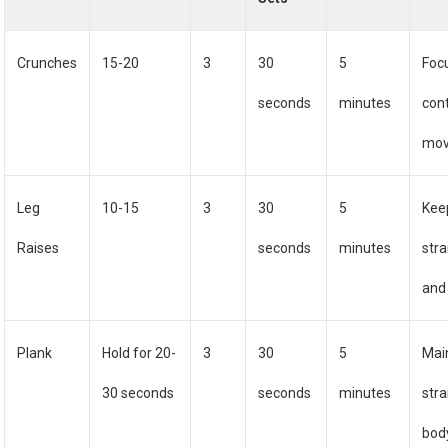
Crunches
15-20
3
30
5
Foc
seconds
minutes
cont
mo
Leg
10-15
3
30
5
Kee
Raises
seconds
minutes
stra
and
Plank
Hold for 20-
3
30
5
Mai
30 seconds
seconds
minutes
stra
body