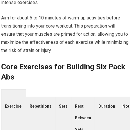
intense exercises.
Aim for about 5 to 10 minutes of warm-up activities before
transitioning into your core workout. This preparation will
ensure that your muscles are primed for action, allowing you to
maximize the effectiveness of each exercise while minimizing
the risk of strain or injury.
Core Exercises for Building Six Pack
Abs
Exercise
Repetitions
Sets
Rest
Duration
Not
Between
Sets