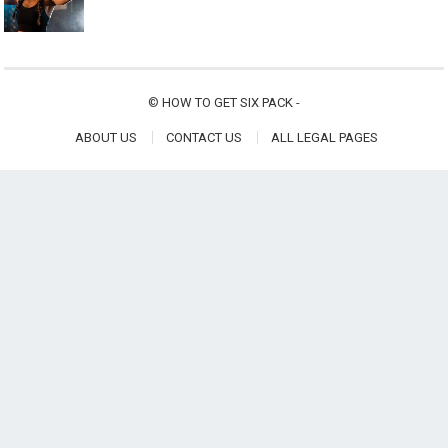
©
HOW TO GET SIX PACK
-
ABOUT US
CONTACT US
ALL LEGAL PAGES