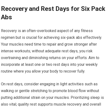
Recovery and Rest Days for Six Pack
Abs
Recovery is an often-overlooked aspect of any fitness
regimen but is crucial for achieving six-pack abs effectively.
Your muscles need time to repair and grow stronger after
intense workouts; without adequate rest days, you risk
overtraining and diminishing returns on your efforts. Aim to
incorporate at least one or two rest days into your weekly
routine where you allow your body to recover fully.
On rest days, consider engaging in light activities such as
walking or gentle stretching to promote blood flow without
putting additional strain on your muscles. Prioritizing sleep is
also vital; quality rest supports muscle recovery and overall