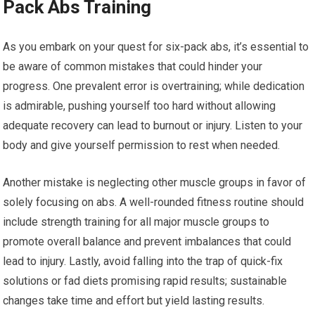
Pack Abs Training
As you embark on your quest for six-pack abs, it’s essential to
be aware of common mistakes that could hinder your
progress. One prevalent error is overtraining; while dedication
is admirable, pushing yourself too hard without allowing
adequate recovery can lead to burnout or injury. Listen to your
body and give yourself permission to rest when needed.
Another mistake is neglecting other muscle groups in favor of
solely focusing on abs. A well-rounded fitness routine should
include strength training for all major muscle groups to
promote overall balance and prevent imbalances that could
lead to injury. Lastly, avoid falling into the trap of quick-fix
solutions or fad diets promising rapid results; sustainable
changes take time and effort but yield lasting results.