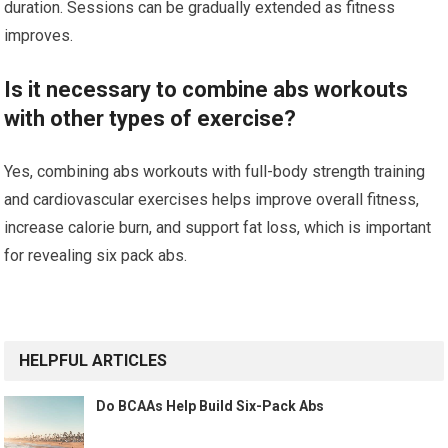
duration. Sessions can be gradually extended as fitness
improves.
Is it necessary to combine abs workouts
with other types of exercise?
Yes, combining abs workouts with full-body strength training
and cardiovascular exercises helps improve overall fitness,
increase calorie burn, and support fat loss, which is important
for revealing six pack abs.
HELPFUL ARTICLES
Do BCAAs Help Build Six-Pack Abs