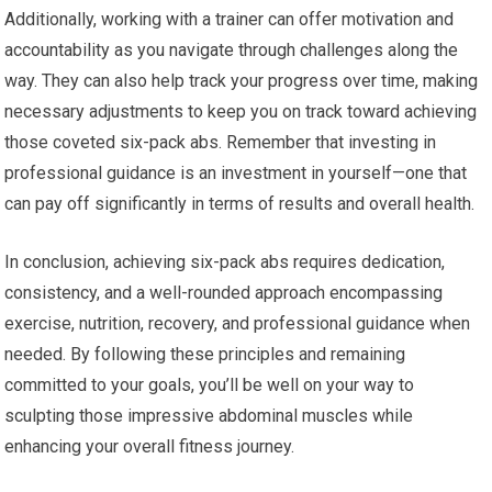
Additionally, working with a trainer can offer motivation and
accountability as you navigate through challenges along the
way. They can also help track your progress over time, making
necessary adjustments to keep you on track toward achieving
those coveted six-pack abs. Remember that investing in
professional guidance is an investment in yourself—one that
can pay off significantly in terms of results and overall health.
In conclusion, achieving six-pack abs requires dedication,
consistency, and a well-rounded approach encompassing
exercise, nutrition, recovery, and professional guidance when
needed. By following these principles and remaining
committed to your goals, you’ll be well on your way to
sculpting those impressive abdominal muscles while
enhancing your overall fitness journey.