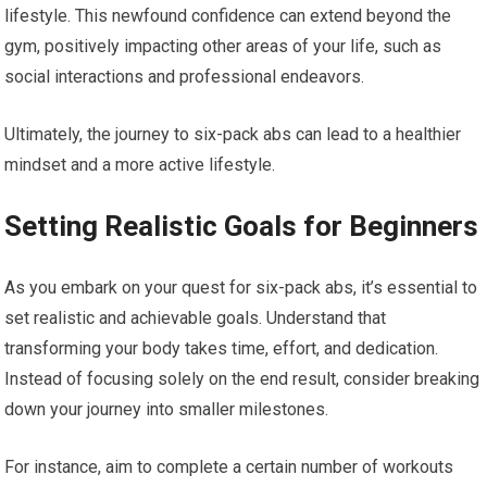
lifestyle. This newfound confidence can extend beyond the
gym, positively impacting other areas of your life, such as
social interactions and professional endeavors.
Ultimately, the journey to six-pack abs can lead to a healthier
mindset and a more active lifestyle.
Setting Realistic Goals for Beginners
As you embark on your quest for six-pack abs, it’s essential to
set realistic and achievable goals. Understand that
transforming your body takes time, effort, and dedication.
Instead of focusing solely on the end result, consider breaking
down your journey into smaller milestones.
For instance, aim to complete a certain number of workouts