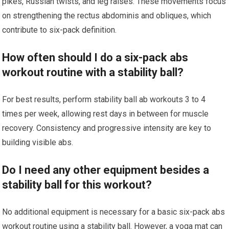
pikes, Russian twists, and leg raises. These movements focus
on strengthening the rectus abdominis and obliques, which
contribute to six-pack definition.
How often should I do a six-pack abs
workout routine with a stability ball?
For best results, perform stability ball ab workouts 3 to 4
times per week, allowing rest days in between for muscle
recovery. Consistency and progressive intensity are key to
building visible abs.
Do I need any other equipment besides a
stability ball for this workout?
No additional equipment is necessary for a basic six-pack abs
workout routine using a stability ball. However, a yoga mat can