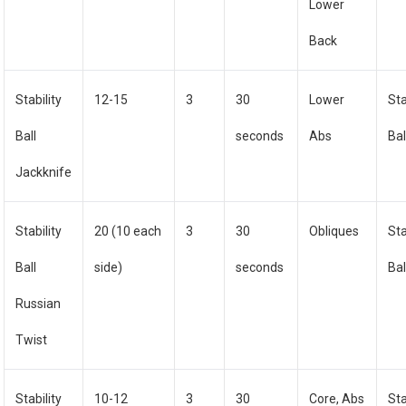
Lower
Back
Stability
12-15
3
30
Lower
Sta
Ball
seconds
Abs
Bal
Jackknife
Stability
20 (10 each
3
30
Obliques
Sta
Ball
side)
seconds
Bal
Russian
Twist
Stability
10-12
3
30
Core, Abs
Sta