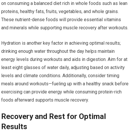
on consuming a balanced diet rich in whole foods such as lean
proteins, healthy fats, fruits, vegetables, and whole grains.
These nutrient-dense foods will provide essential vitamins
and minerals while supporting muscle recovery after workouts.
Hydration is another key factor in achieving optimal results;
drinking enough water throughout the day helps maintain
energy levels during workouts and aids in digestion. Aim for at
least eight glasses of water daily, adjusting based on activity
levels and climate conditions. Additionally, consider timing
meals around workouts—fueling up with a healthy snack before
exercising can provide energy while consuming protein-rich
foods afterward supports muscle recovery.
Recovery and Rest for Optimal
Results