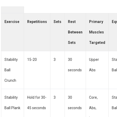
Exercise
Repetitions
Sets
Rest
Primary
Eq
Between
Muscles
Sets
Targeted
Stability
15-20
3
30
Upper
Sta
Ball
seconds
Abs
Bal
Crunch
Stability
Hold for 30-
3
30
Core,
Sta
Ball Plank
45 seconds
seconds
Abs,
Bal