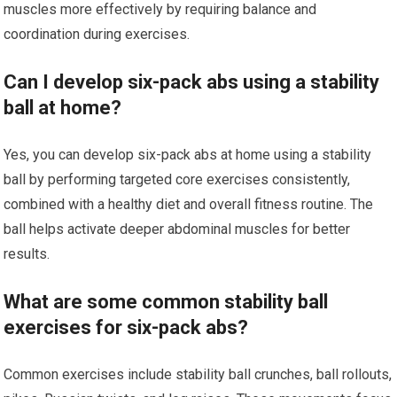
muscles more effectively by requiring balance and
coordination during exercises.
Can I develop six-pack abs using a stability
ball at home?
Yes, you can develop six-pack abs at home using a stability
ball by performing targeted core exercises consistently,
combined with a healthy diet and overall fitness routine. The
ball helps activate deeper abdominal muscles for better
results.
What are some common stability ball
exercises for six-pack abs?
Common exercises include stability ball crunches, ball rollouts,