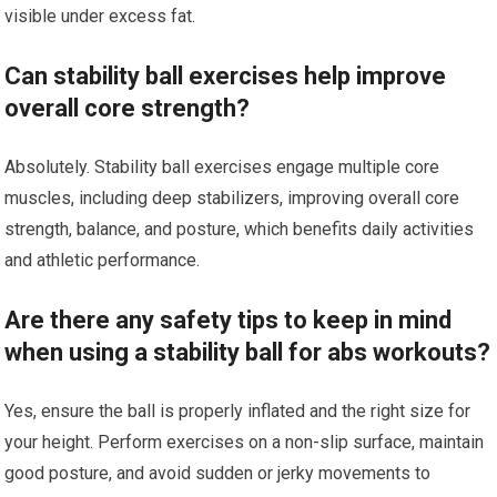
visible under excess fat.
Can stability ball exercises help improve
overall core strength?
Absolutely. Stability ball exercises engage multiple core
muscles, including deep stabilizers, improving overall core
strength, balance, and posture, which benefits daily activities
and athletic performance.
Are there any safety tips to keep in mind
when using a stability ball for abs workouts?
Yes, ensure the ball is properly inflated and the right size for
your height. Perform exercises on a non-slip surface, maintain
good posture, and avoid sudden or jerky movements to