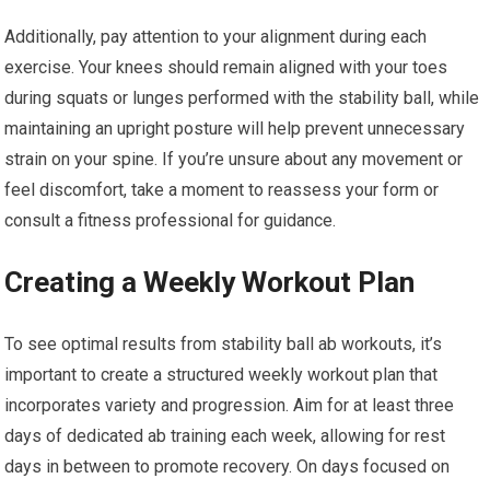
Additionally, pay attention to your alignment during each
exercise. Your knees should remain aligned with your toes
during squats or lunges performed with the stability ball, while
maintaining an upright posture will help prevent unnecessary
strain on your spine. If you’re unsure about any movement or
feel discomfort, take a moment to reassess your form or
consult a fitness professional for guidance.
Creating a Weekly Workout Plan
To see optimal results from stability ball ab workouts, it’s
important to create a structured weekly workout plan that
incorporates variety and progression. Aim for at least three
days of dedicated ab training each week, allowing for rest
days in between to promote recovery. On days focused on