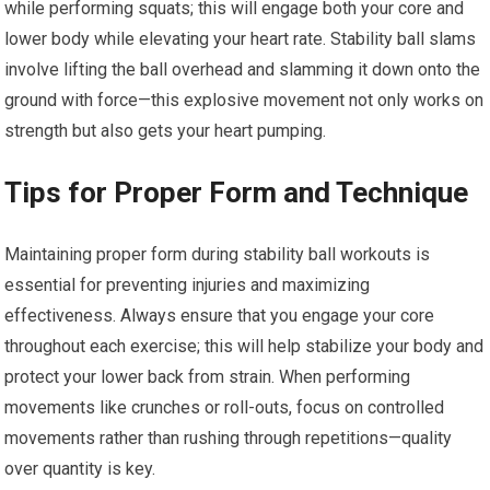
while performing squats; this will engage both your core and
lower body while elevating your heart rate. Stability ball slams
involve lifting the ball overhead and slamming it down onto the
ground with force—this explosive movement not only works on
strength but also gets your heart pumping.
Tips for Proper Form and Technique
Maintaining proper form during stability ball workouts is
essential for preventing injuries and maximizing
effectiveness. Always ensure that you engage your core
throughout each exercise; this will help stabilize your body and
protect your lower back from strain. When performing
movements like crunches or roll-outs, focus on controlled
movements rather than rushing through repetitions—quality
over quantity is key.