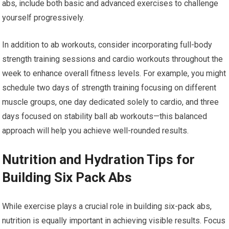
abs, include both basic and advanced exercises to challenge
yourself progressively.
In addition to ab workouts, consider incorporating full-body
strength training sessions and cardio workouts throughout the
week to enhance overall fitness levels. For example, you might
schedule two days of strength training focusing on different
muscle groups, one day dedicated solely to cardio, and three
days focused on stability ball ab workouts—this balanced
approach will help you achieve well-rounded results.
Nutrition and Hydration Tips for
Building Six Pack Abs
While exercise plays a crucial role in building six-pack abs,
nutrition is equally important in achieving visible results. Focus