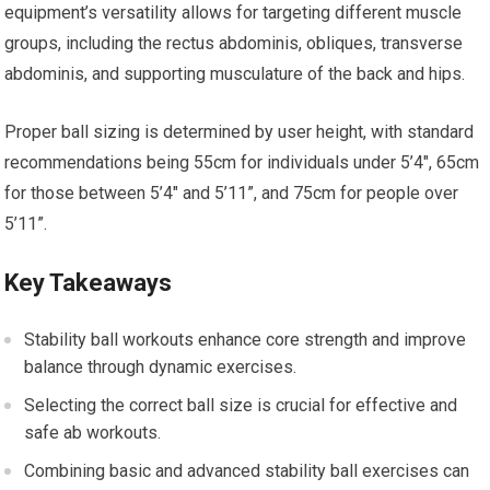
equipment’s versatility allows for targeting different muscle
groups, including the rectus abdominis, obliques, transverse
abdominis, and supporting musculature of the back and hips.
Proper ball sizing is determined by user height, with standard
recommendations being 55cm for individuals under 5’4″, 65cm
for those between 5’4″ and 5’11”, and 75cm for people over
5’11”.
Key Takeaways
Stability ball workouts enhance core strength and improve
balance through dynamic exercises.
Selecting the correct ball size is crucial for effective and
safe ab workouts.
Combining basic and advanced stability ball exercises can