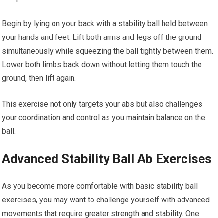
Begin by lying on your back with a stability ball held between
your hands and feet. Lift both arms and legs off the ground
simultaneously while squeezing the ball tightly between them.
Lower both limbs back down without letting them touch the
ground, then lift again.
This exercise not only targets your abs but also challenges
your coordination and control as you maintain balance on the
ball.
Advanced Stability Ball Ab Exercises
As you become more comfortable with basic stability ball
exercises, you may want to challenge yourself with advanced
movements that require greater strength and stability. One