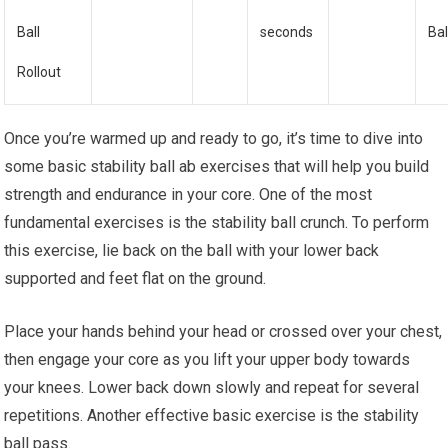
Ball
seconds
Bal
Rollout
Once you’re warmed up and ready to go, it’s time to dive into
some basic stability ball ab exercises that will help you build
strength and endurance in your core. One of the most
fundamental exercises is the stability ball crunch. To perform
this exercise, lie back on the ball with your lower back
supported and feet flat on the ground.
Place your hands behind your head or crossed over your chest,
then engage your core as you lift your upper body towards
your knees. Lower back down slowly and repeat for several
repetitions. Another effective basic exercise is the stability
ball pass.