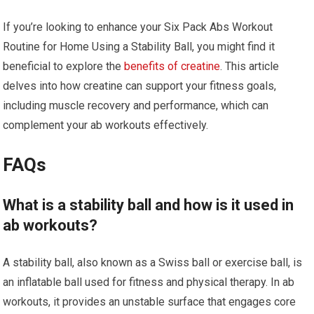
If you’re looking to enhance your Six Pack Abs Workout
Routine for Home Using a Stability Ball, you might find it
beneficial to explore the
benefits of creatine
. This article
delves into how creatine can support your fitness goals,
including muscle recovery and performance, which can
complement your ab workouts effectively.
FAQs
What is a stability ball and how is it used in
ab workouts?
A stability ball, also known as a Swiss ball or exercise ball, is
an inflatable ball used for fitness and physical therapy. In ab
workouts, it provides an unstable surface that engages core