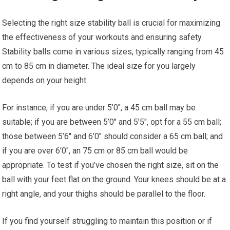
Selecting the right size stability ball is crucial for maximizing
the effectiveness of your workouts and ensuring safety.
Stability balls come in various sizes, typically ranging from 45
cm to 85 cm in diameter. The ideal size for you largely
depends on your height.
For instance, if you are under 5’0″, a 45 cm ball may be
suitable; if you are between 5’0″ and 5’5″, opt for a 55 cm ball;
those between 5’6″ and 6’0″ should consider a 65 cm ball; and
if you are over 6’0″, an 75 cm or 85 cm ball would be
appropriate. To test if you’ve chosen the right size, sit on the
ball with your feet flat on the ground. Your knees should be at a
right angle, and your thighs should be parallel to the floor.
If you find yourself struggling to maintain this position or if