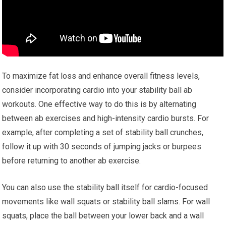
To maximize fat loss and enhance overall fitness levels,
consider incorporating cardio into your stability ball ab
workouts. One effective way to do this is by alternating
between ab exercises and high-intensity cardio bursts. For
example, after completing a set of stability ball crunches,
follow it up with 30 seconds of jumping jacks or burpees
before returning to another ab exercise.
You can also use the stability ball itself for cardio-focused
movements like wall squats or stability ball slams. For wall
squats, place the ball between your lower back and a wall