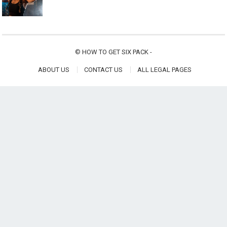
©
HOW TO GET SIX PACK
-
ABOUT US
CONTACT US
ALL LEGAL PAGES