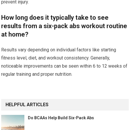
prevent injury.
How long does it typically take to see
results from a six-pack abs workout routine
at home?
Results vary depending on individual factors like starting
fitness level, diet, and workout consistency. Generally,
noticeable improvements can be seen within 6 to 12 weeks of
regular training and proper nutrition.
HELPFUL ARTICLES
Do BCAAs Help Build Six-Pack Abs