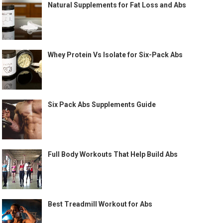
Natural Supplements for Fat Loss and Abs
Whey Protein Vs Isolate for Six-Pack Abs
Six Pack Abs Supplements Guide
Full Body Workouts That Help Build Abs
Best Treadmill Workout for Abs