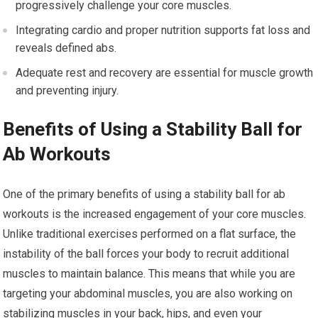
progressively challenge your core muscles.
Integrating cardio and proper nutrition supports fat loss and
reveals defined abs.
Adequate rest and recovery are essential for muscle growth
and preventing injury.
Benefits of Using a Stability Ball for
Ab Workouts
One of the primary benefits of using a stability ball for ab
workouts is the increased engagement of your core muscles.
Unlike traditional exercises performed on a flat surface, the
instability of the ball forces your body to recruit additional
muscles to maintain balance. This means that while you are
targeting your abdominal muscles, you are also working on
stabilizing muscles in your back, hips, and even your