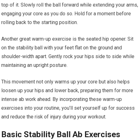
top of it. Slowly roll the ball forward while extending your arms,
engaging your core as you do so. Hold for a moment before
rolling back to the starting position.
Another great warm-up exercise is the seated hip opener. Sit
on the stability ball with your feet flat on the ground and
shoulder-width apart. Gently rock your hips side to side while
maintaining an upright posture.
This movement not only warms up your core but also helps
loosen up your hips and lower back, preparing them for more
intense ab work ahead. By incorporating these warm-up
exercises into your routine, you’ll set yourself up for success
and reduce the risk of injury during your workout.
Basic Stability Ball Ab Exercises