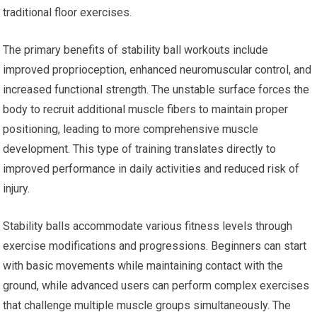
traditional floor exercises.
The primary benefits of stability ball workouts include
improved proprioception, enhanced neuromuscular control, and
increased functional strength. The unstable surface forces the
body to recruit additional muscle fibers to maintain proper
positioning, leading to more comprehensive muscle
development. This type of training translates directly to
improved performance in daily activities and reduced risk of
injury.
Stability balls accommodate various fitness levels through
exercise modifications and progressions. Beginners can start
with basic movements while maintaining contact with the
ground, while advanced users can perform complex exercises
that challenge multiple muscle groups simultaneously. The