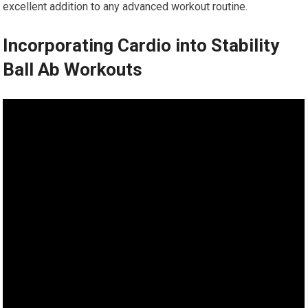
excellent addition to any advanced workout routine.
Incorporating Cardio into Stability
Ball Ab Workouts