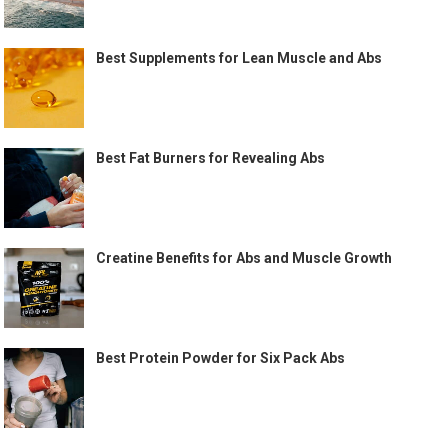
Best Supplements for Lean Muscle and Abs
Best Fat Burners for Revealing Abs
Creatine Benefits for Abs and Muscle Growth
Best Protein Powder for Six Pack Abs