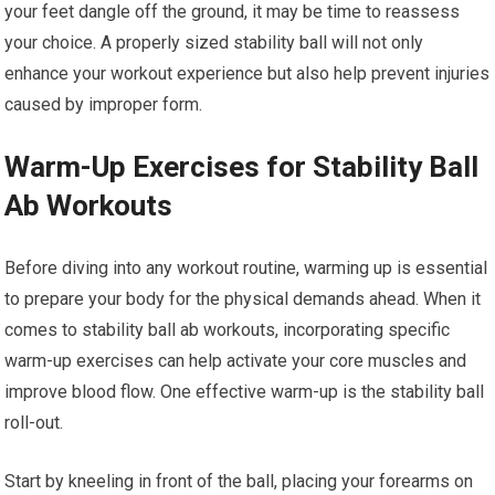
your feet dangle off the ground, it may be time to reassess
your choice. A properly sized stability ball will not only
enhance your workout experience but also help prevent injuries
caused by improper form.
Warm-Up Exercises for Stability Ball
Ab Workouts
Before diving into any workout routine, warming up is essential
to prepare your body for the physical demands ahead. When it
comes to stability ball ab workouts, incorporating specific
warm-up exercises can help activate your core muscles and
improve blood flow. One effective warm-up is the stability ball
roll-out.
Start by kneeling in front of the ball, placing your forearms on