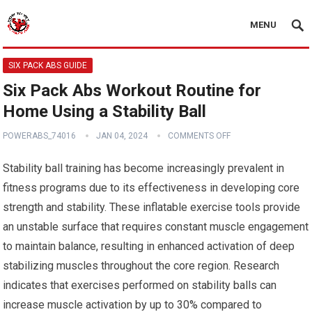
MENU
SIX PACK ABS GUIDE
Six Pack Abs Workout Routine for
Home Using a Stability Ball
POWERABS_74016
JAN 04, 2024
COMMENTS OFF
Stability ball training has become increasingly prevalent in
fitness programs due to its effectiveness in developing core
strength and stability. These inflatable exercise tools provide
an unstable surface that requires constant muscle engagement
to maintain balance, resulting in enhanced activation of deep
stabilizing muscles throughout the core region. Research
indicates that exercises performed on stability balls can
increase muscle activation by up to 30% compared to