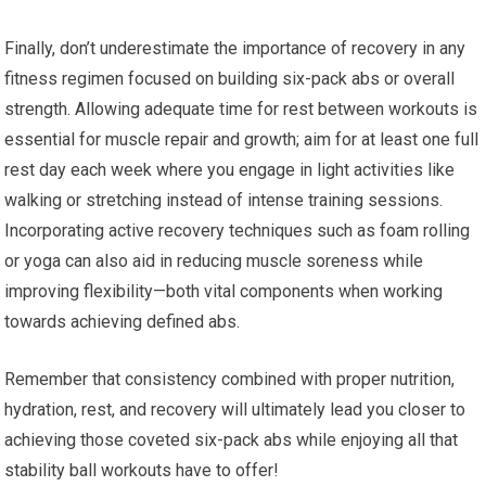
Finally, don’t underestimate the importance of recovery in any
fitness regimen focused on building six-pack abs or overall
strength. Allowing adequate time for rest between workouts is
essential for muscle repair and growth; aim for at least one full
rest day each week where you engage in light activities like
walking or stretching instead of intense training sessions.
Incorporating active recovery techniques such as foam rolling
or yoga can also aid in reducing muscle soreness while
improving flexibility—both vital components when working
towards achieving defined abs.
Remember that consistency combined with proper nutrition,
hydration, rest, and recovery will ultimately lead you closer to
achieving those coveted six-pack abs while enjoying all that
stability ball workouts have to offer!