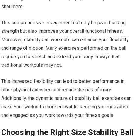
shoulders.
This comprehensive engagement not only helps in building
strength but also improves your overall functional fitness.
Moreover, stability ball workouts can enhance your flexibility
and range of motion. Many exercises performed on the ball
require you to stretch and extend your body in ways that
traditional workouts may not.
This increased flexibility can lead to better performance in
other physical activities and reduce the risk of injury.
Additionally, the dynamic nature of stability ball exercises can
make your workouts more enjoyable, keeping you motivated
and engaged as you work towards your fitness goals.
Choosing the Right Size Stability Ball