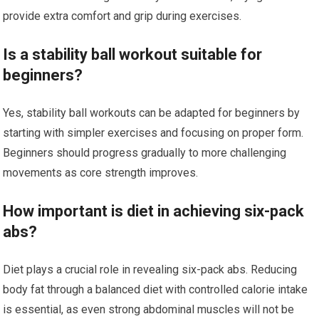
provide extra comfort and grip during exercises.
Is a stability ball workout suitable for
beginners?
Yes, stability ball workouts can be adapted for beginners by
starting with simpler exercises and focusing on proper form.
Beginners should progress gradually to more challenging
movements as core strength improves.
How important is diet in achieving six-pack
abs?
Diet plays a crucial role in revealing six-pack abs. Reducing
body fat through a balanced diet with controlled calorie intake
is essential, as even strong abdominal muscles will not be