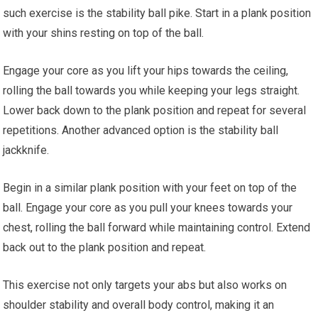
such exercise is the stability ball pike. Start in a plank position
with your shins resting on top of the ball.
Engage your core as you lift your hips towards the ceiling,
rolling the ball towards you while keeping your legs straight.
Lower back down to the plank position and repeat for several
repetitions. Another advanced option is the stability ball
jackknife.
Begin in a similar plank position with your feet on top of the
ball. Engage your core as you pull your knees towards your
chest, rolling the ball forward while maintaining control. Extend
back out to the plank position and repeat.
This exercise not only targets your abs but also works on
shoulder stability and overall body control, making it an