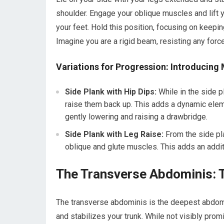
shoulder. Engage your oblique muscles and lift yo
your feet. Hold this position, focusing on keepi
Imagine you are a rigid beam, resisting any force
Variations for Progression: Introducin
Side Plank with Hip Dips:
While in the side p
raise them back up. This adds a dynamic elem
gently lowering and raising a drawbridge.
Side Plank with Leg Raise:
From the side pla
oblique and glute muscles. This adds an addit
The Transverse Abdominis: T
The transverse abdominis is the deepest abdomin
and stabilizes your trunk. While not visibly prom