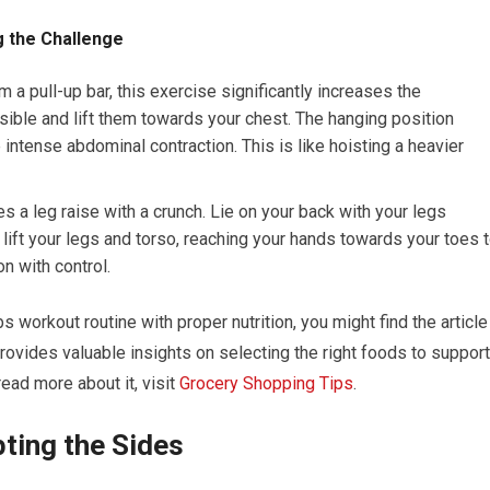
ng the Challenge
a pull-up bar, this exercise significantly increases the
sible and lift them towards your chest. The hanging position
intense abdominal contraction. This is like hoisting a heavier
a leg raise with a crunch. Lie on your back with your legs
ift your legs and torso, reaching your hands towards your toes 
on with control.
 workout routine with proper nutrition, you might find the article
 provides valuable insights on selecting the right foods to support
ead more about it, visit
Grocery Shopping Tips
.
ting the Sides