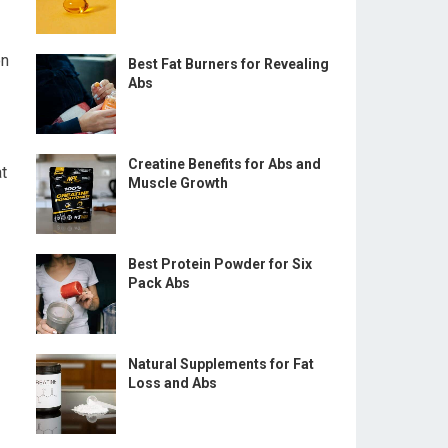
on
Best Fat Burners for Revealing
Abs
Creatine Benefits for Abs and
at
Muscle Growth
Best Protein Powder for Six
Pack Abs
Natural Supplements for Fat
Loss and Abs