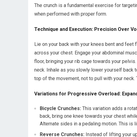
The crunch is a fundamental exercise for targeti
when performed with proper form.
Technique and Execution: Precision Over V
Lie on your back with your knees bent and feet fl
across your chest. Engage your abdominal muscle
floor, bringing your rib cage towards your pelvi
neck. Inhale as you slowly lower yourself back to
top of the movement, not to pull with your neck.
Variations for Progressive Overload: Expan
Bicycle Crunches:
This variation adds a rota
back, bring one knee towards your chest whil
Alternate sides in a pedaling motion. This is l
Reverse Crunches:
Instead of lifting your u