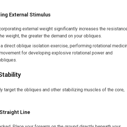
ing External Stimulus
orporating external weight significantly increases the resistanc
he weight, the greater the demand on your obliques.
a direct oblique isolation exercise, performing rotational medici
movement for developing explosive rotational power and
obliques.
tability
ly target the obliques and other stabilizing muscles of the core,
Straight Line
acked. Place your forearm on the ground directly beneath your