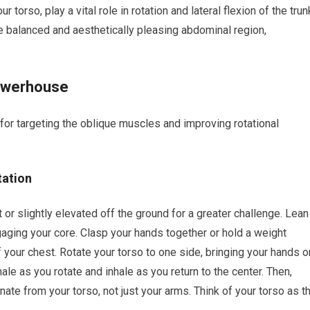
torso, play a vital role in rotation and lateral flexion of the trun
 balanced and aesthetically pleasing abdominal region,
Powerhouse
 for targeting the oblique muscles and improving rotational
tation
t or slightly elevated off the ground for a greater challenge. Lean
ngaging your core. Clasp your hands together or hold a weight
of your chest. Rotate your torso to one side, bringing your hands o
ale as you rotate and inhale as you return to the center. Then,
inate from your torso, not just your arms. Think of your torso as t