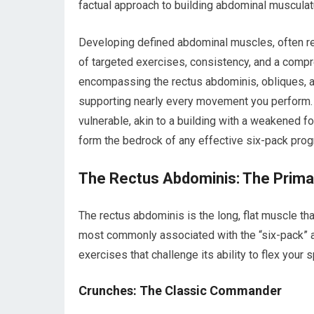
factual approach to building abdominal musculatur
Developing defined abdominal muscles, often ref
of targeted exercises, consistency, and a compr
encompassing the rectus abdominis, obliques, and
supporting nearly every movement you perform. N
vulnerable, akin to a building with a weakened f
form the bedrock of any effective six-pack prog
The Rectus Abdominis: The Prima
The rectus abdominis is the long, flat muscle tha
most commonly associated with the “six-pack” a
exercises that challenge its ability to flex your s
Crunches: The Classic Commander