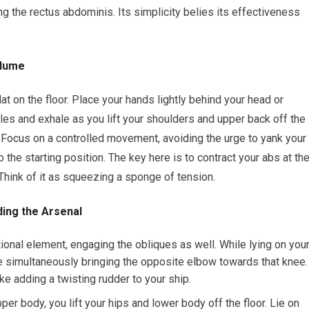
ng the rectus abdominis. Its simplicity belies its effectiveness
olume
at on the floor. Place your hands lightly behind your head or
s and exhale as you lift your shoulders and upper back off the
s. Focus on a controlled movement, avoiding the urge to yank your
 the starting position. The key here is to contract your abs at th
 Think of it as squeezing a sponge of tension.
ding the Arsenal
tional element, engaging the obliques as well. While lying on you
e simultaneously bringing the opposite elbow towards that knee.
ike adding a twisting rudder to your ship.
pper body, you lift your hips and lower body off the floor. Lie on