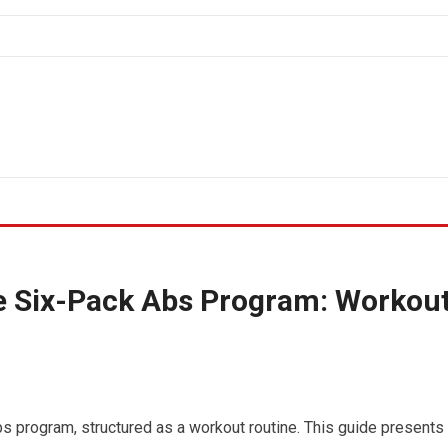
he Six-Pack Abs Program: Workou
bs program, structured as a workout routine. This guide presents