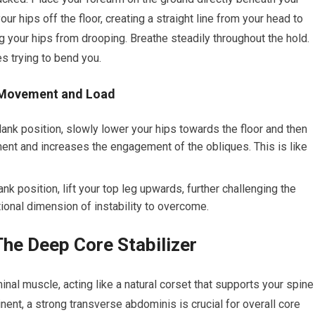
ur hips off the floor, creating a straight line from your head to
ng your hips from drooping. Breathe steadily throughout the hold.
s trying to bend you.
g Movement and Load
lank position, slowly lower your hips towards the floor and then
ent and increases the engagement of the obliques. This is like
nk position, lift your top leg upwards, further challenging the
ional dimension of instability to overcome.
he Deep Core Stabilizer
al muscle, acting like a natural corset that supports your spine
inent, a strong transverse abdominis is crucial for overall core