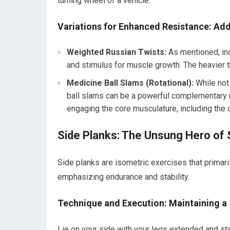
turning wheel of a vehicle.
Variations for Enhanced Resistance: Add
Weighted Russian Twists:
As mentioned, inc
and stimulus for muscle growth. The heavier t
Medicine Ball Slams (Rotational):
While not 
ball slams can be a powerful complementary 
engaging the core musculature, including the 
Side Planks: The Unsung Hero of S
Side planks are isometric exercises that primari
emphasizing endurance and stability.
Technique and Execution: Maintaining a 
Lie on your side with your legs extended and st