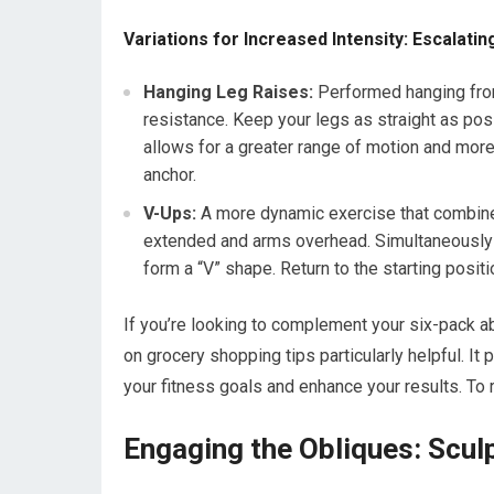
Variations for Increased Intensity: Escalati
Hanging Leg Raises:
Performed hanging from 
resistance. Keep your legs as straight as pos
allows for a greater range of motion and more 
anchor.
V-Ups:
A more dynamic exercise that combines 
extended and arms overhead. Simultaneously l
form a “V” shape. Return to the starting positi
If you’re looking to complement your six-pack abs
on grocery shopping tips particularly helpful. It
your fitness goals and enhance your results. To r
Engaging the Obliques: Sculp