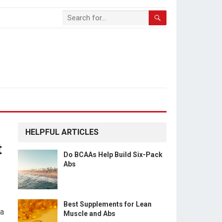
HELPFUL ARTICLES
t
Do BCAAs Help Build Six-Pack
Abs
Best Supplements for Lean
 a
Muscle and Abs