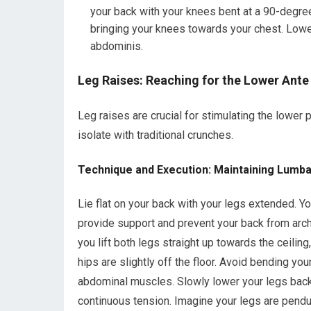
your back with your knees bent at a 90-degree 
bringing your knees towards your chest. Lower 
abdominis.
Leg Raises: Reaching for the Lower Ante
Leg raises are crucial for stimulating the lower 
isolate with traditional crunches.
Technique and Execution: Maintaining Lumbar
Lie flat on your back with your legs extended. 
provide support and prevent your back from archi
you lift both legs straight up towards the ceiling
hips are slightly off the floor. Avoid bending yo
abdominal muscles. Slowly lower your legs back 
continuous tension. Imagine your legs are pend