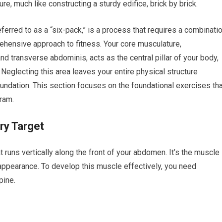
e, much like constructing a sturdy edifice, brick by brick.
erred to as a “six-pack,” is a process that requires a combinati
ehensive approach to fitness. Your core musculature,
 transverse abdominis, acts as the central pillar of your body,
eglecting this area leaves your entire physical structure
oundation. This section focuses on the foundational exercises th
ram.
ry Target
t runs vertically along the front of your abdomen. It’s the muscle
ppearance. To develop this muscle effectively, you need
pine.