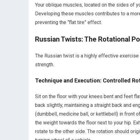
Your oblique muscles, located on the sides of your 
Developing these muscles contributes to a more
preventing the “flat tire” effect.
Russian Twists: The Rotational 
The Russian twist is a highly effective exercise
strength.
Technique and Execution: Controlled Ro
Sit on the floor with your knees bent and feet fla
back slightly, maintaining a straight back and e
(dumbbell, medicine ball, or kettlebell) in front 
the weight towards the floor next to your hip. Exh
rotate to the other side. The rotation should orig