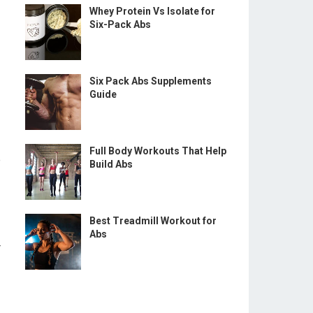
Whey Protein Vs Isolate for
Six-Pack Abs
Six Pack Abs Supplements
Guide
Full Body Workouts That Help
e
Build Abs
Best Treadmill Workout for
Abs
r