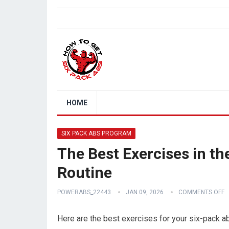
HOME
SIX PACK ABS PROGRAM
The Best Exercises in t
Routine
POWERABS_22443
JAN 09, 2026
COMMENTS OFF
Here are the best exercises for your six-pack a