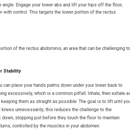
angle. Engage your lower abs and lift your hips off the floor,
with control. This targets the lower portion of the rectus
portion of the rectus abdominis, an area that can be challenging t
 Stability
You can place your hands palms down under your lower back to
ng excessively, which is a common pitfall. Inhale, then exhale a
, keeping them as straight as possible. The goal is to lift until yo
ur knees unnecessarily; this reduces the challenge to the
down, stopping just before they touch the floor to maintain
ulums, controlled by the muscles in your abdomen.