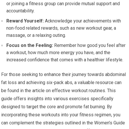
or joining a fitness group can provide mutual support and
accountability.
Reward Yourself:
Acknowledge your achievements with
non-food related rewards, such as new workout gear, a
massage, or a relaxing outing.
Focus on the Feeling:
Remember how good you feel after
a workout, how much more energy you have, and the
increased confidence that comes with a healthier lifestyle.
For those seeking to enhance their journey towards abdominal
fat loss and achieving six-pack abs, a valuable resource can
be found in the article on effective workout routines. This
guide offers insights into various exercises specifically
designed to target the core and promote fat burning. By
incorporating these workouts into your fitness regimen, you
can complement the strategies outlined in the Women’s Guide