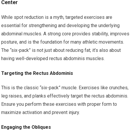
Center
While spot reduction is a myth, targeted exercises are
essential for strengthening and developing the underlying
abdominal muscles. A strong core provides stability, improves
posture, and is the foundation for many athletic movements.
The “six-pack” is not just about reducing fat; it’s also about
having well-developed rectus abdominis muscles.
Targeting the Rectus Abdominis
This is the classic “six-pack” muscle. Exercises like crunches,
leg raises, and planks effectively target the rectus abdominis.
Ensure you perform these exercises with proper form to
maximize activation and prevent injury.
Engaging the Obliques