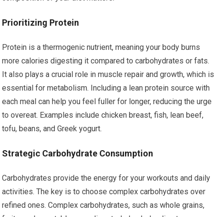
Prioritizing Protein
Protein is a thermogenic nutrient, meaning your body burns
more calories digesting it compared to carbohydrates or fats.
It also plays a crucial role in muscle repair and growth, which is
essential for metabolism. Including a lean protein source with
each meal can help you feel fuller for longer, reducing the urge
to overeat. Examples include chicken breast, fish, lean beef,
tofu, beans, and Greek yogurt.
Strategic Carbohydrate Consumption
Carbohydrates provide the energy for your workouts and daily
activities. The key is to choose complex carbohydrates over
refined ones. Complex carbohydrates, such as whole grains,