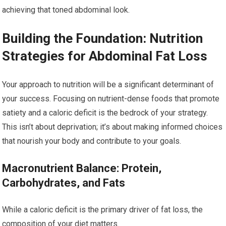
achieving that toned abdominal look.
Building the Foundation: Nutrition
Strategies for Abdominal Fat Loss
Your approach to nutrition will be a significant determinant of
your success. Focusing on nutrient-dense foods that promote
satiety and a caloric deficit is the bedrock of your strategy.
This isn’t about deprivation; it’s about making informed choices
that nourish your body and contribute to your goals.
Macronutrient Balance: Protein,
Carbohydrates, and Fats
While a caloric deficit is the primary driver of fat loss, the
composition of your diet matters.