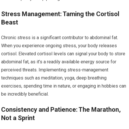
Stress Management: Taming the Cortisol
Beast
Chronic stress is a significant contributor to abdominal fat.
When you experience ongoing stress, your body releases
cortisol. Elevated cortisol levels can signal your body to store
abdominal fat, as it’s a readily available energy source for
perceived threats. Implementing stress-management
techniques such as meditation, yoga, deep breathing
exercises, spending time in nature, or engaging in hobbies can
be incredibly beneficial.
Consistency and Patience: The Marathon,
Not a Sprint