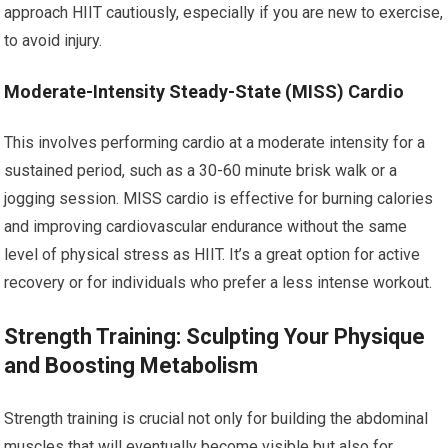
approach HIIT cautiously, especially if you are new to exercise,
to avoid injury.
Moderate-Intensity Steady-State (MISS) Cardio
This involves performing cardio at a moderate intensity for a
sustained period, such as a 30-60 minute brisk walk or a
jogging session. MISS cardio is effective for burning calories
and improving cardiovascular endurance without the same
level of physical stress as HIIT. It’s a great option for active
recovery or for individuals who prefer a less intense workout.
Strength Training: Sculpting Your Physique
and Boosting Metabolism
Strength training is crucial not only for building the abdominal
muscles that will eventually become visible but also for