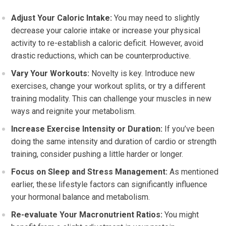
Adjust Your Caloric Intake:
You may need to slightly
decrease your calorie intake or increase your physical
activity to re-establish a caloric deficit. However, avoid
drastic reductions, which can be counterproductive.
Vary Your Workouts:
Novelty is key. Introduce new
exercises, change your workout splits, or try a different
training modality. This can challenge your muscles in new
ways and reignite your metabolism.
Increase Exercise Intensity or Duration:
If you’ve been
doing the same intensity and duration of cardio or strength
training, consider pushing a little harder or longer.
Focus on Sleep and Stress Management:
As mentioned
earlier, these lifestyle factors can significantly influence
your hormonal balance and metabolism.
Re-evaluate Your Macronutrient Ratios:
You might