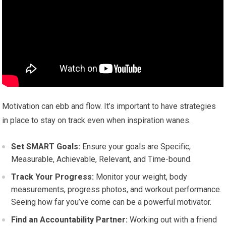
Motivation can ebb and flow. It’s important to have strategies
in place to stay on track even when inspiration wanes.
Set SMART Goals:
Ensure your goals are Specific,
Measurable, Achievable, Relevant, and Time-bound.
Track Your Progress:
Monitor your weight, body
measurements, progress photos, and workout performance.
Seeing how far you’ve come can be a powerful motivator.
Find an Accountability Partner:
Working out with a friend