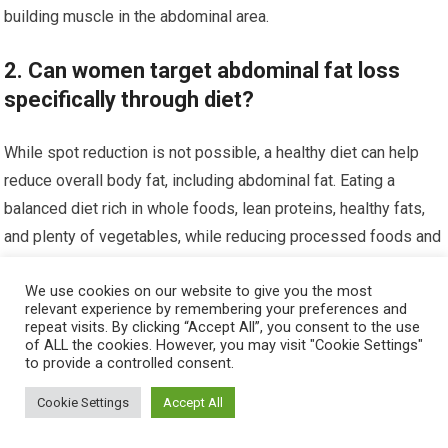
building muscle in the abdominal area.
2. Can women target abdominal fat loss
specifically through diet?
While spot reduction is not possible, a healthy diet can help
reduce overall body fat, including abdominal fat. Eating a
balanced diet rich in whole foods, lean proteins, healthy fats,
and plenty of vegetables, while reducing processed foods and
sugars, supports fat loss and muscle definition.
We use cookies on our website to give you the most
relevant experience by remembering your preferences and
3. How important is core strength in
repeat visits. By clicking “Accept All”, you consent to the use
achieving six-pack abs for women?
of ALL the cookies. However, you may visit "Cookie Settings"
to provide a controlled consent.
Core strength is crucial for developing six-pack abs.
Cookie Settings
Accept All
Strengthening the core muscles improves posture, supports