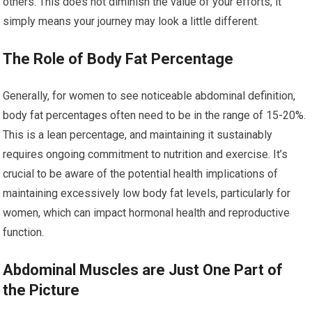
others. This does not diminish the value of your efforts; it
simply means your journey may look a little different.
The Role of Body Fat Percentage
Generally, for women to see noticeable abdominal definition,
body fat percentages often need to be in the range of 15-20%.
This is a lean percentage, and maintaining it sustainably
requires ongoing commitment to nutrition and exercise. It’s
crucial to be aware of the potential health implications of
maintaining excessively low body fat levels, particularly for
women, which can impact hormonal health and reproductive
function.
Abdominal Muscles are Just One Part of
the Picture