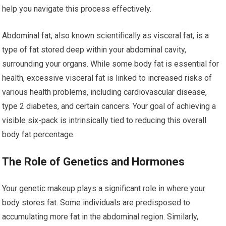
help you navigate this process effectively.
Abdominal fat, also known scientifically as visceral fat, is a
type of fat stored deep within your abdominal cavity,
surrounding your organs. While some body fat is essential for
health, excessive visceral fat is linked to increased risks of
various health problems, including cardiovascular disease,
type 2 diabetes, and certain cancers. Your goal of achieving a
visible six-pack is intrinsically tied to reducing this overall
body fat percentage.
The Role of Genetics and Hormones
Your genetic makeup plays a significant role in where your
body stores fat. Some individuals are predisposed to
accumulating more fat in the abdominal region. Similarly,