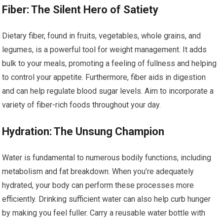
Fiber: The Silent Hero of Satiety
Dietary fiber, found in fruits, vegetables, whole grains, and
legumes, is a powerful tool for weight management. It adds
bulk to your meals, promoting a feeling of fullness and helping
to control your appetite. Furthermore, fiber aids in digestion
and can help regulate blood sugar levels. Aim to incorporate a
variety of fiber-rich foods throughout your day.
Hydration: The Unsung Champion
Water is fundamental to numerous bodily functions, including
metabolism and fat breakdown. When you’re adequately
hydrated, your body can perform these processes more
efficiently. Drinking sufficient water can also help curb hunger
by making you feel fuller. Carry a reusable water bottle with