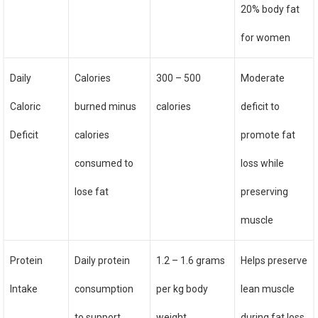
20% body fat
for women
Daily
Calories
300 – 500
Moderate
Caloric
burned minus
calories
deficit to
Deficit
calories
promote fat
consumed to
loss while
lose fat
preserving
muscle
Protein
Daily protein
1.2 – 1.6 grams
Helps preserve
Intake
consumption
per kg body
lean muscle
to support
weight
during fat loss