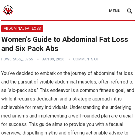
MENU
ABDOMINAL FAT LOSS
Women’s Guide to Abdominal Fat Loss
and Six Pack Abs
POWERABS_38755
JAN 09, 2026
COMMENTS OFF
You’ve decided to embark on the journey of abdominal fat loss
and the pursuit of visible abdominal muscles, often referred to
as “six-pack abs.” This endeavor is a common fitness goal, and
while it requires dedication and a strategic approach, it is
achievable for many individuals. Understanding the underlying
mechanisms and implementing a well-rounded plan are crucial
for success. This guide aims to provide you with a factual
overview, dispelling myths and offering actionable advice to