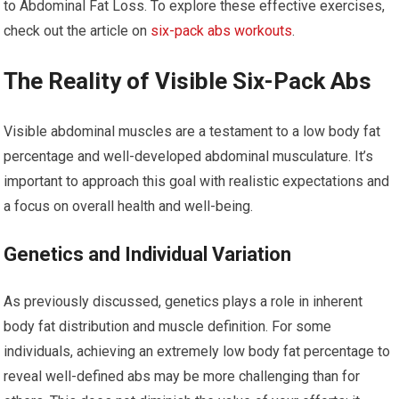
to Abdominal Fat Loss. To explore these effective exercises,
check out the article on
six-pack abs workouts
.
The Reality of Visible Six-Pack Abs
Visible abdominal muscles are a testament to a low body fat
percentage and well-developed abdominal musculature. It’s
important to approach this goal with realistic expectations and
a focus on overall health and well-being.
Genetics and Individual Variation
As previously discussed, genetics plays a role in inherent
body fat distribution and muscle definition. For some
individuals, achieving an extremely low body fat percentage to
reveal well-defined abs may be more challenging than for