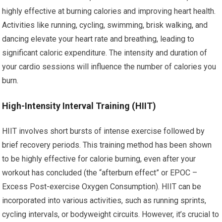
highly effective at burning calories and improving heart health.
Activities like running, cycling, swimming, brisk walking, and
dancing elevate your heart rate and breathing, leading to
significant caloric expenditure. The intensity and duration of
your cardio sessions will influence the number of calories you
burn.
High-Intensity Interval Training (HIIT)
HIIT involves short bursts of intense exercise followed by
brief recovery periods. This training method has been shown
to be highly effective for calorie burning, even after your
workout has concluded (the “afterburn effect” or EPOC –
Excess Post-exercise Oxygen Consumption). HIIT can be
incorporated into various activities, such as running sprints,
cycling intervals, or bodyweight circuits. However, it’s crucial to