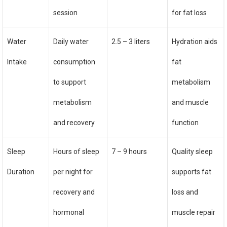
session
for fat loss
Water
Daily water
2.5 – 3 liters
Hydration aids
Intake
consumption
fat
to support
metabolism
metabolism
and muscle
and recovery
function
Sleep
Hours of sleep
7 – 9 hours
Quality sleep
Duration
per night for
supports fat
recovery and
loss and
hormonal
muscle repair