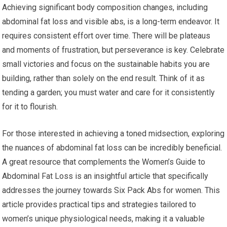
Achieving significant body composition changes, including
abdominal fat loss and visible abs, is a long-term endeavor. It
requires consistent effort over time. There will be plateaus
and moments of frustration, but perseverance is key. Celebrate
small victories and focus on the sustainable habits you are
building, rather than solely on the end result. Think of it as
tending a garden; you must water and care for it consistently
for it to flourish.
For those interested in achieving a toned midsection, exploring
the nuances of abdominal fat loss can be incredibly beneficial.
A great resource that complements the Women’s Guide to
Abdominal Fat Loss is an insightful article that specifically
addresses the journey towards Six Pack Abs for women. This
article provides practical tips and strategies tailored to
women’s unique physiological needs, making it a valuable