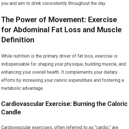
you and aim to drink consistently throughout the day.
The Power of Movement: Exercise
for Abdominal Fat Loss and Muscle
Definition
While nutrition is the primary driver of fat loss, exercise is
indispensable for shaping your physique, building muscle, and
enhancing your overall health. It complements your dietary
efforts by increasing your caloric expenditure and fostering a
metabolic advantage.
Cardiovascular Exercise: Burning the Caloric
Candle
Cardiovascular exercises, often referred to as “cardio,” are