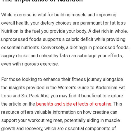
While exercise is vital for building muscle and improving
overall health, your dietary choices are paramount for fat loss.
Nutrition is the fuel you provide your body. A diet rich in whole,
unprocessed foods supports a caloric deficit while providing
essential nutrients. Conversely, a diet high in processed foods,
sugary drinks, and unhealthy fats can sabotage your efforts,
even with rigorous exercise.
For those looking to enhance their fitness journey alongside
the insights provided in the Women’s Guide to Abdominal Fat
Loss and Six Pack Abs, you may find it beneficial to explore
the article on the
benefits and side effects of creatine
. This
resource offers valuable information on how creatine can
support your workout regimen, potentially aiding in muscle
growth and recovery, which are essential components of