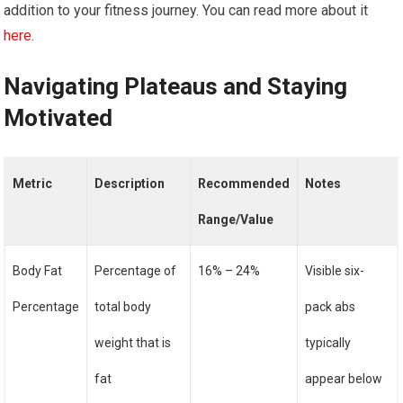
addition to your fitness journey. You can read more about it
here
.
Navigating Plateaus and Staying
Motivated
Metric
Description
Recommended
Notes
Range/Value
Body Fat
Percentage of
16% – 24%
Visible six-
Percentage
total body
pack abs
weight that is
typically
fat
appear below