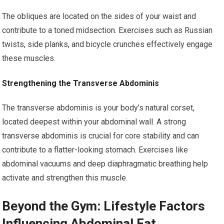
The obliques are located on the sides of your waist and
contribute to a toned midsection. Exercises such as Russian
twists, side planks, and bicycle crunches effectively engage
these muscles.
Strengthening the Transverse Abdominis
The transverse abdominis is your body’s natural corset,
located deepest within your abdominal wall. A strong
transverse abdominis is crucial for core stability and can
contribute to a flatter-looking stomach. Exercises like
abdominal vacuums and deep diaphragmatic breathing help
activate and strengthen this muscle.
Beyond the Gym: Lifestyle Factors
Influencing Abdominal Fat