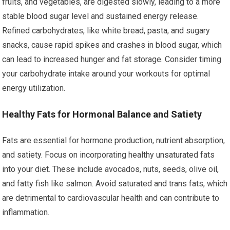
fruits, and vegetables, are digested slowly, leading to a more
stable blood sugar level and sustained energy release.
Refined carbohydrates, like white bread, pasta, and sugary
snacks, cause rapid spikes and crashes in blood sugar, which
can lead to increased hunger and fat storage. Consider timing
your carbohydrate intake around your workouts for optimal
energy utilization.
Healthy Fats for Hormonal Balance and Satiety
Fats are essential for hormone production, nutrient absorption,
and satiety. Focus on incorporating healthy unsaturated fats
into your diet. These include avocados, nuts, seeds, olive oil,
and fatty fish like salmon. Avoid saturated and trans fats, which
are detrimental to cardiovascular health and can contribute to
inflammation.