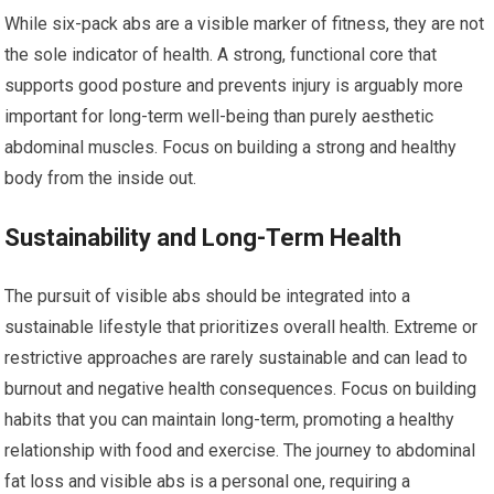
While six-pack abs are a visible marker of fitness, they are not
the sole indicator of health. A strong, functional core that
supports good posture and prevents injury is arguably more
important for long-term well-being than purely aesthetic
abdominal muscles. Focus on building a strong and healthy
body from the inside out.
Sustainability and Long-Term Health
The pursuit of visible abs should be integrated into a
sustainable lifestyle that prioritizes overall health. Extreme or
restrictive approaches are rarely sustainable and can lead to
burnout and negative health consequences. Focus on building
habits that you can maintain long-term, promoting a healthy
relationship with food and exercise. The journey to abdominal
fat loss and visible abs is a personal one, requiring a