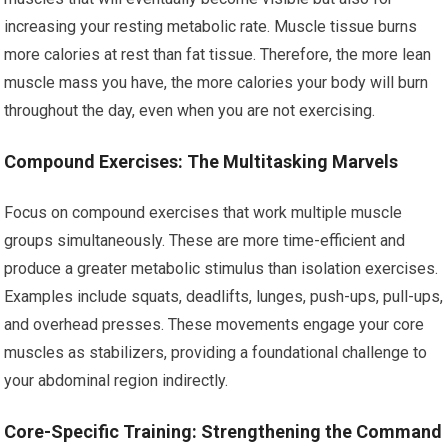
increasing your resting metabolic rate. Muscle tissue burns
more calories at rest than fat tissue. Therefore, the more lean
muscle mass you have, the more calories your body will burn
throughout the day, even when you are not exercising.
Compound Exercises: The Multitasking Marvels
Focus on compound exercises that work multiple muscle
groups simultaneously. These are more time-efficient and
produce a greater metabolic stimulus than isolation exercises.
Examples include squats, deadlifts, lunges, push-ups, pull-ups,
and overhead presses. These movements engage your core
muscles as stabilizers, providing a foundational challenge to
your abdominal region indirectly.
Core-Specific Training: Strengthening the Command