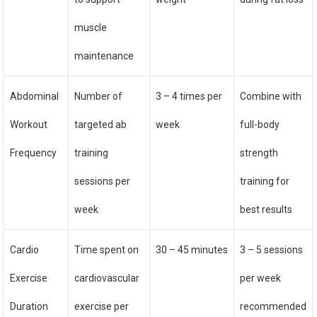
muscle
maintenance
Abdominal
Number of
3 – 4 times per
Combine with
Workout
targeted ab
week
full-body
Frequency
training
strength
sessions per
training for
week
best results
Cardio
Time spent on
30 – 45 minutes
3 – 5 sessions
Exercise
cardiovascular
per week
Duration
exercise per
recommended