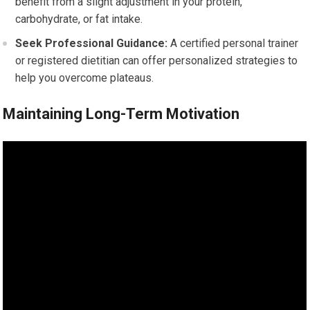
benefit from a slight adjustment in your protein,
carbohydrate, or fat intake.
Seek Professional Guidance:
A certified personal trainer
or registered dietitian can offer personalized strategies to
help you overcome plateaus.
Maintaining Long-Term Motivation