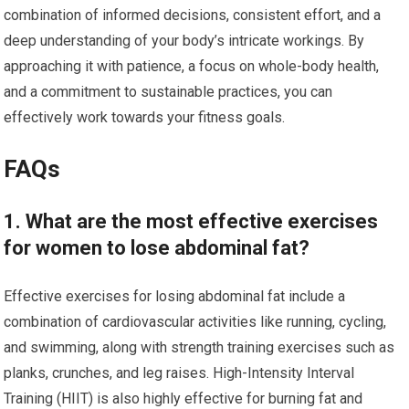
combination of informed decisions, consistent effort, and a
deep understanding of your body’s intricate workings. By
approaching it with patience, a focus on whole-body health,
and a commitment to sustainable practices, you can
effectively work towards your fitness goals.
FAQs
1. What are the most effective exercises
for women to lose abdominal fat?
Effective exercises for losing abdominal fat include a
combination of cardiovascular activities like running, cycling,
and swimming, along with strength training exercises such as
planks, crunches, and leg raises. High-Intensity Interval
Training (HIIT) is also highly effective for burning fat and