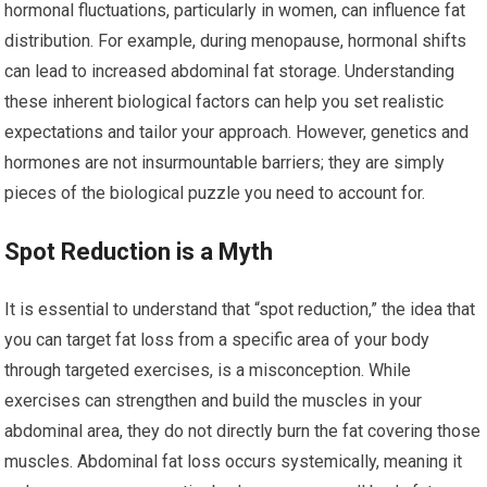
hormonal fluctuations, particularly in women, can influence fat
distribution. For example, during menopause, hormonal shifts
can lead to increased abdominal fat storage. Understanding
these inherent biological factors can help you set realistic
expectations and tailor your approach. However, genetics and
hormones are not insurmountable barriers; they are simply
pieces of the biological puzzle you need to account for.
Spot Reduction is a Myth
It is essential to understand that “spot reduction,” the idea that
you can target fat loss from a specific area of your body
through targeted exercises, is a misconception. While
exercises can strengthen and build the muscles in your
abdominal area, they do not directly burn the fat covering those
muscles. Abdominal fat loss occurs systemically, meaning it