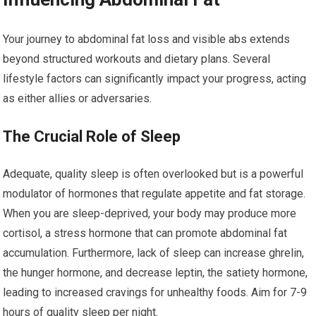
Your journey to abdominal fat loss and visible abs extends
beyond structured workouts and dietary plans. Several
lifestyle factors can significantly impact your progress, acting
as either allies or adversaries.
The Crucial Role of Sleep
Adequate, quality sleep is often overlooked but is a powerful
modulator of hormones that regulate appetite and fat storage.
When you are sleep-deprived, your body may produce more
cortisol, a stress hormone that can promote abdominal fat
accumulation. Furthermore, lack of sleep can increase ghrelin,
the hunger hormone, and decrease leptin, the satiety hormone,
leading to increased cravings for unhealthy foods. Aim for 7-9
hours of quality sleep per night.