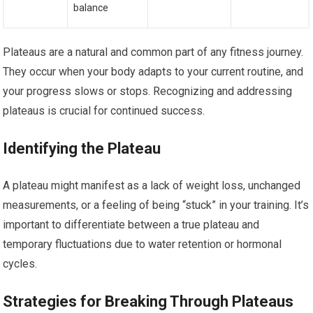
balance
Plateaus are a natural and common part of any fitness journey.
They occur when your body adapts to your current routine, and
your progress slows or stops. Recognizing and addressing
plateaus is crucial for continued success.
Identifying the Plateau
A plateau might manifest as a lack of weight loss, unchanged
measurements, or a feeling of being “stuck” in your training. It’s
important to differentiate between a true plateau and
temporary fluctuations due to water retention or hormonal
cycles.
Strategies for Breaking Through Plateaus