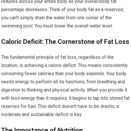
reduces across your entire body as your overall body fat
percentage decreases. Think of your body fat as a reservoir;
you can’t simply drain the water from one corner of the
swimming pool. You must lower the overall water level.
Caloric Deficit: The Cornerstone of Fat Loss
The fundamental principle of fat loss, regardless of the
location, is achieving a caloric deficit. This means consistently
consuming fewer calories than your body expends. Your body
needs energy to perform all its functions, from breathing and
digestion to thinking and physical activity. When you provide it
with less energy than it requires, it begins to tap into stored fat
reserves for fuel. This deficit doesn’t have to be drastic; a
moderate and sustainable deficit is key.
The Importance of Nutrition