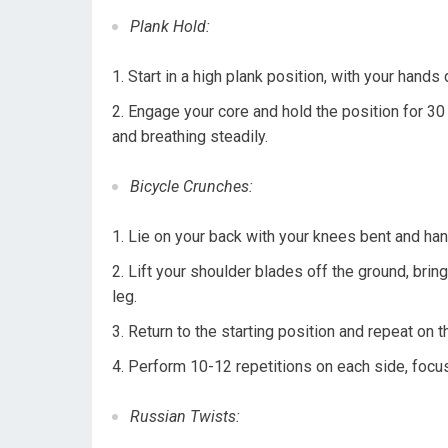
Plank Hold:
Start in a high plank position, with your hands 
Engage your core and hold the position for 30
and breathing steadily.
Bicycle Crunches:
Lie on your back with your knees bent and han
Lift your shoulder blades off the ground, bring
leg.
Return to the starting position and repeat on 
Perform 10-12 repetitions on each side, focu
Russian Twists: