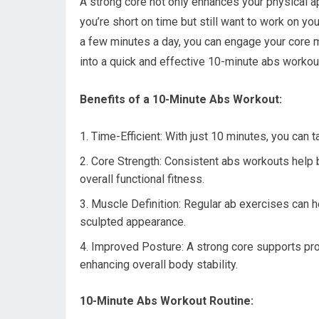
A strong core not only enhances your physical ap
you’re short on time but still want to work on yo
a few minutes a day, you can engage your core m
into a quick and effective 10-minute abs workout
Benefits of a 10-Minute Abs Workout:
Time-Efficient: With just 10 minutes, you can ta
Core Strength: Consistent abs workouts help b
overall functional fitness.
Muscle Definition: Regular ab exercises can 
sculpted appearance.
Improved Posture: A strong core supports prop
enhancing overall body stability.
10-Minute Abs Workout Routine: