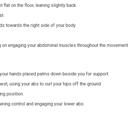
flat on the floor, leaning slightly back.
st.
nds towards the right side of your body.
g on engaging your abdominal muscles throughout the movement
 your hands placed palms down beside you for support.
st, using your abs to curl your hips off the ground.
ng position.
ining control and engaging your lower abs.