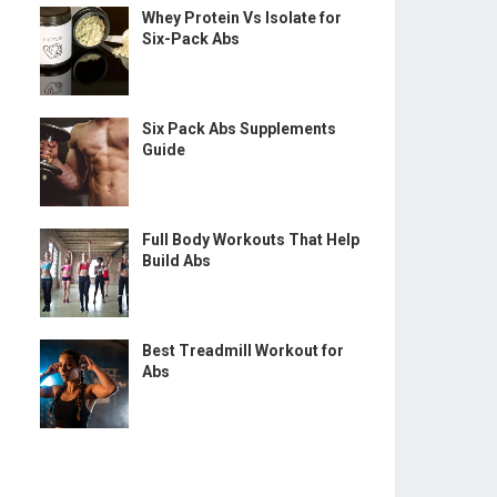
Whey Protein Vs Isolate for
Six-Pack Abs
Six Pack Abs Supplements
Guide
Full Body Workouts That Help
Build Abs
Best Treadmill Workout for
Abs