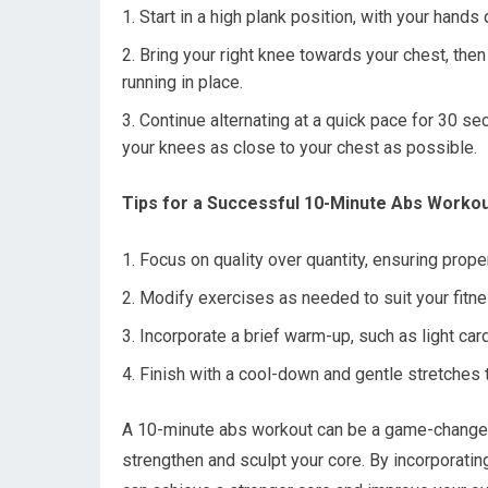
Start in a high plank position, with your hands
Bring your right knee towards your chest, then
running in place.
Continue alternating at a quick pace for 30 s
your knees as close to your chest as possible.
Tips for a Successful 10-Minute Abs Workou
Focus on quality over quantity, ensuring prop
Modify exercises as needed to suit your fitnes
Incorporate a brief warm-up, such as light car
Finish with a cool-down and gentle stretches t
A 10-minute abs workout can be a game-changer i
strengthen and sculpt your core. By incorporati