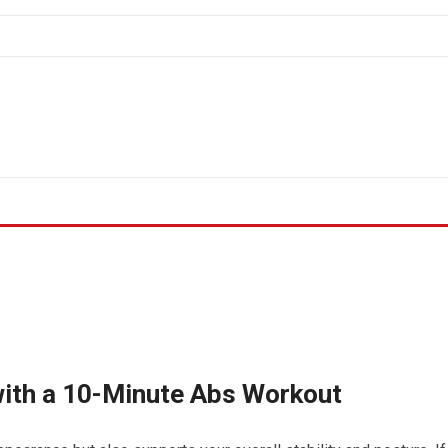
with a 10-Minute Abs Workout