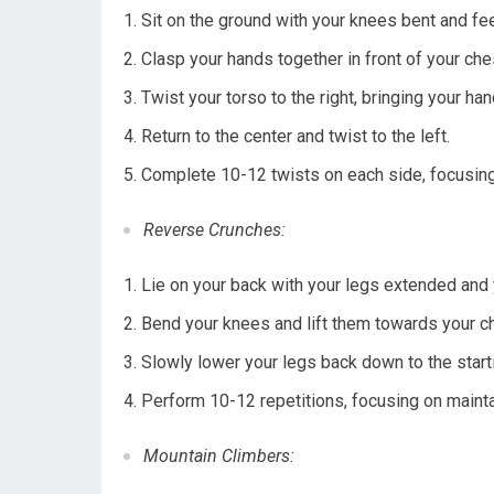
Sit on the ground with your knees bent and feet 
Clasp your hands together in front of your che
Twist your torso to the right, bringing your ha
Return to the center and twist to the left.
Complete 10-12 twists on each side, focusin
Reverse Crunches:
Lie on your back with your legs extended and
Bend your knees and lift them towards your che
Slowly lower your legs back down to the starti
Perform 10-12 repetitions, focusing on mainta
Mountain Climbers: