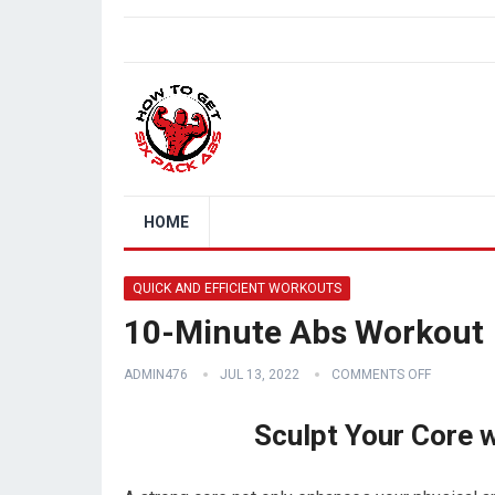
HOME
QUICK AND EFFICIENT WORKOUTS
10-Minute Abs Workout
ADMIN476
JUL 13, 2022
COMMENTS OFF
Sculpt Your Core 