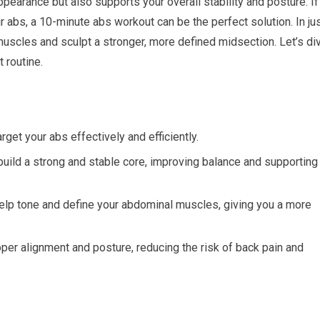
pearance but also supports your overall stability and posture. If
ur abs, a 10-minute abs workout can be the perfect solution. In ju
uscles and sculpt a stronger, more defined midsection. Let’s di
 routine.
rget your abs effectively and efficiently.
uild a strong and stable core, improving balance and supporting
help tone and define your abdominal muscles, giving you a more
er alignment and posture, reducing the risk of back pain and