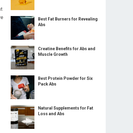
st
ve
Best Fat Burners for Revealing
Abs
Creatine Benefits for Abs and
Muscle Growth
Best Protein Powder for Six
Pack Abs
Natural Supplements for Fat
Loss and Abs