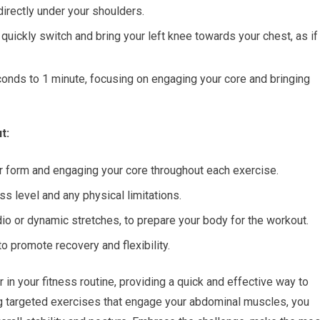
 directly under your shoulders.
 quickly switch and bring your left knee towards your chest, as if
econds to 1 minute, focusing on engaging your core and bringing
t:
er form and engaging your core throughout each exercise.
s level and any physical limitations.
dio or dynamic stretches, to prepare your body for the workout.
o promote recovery and flexibility.
n your fitness routine, providing a quick and effective way to
ng targeted exercises that engage your abdominal muscles, you