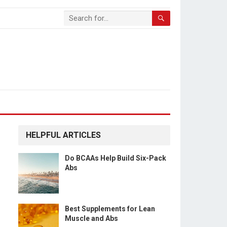
HELPFUL ARTICLES
Do BCAAs Help Build Six-Pack
Abs
Best Supplements for Lean
Muscle and Abs