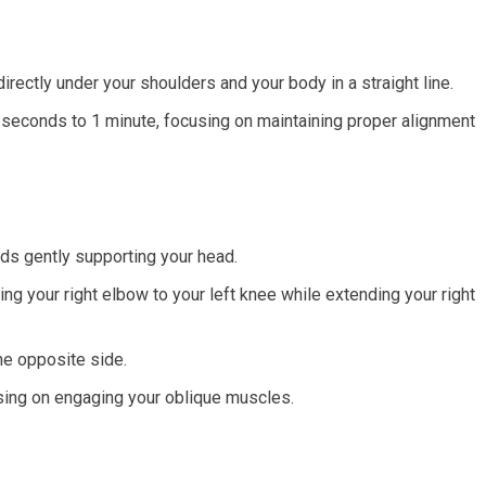
directly under your shoulders and your body in a straight line.
 seconds to 1 minute, focusing on maintaining proper alignment
ds gently supporting your head.
ing your right elbow to your left knee while extending your right
the opposite side.
sing on engaging your oblique muscles.