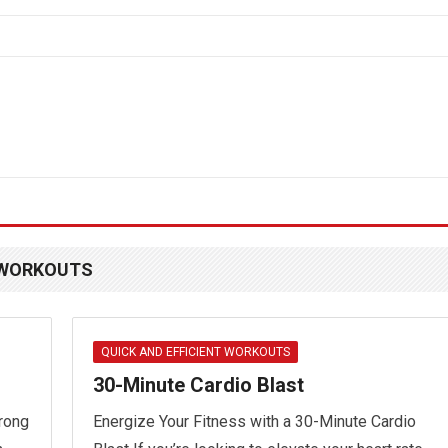
T WORKOUTS
QUICK AND EFFICIENT WORKOUTS
30-Minute Cardio Blast
trong
Energize Your Fitness with a 30-Minute Cardio