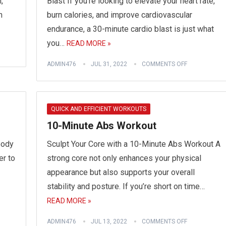
,
Blast If you’re looking to elevate your heart rate,
n
burn calories, and improve cardiovascular
endurance, a 30-minute cardio blast is just what
you…
READ MORE »
ADMIN476
JUL 31, 2022
COMMENTS OFF
QUICK AND EFFICIENT WORKOUTS
10-Minute Abs Workout
Body
Sculpt Your Core with a 10-Minute Abs Workout A
er to
strong core not only enhances your physical
appearance but also supports your overall
stability and posture. If you’re short on time…
READ MORE »
ADMIN476
JUL 13, 2022
COMMENTS OFF