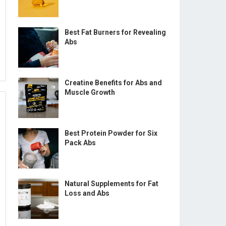
Best Fat Burners for Revealing
Abs
Creatine Benefits for Abs and
Muscle Growth
Best Protein Powder for Six
Pack Abs
Natural Supplements for Fat
Loss and Abs