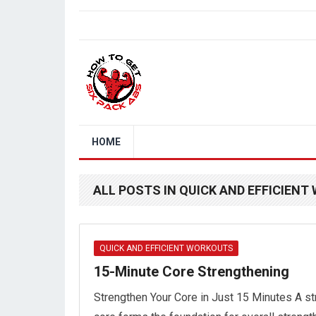
HOME
ALL POSTS IN QUICK AND EFFICIEN
QUICK AND EFFICIENT WORKOUTS
15-Minute Core Strengthening
Strengthen Your Core in Just 15 Minutes A s