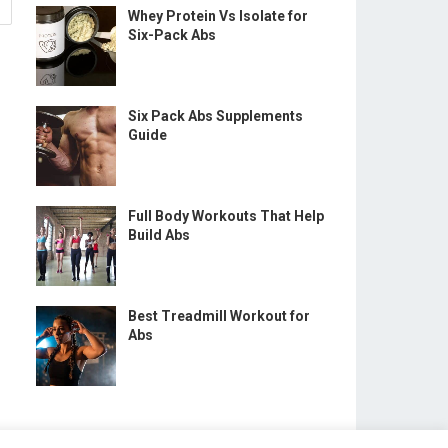
Whey Protein Vs Isolate for
Six-Pack Abs
Six Pack Abs Supplements
Guide
Full Body Workouts That Help
Build Abs
Best Treadmill Workout for
Abs