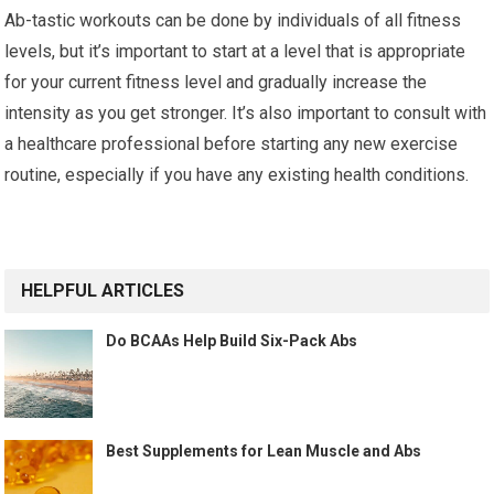
Ab-tastic workouts can be done by individuals of all fitness
levels, but it’s important to start at a level that is appropriate
for your current fitness level and gradually increase the
intensity as you get stronger. It’s also important to consult with
a healthcare professional before starting any new exercise
routine, especially if you have any existing health conditions.
HELPFUL ARTICLES
Do BCAAs Help Build Six-Pack Abs
Best Supplements for Lean Muscle and Abs