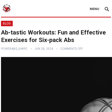
MENU
BLOG
Ab-tastic Workouts: Fun and Effective
Exercises for Six-pack Abs
POWERABS_69892
JUN 28, 2024
COMMENTS OFF