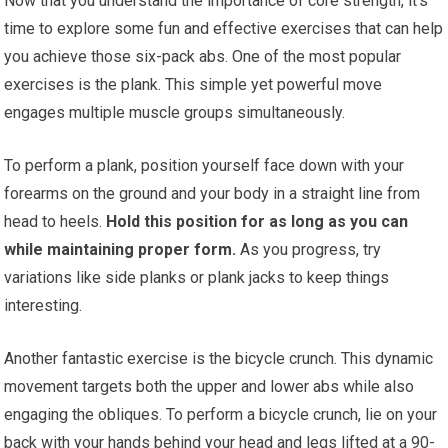
Now that you understand the importance of core strength, it’s
time to explore some fun and effective exercises that can help
you achieve those six-pack abs. One of the most popular
exercises is the plank. This simple yet powerful move
engages multiple muscle groups simultaneously.
To perform a plank, position yourself face down with your
forearms on the ground and your body in a straight line from
head to heels.
Hold this position for as long as you can
while maintaining proper form.
As you progress, try
variations like side planks or plank jacks to keep things
interesting.
Another fantastic exercise is the bicycle crunch. This dynamic
movement targets both the upper and lower abs while also
engaging the obliques. To perform a bicycle crunch, lie on your
back with your hands behind your head and legs lifted at a 90-