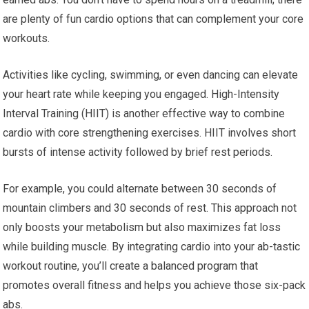
are plenty of fun cardio options that can complement your core
workouts.
Activities like cycling, swimming, or even dancing can elevate
your heart rate while keeping you engaged. High-Intensity
Interval Training (HIIT) is another effective way to combine
cardio with core strengthening exercises. HIIT involves short
bursts of intense activity followed by brief rest periods.
For example, you could alternate between 30 seconds of
mountain climbers and 30 seconds of rest. This approach not
only boosts your metabolism but also maximizes fat loss
while building muscle. By integrating cardio into your ab-tastic
workout routine, you’ll create a balanced program that
promotes overall fitness and helps you achieve those six-pack
abs.