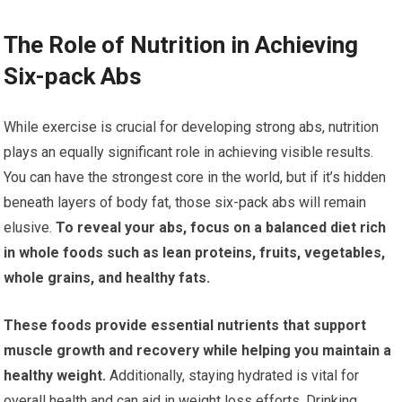
The Role of Nutrition in Achieving
Six-pack Abs
While exercise is crucial for developing strong abs, nutrition
plays an equally significant role in achieving visible results.
You can have the strongest core in the world, but if it’s hidden
beneath layers of body fat, those six-pack abs will remain
elusive.
To reveal your abs, focus on a balanced diet rich
in whole foods such as lean proteins, fruits, vegetables,
whole grains, and healthy fats.
These foods provide essential nutrients that support
muscle growth and recovery while helping you maintain a
healthy weight.
Additionally, staying hydrated is vital for
overall health and can aid in weight loss efforts. Drinking