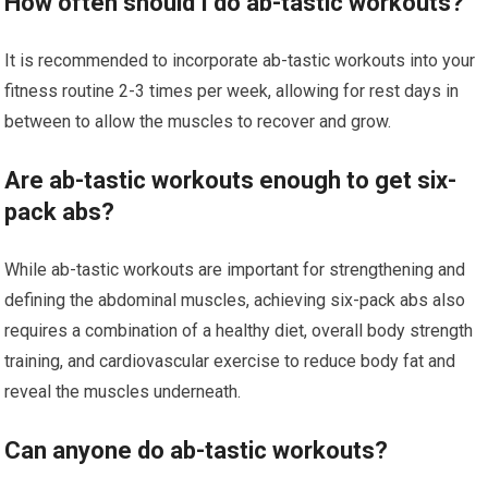
How often should I do ab-tastic workouts?
It is recommended to incorporate ab-tastic workouts into your
fitness routine 2-3 times per week, allowing for rest days in
between to allow the muscles to recover and grow.
Are ab-tastic workouts enough to get six-
pack abs?
While ab-tastic workouts are important for strengthening and
defining the abdominal muscles, achieving six-pack abs also
requires a combination of a healthy diet, overall body strength
training, and cardiovascular exercise to reduce body fat and
reveal the muscles underneath.
Can anyone do ab-tastic workouts?