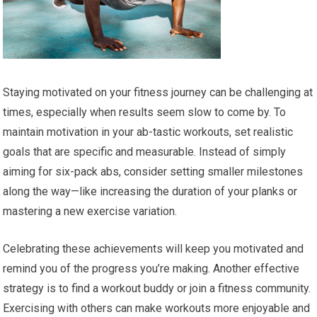
Staying motivated on your fitness journey can be challenging at
times, especially when results seem slow to come by. To
maintain motivation in your ab-tastic workouts, set realistic
goals that are specific and measurable. Instead of simply
aiming for six-pack abs, consider setting smaller milestones
along the way—like increasing the duration of your planks or
mastering a new exercise variation.
Celebrating these achievements will keep you motivated and
remind you of the progress you’re making. Another effective
strategy is to find a workout buddy or join a fitness community.
Exercising with others can make workouts more enjoyable and