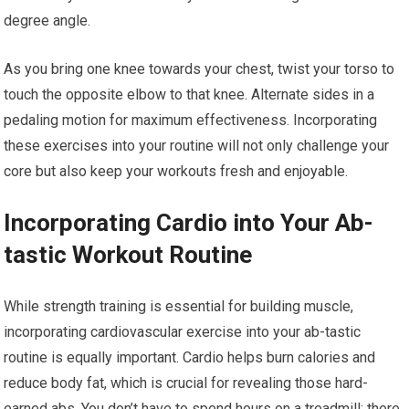
degree angle.
As you bring one knee towards your chest, twist your torso to
touch the opposite elbow to that knee. Alternate sides in a
pedaling motion for maximum effectiveness. Incorporating
these exercises into your routine will not only challenge your
core but also keep your workouts fresh and enjoyable.
Incorporating Cardio into Your Ab-
tastic Workout Routine
While strength training is essential for building muscle,
incorporating cardiovascular exercise into your ab-tastic
routine is equally important. Cardio helps burn calories and
reduce body fat, which is crucial for revealing those hard-
earned abs. You don’t have to spend hours on a treadmill; there