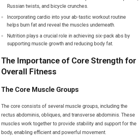
Russian twists, and bicycle crunches.
Incorporating cardio into your ab-tastic workout routine
helps burn fat and reveal the muscles underneath.
Nutrition plays a crucial role in achieving six-pack abs by
supporting muscle growth and reducing body fat.
The Importance of Core Strength for
Overall Fitness
The Core Muscle Groups
The core consists of several muscle groups, including the
rectus abdominis, obliques, and transverse abdominis. These
muscles work together to provide stability and support for the
body, enabling efficient and powerful movement.