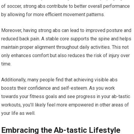
of soccer, strong abs contribute to better overall performance
by allowing for more efficient movement patterns.
Moreover, having strong abs can lead to improved posture and
reduced back pain. A stable core supports the spine and helps
maintain proper alignment throughout daily activities. This not
only enhances comfort but also reduces the risk of injury over
time.
Additionally, many people find that achieving visible abs
boosts their confidence and self-esteem. As you work
towards your fitness goals and see progress in your ab-tastic
workouts, you’ll likely feel more empowered in other areas of
your life as well.
Embracing the Ab-tastic Lifestyle