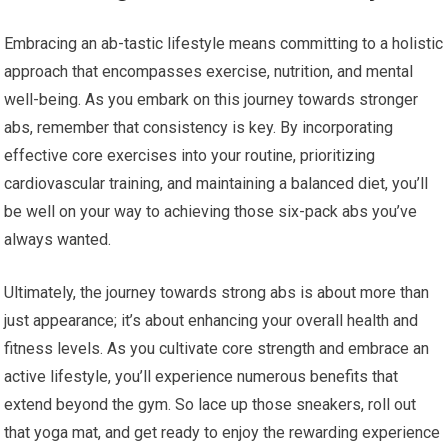
Embracing an ab-tastic lifestyle means committing to a holistic
approach that encompasses exercise, nutrition, and mental
well-being. As you embark on this journey towards stronger
abs, remember that consistency is key. By incorporating
effective core exercises into your routine, prioritizing
cardiovascular training, and maintaining a balanced diet, you’ll
be well on your way to achieving those six-pack abs you’ve
always wanted.
Ultimately, the journey towards strong abs is about more than
just appearance; it’s about enhancing your overall health and
fitness levels. As you cultivate core strength and embrace an
active lifestyle, you’ll experience numerous benefits that
extend beyond the gym. So lace up those sneakers, roll out
that yoga mat, and get ready to enjoy the rewarding experience