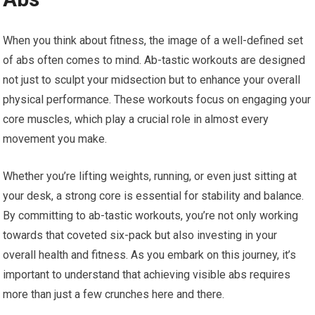
When you think about fitness, the image of a well-defined set
of abs often comes to mind. Ab-tastic workouts are designed
not just to sculpt your midsection but to enhance your overall
physical performance. These workouts focus on engaging your
core muscles, which play a crucial role in almost every
movement you make.
Whether you’re lifting weights, running, or even just sitting at
your desk, a strong core is essential for stability and balance.
By committing to ab-tastic workouts, you’re not only working
towards that coveted six-pack but also investing in your
overall health and fitness. As you embark on this journey, it’s
important to understand that achieving visible abs requires
more than just a few crunches here and there.