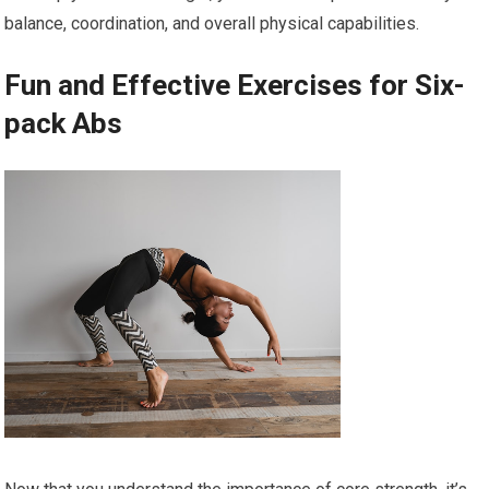
balance, coordination, and overall physical capabilities.
Fun and Effective Exercises for Six-
pack Abs