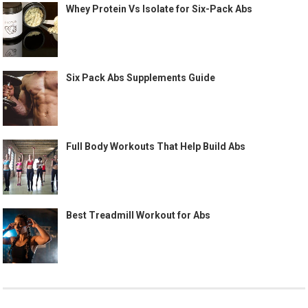
Whey Protein Vs Isolate for Six-Pack Abs
Six Pack Abs Supplements Guide
Full Body Workouts That Help Build Abs
Best Treadmill Workout for Abs