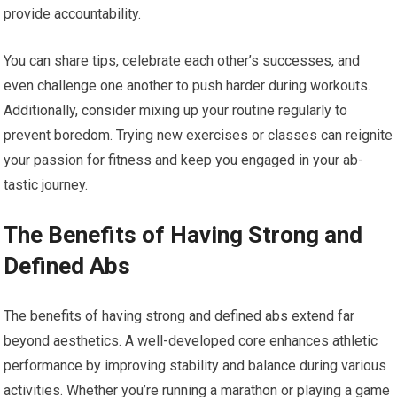
provide accountability.
You can share tips, celebrate each other’s successes, and
even challenge one another to push harder during workouts.
Additionally, consider mixing up your routine regularly to
prevent boredom. Trying new exercises or classes can reignite
your passion for fitness and keep you engaged in your ab-
tastic journey.
The Benefits of Having Strong and
Defined Abs
The benefits of having strong and defined abs extend far
beyond aesthetics. A well-developed core enhances athletic
performance by improving stability and balance during various
activities. Whether you’re running a marathon or playing a game