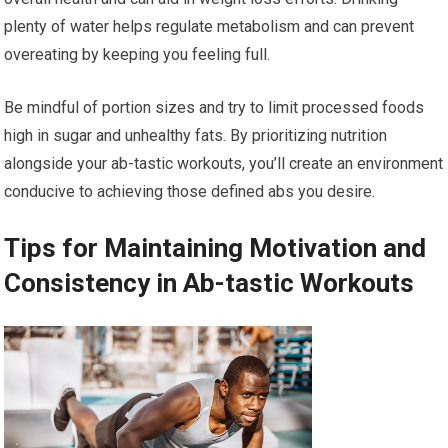
plenty of water helps regulate metabolism and can prevent
overeating by keeping you feeling full.
Be mindful of portion sizes and try to limit processed foods
high in sugar and unhealthy fats. By prioritizing nutrition
alongside your ab-tastic workouts, you’ll create an environment
conducive to achieving those defined abs you desire.
Tips for Maintaining Motivation and
Consistency in Ab-tastic Workouts