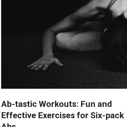
Ab-tastic Workouts: Fun and
Effective Exercises for Six-pack
Abs