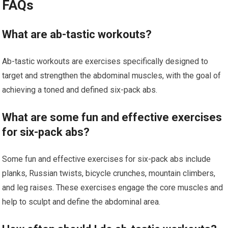
FAQs
What are ab-tastic workouts?
Ab-tastic workouts are exercises specifically designed to
target and strengthen the abdominal muscles, with the goal of
achieving a toned and defined six-pack abs.
What are some fun and effective exercises
for six-pack abs?
Some fun and effective exercises for six-pack abs include
planks, Russian twists, bicycle crunches, mountain climbers,
and leg raises. These exercises engage the core muscles and
help to sculpt and define the abdominal area.