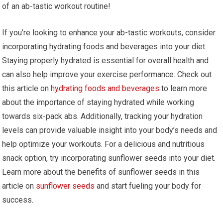
of an ab-tastic workout routine!
If you’re looking to enhance your ab-tastic workouts, consider
incorporating hydrating foods and beverages into your diet.
Staying properly hydrated is essential for overall health and
can also help improve your exercise performance. Check out
this article on
hydrating foods and beverages
to learn more
about the importance of staying hydrated while working
towards six-pack abs. Additionally, tracking your hydration
levels can provide valuable insight into your body’s needs and
help optimize your workouts. For a delicious and nutritious
snack option, try incorporating sunflower seeds into your diet.
Learn more about the benefits of sunflower seeds in this
article on
sunflower seeds
and start fueling your body for
success.