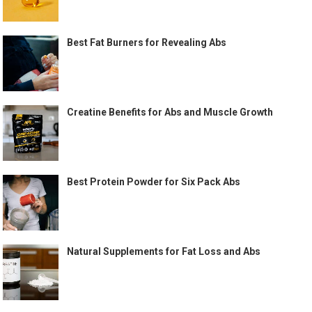
Best Fat Burners for Revealing Abs
Creatine Benefits for Abs and Muscle Growth
Best Protein Powder for Six Pack Abs
Natural Supplements for Fat Loss and Abs