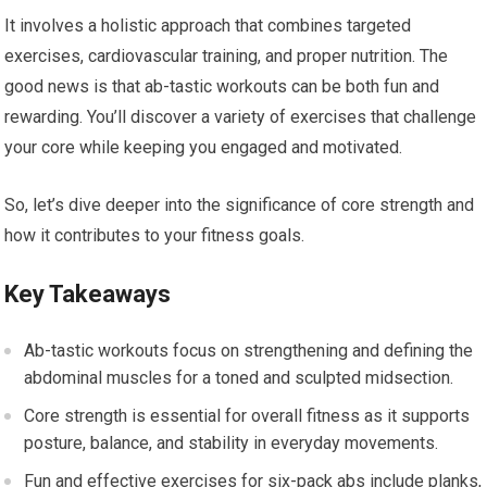
It involves a holistic approach that combines targeted
exercises, cardiovascular training, and proper nutrition. The
good news is that ab-tastic workouts can be both fun and
rewarding. You’ll discover a variety of exercises that challenge
your core while keeping you engaged and motivated.
So, let’s dive deeper into the significance of core strength and
how it contributes to your fitness goals.
Key Takeaways
Ab-tastic workouts focus on strengthening and defining the
abdominal muscles for a toned and sculpted midsection.
Core strength is essential for overall fitness as it supports
posture, balance, and stability in everyday movements.
Fun and effective exercises for six-pack abs include planks,