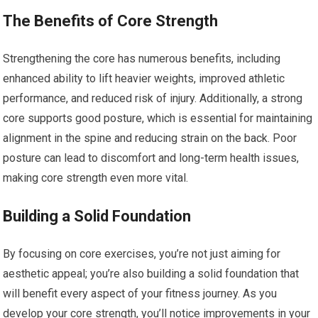
The Benefits of Core Strength
Strengthening the core has numerous benefits, including
enhanced ability to lift heavier weights, improved athletic
performance, and reduced risk of injury. Additionally, a strong
core supports good posture, which is essential for maintaining
alignment in the spine and reducing strain on the back. Poor
posture can lead to discomfort and long-term health issues,
making core strength even more vital.
Building a Solid Foundation
By focusing on core exercises, you’re not just aiming for
aesthetic appeal; you’re also building a solid foundation that
will benefit every aspect of your fitness journey. As you
develop your core strength, you’ll notice improvements in your