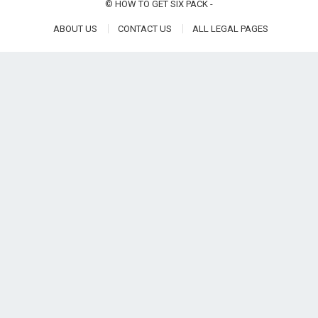
©
HOW TO GET SIX PACK
-
ABOUT US
CONTACT US
ALL LEGAL PAGES