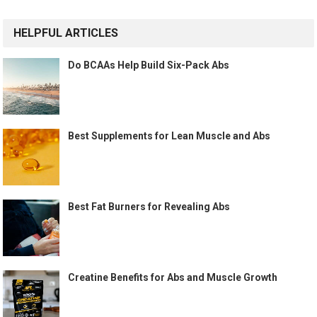
HELPFUL ARTICLES
Do BCAAs Help Build Six-Pack Abs
Best Supplements for Lean Muscle and Abs
Best Fat Burners for Revealing Abs
Creatine Benefits for Abs and Muscle Growth