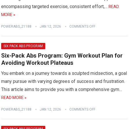
encompassing targeted exercise, consistent effort,…
READ
MORE »
POWERABS_21188
JAN 12, 2026
COMMENTS OFF
SIX PACK ABS PROGRAM
Six-Pack Abs Program: Gym Workout Plan for
Avoiding Workout Plateaus
You embark on a journey towards a sculpted midsection, a goal
many pursue with varying degrees of success and frustration.
This article aims to provide you with a comprehensive gym…
READ MORE »
POWERABS_21188
JAN 12, 2026
COMMENTS OFF