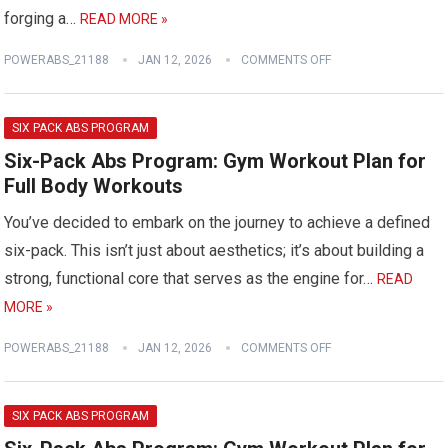
forging a…
READ MORE »
POWERABS_21188
JAN 12, 2026
COMMENTS OFF
SIX PACK ABS PROGRAM
Six-Pack Abs Program: Gym Workout Plan for
Full Body Workouts
You’ve decided to embark on the journey to achieve a defined
six-pack. This isn’t just about aesthetics; it’s about building a
strong, functional core that serves as the engine for…
READ
MORE »
POWERABS_21188
JAN 12, 2026
COMMENTS OFF
SIX PACK ABS PROGRAM