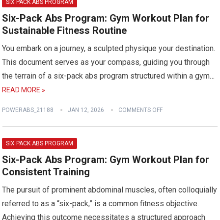
SIX PACK ABS PROGRAM
Six-Pack Abs Program: Gym Workout Plan for
Sustainable Fitness Routine
You embark on a journey, a sculpted physique your destination.
This document serves as your compass, guiding you through
the terrain of a six-pack abs program structured within a gym…
READ MORE »
POWERABS_21188
JAN 12, 2026
COMMENTS OFF
SIX PACK ABS PROGRAM
Six-Pack Abs Program: Gym Workout Plan for
Consistent Training
The pursuit of prominent abdominal muscles, often colloquially
referred to as a “six-pack,” is a common fitness objective.
Achieving this outcome necessitates a structured approach