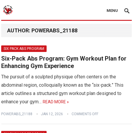
MENU
AUTHOR:
POWERABS_21188
SIX PACK ABS PROGRAM
Six-Pack Abs Program: Gym Workout Plan for
Enhancing Gym Experience
The pursuit of a sculpted physique often centers on the
abdominal region, colloquially known as the “six-pack.” This
article outlines a structured gym workout plan designed to
enhance your gym…
READ MORE »
POWERABS_21188
JAN 12, 2026
COMMENTS OFF