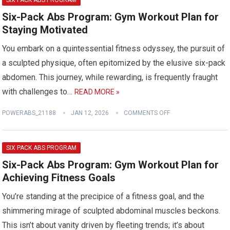
SIX PACK ABS PROGRAM
Six-Pack Abs Program: Gym Workout Plan for
Staying Motivated
You embark on a quintessential fitness odyssey, the pursuit of
a sculpted physique, often epitomized by the elusive six-pack
abdomen. This journey, while rewarding, is frequently fraught
with challenges to…
READ MORE »
POWERABS_21188
JAN 12, 2026
COMMENTS OFF
SIX PACK ABS PROGRAM
Six-Pack Abs Program: Gym Workout Plan for
Achieving Fitness Goals
You’re standing at the precipice of a fitness goal, and the
shimmering mirage of sculpted abdominal muscles beckons.
This isn’t about vanity driven by fleeting trends; it’s about