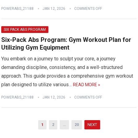
POWERABS_21188
JAN 12, 2026
COMMENTS OFF
SIX PACK ABS PROGRAM
Six-Pack Abs Program: Gym Workout Plan for
Utilizing Gym Equipment
You embark on a journey to sculpt your core, a journey
demanding discipline, consistency, and a well-structured
approach. This guide provides a comprehensive gym workout
plan designed to utilize various…
READ MORE »
POWERABS_21188
JAN 12, 2026
COMMENTS OFF
Posts
1
2
…
20
NEXT
pagination