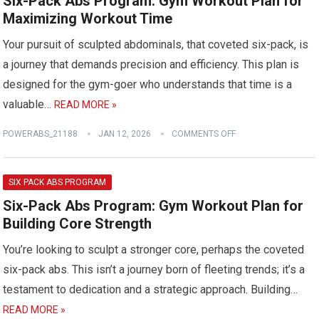
Six-Pack Abs Program: Gym Workout Plan for
Maximizing Workout Time
Your pursuit of sculpted abdominals, that coveted six-pack, is
a journey that demands precision and efficiency. This plan is
designed for the gym-goer who understands that time is a
valuable…
READ MORE »
POWERABS_21188
JAN 12, 2026
COMMENTS OFF
SIX PACK ABS PROGRAM
Six-Pack Abs Program: Gym Workout Plan for
Building Core Strength
You’re looking to sculpt a stronger core, perhaps the coveted
six-pack abs. This isn’t a journey born of fleeting trends; it’s a
testament to dedication and a strategic approach. Building…
READ MORE »