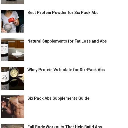
Best Protein Powder for Six Pack Abs
Natural Supplements for Fat Loss and Abs
Whey Protein Vs Isolate for Six-Pack Abs
Six Pack Abs Supplements Guide
Full Body Workouts That Help Build Abs