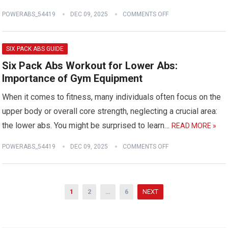
POWERABS_54419
DEC 09, 2025
COMMENTS OFF
SIX PACK ABS GUIDE
Six Pack Abs Workout for Lower Abs:
Importance of Gym Equipment
When it comes to fitness, many individuals often focus on the
upper body or overall core strength, neglecting a crucial area:
the lower abs. You might be surprised to learn…
READ MORE »
POWERABS_54419
DEC 09, 2025
COMMENTS OFF
Posts
1
2
…
6
NEXT
pagination