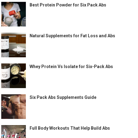
Best Protein Powder for Six Pack Abs
Natural Supplements for Fat Loss and Abs
Whey Protein Vs Isolate for Six-Pack Abs
Six Pack Abs Supplements Guide
Full Body Workouts That Help Build Abs