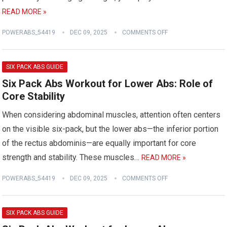
READ MORE »
POWERABS_54419
DEC 09, 2025
COMMENTS OFF
SIX PACK ABS GUIDE
Six Pack Abs Workout for Lower Abs: Role of
Core Stability
When considering abdominal muscles, attention often centers
on the visible six-pack, but the lower abs—the inferior portion
of the rectus abdominis—are equally important for core
strength and stability. These muscles…
READ MORE »
POWERABS_54419
DEC 09, 2025
COMMENTS OFF
SIX PACK ABS GUIDE