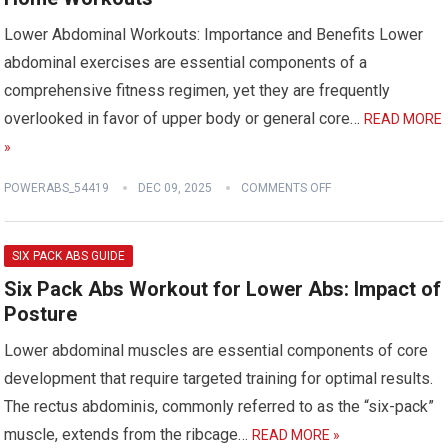
Lower Abdominal Workouts: Importance and Benefits Lower
abdominal exercises are essential components of a
comprehensive fitness regimen, yet they are frequently
overlooked in favor of upper body or general core…
READ MORE
»
POWERABS_54419
DEC 09, 2025
COMMENTS OFF
SIX PACK ABS GUIDE
Six Pack Abs Workout for Lower Abs: Impact of
Posture
Lower abdominal muscles are essential components of core
development that require targeted training for optimal results.
The rectus abdominis, commonly referred to as the “six-pack”
muscle, extends from the ribcage…
READ MORE »