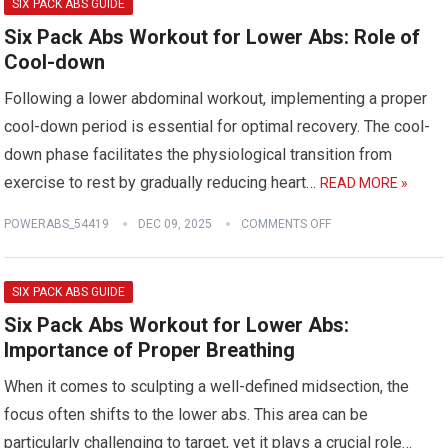
SIX PACK ABS GUIDE
Six Pack Abs Workout for Lower Abs: Role of
Cool-down
Following a lower abdominal workout, implementing a proper
cool-down period is essential for optimal recovery. The cool-
down phase facilitates the physiological transition from
exercise to rest by gradually reducing heart…
READ MORE »
POWERABS_54419
DEC 09, 2025
COMMENTS OFF
SIX PACK ABS GUIDE
Six Pack Abs Workout for Lower Abs:
Importance of Proper Breathing
When it comes to sculpting a well-defined midsection, the
focus often shifts to the lower abs. This area can be
particularly challenging to target, yet it plays a crucial role…