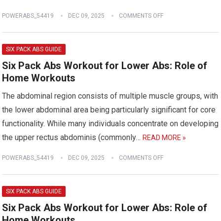
POWERABS_54419
DEC 09, 2025
COMMENTS OFF
SIX PACK ABS GUIDE
Six Pack Abs Workout for Lower Abs: Role of
Home Workouts
The abdominal region consists of multiple muscle groups, with
the lower abdominal area being particularly significant for core
functionality. While many individuals concentrate on developing
the upper rectus abdominis (commonly…
READ MORE »
POWERABS_54419
DEC 09, 2025
COMMENTS OFF
SIX PACK ABS GUIDE
Six Pack Abs Workout for Lower Abs: Role of
Home Workouts