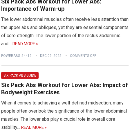
Six Pack Abs Workout for Lower Abs:
Importance of Warm-up
The lower abdominal muscles often receive less attention than
the upper abs and obliques, yet they are essential components
of core strength. The lower portion of the rectus abdominis
and…
READ MORE »
POWERABS_54419
DEC 09, 2025
COMMENTS OFF
SIX PACK ABS GUIDE
Six Pack Abs Workout for Lower Abs: Impact of
Bodyweight Exercises
When it comes to achieving a well-defined midsection, many
people often overlook the significance of the lower abdominal
muscles. The lower abs play a crucial role in overall core
stability…
READ MORE »