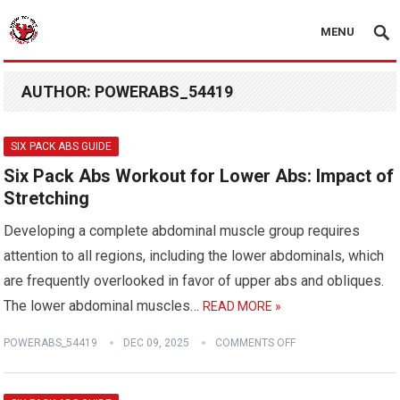
MENU
AUTHOR:
POWERABS_54419
SIX PACK ABS GUIDE
Six Pack Abs Workout for Lower Abs: Impact of
Stretching
Developing a complete abdominal muscle group requires
attention to all regions, including the lower abdominals, which
are frequently overlooked in favor of upper abs and obliques.
The lower abdominal muscles…
READ MORE »
POWERABS_54419
DEC 09, 2025
COMMENTS OFF