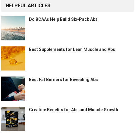
HELPFUL ARTICLES
Do BCAAs Help Build Six-Pack Abs
Best Supplements for Lean Muscle and Abs
Best Fat Burners for Revealing Abs
Creatine Benefits for Abs and Muscle Growth