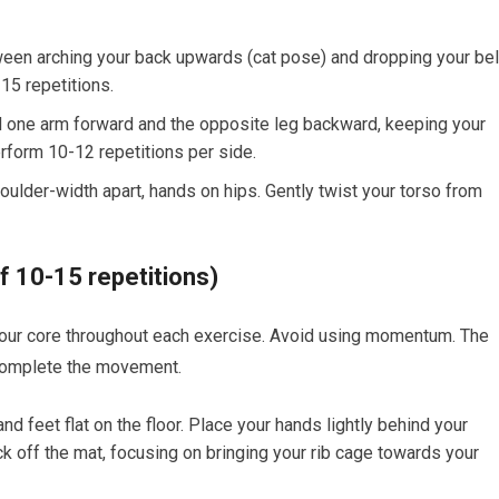
tween arching your back upwards (cat pose) and dropping your bel
15 repetitions.
d one arm forward and the opposite leg backward, keeping your
erform 10-12 repetitions per side.
oulder-width apart, hands on hips. Gently twist your torso from
f 10-15 repetitions)
ur core throughout each exercise. Avoid using momentum. The
o complete the movement.
d feet flat on the floor. Place your hands lightly behind your
ck off the mat, focusing on bringing your rib cage towards your