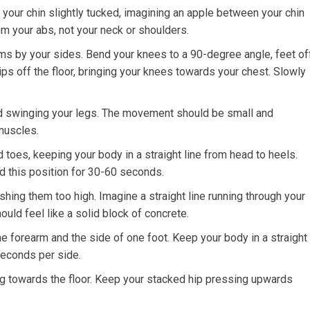
 your chin slightly tucked, imagining an apple between your chin
m your abs, not your neck or shoulders.
ms by your sides. Bend your knees to a 90-degree angle, feet of
 hips off the floor, bringing your knees towards your chest. Slowly
id swinging your legs. The movement should be small and
 muscles.
toes, keeping your body in a straight line from head to heels.
d this position for 30-60 seconds.
shing them too high. Imagine a straight line running through your
ould feel like a solid block of concrete.
e forearm and the side of one foot. Keep your body in a straight
seconds per side.
g towards the floor. Keep your stacked hip pressing upwards