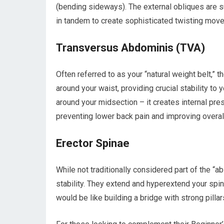
(bending sideways). The external obliques are su
in tandem to create sophisticated twisting movem
Transversus Abdominis (TVA)
Often referred to as your “natural weight belt,”
around your waist, providing crucial stability to 
around your midsection – it creates internal pres
preventing lower back pain and improving overall
Erector Spinae
While not traditionally considered part of the “a
stability. They extend and hyperextend your spi
would be like building a bridge with strong pilla