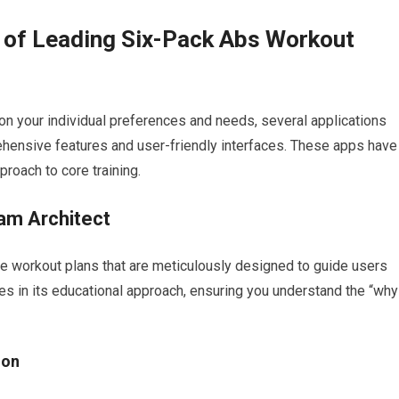
 of Leading Six-Pack Abs Workout
on your individual preferences and needs, several applications
rehensive features and user-friendly interfaces. These apps have
proach to core training.
am Architect
ve workout plans that are meticulously designed to guide users
ies in its educational approach, ensuring you understand the “why
ion