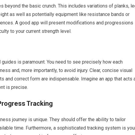
es beyond the basic crunch. This includes variations of planks, l
eight as well as potentially equipment like resistance bands or
ferences. A good app will present modifications and progressions
ulty to your current strength level.
d guides is paramount. You need to see precisely how each
ess and, more importantly, to avoid injury. Clear, concise visual
s and correct form are indispensable. Imagine an app that acts 
nt is precise.
Progress Tracking
ess journey is unique. They should offer the ability to tailor
ailable time. Furthermore, a sophisticated tracking system is you