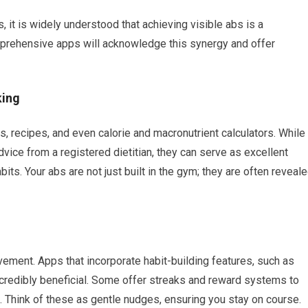
, it is widely understood that achieving visible abs is a
prehensive apps will acknowledge this synergy and offer
king
s, recipes, and even calorie and macronutrient calculators. While
vice from a registered dietitian, they can serve as excellent
bits. Your abs are not just built in the gym; they are often reveal
vement. Apps that incorporate habit-building features, such as
incredibly beneficial. Some offer streaks and reward systems to
 Think of these as gentle nudges, ensuring you stay on course.