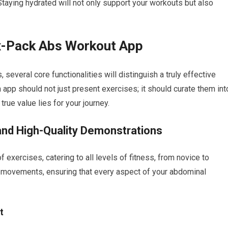
 Staying hydrated will not only support your workouts but also
ix-Pack Abs Workout App
everal core functionalities will distinguish a truly effective
 app should not just present exercises; it should curate them int
true value lies for your journey.
and High-Quality Demonstrations
f exercises, catering to all levels of fitness, from novice to
 movements, ensuring that every aspect of your abdominal
t