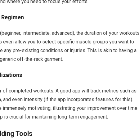
d where you need to focus your efforts.
g Regimen
 (beginner, intermediate, advanced), the duration of your workouts
s even allow you to select specific muscle groups you want to
any pre-existing conditions or injuries. This is akin to having a
 generic off-the-rack garment.
lizations
r of completed workouts. A good app will track metrics such as
 and even intensity (if the app incorporates features for this).
be immensely motivating, illustrating your improvement over time
op is crucial for maintaining long-term engagement.
lding Tools