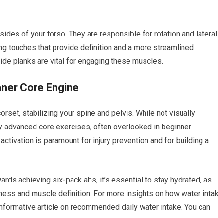
 sides of your torso. They are responsible for rotation and lateral
hing touches that provide definition and a more streamlined
ide planks are vital for engaging these muscles.
nner Core Engine
rset, stabilizing your spine and pelvis. While not visually
any advanced core exercises, often overlooked in beginner
ctivation is paramount for injury prevention and for building a
ards achieving six-pack abs, it’s essential to stay hydrated, as
fitness and muscle definition. For more insights on how water inta
informative article on recommended daily water intake. You can