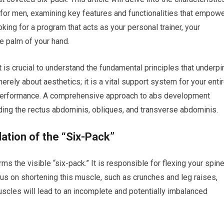
 for men, examining key features and functionalities that empow
ooking for a program that acts as your personal trainer, your
he palm of your hand.
is crucial to understand the fundamental principles that underpi
erely about aesthetics; it is a vital support system for your enti
ic performance. A comprehensive approach to abs development
uding the rectus abdominis, obliques, and transverse abdominis.
tion of the “Six-Pack”
ms the visible “six-pack.” It is responsible for flexing your spine
cus on shortening this muscle, such as crunches and leg raises,
uscles will lead to an incomplete and potentially imbalanced