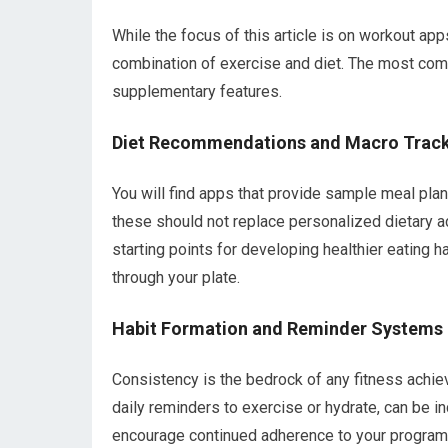
While the focus of this article is on workout apps
combination of exercise and diet. The most com
supplementary features.
Diet Recommendations and Macro Trac
You will find apps that provide sample meal plan
these should not replace personalized dietary ad
starting points for developing healthier eating ha
through your plate.
Habit Formation and Reminder Systems
Consistency is the bedrock of any fitness achie
daily reminders to exercise or hydrate, can be 
encourage continued adherence to your program.