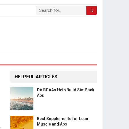
HELPFUL ARTICLES
Do BCAAs Help Build Six-Pack
Abs
Best Supplements for Lean
Muscle and Abs
s