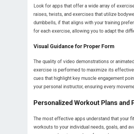
Look for apps that offer a wide array of exercis
raises, twists, and exercises that utilize bodyw
dumbbells, if that aligns with your training pre
for each exercise, allowing you to adapt the diffic
Visual Guidance for Proper Form
The quality of video demonstrations or animate
exercise is performed to maximize its effectiven
cues that highlight key muscle engagement point
your personal instructor, ensuring every moveme
Personalized Workout Plans and 
The most effective apps understand that your fitn
workouts to your individual needs, goals, and av