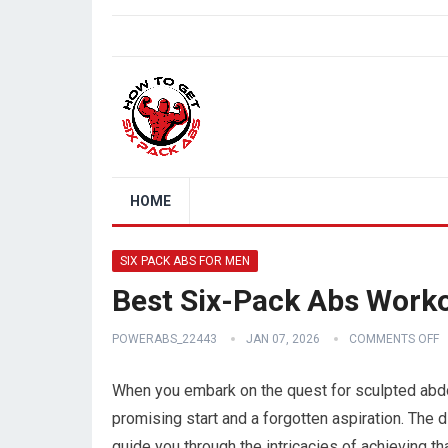
HOME
SIX PACK ABS FOR MEN
Best Six-Pack Abs Work
POWERABS_22443
JAN 07, 2026
COMMENTS OFF
When you embark on the quest for sculpted abdo
promising start and a forgotten aspiration. The 
guide you through the intricacies of achieving tha