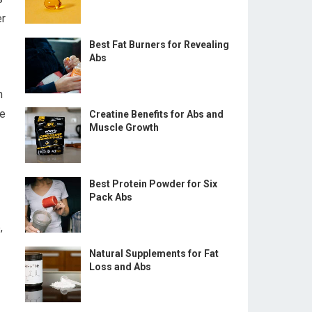
er
Best Fat Burners for Revealing
Abs
n
re
Creatine Benefits for Abs and
Muscle Growth
Best Protein Powder for Six
Pack Abs
,
Natural Supplements for Fat
Loss and Abs