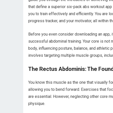
that define a superior six-pack abs workout app
you to train effectively and efficiently. You are l
progress tracker, and your motivator, all within t
Before you even consider downloading an app, it 
successful abdominal training. Your core is not m
body, influencing posture, balance, and athlet
involves targeting multiple muscle groups, incl
The Rectus Abdominis: The Founda
You know this muscle as the one that visually for
allowing you to bend forward. Exercises that fo
are essential. However, neglecting other core m
physique.