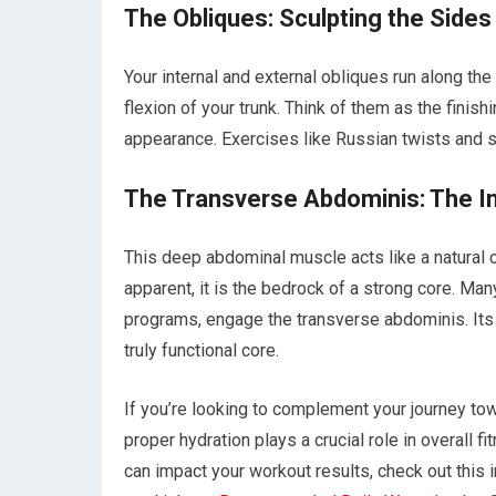
The Obliques: Sculpting the Sides
Your internal and external obliques run along the
flexion of your trunk. Think of them as the finis
appearance. Exercises like Russian twists and s
The Transverse Abdominis: The I
This deep abdominal muscle acts like a natural co
apparent, it is the bedrock of a strong core. M
programs, engage the transverse abdominis. Its a
truly functional core.
If you’re looking to complement your journey tow
proper hydration plays a crucial role in overall 
can impact your workout results, check out this 