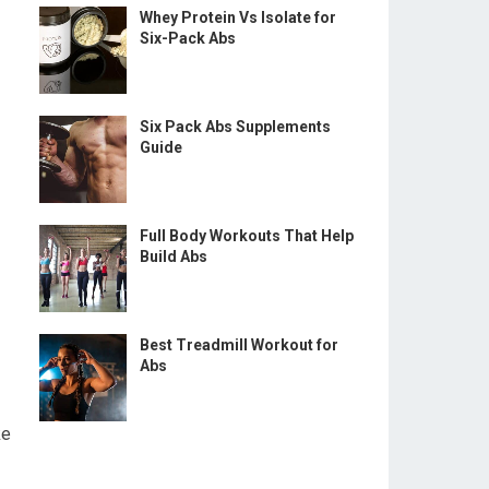
Whey Protein Vs Isolate for
Six-Pack Abs
Six Pack Abs Supplements
Guide
Full Body Workouts That Help
Build Abs
Best Treadmill Workout for
Abs
ke