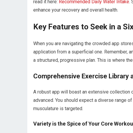
read it here:
Recommended Daily Water Intake
.
enhance your recovery and overall health.
Key Features to Seek in a S
When you are navigating the crowded app stores, s
application from a superficial one. Remember, an
a structured, progressive plan. This is where the 
Comprehensive Exercise Library 
A robust app will boast an extensive collection o
advanced. You should expect a diverse range of
musculature is targeted.
Variety is the Spice of Your Core Workou