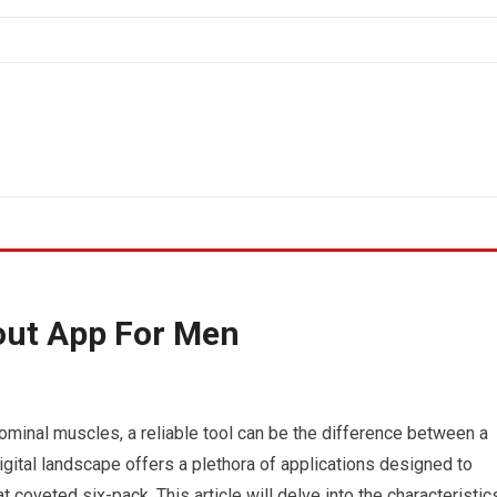
out App For Men
minal muscles, a reliable tool can be the difference between a
digital landscape offers a plethora of applications designed to
t coveted six-pack. This article will delve into the characteristic