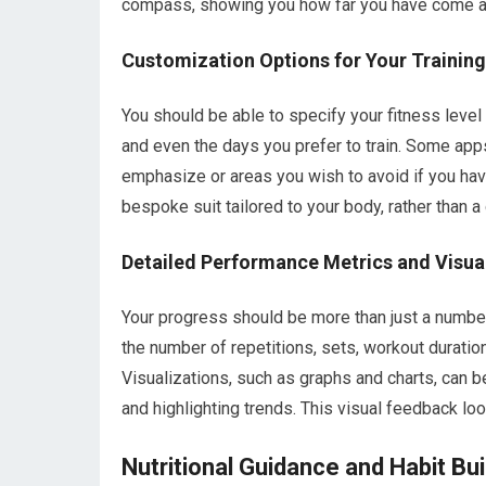
compass, showing you how far you have come an
Customization Options for Your Trainin
You should be able to specify your fitness level
and even the days you prefer to train. Some app
emphasize or areas you wish to avoid if you have 
bespoke suit tailored to your body, rather than a
Detailed Performance Metrics and Visua
Your progress should be more than just a numbe
the number of repetitions, sets, workout duration,
Visualizations, such as graphs and charts, can 
and highlighting trends. This visual feedback lo
Nutritional Guidance and Habit Bui