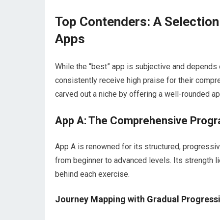
Top Contenders: A Selection
Apps
While the “best” app is subjective and depends 
consistently receive high praise for their comp
carved out a niche by offering a well-rounded ap
App A: The Comprehensive Progr
App A is renowned for its structured, progressi
from beginner to advanced levels. Its strength l
behind each exercise.
Journey Mapping with Gradual Progress