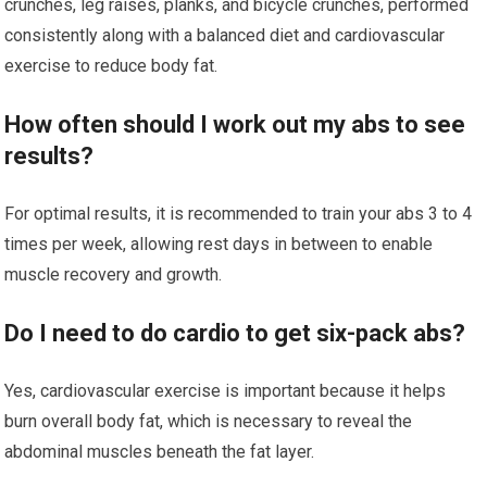
crunches, leg raises, planks, and bicycle crunches, performed
consistently along with a balanced diet and cardiovascular
exercise to reduce body fat.
How often should I work out my abs to see
results?
For optimal results, it is recommended to train your abs 3 to 4
times per week, allowing rest days in between to enable
muscle recovery and growth.
Do I need to do cardio to get six-pack abs?
Yes, cardiovascular exercise is important because it helps
burn overall body fat, which is necessary to reveal the
abdominal muscles beneath the fat layer.