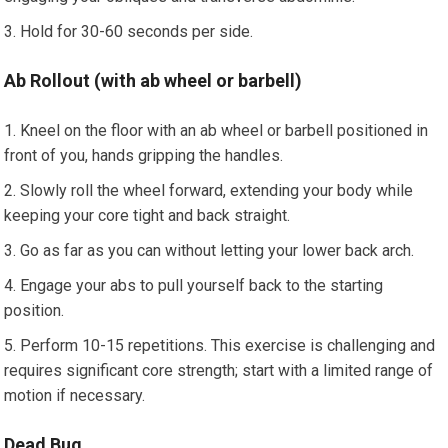
Hold for 30-60 seconds per side.
Ab Rollout (with ab wheel or barbell)
Kneel on the floor with an ab wheel or barbell positioned in
front of you, hands gripping the handles.
Slowly roll the wheel forward, extending your body while
keeping your core tight and back straight.
Go as far as you can without letting your lower back arch.
Engage your abs to pull yourself back to the starting
position.
Perform 10-15 repetitions. This exercise is challenging and
requires significant core strength; start with a limited range of
motion if necessary.
Dead Bug