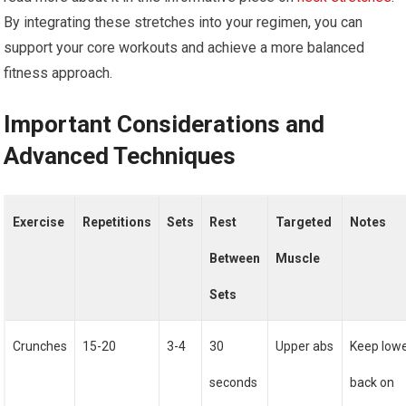
By integrating these stretches into your regimen, you can
support your core workouts and achieve a more balanced
fitness approach.
Important Considerations and
Advanced Techniques
Exercise
Repetitions
Sets
Rest
Targeted
Notes
Between
Muscle
Sets
Crunches
15-20
3-4
30
Upper abs
Keep low
seconds
back on