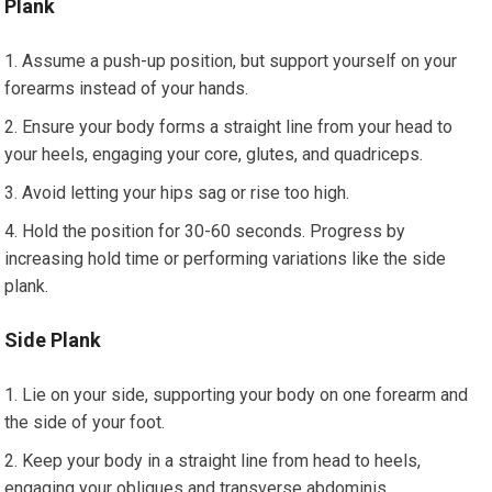
Plank
Assume a push-up position, but support yourself on your
forearms instead of your hands.
Ensure your body forms a straight line from your head to
your heels, engaging your core, glutes, and quadriceps.
Avoid letting your hips sag or rise too high.
Hold the position for 30-60 seconds. Progress by
increasing hold time or performing variations like the side
plank.
Side Plank
Lie on your side, supporting your body on one forearm and
the side of your foot.
Keep your body in a straight line from head to heels,
engaging your obliques and transverse abdominis.