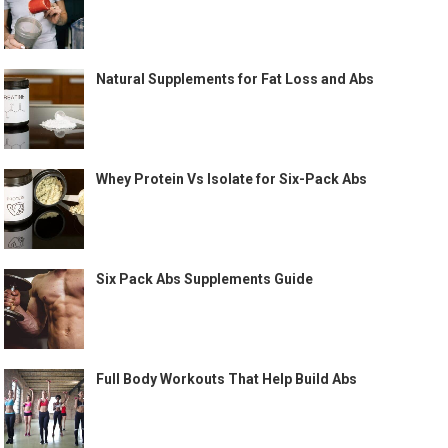
Natural Supplements for Fat Loss and Abs
Whey Protein Vs Isolate for Six-Pack Abs
Six Pack Abs Supplements Guide
Full Body Workouts That Help Build Abs