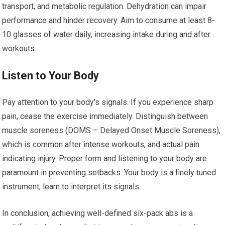
transport, and metabolic regulation. Dehydration can impair
performance and hinder recovery. Aim to consume at least 8-
10 glasses of water daily, increasing intake during and after
workouts.
Listen to Your Body
Pay attention to your body’s signals. If you experience sharp
pain, cease the exercise immediately. Distinguish between
muscle soreness (DOMS – Delayed Onset Muscle Soreness),
which is common after intense workouts, and actual pain
indicating injury. Proper form and listening to your body are
paramount in preventing setbacks. Your body is a finely tuned
instrument; learn to interpret its signals.
In conclusion, achieving well-defined six-pack abs is a