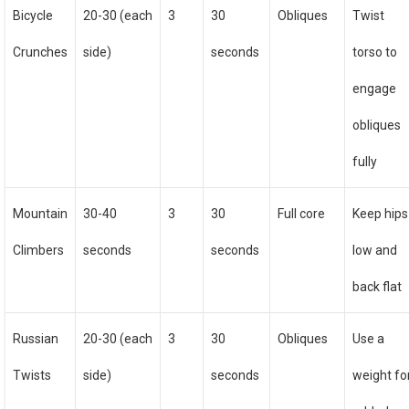
Bicycle
20-30 (each
3
30
Obliques
Twist
Crunches
side)
seconds
torso to
engage
obliques
fully
Mountain
30-40
3
30
Full core
Keep hips
Climbers
seconds
seconds
low and
back flat
Russian
20-30 (each
3
30
Obliques
Use a
Twists
side)
seconds
weight fo