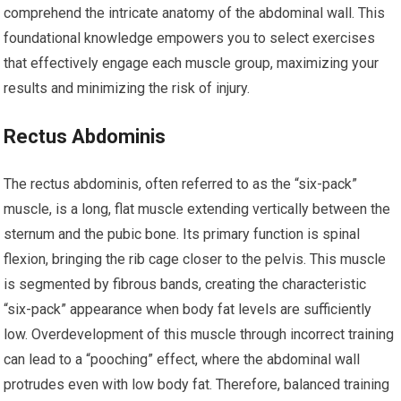
comprehend the intricate anatomy of the abdominal wall. This
foundational knowledge empowers you to select exercises
that effectively engage each muscle group, maximizing your
results and minimizing the risk of injury.
Rectus Abdominis
The rectus abdominis, often referred to as the “six-pack”
muscle, is a long, flat muscle extending vertically between the
sternum and the pubic bone. Its primary function is spinal
flexion, bringing the rib cage closer to the pelvis. This muscle
is segmented by fibrous bands, creating the characteristic
“six-pack” appearance when body fat levels are sufficiently
low. Overdevelopment of this muscle through incorrect training
can lead to a “pooching” effect, where the abdominal wall
protrudes even with low body fat. Therefore, balanced training