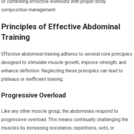
of combining effective workouts with proper body
composition management.
Principles of Effective Abdominal
Training
Effective abdominal training adheres to several core principles
designed to stimulate muscle growth, improve strength, and
enhance definition. Neglecting these principles can lead to
plateaus or inefficient training.
Progressive Overload
Like any other muscle group, the abdominals respond to
progressive overload. This means continually challenging the
muscles by increasing resistance, repetitions, sets, or