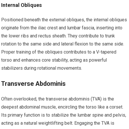
Internal Obliques
Positioned beneath the external obliques, the internal obliques
originate from the iliac crest and lumbar fascia, inserting into
the lower ribs and rectus sheath. They contribute to trunk
rotation to the same side and lateral flexion to the same side.
Proper training of the obliques contributes to a V-tapered
torso and enhances core stability, acting as powerful
stabilizers during rotational movements.
Transverse Abdominis
Often overlooked, the transverse abdominis (TVA) is the
deepest abdominal muscle, encircling the torso like a corset.
Its primary function is to stabilize the lumbar spine and pelvis,
acting as a natural weightlifting belt. Engaging the TVA is