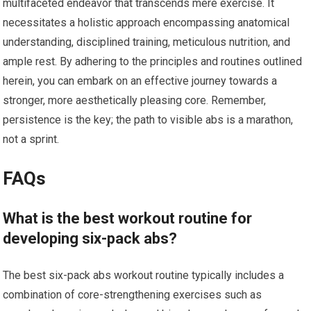
multifaceted endeavor that transcends mere exercise. It
necessitates a holistic approach encompassing anatomical
understanding, disciplined training, meticulous nutrition, and
ample rest. By adhering to the principles and routines outlined
herein, you can embark on an effective journey towards a
stronger, more aesthetically pleasing core. Remember,
persistence is the key; the path to visible abs is a marathon,
not a sprint.
FAQs
What is the best workout routine for
developing six-pack abs?
The best six-pack abs workout routine typically includes a
combination of core-strengthening exercises such as