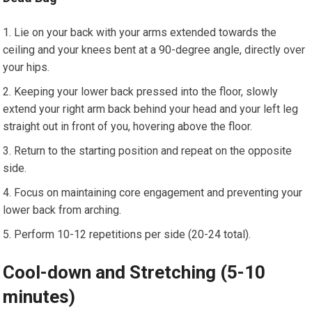
Lie on your back with your arms extended towards the
ceiling and your knees bent at a 90-degree angle, directly over
your hips.
Keeping your lower back pressed into the floor, slowly
extend your right arm back behind your head and your left leg
straight out in front of you, hovering above the floor.
Return to the starting position and repeat on the opposite
side.
Focus on maintaining core engagement and preventing your
lower back from arching.
Perform 10-12 repetitions per side (20-24 total).
Cool-down and Stretching (5-10
minutes)