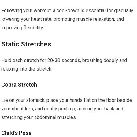
Following your workout, a cool-down is essential for gradually
lowering your heart rate, promoting muscle relaxation, and
improving flexibility.
Static Stretches
Hold each stretch for 20-30 seconds, breathing deeply and
relaxing into the stretch.
Cobra Stretch
Lie on your stomach, place your hands flat on the floor beside
your shoulders, and gently push up, arching your back and
stretching your abdominal muscles.
Child’s Pose