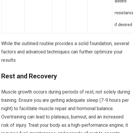
added
resistanc
if desired
While the outlined routine provides a solid foundation, several
factors and advanced techniques can further optimize your
results.
Rest and Recovery
Muscle growth occurs during periods of rest, not solely during
training. Ensure you are getting adequate sleep (7-9 hours per
night) to facilitate muscle repair and hormonal balance.
Overtraining can lead to plateaus, burnout, and an increased
risk of injury. Treat your body as a high-performance engine; it