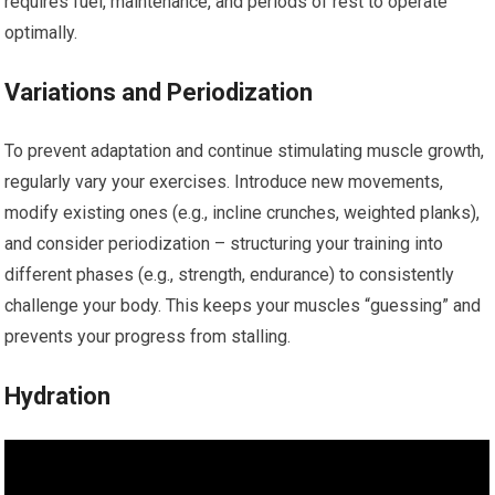
requires fuel, maintenance, and periods of rest to operate
optimally.
Variations and Periodization
To prevent adaptation and continue stimulating muscle growth,
regularly vary your exercises. Introduce new movements,
modify existing ones (e.g., incline crunches, weighted planks),
and consider periodization – structuring your training into
different phases (e.g., strength, endurance) to consistently
challenge your body. This keeps your muscles “guessing” and
prevents your progress from stalling.
Hydration