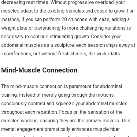
decreasing rest times. Without progressive overload, your
muscles adapt to the existing stimulus and cease to grow. For
instance, if you can perform 20 crunches with ease, adding a
weight plate or transitioning to more challenging variations is
necessary to continue stimulating growth. Consider your
abdominal muscles as a sculpture: each session chips away at
imperfections, but without fresh chisels, the work stalls.
Mind-Muscle Connection
The mind-muscle connection is paramount for abdominal
training. Instead of merely going through the motions,
consciously contract and squeeze your abdominal muscles
throughout each repetition. Focus on the sensation of the
muscles working, ensuring they are the primary movers. This
mental engagement dramatically enhances muscle fiber