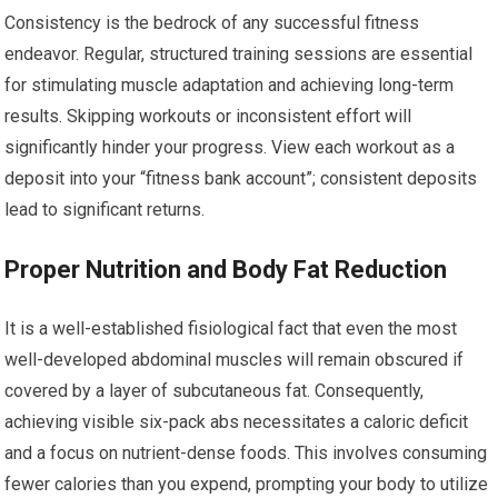
Consistency is the bedrock of any successful fitness
endeavor. Regular, structured training sessions are essential
for stimulating muscle adaptation and achieving long-term
results. Skipping workouts or inconsistent effort will
significantly hinder your progress. View each workout as a
deposit into your “fitness bank account”; consistent deposits
lead to significant returns.
Proper Nutrition and Body Fat Reduction
It is a well-established fisiological fact that even the most
well-developed abdominal muscles will remain obscured if
covered by a layer of subcutaneous fat. Consequently,
achieving visible six-pack abs necessitates a caloric deficit
and a focus on nutrient-dense foods. This involves consuming
fewer calories than you expend, prompting your body to utilize