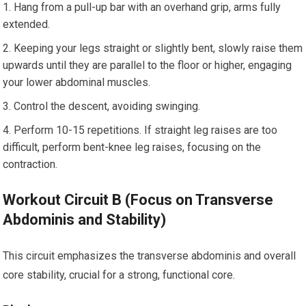
Hang from a pull-up bar with an overhand grip, arms fully
extended.
Keeping your legs straight or slightly bent, slowly raise them
upwards until they are parallel to the floor or higher, engaging
your lower abdominal muscles.
Control the descent, avoiding swinging.
Perform 10-15 repetitions. If straight leg raises are too
difficult, perform bent-knee leg raises, focusing on the
contraction.
Workout Circuit B (Focus on Transverse
Abdominis and Stability)
This circuit emphasizes the transverse abdominis and overall
core stability, crucial for a strong, functional core.