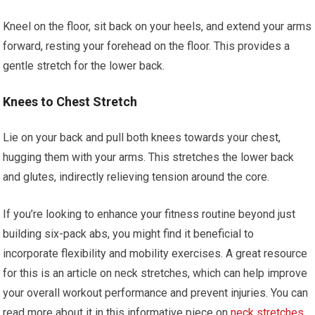
Kneel on the floor, sit back on your heels, and extend your arms
forward, resting your forehead on the floor. This provides a
gentle stretch for the lower back.
Knees to Chest Stretch
Lie on your back and pull both knees towards your chest,
hugging them with your arms. This stretches the lower back
and glutes, indirectly relieving tension around the core.
If you’re looking to enhance your fitness routine beyond just
building six-pack abs, you might find it beneficial to
incorporate flexibility and mobility exercises. A great resource
for this is an article on neck stretches, which can help improve
your overall workout performance and prevent injuries. You can
read more about it in this informative piece on
neck stretches
.