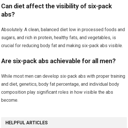
Can diet affect the visibility of six-pack
abs?
Absolutely. A clean, balanced diet low in processed foods and
sugars, and rich in protein, healthy fats, and vegetables, is
crucial for reducing body fat and making six-pack abs visible.
Are six-pack abs achievable for all men?
While most men can develop six-pack abs with proper training
and diet, genetics, body fat percentage, and individual body
composition play significant roles in how visible the abs
become.
HELPFUL ARTICLES