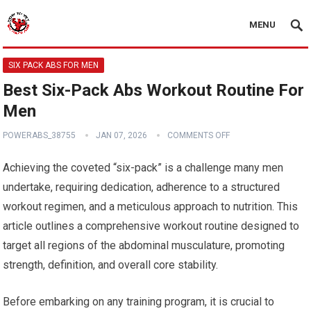
MENU
SIX PACK ABS FOR MEN
Best Six-Pack Abs Workout Routine For
Men
POWERABS_38755
JAN 07, 2026
COMMENTS OFF
Achieving the coveted “six-pack” is a challenge many men
undertake, requiring dedication, adherence to a structured
workout regimen, and a meticulous approach to nutrition. This
article outlines a comprehensive workout routine designed to
target all regions of the abdominal musculature, promoting
strength, definition, and overall core stability.
Before embarking on any training program, it is crucial to