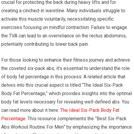
crucial for protecting the back during heavy lifts and for
creating a cinched-in waistline. Many individuals struggle to
activate this muscle voluntarily, necessitating specific
exercises focusing on mindful contraction. Failure to engage
the TVA can lead to an overreliance on the rectus abdominis,
potentially contributing to lower back pain.
For those looking to enhance their fitness journey and achieve
the coveted six-pack abs, it’s essential to understand the role
of body fat percentage in this process. A related article that
delves into this crucial aspect is titled “The Ideal Six-Pack
Body Fat Percentage,” which provides insights into the optimal
body fat levels necessary for revealing well-defined abs. You
can read more about it here:
The Ideal Six-Pack Body Fat
Percentage
. This resource complements the “Best Six-Pack
Abs Workout Routine For Men” by emphasizing the importance