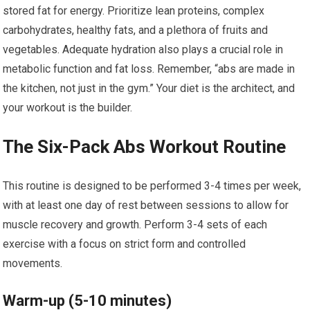
stored fat for energy. Prioritize lean proteins, complex
carbohydrates, healthy fats, and a plethora of fruits and
vegetables. Adequate hydration also plays a crucial role in
metabolic function and fat loss. Remember, “abs are made in
the kitchen, not just in the gym.” Your diet is the architect, and
your workout is the builder.
The Six-Pack Abs Workout Routine
This routine is designed to be performed 3-4 times per week,
with at least one day of rest between sessions to allow for
muscle recovery and growth. Perform 3-4 sets of each
exercise with a focus on strict form and controlled
movements.
Warm-up (5-10 minutes)