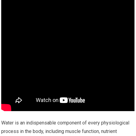
Water is an indispensable component of every physiological
process in the body, including muscle function, nutrient