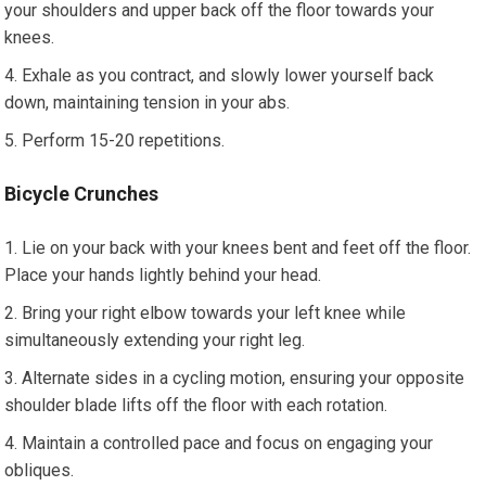
your shoulders and upper back off the floor towards your
knees.
Exhale as you contract, and slowly lower yourself back
down, maintaining tension in your abs.
Perform 15-20 repetitions.
Bicycle Crunches
Lie on your back with your knees bent and feet off the floor.
Place your hands lightly behind your head.
Bring your right elbow towards your left knee while
simultaneously extending your right leg.
Alternate sides in a cycling motion, ensuring your opposite
shoulder blade lifts off the floor with each rotation.
Maintain a controlled pace and focus on engaging your
obliques.