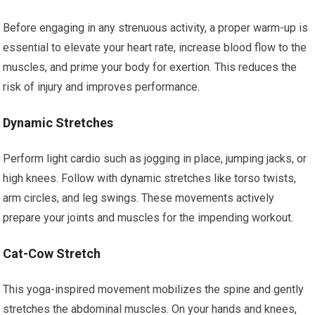
Before engaging in any strenuous activity, a proper warm-up is
essential to elevate your heart rate, increase blood flow to the
muscles, and prime your body for exertion. This reduces the
risk of injury and improves performance.
Dynamic Stretches
Perform light cardio such as jogging in place, jumping jacks, or
high knees. Follow with dynamic stretches like torso twists,
arm circles, and leg swings. These movements actively
prepare your joints and muscles for the impending workout.
Cat-Cow Stretch
This yoga-inspired movement mobilizes the spine and gently
stretches the abdominal muscles. On your hands and knees,