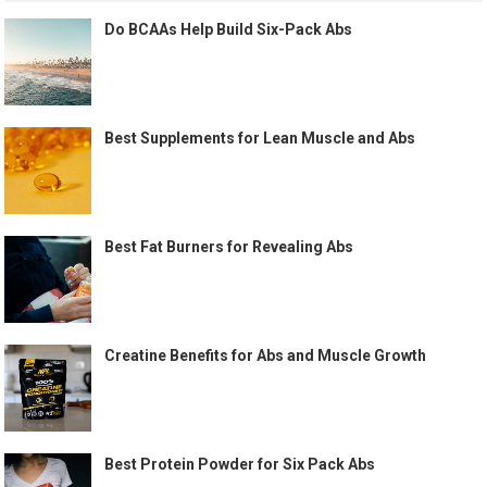
Do BCAAs Help Build Six-Pack Abs
Best Supplements for Lean Muscle and Abs
Best Fat Burners for Revealing Abs
Creatine Benefits for Abs and Muscle Growth
Best Protein Powder for Six Pack Abs