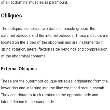
of all abdominal muscles is paramount.
Obliques
The obliques comprise two distinct muscle groups: the
external obliques and the internal obliques. These muscles are
located on the sides of the abdomen and are instrumental in
spinal rotation, lateral flexion (side bending), and compression
of the abdominal contents.
External Obliques
These are the outermost oblique muscles, originating from the
lower ribs and inserting into the iliac crest and rectus sheath.
They contribute to trunk rotation to the opposite side and
lateral flexion to the same side.