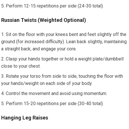
Perform 12-15 repetitions per side (24-30 total).
Russian Twists (Weighted Optional)
Sit on the floor with your knees bent and feet slightly off the
ground (for increased difficulty). Lean back slightly, maintaining
a straight back, and engage your core.
Clasp your hands together or hold a weight plate/dumbbell
close to your chest.
Rotate your torso from side to side, touching the floor with
your hands/weight on each side of your body.
Control the movement and avoid using momentum.
Perform 15-20 repetitions per side (30-40 total).
Hanging Leg Raises