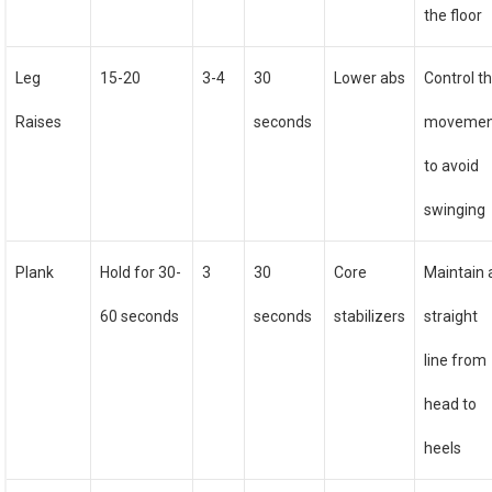
the floor
Leg
15-20
3-4
30
Lower abs
Control t
Raises
seconds
movemen
to avoid
swinging
Plank
Hold for 30-
3
30
Core
Maintain 
60 seconds
seconds
stabilizers
straight
line from
head to
heels