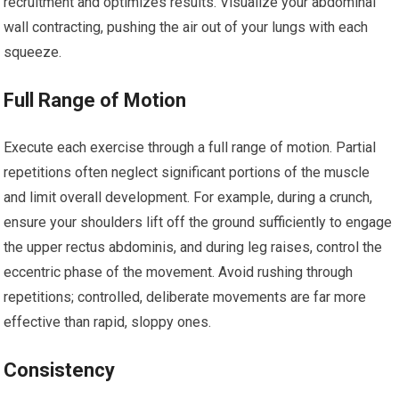
recruitment and optimizes results. Visualize your abdominal
wall contracting, pushing the air out of your lungs with each
squeeze.
Full Range of Motion
Execute each exercise through a full range of motion. Partial
repetitions often neglect significant portions of the muscle
and limit overall development. For example, during a crunch,
ensure your shoulders lift off the ground sufficiently to engage
the upper rectus abdominis, and during leg raises, control the
eccentric phase of the movement. Avoid rushing through
repetitions; controlled, deliberate movements are far more
effective than rapid, sloppy ones.
Consistency