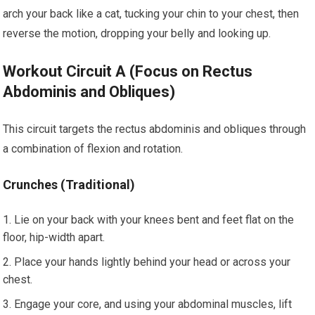
arch your back like a cat, tucking your chin to your chest, then
reverse the motion, dropping your belly and looking up.
Workout Circuit A (Focus on Rectus
Abdominis and Obliques)
This circuit targets the rectus abdominis and obliques through
a combination of flexion and rotation.
Crunches (Traditional)
Lie on your back with your knees bent and feet flat on the
floor, hip-width apart.
Place your hands lightly behind your head or across your
chest.
Engage your core, and using your abdominal muscles, lift