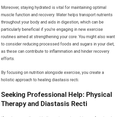
Moreover, staying hydrated is vital for maintaining optimal
muscle function and recovery. Water helps transport nutrients
throughout your body and aids in digestion, which can be
particularly beneficial if you’re engaging in new exercise
routines aimed at strengthening your core. You might also want
to consider reducing processed foods and sugars in your diet,
as these can contribute to inflammation and hinder recovery
efforts.
By focusing on nutrition alongside exercise, you create a
holistic approach to healing diastasis recti.
Seeking Professional Help: Physical
Therapy and Diastasis Recti