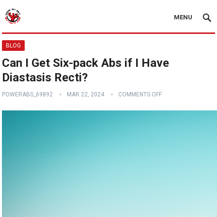
MENU
BLOG
Can I Get Six-pack Abs if I Have
Diastasis Recti?
POWERABS_69892
MAR 22, 2024
COMMENTS OFF