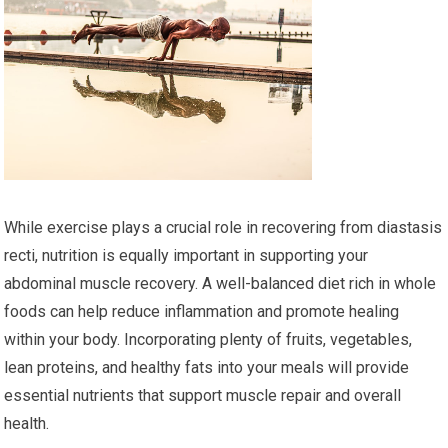
While exercise plays a crucial role in recovering from diastasis
recti, nutrition is equally important in supporting your
abdominal muscle recovery. A well-balanced diet rich in whole
foods can help reduce inflammation and promote healing
within your body. Incorporating plenty of fruits, vegetables,
lean proteins, and healthy fats into your meals will provide
essential nutrients that support muscle repair and overall
health.