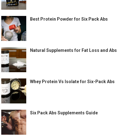
Best Protein Powder for Six Pack Abs
Natural Supplements for Fat Loss and Abs
Whey Protein Vs Isolate for Six-Pack Abs
Six Pack Abs Supplements Guide