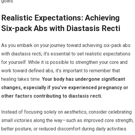
goals.
Realistic Expectations: Achieving
Six-pack Abs with Diastasis Recti
As you embark on your journey toward achieving six-pack abs
with diastasis recti, it’s essential to set realistic expectations
for yourself. While it is possible to strengthen your core and
work toward defined abs, it’s important to remember that
healing takes time.
Your body has undergone significant
changes, especially if you’ve experienced pregnancy or
other factors contributing to diastasis recti.
Instead of focusing solely on aesthetics, consider celebrating
small victories along the way—such as improved core strength,
better posture, or reduced discomfort during daily activities.