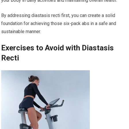
your body in daily activities and maintaining overall health.
By addressing diastasis recti first, you can create a solid
foundation for achieving those six-pack abs in a safe and
sustainable manner.
Exercises to Avoid with Diastasis
Recti