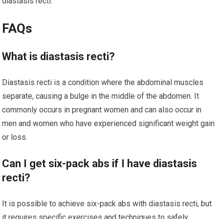
diastasis recti.
FAQs
What is diastasis recti?
Diastasis recti is a condition where the abdominal muscles
separate, causing a bulge in the middle of the abdomen. It
commonly occurs in pregnant women and can also occur in
men and women who have experienced significant weight gain
or loss.
Can I get six-pack abs if I have diastasis
recti?
It is possible to achieve six-pack abs with diastasis recti, but
it requires specific exercises and techniques to safely