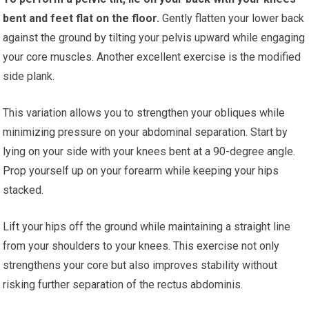
bent and feet flat on the floor.
Gently flatten your lower back
against the ground by tilting your pelvis upward while engaging
your core muscles. Another excellent exercise is the modified
side plank.
This variation allows you to strengthen your obliques while
minimizing pressure on your abdominal separation. Start by
lying on your side with your knees bent at a 90-degree angle.
Prop yourself up on your forearm while keeping your hips
stacked.
Lift your hips off the ground while maintaining a straight line
from your shoulders to your knees. This exercise not only
strengthens your core but also improves stability without
risking further separation of the rectus abdominis.