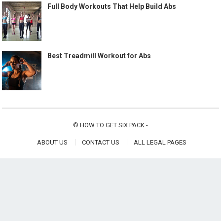
Full Body Workouts That Help Build Abs
Best Treadmill Workout for Abs
©
HOW TO GET SIX PACK
-
ABOUT US
CONTACT US
ALL LEGAL PAGES