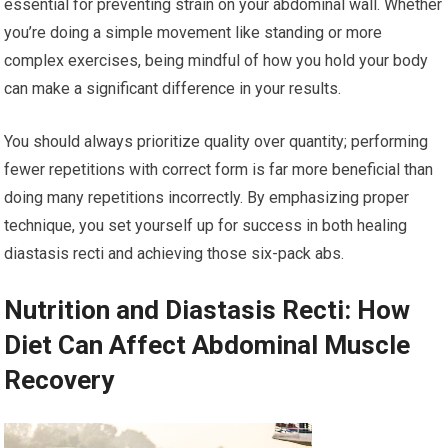
essential for preventing strain on your abdominal wall. Whether
you’re doing a simple movement like standing or more
complex exercises, being mindful of how you hold your body
can make a significant difference in your results.
You should always prioritize quality over quantity; performing
fewer repetitions with correct form is far more beneficial than
doing many repetitions incorrectly. By emphasizing proper
technique, you set yourself up for success in both healing
diastasis recti and achieving those six-pack abs.
Nutrition and Diastasis Recti: How
Diet Can Affect Abdominal Muscle
Recovery