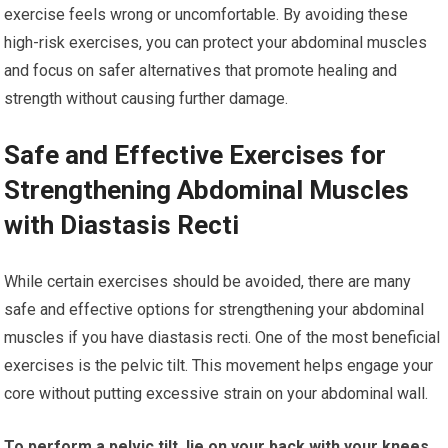
exercise feels wrong or uncomfortable. By avoiding these
high-risk exercises, you can protect your abdominal muscles
and focus on safer alternatives that promote healing and
strength without causing further damage.
Safe and Effective Exercises for
Strengthening Abdominal Muscles
with Diastasis Recti
While certain exercises should be avoided, there are many
safe and effective options for strengthening your abdominal
muscles if you have diastasis recti. One of the most beneficial
exercises is the pelvic tilt. This movement helps engage your
core without putting excessive strain on your abdominal wall.
To perform a pelvic tilt, lie on your back with your knees