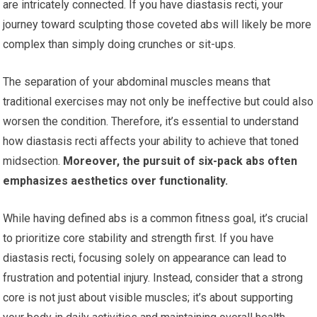
are intricately connected. If you have diastasis recti, your
journey toward sculpting those coveted abs will likely be more
complex than simply doing crunches or sit-ups.
The separation of your abdominal muscles means that
traditional exercises may not only be ineffective but could also
worsen the condition. Therefore, it’s essential to understand
how diastasis recti affects your ability to achieve that toned
midsection.
Moreover, the pursuit of six-pack abs often
emphasizes aesthetics over functionality.
While having defined abs is a common fitness goal, it’s crucial
to prioritize core stability and strength first. If you have
diastasis recti, focusing solely on appearance can lead to
frustration and potential injury. Instead, consider that a strong
core is not just about visible muscles; it’s about supporting