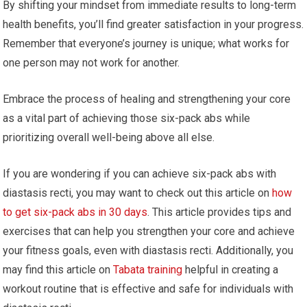
By shifting your mindset from immediate results to long-term
health benefits, you’ll find greater satisfaction in your progress.
Remember that everyone’s journey is unique; what works for
one person may not work for another.
Embrace the process of healing and strengthening your core
as a vital part of achieving those six-pack abs while
prioritizing overall well-being above all else.
If you are wondering if you can achieve six-pack abs with
diastasis recti, you may want to check out this article on
how
to get six-pack abs in 30 days
. This article provides tips and
exercises that can help you strengthen your core and achieve
your fitness goals, even with diastasis recti. Additionally, you
may find this article on
Tabata training
helpful in creating a
workout routine that is effective and safe for individuals with