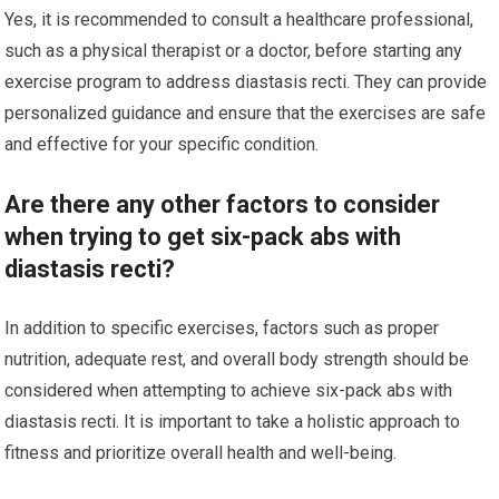
Yes, it is recommended to consult a healthcare professional,
such as a physical therapist or a doctor, before starting any
exercise program to address diastasis recti. They can provide
personalized guidance and ensure that the exercises are safe
and effective for your specific condition.
Are there any other factors to consider
when trying to get six-pack abs with
diastasis recti?
In addition to specific exercises, factors such as proper
nutrition, adequate rest, and overall body strength should be
considered when attempting to achieve six-pack abs with
diastasis recti. It is important to take a holistic approach to
fitness and prioritize overall health and well-being.