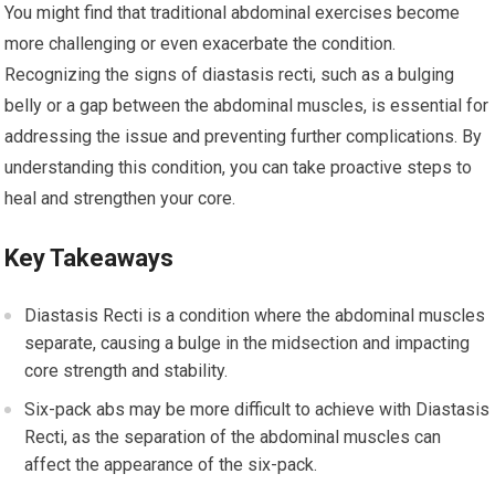
You might find that traditional abdominal exercises become
more challenging or even exacerbate the condition.
Recognizing the signs of diastasis recti, such as a bulging
belly or a gap between the abdominal muscles, is essential for
addressing the issue and preventing further complications. By
understanding this condition, you can take proactive steps to
heal and strengthen your core.
Key Takeaways
Diastasis Recti is a condition where the abdominal muscles
separate, causing a bulge in the midsection and impacting
core strength and stability.
Six-pack abs may be more difficult to achieve with Diastasis
Recti, as the separation of the abdominal muscles can
affect the appearance of the six-pack.