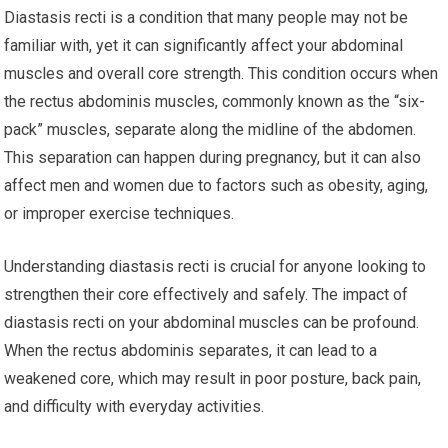
Diastasis recti is a condition that many people may not be
familiar with, yet it can significantly affect your abdominal
muscles and overall core strength. This condition occurs when
the rectus abdominis muscles, commonly known as the “six-
pack” muscles, separate along the midline of the abdomen.
This separation can happen during pregnancy, but it can also
affect men and women due to factors such as obesity, aging,
or improper exercise techniques.
Understanding diastasis recti is crucial for anyone looking to
strengthen their core effectively and safely. The impact of
diastasis recti on your abdominal muscles can be profound.
When the rectus abdominis separates, it can lead to a
weakened core, which may result in poor posture, back pain,
and difficulty with everyday activities.