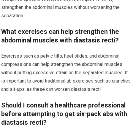
strengthen the abdominal muscles without worsening the
separation.
What exercises can help strengthen the
abdominal muscles with diastasis recti?
Exercises such as pelvic tilts, heel slides, and abdominal
compressions can help strengthen the abdominal muscles
without putting excessive strain on the separated muscles. It
is important to avoid traditional ab exercises such as crunches
and sit-ups, as these can worsen diastasis recti.
Should I consult a healthcare professional
before attempting to get six-pack abs with
diastasis recti?