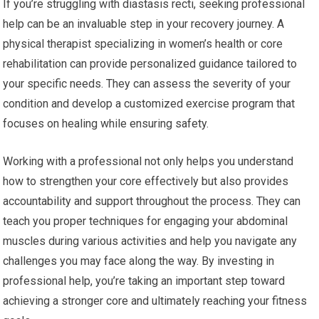
If you’re struggling with diastasis recti, seeking professional
help can be an invaluable step in your recovery journey. A
physical therapist specializing in women’s health or core
rehabilitation can provide personalized guidance tailored to
your specific needs. They can assess the severity of your
condition and develop a customized exercise program that
focuses on healing while ensuring safety.
Working with a professional not only helps you understand
how to strengthen your core effectively but also provides
accountability and support throughout the process. They can
teach you proper techniques for engaging your abdominal
muscles during various activities and help you navigate any
challenges you may face along the way. By investing in
professional help, you’re taking an important step toward
achieving a stronger core and ultimately reaching your fitness