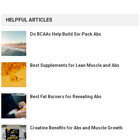
HELPFUL ARTICLES
Do BCAAs Help Build Six-Pack Abs
Best Supplements for Lean Muscle and Abs
Best Fat Burners for Revealing Abs
Creatine Benefits for Abs and Muscle Growth