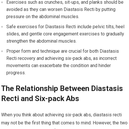
Exercises such as crunches, sit-ups, and planks should be
avoided as they can worsen Diastasis Recti by putting
pressure on the abdominal muscles.
Safe exercises for Diastasis Recti include pelvic tilts, heel
slides, and gentle core engagement exercises to gradually
strengthen the abdominal muscles.
Proper form and technique are crucial for both Diastasis
Recti recovery and achieving six-pack abs, as incorrect
movements can exacerbate the condition and hinder
progress.
The Relationship Between Diastasis
Recti and Six-pack Abs
When you think about achieving six-pack abs, diastasis recti
may not be the first thing that comes to mind. However, the two