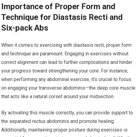
Importance of Proper Form and
Technique for Diastasis Recti and
Six-pack Abs
When it comes to exercising with diastasis recti, proper form
and technique are paramount. Engaging in exercises without
correct alignment can lead to further complications and hinder
your progress toward strengthening your core. For instance,
when performing any abdominal exercise, it’s crucial to focus
on engaging your transverse abdominis—the deep core muscle
that acts like a natural corset around your midsection.
By activating this muscle correctly, you can provide support to
the separated rectus abdominis and promote healing.
Additionally, maintaining proper posture during exercises is