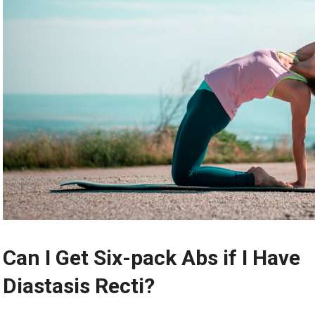
Can I Get Six-pack Abs if I Have
Diastasis Recti?