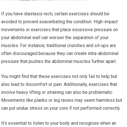
If you have diastasis recti, certain exercises should be
avoided to prevent exacerbating the condition. High-impact
movements or exercises that place excessive pressure on
your abdominal wall can worsen the separation of your
muscles. For instance, traditional crunches and sit-ups are
often discouraged because they can create intra-abdominal
pressure that pushes the abdominal muscles further apart.
You might find that these exercises not only fail to help but
also lead to discomfort or pain. Additionally, exercises that
involve heavy lifting or straining can also be problematic.
Movements like planks or leg raises may seem harmless but
can put undue stress on your core if not performed correctly.
It’s essential to listen to your body and recognize when an