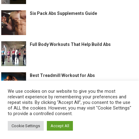
Six Pack Abs Supplements Guide
Full Body Workouts That Help Build Abs
Best Treadmill Workout for Abs
We use cookies on our website to give you the most
relevant experience by remembering your preferences and
repeat visits. By clicking “Accept All”, you consent to the use
of ALL the cookies. However, you may visit "Cookie Settings"
to provide a controlled consent.
©
HOW TO GET SIX PACK
-
Cookie Settings
Accept All
ABOUT US
CONTACT US
ALL LEGAL PAGES