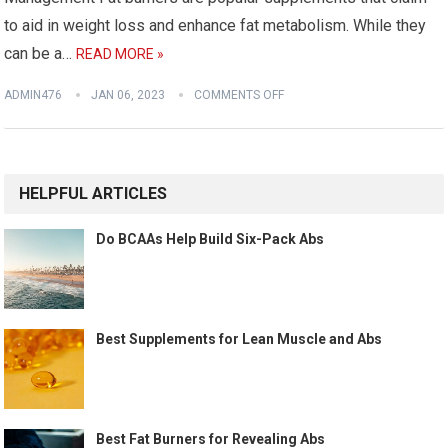
to aid in weight loss and enhance fat metabolism. While they
can be a…
READ MORE »
ADMIN476
JAN 06, 2023
COMMENTS OFF
HELPFUL ARTICLES
Do BCAAs Help Build Six-Pack Abs
Best Supplements for Lean Muscle and Abs
Best Fat Burners for Revealing Abs