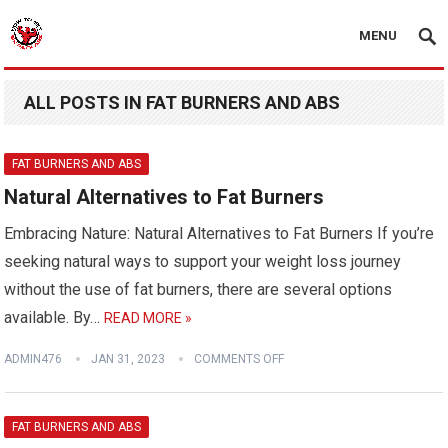
MENU
ALL POSTS IN FAT BURNERS AND ABS
FAT BURNERS AND ABS
Natural Alternatives to Fat Burners
Embracing Nature: Natural Alternatives to Fat Burners If you’re
seeking natural ways to support your weight loss journey
without the use of fat burners, there are several options
available. By…
READ MORE »
ADMIN476
JAN 31, 2023
COMMENTS OFF
FAT BURNERS AND ABS