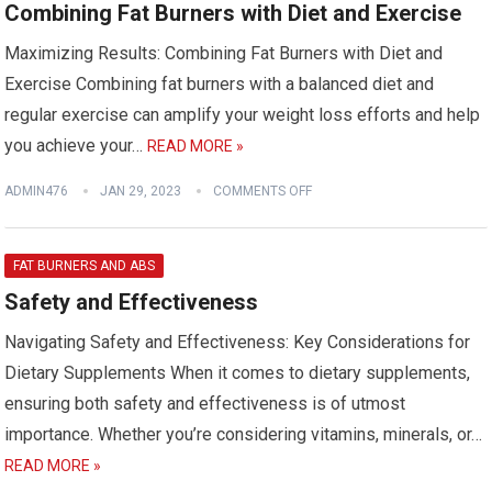
Combining Fat Burners with Diet and Exercise
Maximizing Results: Combining Fat Burners with Diet and
Exercise Combining fat burners with a balanced diet and
regular exercise can amplify your weight loss efforts and help
you achieve your…
READ MORE »
ADMIN476
JAN 29, 2023
COMMENTS OFF
FAT BURNERS AND ABS
Safety and Effectiveness
Navigating Safety and Effectiveness: Key Considerations for
Dietary Supplements When it comes to dietary supplements,
ensuring both safety and effectiveness is of utmost
importance. Whether you’re considering vitamins, minerals, or…
READ MORE »