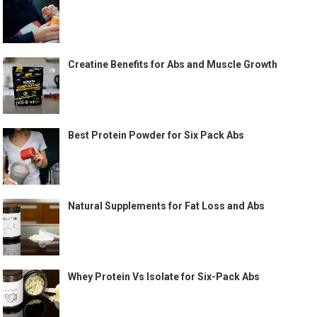
Creatine Benefits for Abs and Muscle Growth
Best Protein Powder for Six Pack Abs
Natural Supplements for Fat Loss and Abs
Whey Protein Vs Isolate for Six-Pack Abs