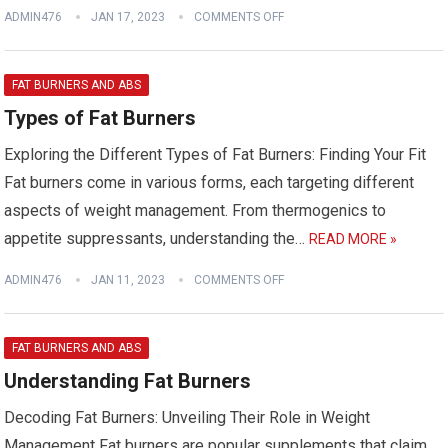
ADMIN476
JAN 17, 2023
COMMENTS OFF
FAT BURNERS AND ABS
Types of Fat Burners
Exploring the Different Types of Fat Burners: Finding Your Fit
Fat burners come in various forms, each targeting different
aspects of weight management. From thermogenics to
appetite suppressants, understanding the…
READ MORE »
ADMIN476
JAN 11, 2023
COMMENTS OFF
FAT BURNERS AND ABS
Understanding Fat Burners
Decoding Fat Burners: Unveiling Their Role in Weight
Management Fat burners are popular supplements that claim