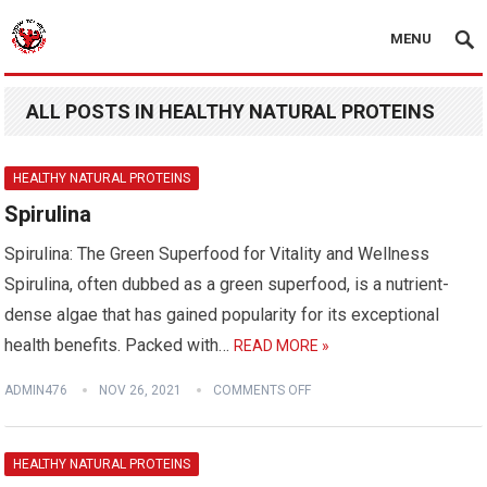
MENU
ALL POSTS IN HEALTHY NATURAL PROTEINS
HEALTHY NATURAL PROTEINS
Spirulina
Spirulina: The Green Superfood for Vitality and Wellness
Spirulina, often dubbed as a green superfood, is a nutrient-
dense algae that has gained popularity for its exceptional
health benefits. Packed with…
READ MORE »
ADMIN476
NOV 26, 2021
COMMENTS OFF
HEALTHY NATURAL PROTEINS