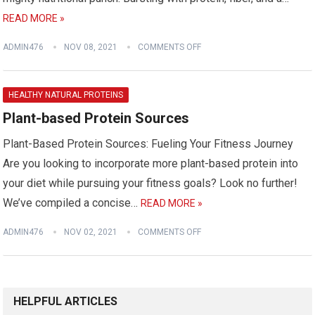
READ MORE »
ADMIN476
NOV 08, 2021
COMMENTS OFF
HEALTHY NATURAL PROTEINS
Plant-based Protein Sources
Plant-Based Protein Sources: Fueling Your Fitness Journey
Are you looking to incorporate more plant-based protein into
your diet while pursuing your fitness goals? Look no further!
We’ve compiled a concise…
READ MORE »
ADMIN476
NOV 02, 2021
COMMENTS OFF
HELPFUL ARTICLES