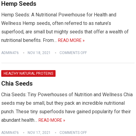
Hemp Seeds
Hemp Seeds: A Nutritional Powerhouse for Health and
Wellness Hemp seeds, often referred to as nature’s
superfood, are small but mighty seeds that offer a wealth of
nutritional benefits. From…
READ MORE »
ADMIN476
NOV 18, 2021
COMMENTS OFF
HEALTHY NATURAL PROTEINS
Chia Seeds
Chia Seeds: Tiny Powerhouses of Nutrition and Wellness Chia
seeds may be small, but they pack an incredible nutritional
punch. These tiny superfoods have gained popularity for their
abundant health…
READ MORE »
ADMIN476
NOV 17, 2021
COMMENTS OFF