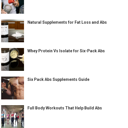
Natural Supplements for Fat Loss and Abs
Whey Protein Vs Isolate for Six-Pack Abs
Six Pack Abs Supplements Guide
Full Body Workouts That Help Build Abs