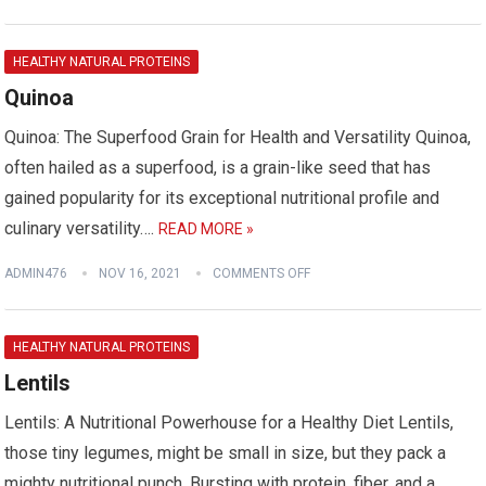
HEALTHY NATURAL PROTEINS
Quinoa
Quinoa: The Superfood Grain for Health and Versatility Quinoa,
often hailed as a superfood, is a grain-like seed that has
gained popularity for its exceptional nutritional profile and
culinary versatility….
READ MORE »
ADMIN476
NOV 16, 2021
COMMENTS OFF
HEALTHY NATURAL PROTEINS
Lentils
Lentils: A Nutritional Powerhouse for a Healthy Diet Lentils,
those tiny legumes, might be small in size, but they pack a
mighty nutritional punch. Bursting with protein, fiber, and a…