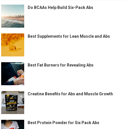
Do BCAAs Help Build Six-Pack Abs
Best Supplements for Lean Muscle and Abs
Best Fat Burners for Revealing Abs
Creatine Benefits for Abs and Muscle Growth
Best Protein Powder for Six Pack Abs