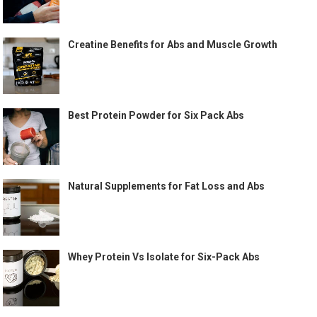
Creatine Benefits for Abs and Muscle Growth
Best Protein Powder for Six Pack Abs
Natural Supplements for Fat Loss and Abs
Whey Protein Vs Isolate for Six-Pack Abs