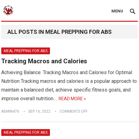
MENU
ALL POSTS IN MEAL PREPPING FOR ABS
MEAL PREPPING FOR ABS
Tracking Macros and Calories
Achieving Balance: Tracking Macros and Calories for Optimal
Nutrition Tracking macros and calories is a popular approach to
maintain a balanced diet, achieve specific fitness goals, and
improve overall nutrition….
READ MORE »
ADMIN476
SEP 16, 2022
COMMENTS OFF
MEAL PREPPING FOR ABS