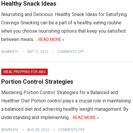
Healthy Snack Ideas
Nourishing and Delicious: Healthy Snack Ideas for Satisfying
Cravings Snacking can be a part of a healthy eating routine
when you choose nourishing options that keep you satisfied
between meals….
READ MORE »
ADMIN476
SEP 12, 2022
COMMENTS OFF
MEAL PREPPING FOR ABS
Portion Control Strategies
Mastering Portion Control: Strategies for a Balanced and
Healthier Diet Portion control plays a crucial role in maintaining
a balanced diet and achieving healthy weight management. By
understanding and implementing…
READ MORE »
ADMIN476
AUG 28, 2022
COMMENTS OFF