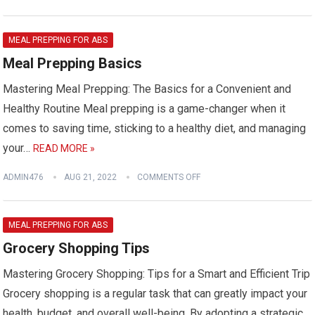
MEAL PREPPING FOR ABS
Meal Prepping Basics
Mastering Meal Prepping: The Basics for a Convenient and
Healthy Routine Meal prepping is a game-changer when it
comes to saving time, sticking to a healthy diet, and managing
your…
READ MORE »
ADMIN476
AUG 21, 2022
COMMENTS OFF
MEAL PREPPING FOR ABS
Grocery Shopping Tips
Mastering Grocery Shopping: Tips for a Smart and Efficient Trip
Grocery shopping is a regular task that can greatly impact your
health, budget, and overall well-being. By adopting a strategic…