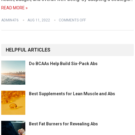
READ MORE »
ADMIN476
AUG 11, 2022
COMMENTS OFF
HELPFUL ARTICLES
Do BCAAs Help Build Six-Pack Abs
Best Supplements for Lean Muscle and Abs
Best Fat Burners for Revealing Abs