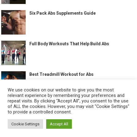
Six Pack Abs Supplements Guide
Full Body Workouts That Help Build Abs
Best Treadmill Workout for Abs
We use cookies on our website to give you the most
relevant experience by remembering your preferences and
repeat visits. By clicking “Accept All”, you consent to the use
of ALL the cookies. However, you may visit "Cookie Settings"
to provide a controlled consent.
©
HOW TO GET SIX PACK
-
Cookie Settings
Accept All
ABOUT US
CONTACT US
ALL LEGAL PAGES