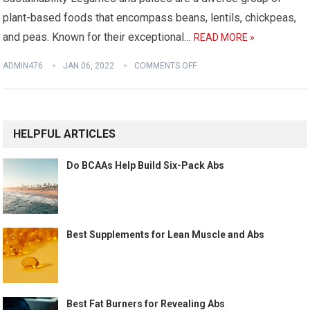
plant-based foods that encompass beans, lentils, chickpeas,
and peas. Known for their exceptional…
READ MORE »
ADMIN476
JAN 06, 2022
COMMENTS OFF
HELPFUL ARTICLES
Do BCAAs Help Build Six-Pack Abs
Best Supplements for Lean Muscle and Abs
Best Fat Burners for Revealing Abs