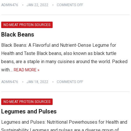
ADMIN476
JAN 22, 2022
COMMENTS OFF
NO-MEAT PROTEIN SOURCES
Black Beans
Black Beans: A Flavorful and Nutrient-Dense Legume for
Health and Taste Black beans, also known as black turtle
beans, are a staple in many cuisines around the world. Packed
with…
READ MORE »
ADMIN476
JAN 18, 2022
COMMENTS OFF
NO-MEAT PROTEIN SOURCES
Legumes and Pulses
Legumes and Pulses: Nutritional Powerhouses for Health and
Sustainability Legumes and pulses are a diverse group of