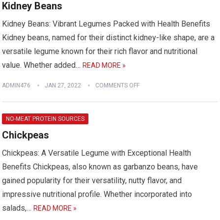
Kidney Beans
Kidney Beans: Vibrant Legumes Packed with Health Benefits
Kidney beans, named for their distinct kidney-like shape, are a
versatile legume known for their rich flavor and nutritional
value. Whether added…
READ MORE »
ADMIN476
JAN 27, 2022
COMMENTS OFF
NO-MEAT PROTEIN SOURCES
Chickpeas
Chickpeas: A Versatile Legume with Exceptional Health
Benefits Chickpeas, also known as garbanzo beans, have
gained popularity for their versatility, nutty flavor, and
impressive nutritional profile. Whether incorporated into
salads,…
READ MORE »