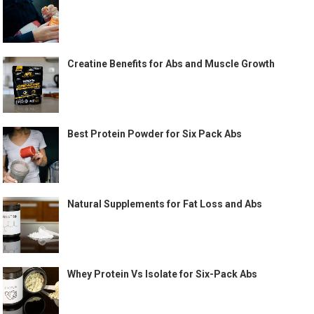
Creatine Benefits for Abs and Muscle Growth
Best Protein Powder for Six Pack Abs
Natural Supplements for Fat Loss and Abs
Whey Protein Vs Isolate for Six-Pack Abs