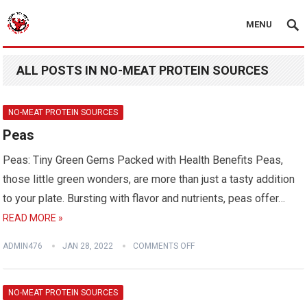
MENU
ALL POSTS IN NO-MEAT PROTEIN SOURCES
NO-MEAT PROTEIN SOURCES
Peas
Peas: Tiny Green Gems Packed with Health Benefits Peas,
those little green wonders, are more than just a tasty addition
to your plate. Bursting with flavor and nutrients, peas offer…
READ MORE »
ADMIN476
JAN 28, 2022
COMMENTS OFF
NO-MEAT PROTEIN SOURCES