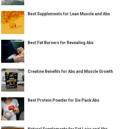
Best Supplements for Lean Muscle and Abs
Best Fat Burners for Revealing Abs
Creatine Benefits for Abs and Muscle Growth
Best Protein Powder for Six Pack Abs