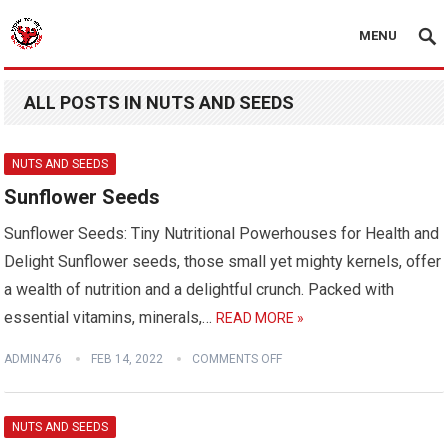
MENU
ALL POSTS IN NUTS AND SEEDS
NUTS AND SEEDS
Sunflower Seeds
Sunflower Seeds: Tiny Nutritional Powerhouses for Health and
Delight Sunflower seeds, those small yet mighty kernels, offer
a wealth of nutrition and a delightful crunch. Packed with
essential vitamins, minerals,…
READ MORE »
ADMIN476
FEB 14, 2022
COMMENTS OFF
NUTS AND SEEDS