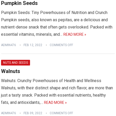
Pumpkin Seeds
Pumpkin Seeds: Tiny Powerhouses of Nutrition and Crunch
Pumpkin seeds, also known as pepitas, are a delicious and
nutrient-dense snack that often gets overlooked. Packed with
essential vitamins, minerals, and…
READ MORE »
ADMIN476
FEB 12, 2022
COMMENTS OFF
NUTS AND SEEDS
Walnuts
Walnuts: Crunchy Powerhouses of Health and Wellness
Walnuts, with their distinct shape and rich flavor, are more than
just a tasty snack. Packed with essential nutrients, healthy
fats, and antioxidants,…
READ MORE »
ADMIN476
FEB 09, 2022
COMMENTS OFF