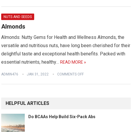
NUTS AND SEEDS
Almonds
Almonds: Nutty Gems for Health and Wellness Almonds, the
versatile and nutritious nuts, have long been cherished for their
delightful taste and exceptional health benefits. Packed with
essential nutrients, healthy…
READ MORE »
ADMIN476
JAN 31, 2022
COMMENTS OFF
HELPFUL ARTICLES
Do BCAAs Help Build Six-Pack Abs