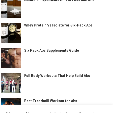
Natural Supplements for Fat Loss and Abs
Whey Protein Vs Isolate for Six-Pack Abs
Six Pack Abs Supplements Guide
Full Body Workouts That Help Build Abs
Best Treadmill Workout for Abs