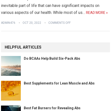
inevitable part of life that can have significant impacts on
various aspects of our health. While most of us…
READ MORE »
ADMIN476
OCT 20, 2022
COMMENTS OFF
HELPFUL ARTICLES
Do BCAAs Help Build Six-Pack Abs
Best Supplements for Lean Muscle and Abs
Best Fat Burners for Revealing Abs