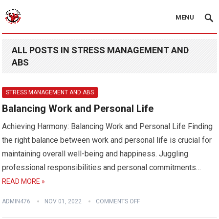
MENU
ALL POSTS IN STRESS MANAGEMENT AND
ABS
STRESS MANAGEMENT AND ABS
Balancing Work and Personal Life
Achieving Harmony: Balancing Work and Personal Life Finding
the right balance between work and personal life is crucial for
maintaining overall well-being and happiness. Juggling
professional responsibilities and personal commitments…
READ MORE »
ADMIN476
NOV 01, 2022
COMMENTS OFF