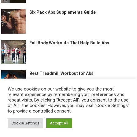
Six Pack Abs Supplements Guide
Full Body Workouts That Help Build Abs
Best Treadmill Workout for Abs
We use cookies on our website to give you the most
relevant experience by remembering your preferences and
repeat visits. By clicking “Accept All”, you consent to the use
of ALL the cookies. However, you may visit "Cookie Settings"
to provide a controlled consent.
©
HOW TO GET SIX PACK
-
Cookie Settings
Accept All
ABOUT US
CONTACT US
ALL LEGAL PAGES