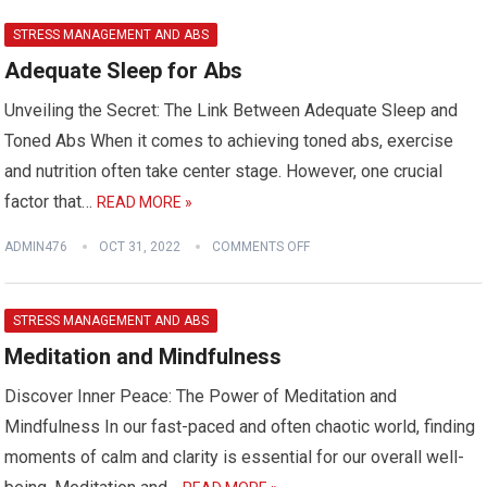
STRESS MANAGEMENT AND ABS
Adequate Sleep for Abs
Unveiling the Secret: The Link Between Adequate Sleep and
Toned Abs When it comes to achieving toned abs, exercise
and nutrition often take center stage. However, one crucial
factor that…
READ MORE »
ADMIN476
OCT 31, 2022
COMMENTS OFF
STRESS MANAGEMENT AND ABS
Meditation and Mindfulness
Discover Inner Peace: The Power of Meditation and
Mindfulness In our fast-paced and often chaotic world, finding
moments of calm and clarity is essential for our overall well-