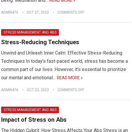
being. Meditation and…
READ MORE »
ADMIN476
OCT 27, 2022
COMMENTS OFF
STRESS MANAGEMENT AND ABS
Stress-Reducing Techniques
Unwind and Unleash Inner Calm: Effective Stress-Reducing
Techniques In today’s fast-paced world, stress has become a
common part of our lives. However, it’s essential to prioritize
our mental and emotional…
READ MORE »
ADMIN476
OCT 23, 2022
COMMENTS OFF
STRESS MANAGEMENT AND ABS
Impact of Stress on Abs
The Hidden Culprit: How Stress Affects Your Abs Stress is an