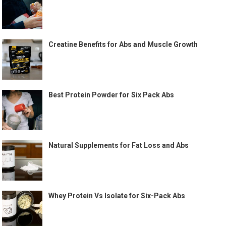
Creatine Benefits for Abs and Muscle Growth
Best Protein Powder for Six Pack Abs
Natural Supplements for Fat Loss and Abs
Whey Protein Vs Isolate for Six-Pack Abs