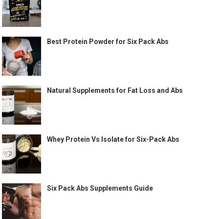
Best Protein Powder for Six Pack Abs
Natural Supplements for Fat Loss and Abs
Whey Protein Vs Isolate for Six-Pack Abs
Six Pack Abs Supplements Guide