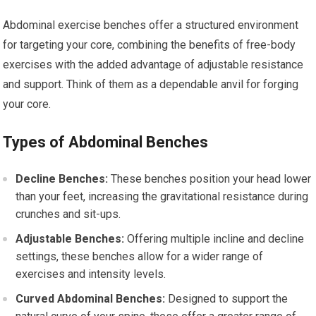
Abdominal exercise benches offer a structured environment
for targeting your core, combining the benefits of free-body
exercises with the added advantage of adjustable resistance
and support. Think of them as a dependable anvil for forging
your core.
Types of Abdominal Benches
Decline Benches:
These benches position your head lower
than your feet, increasing the gravitational resistance during
crunches and sit-ups.
Adjustable Benches:
Offering multiple incline and decline
settings, these benches allow for a wider range of
exercises and intensity levels.
Curved Abdominal Benches:
Designed to support the