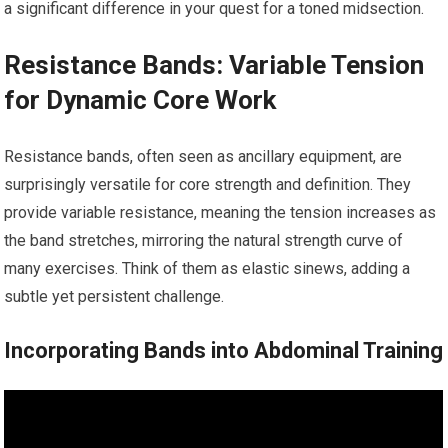
a significant difference in your quest for a toned midsection.
Resistance Bands: Variable Tension
for Dynamic Core Work
Resistance bands, often seen as ancillary equipment, are
surprisingly versatile for core strength and definition. They
provide variable resistance, meaning the tension increases as
the band stretches, mirroring the natural strength curve of
many exercises. Think of them as elastic sinews, adding a
subtle yet persistent challenge.
Incorporating Bands into Abdominal Training