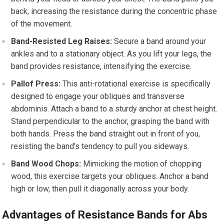
back, increasing the resistance during the concentric phase
of the movement.
Band-Resisted Leg Raises:
Secure a band around your
ankles and to a stationary object. As you lift your legs, the
band provides resistance, intensifying the exercise.
Pallof Press:
This anti-rotational exercise is specifically
designed to engage your obliques and transverse
abdominis. Attach a band to a sturdy anchor at chest height.
Stand perpendicular to the anchor, grasping the band with
both hands. Press the band straight out in front of you,
resisting the band’s tendency to pull you sideways.
Band Wood Chops:
Mimicking the motion of chopping
wood, this exercise targets your obliques. Anchor a band
high or low, then pull it diagonally across your body.
Advantages of Resistance Bands for Abs