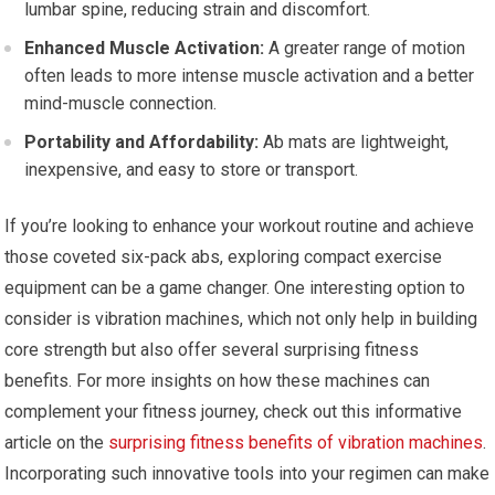
lumbar spine, reducing strain and discomfort.
Enhanced Muscle Activation:
A greater range of motion
often leads to more intense muscle activation and a better
mind-muscle connection.
Portability and Affordability:
Ab mats are lightweight,
inexpensive, and easy to store or transport.
If you’re looking to enhance your workout routine and achieve
those coveted six-pack abs, exploring compact exercise
equipment can be a game changer. One interesting option to
consider is vibration machines, which not only help in building
core strength but also offer several surprising fitness
benefits. For more insights on how these machines can
complement your fitness journey, check out this informative
article on the
surprising fitness benefits of vibration machines
.
Incorporating such innovative tools into your regimen can make