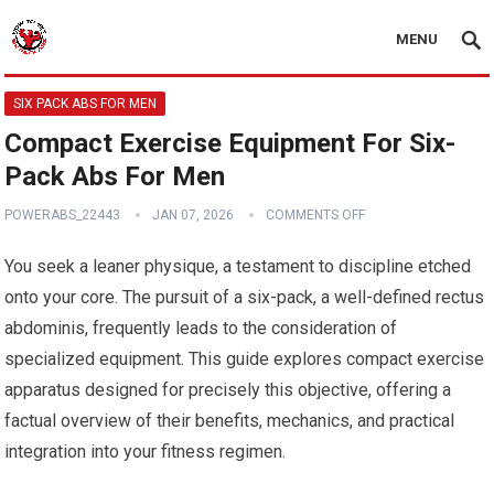
MENU
SIX PACK ABS FOR MEN
Compact Exercise Equipment For Six-
Pack Abs For Men
POWERABS_22443
JAN 07, 2026
COMMENTS OFF
You seek a leaner physique, a testament to discipline etched
onto your core. The pursuit of a six-pack, a well-defined rectus
abdominis, frequently leads to the consideration of
specialized equipment. This guide explores compact exercise
apparatus designed for precisely this objective, offering a
factual overview of their benefits, mechanics, and practical
integration into your fitness regimen.