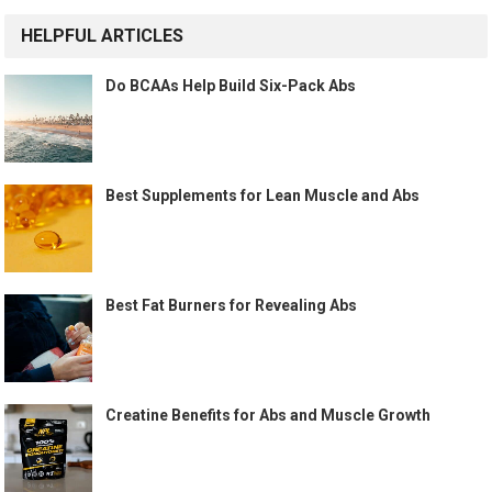
HELPFUL ARTICLES
Do BCAAs Help Build Six-Pack Abs
Best Supplements for Lean Muscle and Abs
Best Fat Burners for Revealing Abs
Creatine Benefits for Abs and Muscle Growth