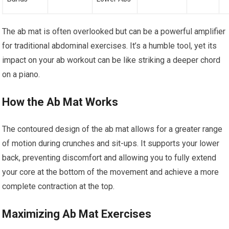
The ab mat is often overlooked but can be a powerful amplifier
for traditional abdominal exercises. It’s a humble tool, yet its
impact on your ab workout can be like striking a deeper chord
on a piano.
How the Ab Mat Works
The contoured design of the ab mat allows for a greater range
of motion during crunches and sit-ups. It supports your lower
back, preventing discomfort and allowing you to fully extend
your core at the bottom of the movement and achieve a more
complete contraction at the top.
Maximizing Ab Mat Exercises