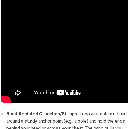
Band-Resisted Crunches/Sit-ups:
Loop a resistance band
around a sturdy anchor point (e.g., a pole) and hold the ends
behind your head or across your chest. The band pulls you