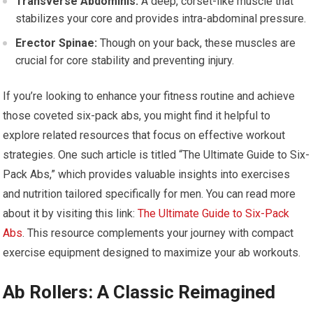
Transverse Abdominis:
A deep, corset-like muscle that
stabilizes your core and provides intra-abdominal pressure.
Erector Spinae:
Though on your back, these muscles are
crucial for core stability and preventing injury.
If you’re looking to enhance your fitness routine and achieve
those coveted six-pack abs, you might find it helpful to
explore related resources that focus on effective workout
strategies. One such article is titled “The Ultimate Guide to Six-
Pack Abs,” which provides valuable insights into exercises
and nutrition tailored specifically for men. You can read more
about it by visiting this link:
The Ultimate Guide to Six-Pack
Abs
. This resource complements your journey with compact
exercise equipment designed to maximize your ab workouts.
Ab Rollers: A Classic Reimagined