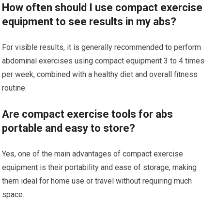
How often should I use compact exercise
equipment to see results in my abs?
For visible results, it is generally recommended to perform
abdominal exercises using compact equipment 3 to 4 times
per week, combined with a healthy diet and overall fitness
routine.
Are compact exercise tools for abs
portable and easy to store?
Yes, one of the main advantages of compact exercise
equipment is their portability and ease of storage, making
them ideal for home use or travel without requiring much
space.