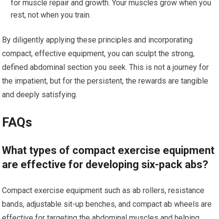
for muscle repair and growth. Your muscles grow when you
rest, not when you train.
By diligently applying these principles and incorporating
compact, effective equipment, you can sculpt the strong,
defined abdominal section you seek. This is not a journey for
the impatient, but for the persistent, the rewards are tangible
and deeply satisfying.
FAQs
What types of compact exercise equipment
are effective for developing six-pack abs?
Compact exercise equipment such as ab rollers, resistance
bands, adjustable sit-up benches, and compact ab wheels are
effective for targeting the abdominal muscles and helping