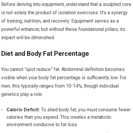
Before delving into equipment, understand that a sculpted core
is not solely the product of isolation exercises. It’s a synergy
of training, nutrition, and recovery. Equipment serves as a
powerful enhancer, but without these foundational pillars, its
impact will be diminished.
Diet and Body Fat Percentage
You cannot “spot reduce” fat. Abdominal definition becomes
visible when your body fat percentage is sufficiently low. For
men, this typically ranges from 10-14%, though individual
genetics play a role.
Caloric Deficit:
To shed body fat, you must consume fewer
calories than you expend. This creates a metabolic
environment conducive to fat loss.