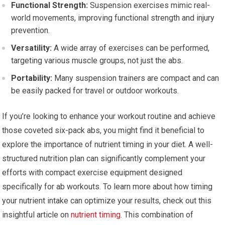
Functional Strength:
Suspension exercises mimic real-
world movements, improving functional strength and injury
prevention.
Versatility:
A wide array of exercises can be performed,
targeting various muscle groups, not just the abs.
Portability:
Many suspension trainers are compact and can
be easily packed for travel or outdoor workouts.
If you’re looking to enhance your workout routine and achieve
those coveted six-pack abs, you might find it beneficial to
explore the importance of nutrient timing in your diet. A well-
structured nutrition plan can significantly complement your
efforts with compact exercise equipment designed
specifically for ab workouts. To learn more about how timing
your nutrient intake can optimize your results, check out this
insightful article on
nutrient timing
. This combination of