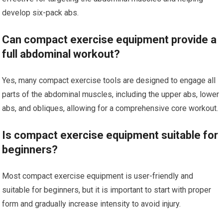
develop six-pack abs.
Can compact exercise equipment provide a
full abdominal workout?
Yes, many compact exercise tools are designed to engage all
parts of the abdominal muscles, including the upper abs, lower
abs, and obliques, allowing for a comprehensive core workout.
Is compact exercise equipment suitable for
beginners?
Most compact exercise equipment is user-friendly and
suitable for beginners, but it is important to start with proper
form and gradually increase intensity to avoid injury.