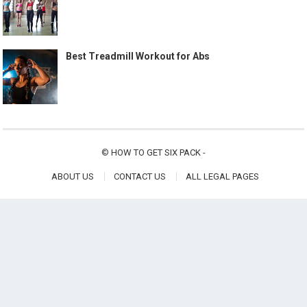
Best Treadmill Workout for Abs
©
HOW TO GET SIX PACK
-
ABOUT US
CONTACT US
ALL LEGAL PAGES