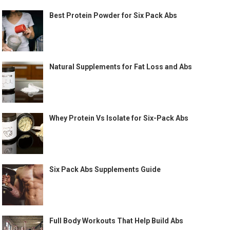
Best Protein Powder for Six Pack Abs
Natural Supplements for Fat Loss and Abs
Whey Protein Vs Isolate for Six-Pack Abs
Six Pack Abs Supplements Guide
Full Body Workouts That Help Build Abs