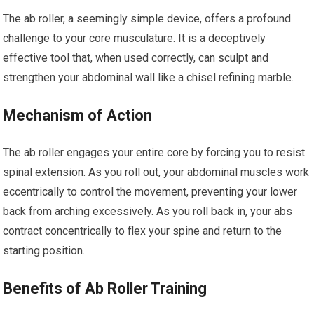
The ab roller, a seemingly simple device, offers a profound
challenge to your core musculature. It is a deceptively
effective tool that, when used correctly, can sculpt and
strengthen your abdominal wall like a chisel refining marble.
Mechanism of Action
The ab roller engages your entire core by forcing you to resist
spinal extension. As you roll out, your abdominal muscles work
eccentrically to control the movement, preventing your lower
back from arching excessively. As you roll back in, your abs
contract concentrically to flex your spine and return to the
starting position.
Benefits of Ab Roller Training