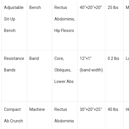
Adjustable
Bench
Rectus
40″×20″×20″
25 lbs
M
Sit-Up
Abdominis,
Bench
Hip Flexors
Resistance
Band
Core,
12″×1″
0.2 lbs
L
Bands
Obliques,
(band width)
Lower Abs
Compact
Machine
Rectus
30″×20″×25″
40 lbs
H
Ab Crunch
Abdominis