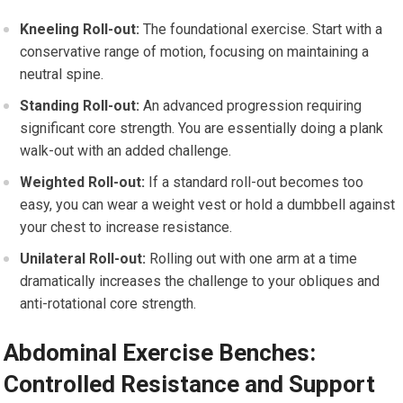
Kneeling Roll-out:
The foundational exercise. Start with a
conservative range of motion, focusing on maintaining a
neutral spine.
Standing Roll-out:
An advanced progression requiring
significant core strength. You are essentially doing a plank
walk-out with an added challenge.
Weighted Roll-out:
If a standard roll-out becomes too
easy, you can wear a weight vest or hold a dumbbell against
your chest to increase resistance.
Unilateral Roll-out:
Rolling out with one arm at a time
dramatically increases the challenge to your obliques and
anti-rotational core strength.
Abdominal Exercise Benches:
Controlled Resistance and Support