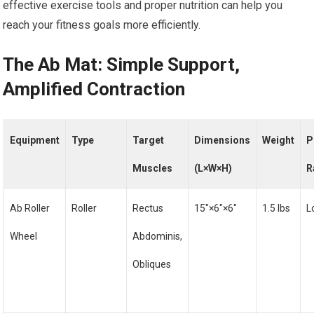
effective exercise tools and proper nutrition can help you
reach your fitness goals more efficiently.
The Ab Mat: Simple Support,
Amplified Contraction
Equipment
Type
Target
Dimensions
Weight
P
Muscles
(L×W×H)
R
Ab Roller
Roller
Rectus
15″×6″×6″
1.5 lbs
L
Wheel
Abdominis,
Obliques