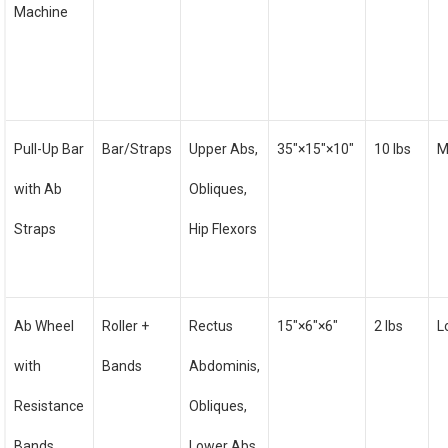
Machine
Pull-Up Bar
Bar/Straps
Upper Abs,
35″×15″×10″
10 lbs
M
with Ab
Obliques,
Straps
Hip Flexors
Ab Wheel
Roller +
Rectus
15″×6″×6″
2 lbs
L
with
Bands
Abdominis,
Resistance
Obliques,
Bands
Lower Abs