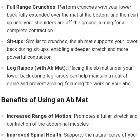
Full Range Crunches:
Perform crunches with your lower
back fully extended over the mat at the bottom, and then curl
up until your shoulders are off the ground, aiming for a
complete contraction.
Sit-ups:
Similar to crunches, the ab mat supports your lower
back during sit-ups, enabling a deeper stretch and more
powerful contraction.
Leg Raises (with Ab Mat):
Placing the ab mat under your
lower back during leg raises can help maintain a neutral
spine and prevent arching, focusing the work on your abs.
Benefits of Using an Ab Mat
Increased Range of Motion:
Promotes a fuller stretch and
contraction of the abdominal muscles.
Improved Spinal Health:
Supports the natural curve of your