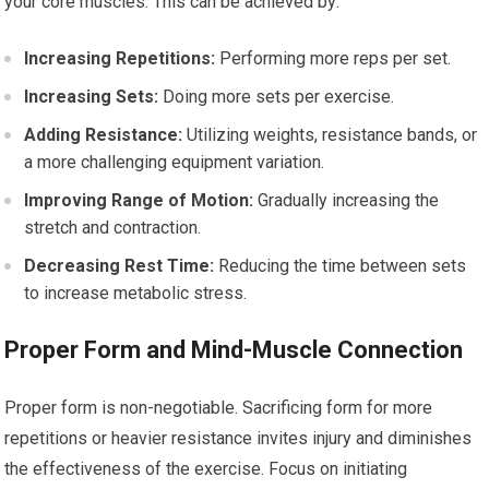
your core muscles. This can be achieved by:
Increasing Repetitions:
Performing more reps per set.
Increasing Sets:
Doing more sets per exercise.
Adding Resistance:
Utilizing weights, resistance bands, or
a more challenging equipment variation.
Improving Range of Motion:
Gradually increasing the
stretch and contraction.
Decreasing Rest Time:
Reducing the time between sets
to increase metabolic stress.
Proper Form and Mind-Muscle Connection
Proper form is non-negotiable. Sacrificing form for more
repetitions or heavier resistance invites injury and diminishes
the effectiveness of the exercise. Focus on initiating