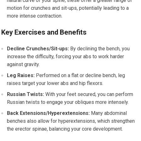
natural curve of your spine, these offer a greater range of
motion for crunches and sit-ups, potentially leading to a
more intense contraction.
Key Exercises and Benefits
Decline Crunches/Sit-ups:
By declining the bench, you
increase the difficulty, forcing your abs to work harder
against gravity.
Leg Raises:
Performed on a flat or decline bench, leg
raises target your lower abs and hip flexors.
Russian Twists:
With your feet secured, you can perform
Russian twists to engage your obliques more intensely.
Back Extensions/Hyperextensions:
Many abdominal
benches also allow for hyperextensions, which strengthen
the erector spinae, balancing your core development.