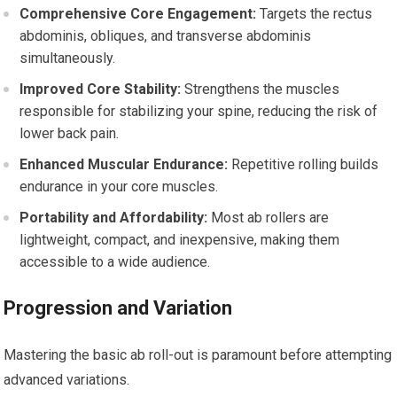
Comprehensive Core Engagement:
Targets the rectus
abdominis, obliques, and transverse abdominis
simultaneously.
Improved Core Stability:
Strengthens the muscles
responsible for stabilizing your spine, reducing the risk of
lower back pain.
Enhanced Muscular Endurance:
Repetitive rolling builds
endurance in your core muscles.
Portability and Affordability:
Most ab rollers are
lightweight, compact, and inexpensive, making them
accessible to a wide audience.
Progression and Variation
Mastering the basic ab roll-out is paramount before attempting
advanced variations.