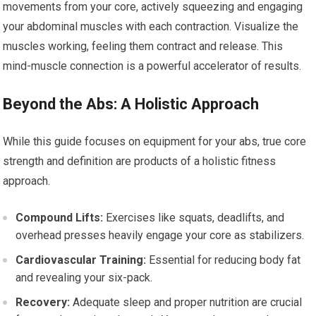
movements from your core, actively squeezing and engaging
your abdominal muscles with each contraction. Visualize the
muscles working, feeling them contract and release. This
mind-muscle connection is a powerful accelerator of results.
Beyond the Abs: A Holistic Approach
While this guide focuses on equipment for your abs, true core
strength and definition are products of a holistic fitness
approach.
Compound Lifts:
Exercises like squats, deadlifts, and
overhead presses heavily engage your core as stabilizers.
Cardiovascular Training:
Essential for reducing body fat
and revealing your six-pack.
Recovery:
Adequate sleep and proper nutrition are crucial