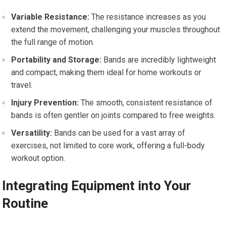
Variable Resistance:
The resistance increases as you
extend the movement, challenging your muscles throughout
the full range of motion.
Portability and Storage:
Bands are incredibly lightweight
and compact, making them ideal for home workouts or
travel.
Injury Prevention:
The smooth, consistent resistance of
bands is often gentler on joints compared to free weights.
Versatility:
Bands can be used for a vast array of
exercises, not limited to core work, offering a full-body
workout option.
Integrating Equipment into Your
Routine