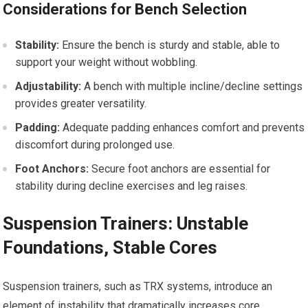
Considerations for Bench Selection
Stability:
Ensure the bench is sturdy and stable, able to
support your weight without wobbling.
Adjustability:
A bench with multiple incline/decline settings
provides greater versatility.
Padding:
Adequate padding enhances comfort and prevents
discomfort during prolonged use.
Foot Anchors:
Secure foot anchors are essential for
stability during decline exercises and leg raises.
Suspension Trainers: Unstable
Foundations, Stable Cores
Suspension trainers, such as TRX systems, introduce an
element of instability that dramatically increases core