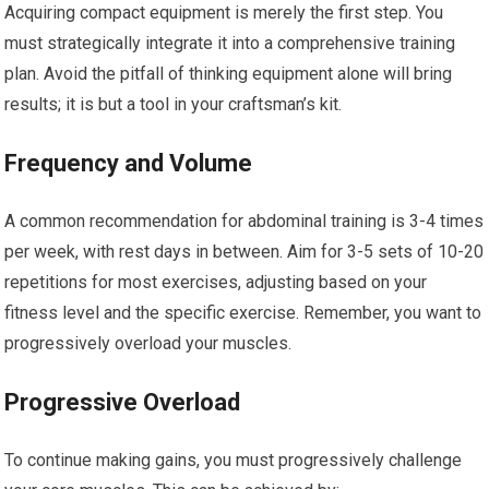
Acquiring compact equipment is merely the first step. You
must strategically integrate it into a comprehensive training
plan. Avoid the pitfall of thinking equipment alone will bring
results; it is but a tool in your craftsman’s kit.
Frequency and Volume
A common recommendation for abdominal training is 3-4 times
per week, with rest days in between. Aim for 3-5 sets of 10-20
repetitions for most exercises, adjusting based on your
fitness level and the specific exercise. Remember, you want to
progressively overload your muscles.
Progressive Overload
To continue making gains, you must progressively challenge