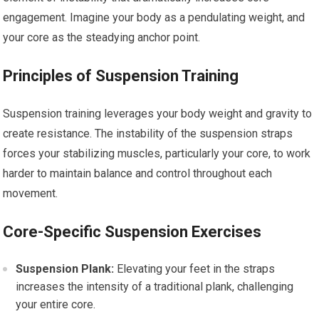
engagement. Imagine your body as a pendulating weight, and
your core as the steadying anchor point.
Principles of Suspension Training
Suspension training leverages your body weight and gravity to
create resistance. The instability of the suspension straps
forces your stabilizing muscles, particularly your core, to work
harder to maintain balance and control throughout each
movement.
Core-Specific Suspension Exercises
Suspension Plank:
Elevating your feet in the straps
increases the intensity of a traditional plank, challenging
your entire core.