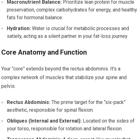
Macronutrient Balance:
Prioritize lean protein for muscle
preservation, complex carbohydrates for energy, and healthy
fats for hormonal balance.
Hydration:
Water is crucial for metabolic processes and
satiety, acting as a silent partner in your fat-loss journey.
Core Anatomy and Function
Your “core” extends beyond the rectus abdominis. It’s a
complex network of muscles that stabilize your spine and
pelvis.
Rectus Abdominis:
The prime target for the “six-pack”
aesthetic, responsible for spinal flexion.
Obliques (Internal and External):
Located on the sides of
your torso, responsible for rotation and lateral flexion.