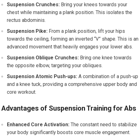
Suspension Crunches:
Bring your knees towards your
chest while maintaining a plank position. This isolates the
rectus abdominis.
Suspension Pike:
From a plank position, lift your hips
towards the ceiling, forming an inverted “V” shape. This is an
advanced movement that heavily engages your lower abs.
Suspension Oblique Crunches:
Bring one knee towards
the opposite elbow, targeting your obliques.
Suspension Atomic Push-ups:
A combination of a push-up
and a knee tuck, providing a comprehensive upper body and
core workout.
Advantages of Suspension Training for Abs
Enhanced Core Activation:
The constant need to stabilize
your body significantly boosts core muscle engagement.