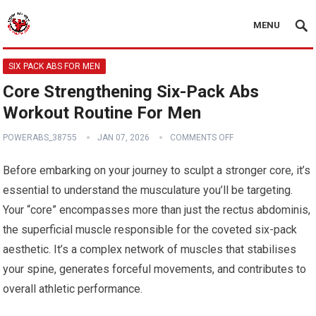
MENU
SIX PACK ABS FOR MEN
Core Strengthening Six-Pack Abs
Workout Routine For Men
POWERABS_38755
JAN 07, 2026
COMMENTS OFF
Before embarking on your journey to sculpt a stronger core, it’s
essential to understand the musculature you’ll be targeting.
Your “core” encompasses more than just the rectus abdominis,
the superficial muscle responsible for the coveted six-pack
aesthetic. It’s a complex network of muscles that stabilises
your spine, generates forceful movements, and contributes to
overall athletic performance.