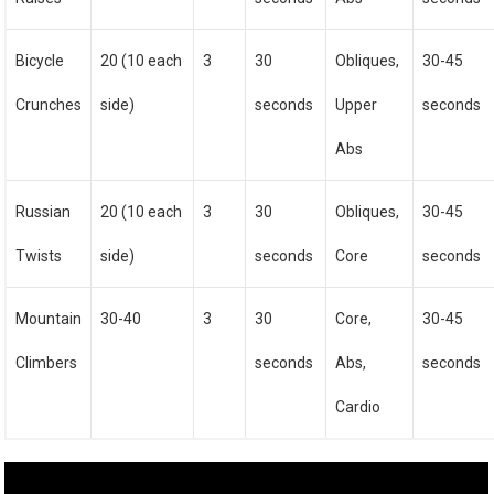
Bicycle
20 (10 each
3
30
Obliques,
30-45
Crunches
side)
seconds
Upper
seconds
Abs
Russian
20 (10 each
3
30
Obliques,
30-45
Twists
side)
seconds
Core
seconds
Mountain
30-40
3
30
Core,
30-45
Climbers
seconds
Abs,
seconds
Cardio