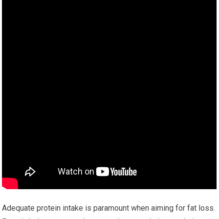
Adequate protein intake is paramount when aiming for fat loss.