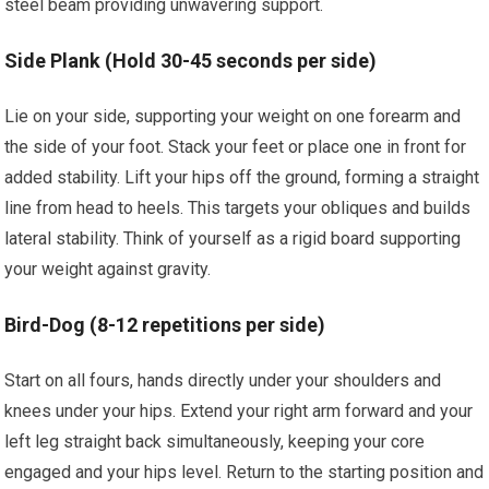
steel beam providing unwavering support.
Side Plank (Hold 30-45 seconds per side)
Lie on your side, supporting your weight on one forearm and
the side of your foot. Stack your feet or place one in front for
added stability. Lift your hips off the ground, forming a straight
line from head to heels. This targets your obliques and builds
lateral stability. Think of yourself as a rigid board supporting
your weight against gravity.
Bird-Dog (8-12 repetitions per side)
Start on all fours, hands directly under your shoulders and
knees under your hips. Extend your right arm forward and your
left leg straight back simultaneously, keeping your core
engaged and your hips level. Return to the starting position and