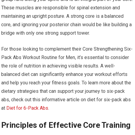
These muscles are responsible for spinal extension and
maintaining an upright posture. A strong core is a balanced
core, and ignoring your posterior chain would be like building a
bridge with only one strong support tower.
For those looking to complement their Core Strengthening Six-
Pack Abs Workout Routine for Men, it’s essential to consider
the role of nutrition in achieving visible results. A well-
balanced diet can significantly enhance your workout efforts
and help you reach your fitness goals. To learn more about the
dietary strategies that can support your journey to six-pack
abs, check out this informative article on diet for six-pack abs
at
Diet for 6-Pack Abs
.
Principles of Effective Core Training