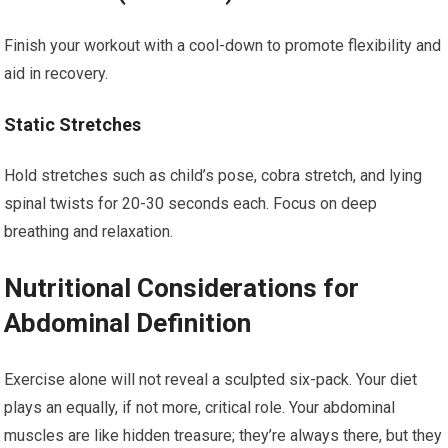
Finish your workout with a cool-down to promote flexibility and
aid in recovery.
Static Stretches
Hold stretches such as child’s pose, cobra stretch, and lying
spinal twists for 20-30 seconds each. Focus on deep
breathing and relaxation.
Nutritional Considerations for
Abdominal Definition
Exercise alone will not reveal a sculpted six-pack. Your diet
plays an equally, if not more, critical role. Your abdominal
muscles are like hidden treasure; they’re always there, but they