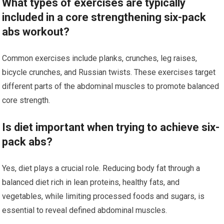
What types of exercises are typically
included in a core strengthening six-pack
abs workout?
Common exercises include planks, crunches, leg raises,
bicycle crunches, and Russian twists. These exercises target
different parts of the abdominal muscles to promote balanced
core strength.
Is diet important when trying to achieve six-
pack abs?
Yes, diet plays a crucial role. Reducing body fat through a
balanced diet rich in lean proteins, healthy fats, and
vegetables, while limiting processed foods and sugars, is
essential to reveal defined abdominal muscles.