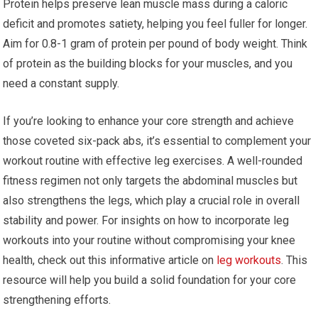
Protein helps preserve lean muscle mass during a caloric
deficit and promotes satiety, helping you feel fuller for longer.
Aim for 0.8-1 gram of protein per pound of body weight. Think
of protein as the building blocks for your muscles, and you
need a constant supply.
If you’re looking to enhance your core strength and achieve
those coveted six-pack abs, it’s essential to complement your
workout routine with effective leg exercises. A well-rounded
fitness regimen not only targets the abdominal muscles but
also strengthens the legs, which play a crucial role in overall
stability and power. For insights on how to incorporate leg
workouts into your routine without compromising your knee
health, check out this informative article on
leg workouts
. This
resource will help you build a solid foundation for your core
strengthening efforts.