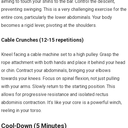
aiming to touch your shins to the bar. Control the descent,
preventing swinging. This is a very challenging exercise for the
entire core, particularly the lower abdominals. Your body
becomes a rigid lever, pivoting at the shoulders.
Cable Crunches (12-15 repetitions)
Kneel facing a cable machine set to a high pulley. Grasp the
rope attachment with both hands and place it behind your head
or chin. Contract your abdominals, bringing your elbows
towards your knees. Focus on spinal flexion, not just pulling
with your arms. Slowly return to the starting position. This
allows for progressive resistance and isolated rectus
abdominis contraction. It’s like your core is a powerful winch,
reeling in your torso.
Cool-Down (5 Minutes)