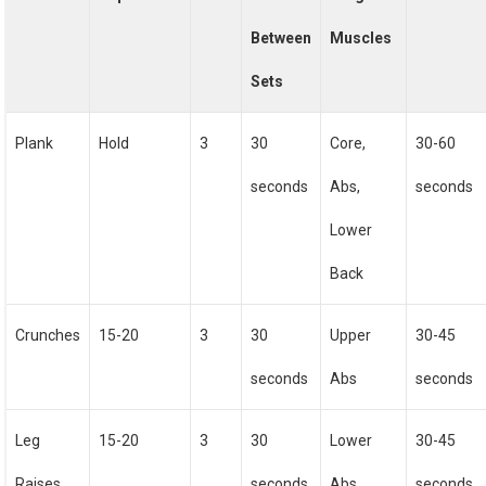
Between
Muscles
Sets
Plank
Hold
3
30
Core,
30-60
seconds
Abs,
seconds
Lower
Back
Crunches
15-20
3
30
Upper
30-45
seconds
Abs
seconds
Leg
15-20
3
30
Lower
30-45
Raises
seconds
Abs
seconds