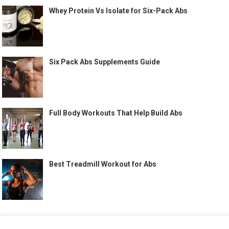
Whey Protein Vs Isolate for Six-Pack Abs
Six Pack Abs Supplements Guide
Full Body Workouts That Help Build Abs
Best Treadmill Workout for Abs