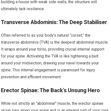
building a house with weak side walls; the structure will
ultimately lack resilience.
Transverse Abdominis: The Deep Stabiliser
Often referred to as your body’s natural “corset,” the
transverse abdominis (TVA) is the deepest abdominal muscle.
It wraps around your torso, providing crucial internal support
for your spine. Activating the TVA is like tightening a belt
around your midsection, drawing your navel towards your
spine. This internal engagement is paramount for injury
prevention and efficient movement.
Erector Spinae: The Back’s Unsung Hero
While not strictly an “abdominal” muscle, the erector spinae
group runs along your spine and is an integral part of your core.