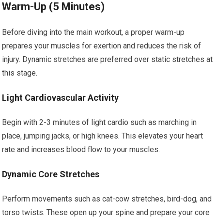
Warm-Up (5 Minutes)
Before diving into the main workout, a proper warm-up
prepares your muscles for exertion and reduces the risk of
injury. Dynamic stretches are preferred over static stretches at
this stage.
Light Cardiovascular Activity
Begin with 2-3 minutes of light cardio such as marching in
place, jumping jacks, or high knees. This elevates your heart
rate and increases blood flow to your muscles.
Dynamic Core Stretches
Perform movements such as cat-cow stretches, bird-dog, and
torso twists. These open up your spine and prepare your core