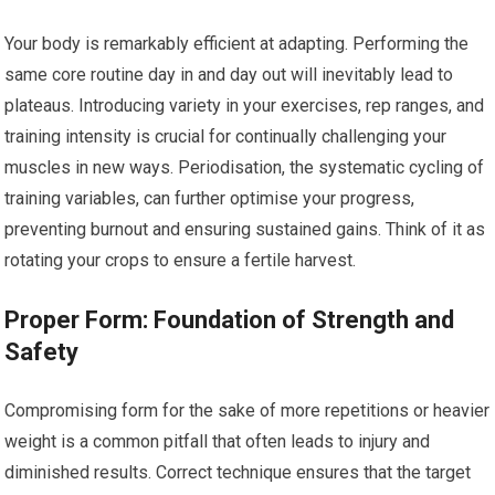
Your body is remarkably efficient at adapting. Performing the
same core routine day in and day out will inevitably lead to
plateaus. Introducing variety in your exercises, rep ranges, and
training intensity is crucial for continually challenging your
muscles in new ways. Periodisation, the systematic cycling of
training variables, can further optimise your progress,
preventing burnout and ensuring sustained gains. Think of it as
rotating your crops to ensure a fertile harvest.
Proper Form: Foundation of Strength and
Safety
Compromising form for the sake of more repetitions or heavier
weight is a common pitfall that often leads to injury and
diminished results. Correct technique ensures that the target