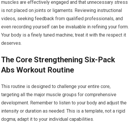
muscles are effectively engaged and that unnecessary stress
is not placed on joints or ligaments. Reviewing instructional
videos, seeking feedback from qualified professionals, and
even recording yourself can be invaluable in refining your form.
Your body is a finely tuned machine; treat it with the respect it
deserves.
The Core Strengthening Six-Pack
Abs Workout Routine
This routine is designed to challenge your entire core,
targeting all the major muscle groups for comprehensive
development. Remember to listen to your body and adjust the
intensity or duration as needed. This is a template, not a rigid
dogma; adapt it to your individual capabilities.