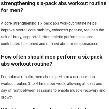
strengthening six-pack abs workout routine
for men?
A core strengthening six-pack abs workout routine helps
improve overall core stability, enhances posture, reduces the
risk of injury, supports better athletic performance, and
contributes to a toned and defined abdominal appearance.
How often should men perform a six-pack
abs workout routine?
For optimal results, men should perform a six-pack abs
workout routine 3 to 4 times per week, allowing at least one
day of rest between sessions to enable muscle recovery and
growth.