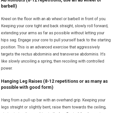
barbell)
Kneel on the floor with an ab wheel or barbell in front of you.
Keeping your core tight and back straight, slowly roll forward,
extending your arms as far as possible without letting your
hips sag. Engage your core to pull yourself back to the starting
position. This is an advanced exercise that aggressively
targets the rectus abdominis and transverse abdominis. It’s
like slowly uncoiling a spring, then recoiling with controlled
power.
Hanging Leg Raises (8-12 repetitions or as many as
possible with good form)
Hang from a pull-up bar with an overhand grip. Keeping your
legs straight or slightly bent, raise them towards the ceiling,