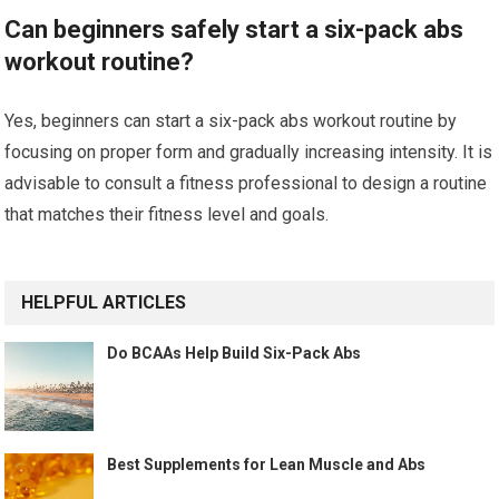
Can beginners safely start a six-pack abs
workout routine?
Yes, beginners can start a six-pack abs workout routine by
focusing on proper form and gradually increasing intensity. It is
advisable to consult a fitness professional to design a routine
that matches their fitness level and goals.
HELPFUL ARTICLES
Do BCAAs Help Build Six-Pack Abs
Best Supplements for Lean Muscle and Abs