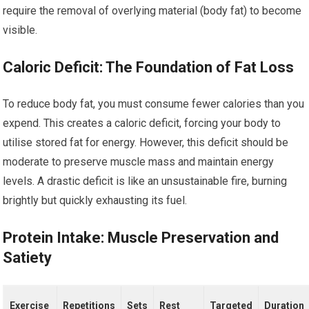
require the removal of overlying material (body fat) to become
visible.
Caloric Deficit: The Foundation of Fat Loss
To reduce body fat, you must consume fewer calories than you
expend. This creates a caloric deficit, forcing your body to
utilise stored fat for energy. However, this deficit should be
moderate to preserve muscle mass and maintain energy
levels. A drastic deficit is like an unsustainable fire, burning
brightly but quickly exhausting its fuel.
Protein Intake: Muscle Preservation and
Satiety
Exercise
Repetitions
Sets
Rest
Targeted
Duration