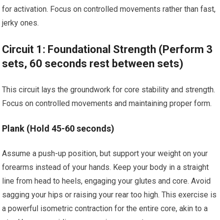
for activation. Focus on controlled movements rather than fast,
jerky ones.
Circuit 1: Foundational Strength (Perform 3
sets, 60 seconds rest between sets)
This circuit lays the groundwork for core stability and strength.
Focus on controlled movements and maintaining proper form.
Plank (Hold 45-60 seconds)
Assume a push-up position, but support your weight on your
forearms instead of your hands. Keep your body in a straight
line from head to heels, engaging your glutes and core. Avoid
sagging your hips or raising your rear too high. This exercise is
a powerful isometric contraction for the entire core, akin to a