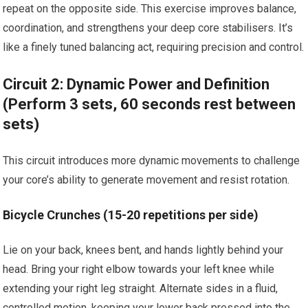
repeat on the opposite side. This exercise improves balance,
coordination, and strengthens your deep core stabilisers. It’s
like a finely tuned balancing act, requiring precision and control.
Circuit 2: Dynamic Power and Definition
(Perform 3 sets, 60 seconds rest between
sets)
This circuit introduces more dynamic movements to challenge
your core’s ability to generate movement and resist rotation.
Bicycle Crunches (15-20 repetitions per side)
Lie on your back, knees bent, and hands lightly behind your
head. Bring your right elbow towards your left knee while
extending your right leg straight. Alternate sides in a fluid,
controlled motion, keeping your lower back pressed into the