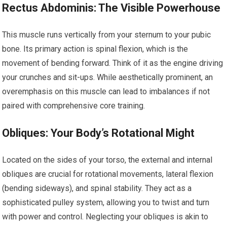
Rectus Abdominis: The Visible Powerhouse
This muscle runs vertically from your sternum to your pubic
bone. Its primary action is spinal flexion, which is the
movement of bending forward. Think of it as the engine driving
your crunches and sit-ups. While aesthetically prominent, an
overemphasis on this muscle can lead to imbalances if not
paired with comprehensive core training.
Obliques: Your Body’s Rotational Might
Located on the sides of your torso, the external and internal
obliques are crucial for rotational movements, lateral flexion
(bending sideways), and spinal stability. They act as a
sophisticated pulley system, allowing you to twist and turn
with power and control. Neglecting your obliques is akin to