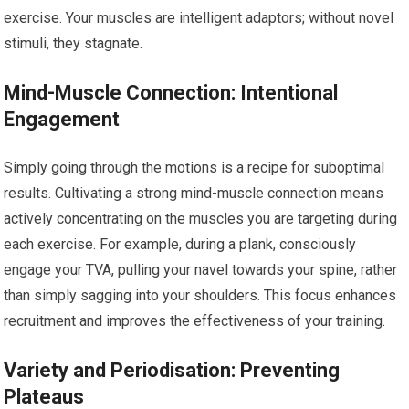
exercise. Your muscles are intelligent adaptors; without novel
stimuli, they stagnate.
Mind-Muscle Connection: Intentional
Engagement
Simply going through the motions is a recipe for suboptimal
results. Cultivating a strong mind-muscle connection means
actively concentrating on the muscles you are targeting during
each exercise. For example, during a plank, consciously
engage your TVA, pulling your navel towards your spine, rather
than simply sagging into your shoulders. This focus enhances
recruitment and improves the effectiveness of your training.
Variety and Periodisation: Preventing
Plateaus