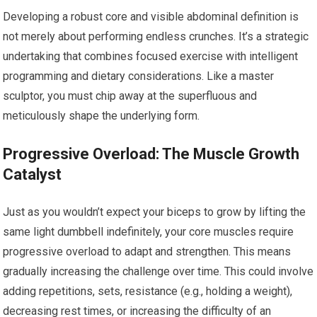
Developing a robust core and visible abdominal definition is
not merely about performing endless crunches. It’s a strategic
undertaking that combines focused exercise with intelligent
programming and dietary considerations. Like a master
sculptor, you must chip away at the superfluous and
meticulously shape the underlying form.
Progressive Overload: The Muscle Growth
Catalyst
Just as you wouldn’t expect your biceps to grow by lifting the
same light dumbbell indefinitely, your core muscles require
progressive overload to adapt and strengthen. This means
gradually increasing the challenge over time. This could involve
adding repetitions, sets, resistance (e.g., holding a weight),
decreasing rest times, or increasing the difficulty of an