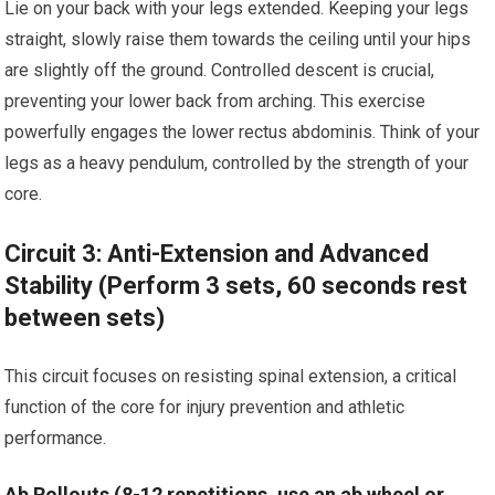
Lie on your back with your legs extended. Keeping your legs
straight, slowly raise them towards the ceiling until your hips
are slightly off the ground. Controlled descent is crucial,
preventing your lower back from arching. This exercise
powerfully engages the lower rectus abdominis. Think of your
legs as a heavy pendulum, controlled by the strength of your
core.
Circuit 3: Anti-Extension and Advanced
Stability (Perform 3 sets, 60 seconds rest
between sets)
This circuit focuses on resisting spinal extension, a critical
function of the core for injury prevention and athletic
performance.
Ab Rollouts (8-12 repetitions, use an ab wheel or