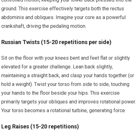
ground. This exercise effectively targets both the rectus
abdominis and obliques. Imagine your core as a powerful
crankshaft, driving the pedaling motion.
Russian Twists (15-20 repetitions per side)
Sit on the floor with your knees bent and feet flat or slightly
elevated for a greater challenge. Lean back slightly,
maintaining a straight back, and clasp your hands together (or
hold a weight). Twist your torso from side to side, touching
your hands to the floor beside your hips. This exercise
primarily targets your obliques and improves rotational power.
Your torso becomes a rotational turbine, generating force.
Leg Raises (15-20 repetitions)