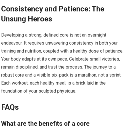
Consistency and Patience: The
Unsung Heroes
Developing a strong, defined core is not an overnight
endeavour. It requires unwavering consistency in both your
training and nutrition, coupled with a healthy dose of patience.
Your body adapts at its own pace. Celebrate small victories,
remain disciplined, and trust the process. The journey to a
robust core and a visible six-pack is a marathon, not a sprint.
Each workout, each healthy meal, is a brick laid in the
foundation of your sculpted physique.
FAQs
What are the benefits of a core