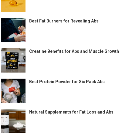
Best Fat Burners for Revealing Abs
Creatine Benefits for Abs and Muscle Growth
Best Protein Powder for Six Pack Abs
Natural Supplements for Fat Loss and Abs