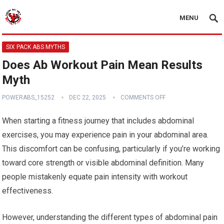
MENU
SIX PACK ABS MYTHS
Does Ab Workout Pain Mean Results
Myth
POWERABS_15252
DEC 22, 2025
COMMENTS OFF
When starting a fitness journey that includes abdominal
exercises, you may experience pain in your abdominal area.
This discomfort can be confusing, particularly if you’re working
toward core strength or visible abdominal definition. Many
people mistakenly equate pain intensity with workout
effectiveness.
However, understanding the different types of abdominal pain