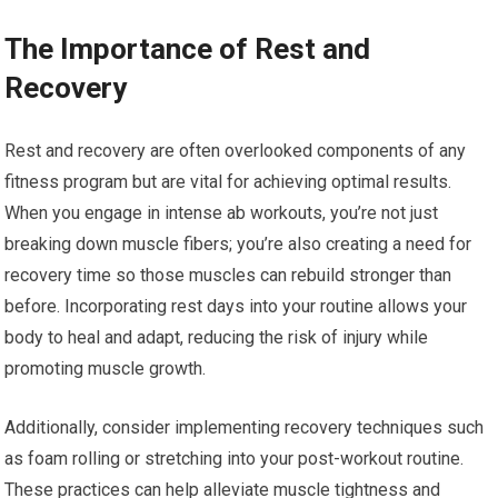
The Importance of Rest and
Recovery
Rest and recovery are often overlooked components of any
fitness program but are vital for achieving optimal results.
When you engage in intense ab workouts, you’re not just
breaking down muscle fibers; you’re also creating a need for
recovery time so those muscles can rebuild stronger than
before. Incorporating rest days into your routine allows your
body to heal and adapt, reducing the risk of injury while
promoting muscle growth.
Additionally, consider implementing recovery techniques such
as foam rolling or stretching into your post-workout routine.
These practices can help alleviate muscle tightness and