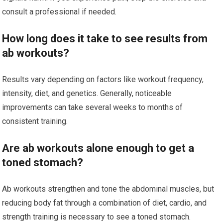
consult a professional if needed.
How long does it take to see results from
ab workouts?
Results vary depending on factors like workout frequency,
intensity, diet, and genetics. Generally, noticeable
improvements can take several weeks to months of
consistent training.
Are ab workouts alone enough to get a
toned stomach?
Ab workouts strengthen and tone the abdominal muscles, but
reducing body fat through a combination of diet, cardio, and
strength training is necessary to see a toned stomach.