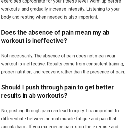
exercises appropriate for your fitness level, warm up before
workouts, and gradually increase intensity. Listening to your
body and resting when needed is also important.
Does the absence of pain mean my ab
workout is ineffective?
Not necessarily. The absence of pain does not mean your
workout is ineffective. Results come from consistent training,
proper nutrition, and recovery, rather than the presence of pain.
Should I push through pain to get better
results in ab workouts?
No, pushing through pain can lead to injury. It is important to
differentiate between normal muscle fatigue and pain that
signals harm. If you experience pain, stop the exercise and