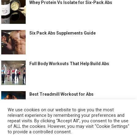
Whey Protein Vs Isolate for Six-Pack Abs
Six Pack Abs Supplements Guide
Full Body Workouts That Help Build Abs
Best Treadmill Workout for Abs
We use cookies on our website to give you the most
relevant experience by remembering your preferences and
repeat visits. By clicking “Accept All”, you consent to the use
of ALL the cookies. However, you may visit "Cookie Settings"
to provide a controlled consent.