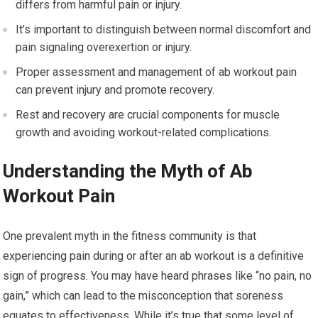
differs from harmful pain or injury.
It’s important to distinguish between normal discomfort and
pain signaling overexertion or injury.
Proper assessment and management of ab workout pain
can prevent injury and promote recovery.
Rest and recovery are crucial components for muscle
growth and avoiding workout-related complications.
Understanding the Myth of Ab
Workout Pain
One prevalent myth in the fitness community is that
experiencing pain during or after an ab workout is a definitive
sign of progress. You may have heard phrases like “no pain, no
gain,” which can lead to the misconception that soreness
equates to effectiveness. While it’s true that some level of