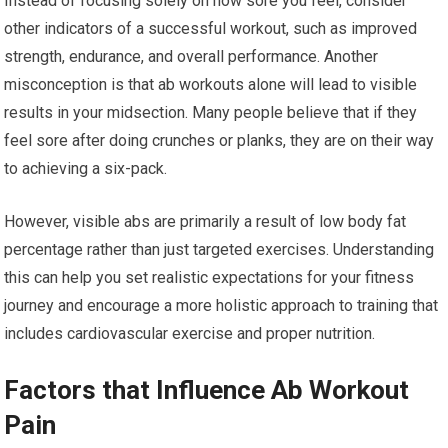
Instead of focusing solely on how sore you feel, consider
other indicators of a successful workout, such as improved
strength, endurance, and overall performance. Another
misconception is that ab workouts alone will lead to visible
results in your midsection. Many people believe that if they
feel sore after doing crunches or planks, they are on their way
to achieving a six-pack.
However, visible abs are primarily a result of low body fat
percentage rather than just targeted exercises. Understanding
this can help you set realistic expectations for your fitness
journey and encourage a more holistic approach to training that
includes cardiovascular exercise and proper nutrition.
Factors that Influence Ab Workout
Pain