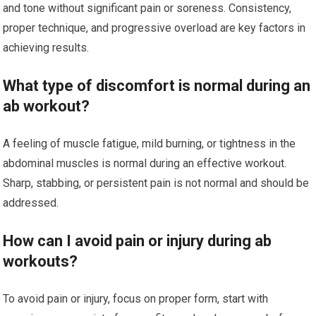
and tone without significant pain or soreness. Consistency,
proper technique, and progressive overload are key factors in
achieving results.
What type of discomfort is normal during an
ab workout?
A feeling of muscle fatigue, mild burning, or tightness in the
abdominal muscles is normal during an effective workout.
Sharp, stabbing, or persistent pain is not normal and should be
addressed.
How can I avoid pain or injury during ab
workouts?
To avoid pain or injury, focus on proper form, start with