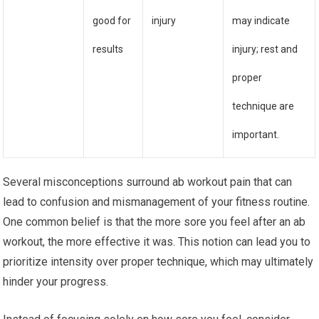
good for
injury
may indicate
results
injury; rest and
proper
technique are
important.
Several misconceptions surround ab workout pain that can
lead to confusion and mismanagement of your fitness routine.
One common belief is that the more sore you feel after an ab
workout, the more effective it was. This notion can lead you to
prioritize intensity over proper technique, which may ultimately
hinder your progress.