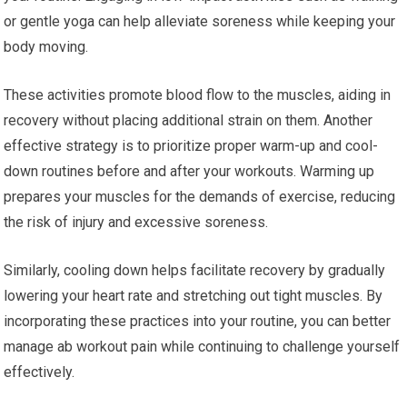
or gentle yoga can help alleviate soreness while keeping your
body moving.
These activities promote blood flow to the muscles, aiding in
recovery without placing additional strain on them. Another
effective strategy is to prioritize proper warm-up and cool-
down routines before and after your workouts. Warming up
prepares your muscles for the demands of exercise, reducing
the risk of injury and excessive soreness.
Similarly, cooling down helps facilitate recovery by gradually
lowering your heart rate and stretching out tight muscles. By
incorporating these practices into your routine, you can better
manage ab workout pain while continuing to challenge yourself
effectively.