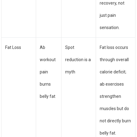
recovery, not
just pain
sensation.
Fat Loss
Ab
Spot
Fat loss occurs
workout
reduction is a
through overall
pain
myth
calorie deficit;
burns
ab exercises
belly fat
strengthen
muscles but do
not directly burn
belly fat.