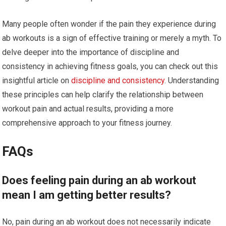
Many people often wonder if the pain they experience during
ab workouts is a sign of effective training or merely a myth. To
delve deeper into the importance of discipline and
consistency in achieving fitness goals, you can check out this
insightful article on
discipline and consistency
. Understanding
these principles can help clarify the relationship between
workout pain and actual results, providing a more
comprehensive approach to your fitness journey.
FAQs
Does feeling pain during an ab workout
mean I am getting better results?
No, pain during an ab workout does not necessarily indicate