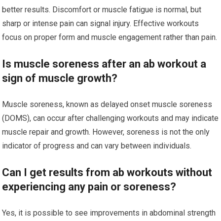
better results. Discomfort or muscle fatigue is normal, but
sharp or intense pain can signal injury. Effective workouts
focus on proper form and muscle engagement rather than pain.
Is muscle soreness after an ab workout a
sign of muscle growth?
Muscle soreness, known as delayed onset muscle soreness
(DOMS), can occur after challenging workouts and may indicate
muscle repair and growth. However, soreness is not the only
indicator of progress and can vary between individuals.
Can I get results from ab workouts without
experiencing any pain or soreness?
Yes, it is possible to see improvements in abdominal strength