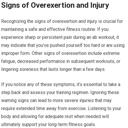
Signs of Overexertion and Injury
Recognizing the signs of overexertion and injury is crucial for
maintaining a safe and effective fitness routine. If you
experience sharp or persistent pain during an ab workout, it
may indicate that you’ve pushed yourself too hard or are using
improper form. Other signs of overexertion include extreme
fatigue, decreased performance in subsequent workouts, or
lingering soreness that lasts longer than a few days.
If you notice any of these symptoms, it’s essential to take a
step back and assess your training regimen. Ignoring these
warning signs can lead to more severe injuries that may
require extended time away from exercise. Listening to your
body and allowing for adequate rest when needed will
ultimately support your long-term fitness goals.