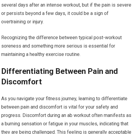
several days after an intense workout, but if the pain is severe
or persists beyond a few days, it could be a sign of
overtraining or injury.
Recognizing the difference between typical post-workout
soreness and something more serious is essential for
maintaining a healthy exercise routine.
Differentiating Between Pain and
Discomfort
As you navigate your fitness journey, learning to differentiate
between pain and discomfort is vital for your safety and
progress. Discomfort during an ab workout often manifests as
a burning sensation or fatigue in your muscles, indicating that
they are being challenged. This feeling is generally acceptable