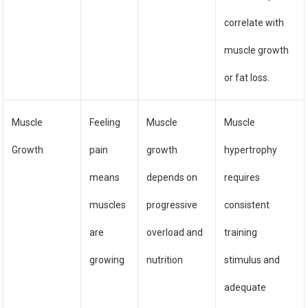
correlate with
muscle growth
or fat loss.
Muscle
Feeling
Muscle
Muscle
Growth
pain
growth
hypertrophy
means
depends on
requires
muscles
progressive
consistent
are
overload and
training
growing
nutrition
stimulus and
adequate