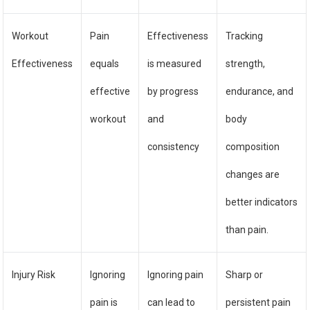
Workout
Pain
Effectiveness
Tracking
Effectiveness
equals
is measured
strength,
effective
by progress
endurance, and
workout
and
body
consistency
composition
changes are
better indicators
than pain.
Injury Risk
Ignoring
Ignoring pain
Sharp or
pain is
can lead to
persistent pain