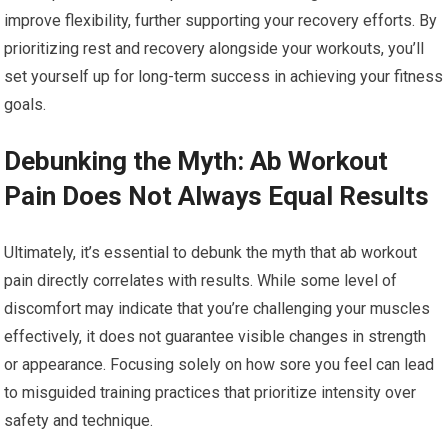
improve flexibility, further supporting your recovery efforts. By
prioritizing rest and recovery alongside your workouts, you’ll
set yourself up for long-term success in achieving your fitness
goals.
Debunking the Myth: Ab Workout
Pain Does Not Always Equal Results
Ultimately, it’s essential to debunk the myth that ab workout
pain directly correlates with results. While some level of
discomfort may indicate that you’re challenging your muscles
effectively, it does not guarantee visible changes in strength
or appearance. Focusing solely on how sore you feel can lead
to misguided training practices that prioritize intensity over
safety and technique.