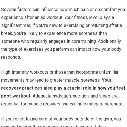
Several factors can influence how much pain or discomfort you
experience after an ab workout. Your fitness level plays a
significant role; if you’re new to exercising or returning after a
break, you’re likely to experience more soreness than
someone who regularly engages in core training. Additionally,
the type of exercises you perform can impact how your body
responds.
High-intensity workouts or those that incorporate unfamiliar
movements may lead to greater muscle soreness.
Your
recovery practices also play a crucial role in how you feel
post-workout.
Adequate hydration, nutrition, and sleep are
essential for muscle recovery and can help mitigate soreness.
If you’re not taking care of your body outside of the gym, you
may find yourself experiencing more discomfort than