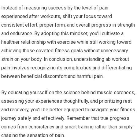
Instead of measuring success by the level of pain
experienced after workouts, shift your focus toward
consistent effort, proper form, and overall progress in strength
and endurance. By adopting this mindset, you’ll cultivate a
healthier relationship with exercise while still working toward
achieving those coveted fitness goals without unnecessary
strain on your body. In conclusion, understanding ab workout
pain involves recognizing its complexities and differentiating
between beneficial discomfort and harmful pain.
By educating yourself on the science behind muscle soreness,
assessing your experiences thoughtfully, and prioritizing rest
and recovery, you’ll be better equipped to navigate your fitness
journey safely and effectively. Remember that true progress
comes from consistency and smart training rather than simply
chasing the sensation of pain.