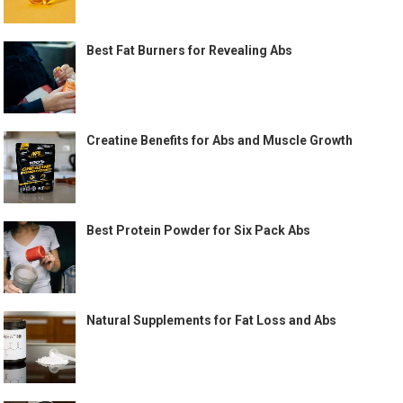
Best Fat Burners for Revealing Abs
Creatine Benefits for Abs and Muscle Growth
Best Protein Powder for Six Pack Abs
Natural Supplements for Fat Loss and Abs