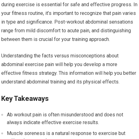
during exercise is essential for safe and effective progress. In
your fitness routine, it’s important to recognize that pain varies
in type and significance. Post-workout abdominal sensations
range from mild discomfort to acute pain, and distinguishing
between them is crucial for your training approach.
Understanding the facts versus misconceptions about
abdominal exercise pain will help you develop a more
effective fitness strategy. This information will help you better
understand abdominal training and its physical effects.
Key Takeaways
Ab workout pain is often misunderstood and does not
always indicate effective exercise results.
Muscle soreness is a natural response to exercise but