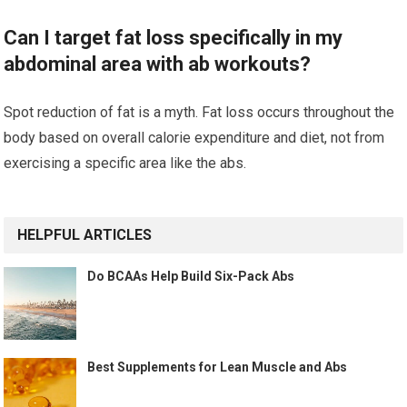
Can I target fat loss specifically in my
abdominal area with ab workouts?
Spot reduction of fat is a myth. Fat loss occurs throughout the
body based on overall calorie expenditure and diet, not from
exercising a specific area like the abs.
HELPFUL ARTICLES
Do BCAAs Help Build Six-Pack Abs
Best Supplements for Lean Muscle and Abs