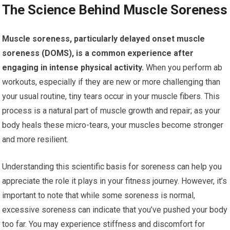
The Science Behind Muscle Soreness
Muscle soreness, particularly delayed onset muscle
soreness (DOMS), is a common experience after
engaging in intense physical activity.
When you perform ab
workouts, especially if they are new or more challenging than
your usual routine, tiny tears occur in your muscle fibers. This
process is a natural part of muscle growth and repair; as your
body heals these micro-tears, your muscles become stronger
and more resilient.
Understanding this scientific basis for soreness can help you
appreciate the role it plays in your fitness journey. However, it’s
important to note that while some soreness is normal,
excessive soreness can indicate that you’ve pushed your body
too far. You may experience stiffness and discomfort for