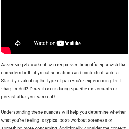
Assessing ab workout pain requires a thoughtful approach that
considers both physical sensations and contextual factors.
Start by evaluating the type of pain you’re experiencing: Is it
sharp or dull? Does it occur during specific movements or
persist after your workout?
Understanding these nuances will help you determine whether
what you’re feeling is typical post-workout soreness or
something more concerning. Additionally, consider the context