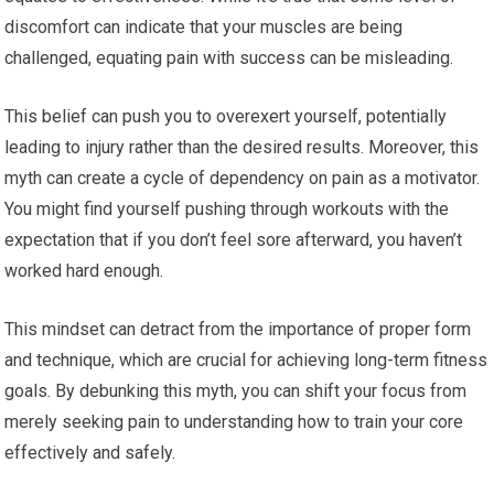
discomfort can indicate that your muscles are being
challenged, equating pain with success can be misleading.
This belief can push you to overexert yourself, potentially
leading to injury rather than the desired results. Moreover, this
myth can create a cycle of dependency on pain as a motivator.
You might find yourself pushing through workouts with the
expectation that if you don’t feel sore afterward, you haven’t
worked hard enough.
This mindset can detract from the importance of proper form
and technique, which are crucial for achieving long-term fitness
goals. By debunking this myth, you can shift your focus from
merely seeking pain to understanding how to train your core
effectively and safely.