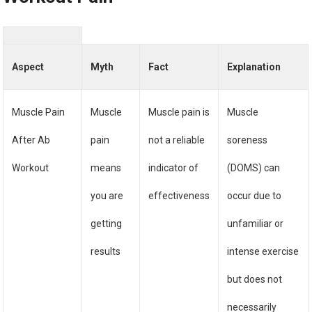
Aspect
Myth
Fact
Explanation
Muscle Pain
Muscle
Muscle pain is
Muscle
After Ab
pain
not a reliable
soreness
Workout
means
indicator of
(DOMS) can
you are
effectiveness
occur due to
getting
unfamiliar or
results
intense exercise
but does not
necessarily