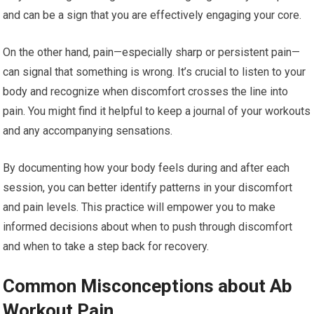
and can be a sign that you are effectively engaging your core.
On the other hand, pain—especially sharp or persistent pain—
can signal that something is wrong. It’s crucial to listen to your
body and recognize when discomfort crosses the line into
pain. You might find it helpful to keep a journal of your workouts
and any accompanying sensations.
By documenting how your body feels during and after each
session, you can better identify patterns in your discomfort
and pain levels. This practice will empower you to make
informed decisions about when to push through discomfort
and when to take a step back for recovery.
Common Misconceptions about Ab
Workout Pain