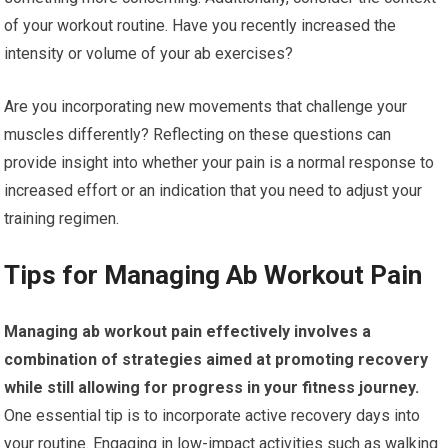
of your workout routine. Have you recently increased the
intensity or volume of your ab exercises?
Are you incorporating new movements that challenge your
muscles differently? Reflecting on these questions can
provide insight into whether your pain is a normal response to
increased effort or an indication that you need to adjust your
training regimen.
Tips for Managing Ab Workout Pain
Managing ab workout pain effectively involves a
combination of strategies aimed at promoting recovery
while still allowing for progress in your fitness journey.
One essential tip is to incorporate active recovery days into
your routine. Engaging in low-impact activities such as walking