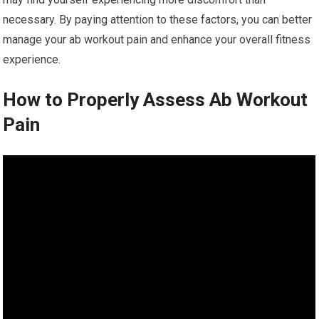
necessary. By paying attention to these factors, you can better
manage your ab workout pain and enhance your overall fitness
experience.
How to Properly Assess Ab Workout
Pain