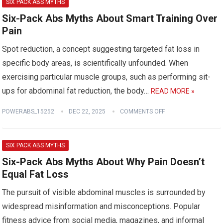
SIX PACK ABS MYTHS
Six-Pack Abs Myths About Smart Training Over
Pain
Spot reduction, a concept suggesting targeted fat loss in
specific body areas, is scientifically unfounded. When
exercising particular muscle groups, such as performing sit-
ups for abdominal fat reduction, the body…
READ MORE »
POWERABS_15252
DEC 22, 2025
COMMENTS OFF
SIX PACK ABS MYTHS
Six-Pack Abs Myths About Why Pain Doesn’t
Equal Fat Loss
The pursuit of visible abdominal muscles is surrounded by
widespread misinformation and misconceptions. Popular
fitness advice from social media, magazines, and informal