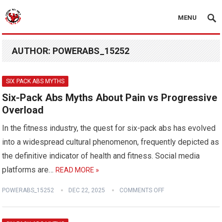
MENU
AUTHOR:
POWERABS_15252
SIX PACK ABS MYTHS
Six-Pack Abs Myths About Pain vs Progressive
Overload
In the fitness industry, the quest for six-pack abs has evolved
into a widespread cultural phenomenon, frequently depicted as
the definitive indicator of health and fitness. Social media
platforms are…
READ MORE »
POWERABS_15252
DEC 22, 2025
COMMENTS OFF