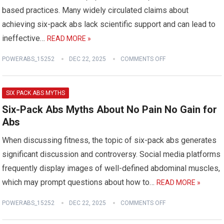
based practices. Many widely circulated claims about
achieving six-pack abs lack scientific support and can lead to
ineffective…
READ MORE »
POWERABS_15252
DEC 22, 2025
COMMENTS OFF
SIX PACK ABS MYTHS
Six-Pack Abs Myths About No Pain No Gain for
Abs
When discussing fitness, the topic of six-pack abs generates
significant discussion and controversy. Social media platforms
frequently display images of well-defined abdominal muscles,
which may prompt questions about how to…
READ MORE »
POWERABS_15252
DEC 22, 2025
COMMENTS OFF