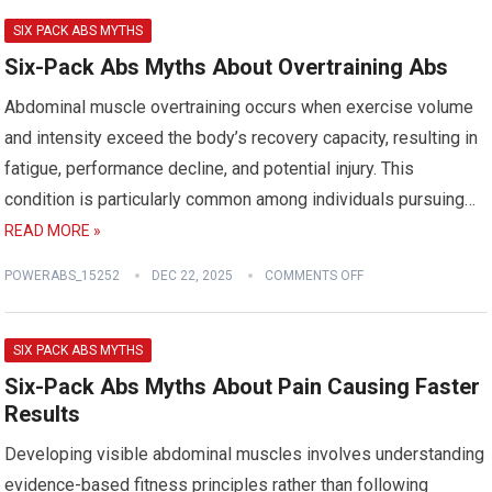
SIX PACK ABS MYTHS
Six-Pack Abs Myths About Overtraining Abs
Abdominal muscle overtraining occurs when exercise volume
and intensity exceed the body’s recovery capacity, resulting in
fatigue, performance decline, and potential injury. This
condition is particularly common among individuals pursuing…
READ MORE »
POWERABS_15252
DEC 22, 2025
COMMENTS OFF
SIX PACK ABS MYTHS
Six-Pack Abs Myths About Pain Causing Faster
Results
Developing visible abdominal muscles involves understanding
evidence-based fitness principles rather than following