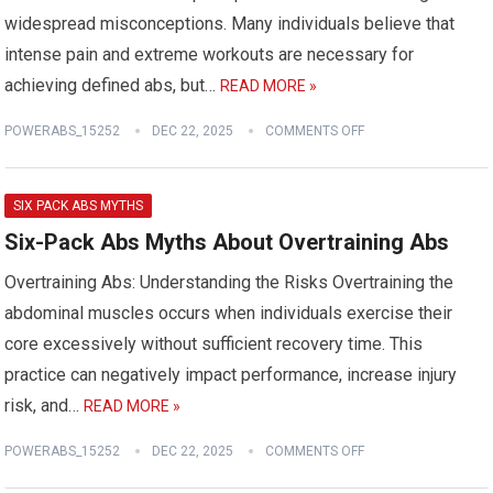
widespread misconceptions. Many individuals believe that
intense pain and extreme workouts are necessary for
achieving defined abs, but…
READ MORE »
POWERABS_15252
DEC 22, 2025
COMMENTS OFF
SIX PACK ABS MYTHS
Six-Pack Abs Myths About Overtraining Abs
Overtraining Abs: Understanding the Risks Overtraining the
abdominal muscles occurs when individuals exercise their
core excessively without sufficient recovery time. This
practice can negatively impact performance, increase injury
risk, and…
READ MORE »
POWERABS_15252
DEC 22, 2025
COMMENTS OFF