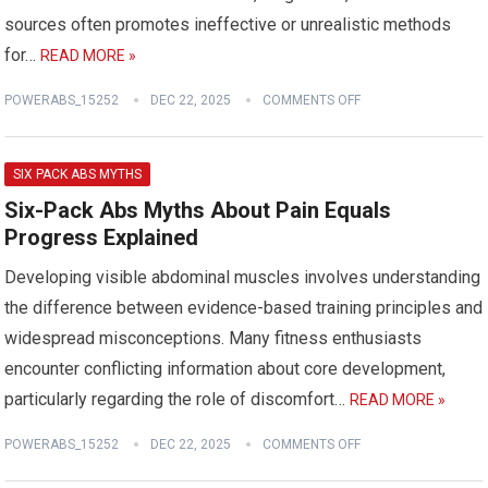
sources often promotes ineffective or unrealistic methods
for…
READ MORE »
POWERABS_15252
DEC 22, 2025
COMMENTS OFF
SIX PACK ABS MYTHS
Six-Pack Abs Myths About Pain Equals
Progress Explained
Developing visible abdominal muscles involves understanding
the difference between evidence-based training principles and
widespread misconceptions. Many fitness enthusiasts
encounter conflicting information about core development,
particularly regarding the role of discomfort…
READ MORE »
POWERABS_15252
DEC 22, 2025
COMMENTS OFF