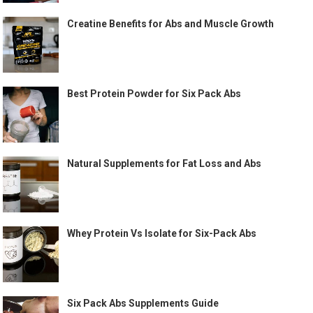
Creatine Benefits for Abs and Muscle Growth
Best Protein Powder for Six Pack Abs
Natural Supplements for Fat Loss and Abs
Whey Protein Vs Isolate for Six-Pack Abs
Six Pack Abs Supplements Guide