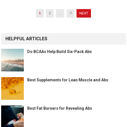
Posts
1
2
…
7
NEXT
pagination
HELPFUL ARTICLES
Do BCAAs Help Build Six-Pack Abs
Best Supplements for Lean Muscle and Abs
Best Fat Burners for Revealing Abs