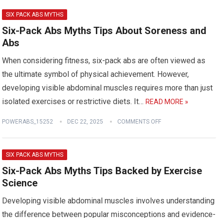
SIX PACK ABS MYTHS
Six-Pack Abs Myths Tips About Soreness and
Abs
When considering fitness, six-pack abs are often viewed as
the ultimate symbol of physical achievement. However,
developing visible abdominal muscles requires more than just
isolated exercises or restrictive diets. It…
READ MORE »
POWERABS_15252
DEC 22, 2025
COMMENTS OFF
SIX PACK ABS MYTHS
Six-Pack Abs Myths Tips Backed by Exercise
Science
Developing visible abdominal muscles involves understanding
the difference between popular misconceptions and evidence-