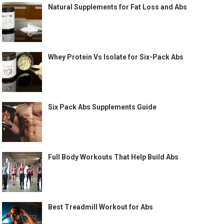
Natural Supplements for Fat Loss and Abs
Whey Protein Vs Isolate for Six-Pack Abs
Six Pack Abs Supplements Guide
Full Body Workouts That Help Build Abs
Best Treadmill Workout for Abs