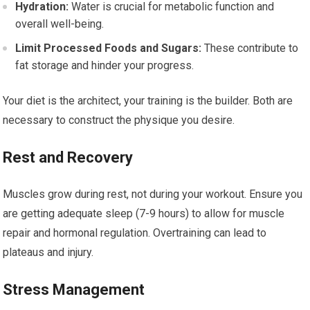
Hydration:
Water is crucial for metabolic function and
overall well-being.
Limit Processed Foods and Sugars:
These contribute to
fat storage and hinder your progress.
Your diet is the architect, your training is the builder. Both are
necessary to construct the physique you desire.
Rest and Recovery
Muscles grow during rest, not during your workout. Ensure you
are getting adequate sleep (7-9 hours) to allow for muscle
repair and hormonal regulation. Overtraining can lead to
plateaus and injury.
Stress Management