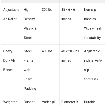
Adjustable
High-
300 lbs
15 × 6 × 6
Non-slip
Ab Roller
Density
inches
handles,
Plastic &
Wide wheel
Steel
for stability
Heavy-
Steel
400 lbs
48 × 20 × 20
Adjustable
Duty Ab
Frame
inches
incline, Anti-
Bench
with
slip
Foam
footrests
Padding
Weighted
Rubber
Varies (6-
Diameter 9-
Durable,