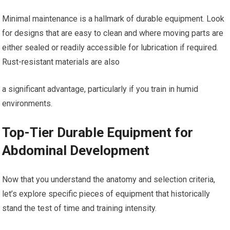
Minimal maintenance is a hallmark of durable equipment. Look
for designs that are easy to clean and where moving parts are
either sealed or readily accessible for lubrication if required.
Rust-resistant materials are also
a significant advantage, particularly if you train in humid
environments.
Top-Tier Durable Equipment for
Abdominal Development
Now that you understand the anatomy and selection criteria,
let’s explore specific pieces of equipment that historically
stand the test of time and training intensity.