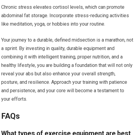
Chronic stress elevates cortisol levels, which can promote
abdominal fat storage. Incorporate stress-reducing activities
like meditation, yoga, or hobbies into your routine.
Your journey to a durable, defined midsection is a marathon, not
a sprint. By investing in quality, durable equipment and
combining it with intelligent training, proper nutrition, and a
healthy lifestyle, you are building a foundation that will not only
reveal your abs but also enhance your overall strength,
posture, and resilience. Approach your training with patience
and persistence, and your core will become a testament to
your efforts.
FAQs
What types of exercise equipment are best