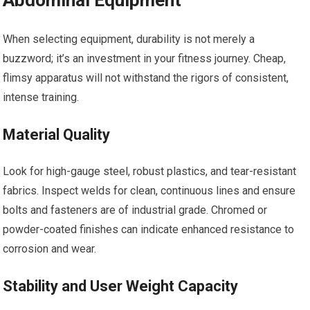
Abdominal Equipment
When selecting equipment, durability is not merely a
buzzword; it’s an investment in your fitness journey. Cheap,
flimsy apparatus will not withstand the rigors of consistent,
intense training.
Material Quality
Look for high-gauge steel, robust plastics, and tear-resistant
fabrics. Inspect welds for clean, continuous lines and ensure
bolts and fasteners are of industrial grade. Chromed or
powder-coated finishes can indicate enhanced resistance to
corrosion and wear.
Stability and User Weight Capacity