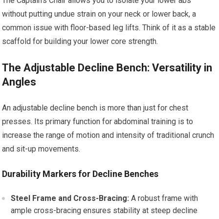
The Captain’s Chair allows you to isolate your lower abs
without putting undue strain on your neck or lower back, a
common issue with floor-based leg lifts. Think of it as a stable
scaffold for building your lower core strength.
The Adjustable Decline Bench: Versatility in
Angles
An adjustable decline bench is more than just for chest
presses. Its primary function for abdominal training is to
increase the range of motion and intensity of traditional crunch
and sit-up movements.
Durability Markers for Decline Benches
Steel Frame and Cross-Bracing:
A robust frame with
ample cross-bracing ensures stability at steep decline