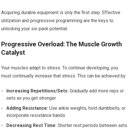
Acquiring durable equipment is only the first step. Effective
utilization and progressive programming are the keys to
unlocking your six-pack potential.
Progressive Overload: The Muscle Growth
Catalyst
Your muscles adapt to stress. To continue developing, you
must continually increase that stress. This can be achieved by:
Increasing Repetitions/Sets:
Gradually add more reps or
sets as you get stronger.
Adding Resistance:
Use ankle weights, hold dumbbells, or
incorporate resistance bands.
Decreasing Rest Time:
Shorter rest periods between sets