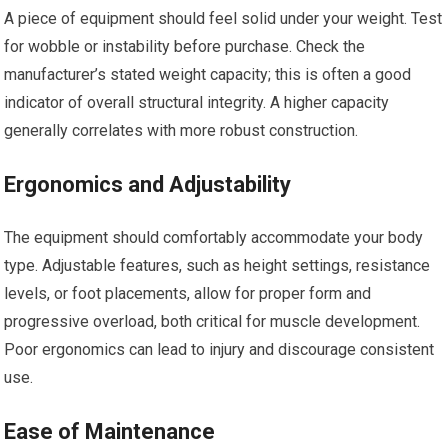
A piece of equipment should feel solid under your weight. Test
for wobble or instability before purchase. Check the
manufacturer’s stated weight capacity; this is often a good
indicator of overall structural integrity. A higher capacity
generally correlates with more robust construction.
Ergonomics and Adjustability
The equipment should comfortably accommodate your body
type. Adjustable features, such as height settings, resistance
levels, or foot placements, allow for proper form and
progressive overload, both critical for muscle development.
Poor ergonomics can lead to injury and discourage consistent
use.
Ease of Maintenance