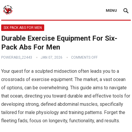
MENU
SIX PACK ABS FOR MEN
Durable Exercise Equipment For Six-
Pack Abs For Men
POWERABS_22443
JAN 07, 2026
COMMENTS OFF
Your quest for a sculpted midsection often leads you to a
crossroads of exercise equipment. The market, a vast ocean
of options, can be overwhelming. This guide aims to navigate
that ocean, directing you toward durable and effective tools for
developing strong, defined abdominal muscles, specifically
tailored for male physiology and training patterns. Forget the
fleeting fads; focus on longevity, functionality, and results.