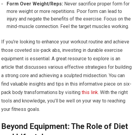
Form Over Weight/Reps:
Never sacrifice proper form for
more weight or more repetitions. Poor form can lead to
injury and negate the benefits of the exercise. Focus on the
mind-muscle connection. Feel the target muscles working.
If you’re looking to enhance your workout routine and achieve
those coveted six-pack abs, investing in durable exercise
equipment is essential. A great resource to explore is an
article that discusses various effective strategies for building
a strong core and achieving a sculpted midsection. You can
find valuable insights and tips in this informative piece on six-
pack body transformations by visiting
this link
. With the right
tools and knowledge, you’ll be well on your way to reaching
your fitness goals.
Beyond Equipment: The Role of Diet