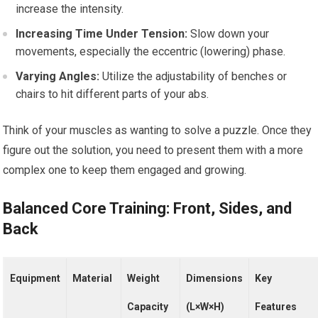
increase the intensity.
Increasing Time Under Tension:
Slow down your
movements, especially the eccentric (lowering) phase.
Varying Angles:
Utilize the adjustability of benches or
chairs to hit different parts of your abs.
Think of your muscles as wanting to solve a puzzle. Once they
figure out the solution, you need to present them with a more
complex one to keep them engaged and growing.
Balanced Core Training: Front, Sides, and
Back
Equipment
Material
Weight
Dimensions
Key
Capacity
(L×W×H)
Features