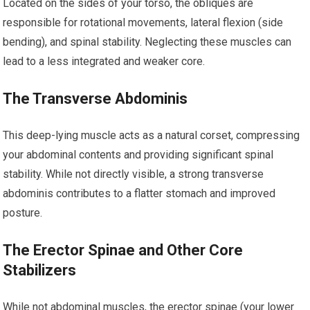
Located on the sides of your torso, the obliques are
responsible for rotational movements, lateral flexion (side
bending), and spinal stability. Neglecting these muscles can
lead to a less integrated and weaker core.
The Transverse Abdominis
This deep-lying muscle acts as a natural corset, compressing
your abdominal contents and providing significant spinal
stability. While not directly visible, a strong transverse
abdominis contributes to a flatter stomach and improved
posture.
The Erector Spinae and Other Core
Stabilizers
While not abdominal muscles, the erector spinae (your lower