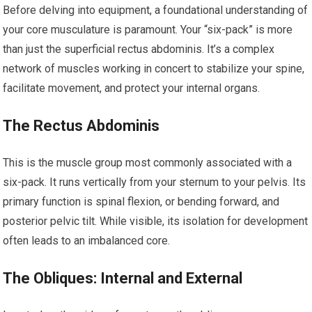
Before delving into equipment, a foundational understanding of
your core musculature is paramount. Your “six-pack” is more
than just the superficial rectus abdominis. It’s a complex
network of muscles working in concert to stabilize your spine,
facilitate movement, and protect your internal organs.
The Rectus Abdominis
This is the muscle group most commonly associated with a
six-pack. It runs vertically from your sternum to your pelvis. Its
primary function is spinal flexion, or bending forward, and
posterior pelvic tilt. While visible, its isolation for development
often leads to an imbalanced core.
The Obliques: Internal and External