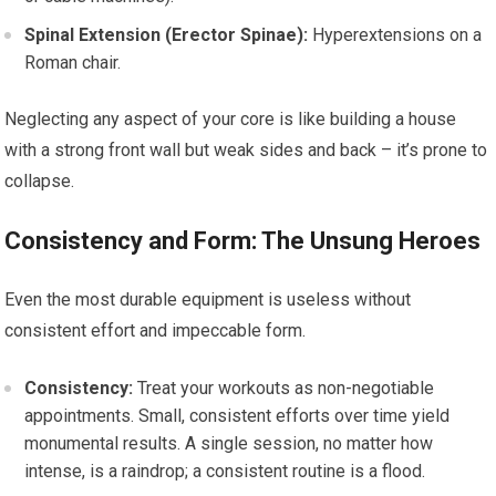
Spinal Extension (Erector Spinae):
Hyperextensions on a
Roman chair.
Neglecting any aspect of your core is like building a house
with a strong front wall but weak sides and back – it’s prone to
collapse.
Consistency and Form: The Unsung Heroes
Even the most durable equipment is useless without
consistent effort and impeccable form.
Consistency:
Treat your workouts as non-negotiable
appointments. Small, consistent efforts over time yield
monumental results. A single session, no matter how
intense, is a raindrop; a consistent routine is a flood.