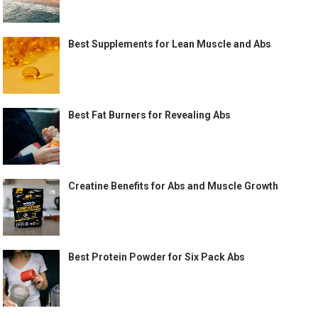
Best Supplements for Lean Muscle and Abs
Best Fat Burners for Revealing Abs
Creatine Benefits for Abs and Muscle Growth
Best Protein Powder for Six Pack Abs