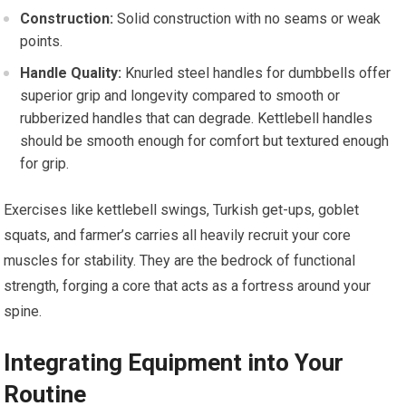
Construction:
Solid construction with no seams or weak
points.
Handle Quality:
Knurled steel handles for dumbbells offer
superior grip and longevity compared to smooth or
rubberized handles that can degrade. Kettlebell handles
should be smooth enough for comfort but textured enough
for grip.
Exercises like kettlebell swings, Turkish get-ups, goblet
squats, and farmer’s carries all heavily recruit your core
muscles for stability. They are the bedrock of functional
strength, forging a core that acts as a fortress around your
spine.
Integrating Equipment into Your
Routine