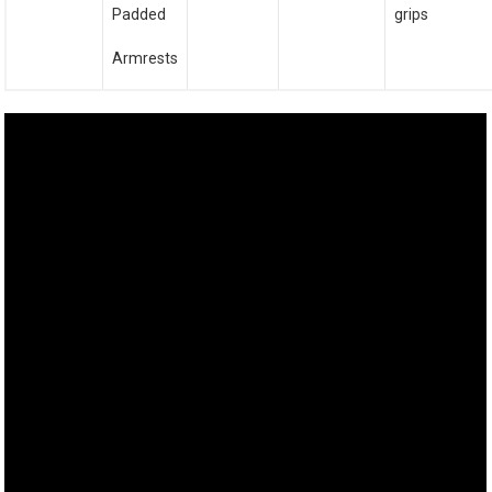
Padded
grips
Armrests