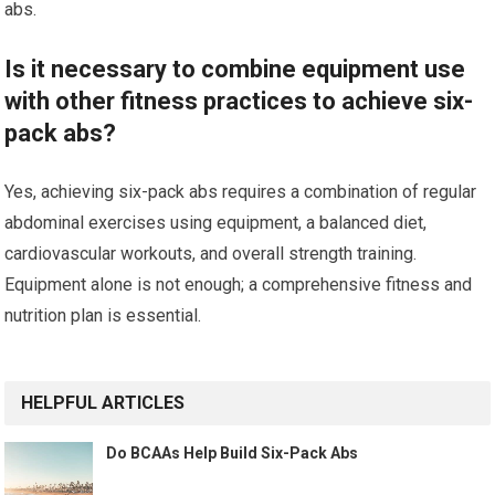
abs.
Is it necessary to combine equipment use
with other fitness practices to achieve six-
pack abs?
Yes, achieving six-pack abs requires a combination of regular
abdominal exercises using equipment, a balanced diet,
cardiovascular workouts, and overall strength training.
Equipment alone is not enough; a comprehensive fitness and
nutrition plan is essential.
HELPFUL ARTICLES
Do BCAAs Help Build Six-Pack Abs