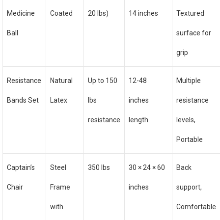
Medicine
Coated
20 lbs)
14 inches
Textured
Ball
surface for
grip
Resistance
Natural
Up to 150
12-48
Multiple
Bands Set
Latex
lbs
inches
resistance
resistance
length
levels,
Portable
Captain’s
Steel
350 lbs
30 × 24 × 60
Back
Chair
Frame
inches
support,
with
Comfortable