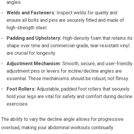
angles.
Welds and Fasteners:
Inspect welds for quality and
ensure all bolts and pins are securely fitted and made of
high-strength steel.
Padding and Upholstery:
High-density foam that retains its
shape over time and commercial-grade, tear-resistant vinyl
are crucial for longevity.
Adjustment Mechanism:
Smooth, secure, and user-friendly
adjustment pins or levers for incline/decline angles are
essential. These mechanisms should be robust, not flimsy.
Foot Rollers:
Adjustable, padded foot rollers that securely
hold your legs are vital for safety and comfort during decline
exercises.
The ability to vary the decline angle allows for progressive
overload, making your abdominal workouts continually