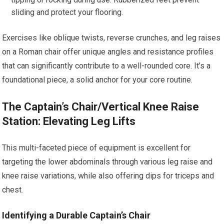
sliding and protect your flooring.
Exercises like oblique twists, reverse crunches, and leg raises
on a Roman chair offer unique angles and resistance profiles
that can significantly contribute to a well-rounded core. It’s a
foundational piece, a solid anchor for your core routine.
The Captain’s Chair/Vertical Knee Raise
Station: Elevating Leg Lifts
This multi-faceted piece of equipment is excellent for
targeting the lower abdominals through various leg raise and
knee raise variations, while also offering dips for triceps and
chest.
Identifying a Durable Captain’s Chair