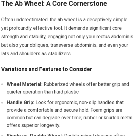
The Ab Wheel: A Core Cornerstone
Often underestimated, the ab wheel is a deceptively simple
yet profoundly effective tool. It demands significant core
strength and stability, engaging not only your rectus abdominis
but also your obliques, transverse abdominis, and even your
lats and shoulders as stabilizers.
Variations and Features to Consider
Wheel Material:
Rubberized wheels offer better grip and
quieter operation than hard plastic.
Handle Grip:
Look for ergonomic, non-slip handles that
provide a comfortable and secure hold. Foam grips are
common but can degrade over time; rubber or knurled metal
offers superior longevity.
Single vs. Double Wheel:
Double-wheel designs often