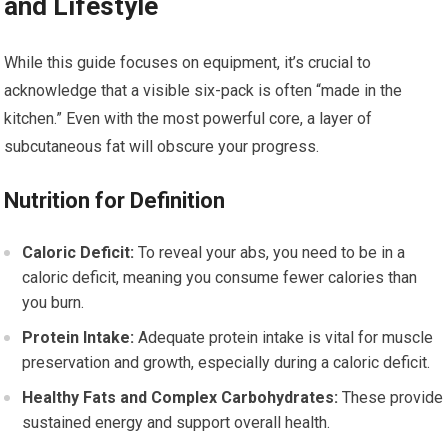
and Lifestyle
While this guide focuses on equipment, it’s crucial to
acknowledge that a visible six-pack is often “made in the
kitchen.” Even with the most powerful core, a layer of
subcutaneous fat will obscure your progress.
Nutrition for Definition
Caloric Deficit:
To reveal your abs, you need to be in a
caloric deficit, meaning you consume fewer calories than
you burn.
Protein Intake:
Adequate protein intake is vital for muscle
preservation and growth, especially during a caloric deficit.
Healthy Fats and Complex Carbohydrates:
These provide
sustained energy and support overall health.