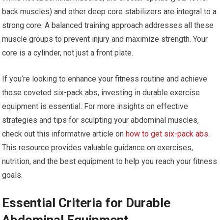
back muscles) and other deep core stabilizers are integral to a
strong core. A balanced training approach addresses all these
muscle groups to prevent injury and maximize strength. Your
core is a cylinder, not just a front plate.
If you’re looking to enhance your fitness routine and achieve
those coveted six-pack abs, investing in durable exercise
equipment is essential. For more insights on effective
strategies and tips for sculpting your abdominal muscles,
check out this informative article on
how to get six-pack abs
.
This resource provides valuable guidance on exercises,
nutrition, and the best equipment to help you reach your fitness
goals.
Essential Criteria for Durable