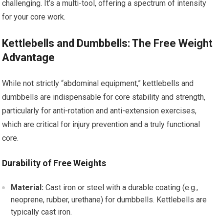
challenging. It’s a multi-tool, offering a spectrum of intensity
for your core work.
Kettlebells and Dumbbells: The Free Weight
Advantage
While not strictly “abdominal equipment,” kettlebells and
dumbbells are indispensable for core stability and strength,
particularly for anti-rotation and anti-extension exercises,
which are critical for injury prevention and a truly functional
core.
Durability of Free Weights
Material:
Cast iron or steel with a durable coating (e.g.,
neoprene, rubber, urethane) for dumbbells. Kettlebells are
typically cast iron.