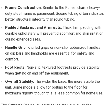
Frame Construction:
Similar to the Roman chair, a heavy-
duty steel frame is paramount. Square tubing often indicates
better structural integrity than round tubing.
Padded Backrest and Armrests:
Thick, firm padding with
durable upholstery will prevent discomfort and skin irritation
during extended sets.
Handle Grip:
Knurled grips or non-slip rubberized handles
on dip bars and handholds are essential for safety and
comfort.
Foot Rests:
Non-slip, textured footrests provide stability
when getting on and off the equipment.
Overall Stability:
The wider the base, the more stable the
unit. Some models allow for bolting to the floor for
maximum rigidity, though this is less common for home use.