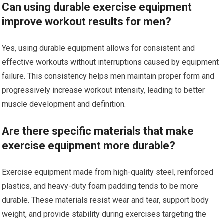
Can using durable exercise equipment
improve workout results for men?
Yes, using durable equipment allows for consistent and
effective workouts without interruptions caused by equipment
failure. This consistency helps men maintain proper form and
progressively increase workout intensity, leading to better
muscle development and definition.
Are there specific materials that make
exercise equipment more durable?
Exercise equipment made from high-quality steel, reinforced
plastics, and heavy-duty foam padding tends to be more
durable. These materials resist wear and tear, support body
weight, and provide stability during exercises targeting the