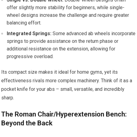
offer slightly more stability for beginners, while single-
wheel designs increase the challenge and require greater
balancing effort.
Integrated Springs:
Some advanced ab wheels incorporate
springs to provide assistance on the return phase or
additional resistance on the extension, allowing for
progressive overload.
Its compact size makes it ideal for home gyms, yet its
effectiveness rivals more complex machinery. Think of it as a
pocket knife for your abs – small, versatile, and incredibly
sharp.
The Roman Chair/Hyperextension Bench:
Beyond the Back