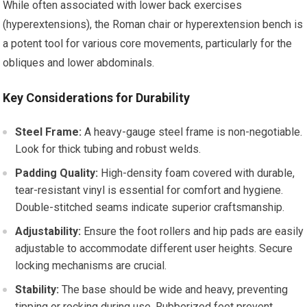
While often associated with lower back exercises
(hyperextensions), the Roman chair or hyperextension bench is
a potent tool for various core movements, particularly for the
obliques and lower abdominals.
Key Considerations for Durability
Steel Frame:
A heavy-gauge steel frame is non-negotiable.
Look for thick tubing and robust welds.
Padding Quality:
High-density foam covered with durable,
tear-resistant vinyl is essential for comfort and hygiene.
Double-stitched seams indicate superior craftsmanship.
Adjustability:
Ensure the foot rollers and hip pads are easily
adjustable to accommodate different user heights. Secure
locking mechanisms are crucial.
Stability:
The base should be wide and heavy, preventing
tipping or rocking during use. Rubberized feet prevent