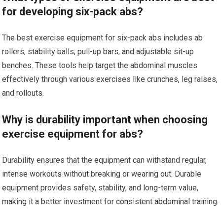
for developing six-pack abs?
The best exercise equipment for six-pack abs includes ab
rollers, stability balls, pull-up bars, and adjustable sit-up
benches. These tools help target the abdominal muscles
effectively through various exercises like crunches, leg raises,
and rollouts.
Why is durability important when choosing
exercise equipment for abs?
Durability ensures that the equipment can withstand regular,
intense workouts without breaking or wearing out. Durable
equipment provides safety, stability, and long-term value,
making it a better investment for consistent abdominal training.