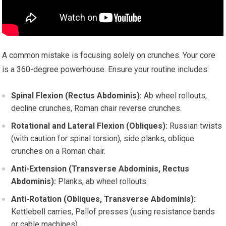
A common mistake is focusing solely on crunches. Your core
is a 360-degree powerhouse. Ensure your routine includes:
Spinal Flexion (Rectus Abdominis):
Ab wheel rollouts,
decline crunches, Roman chair reverse crunches.
Rotational and Lateral Flexion (Obliques):
Russian twists
(with caution for spinal torsion), side planks, oblique
crunches on a Roman chair.
Anti-Extension (Transverse Abdominis, Rectus
Abdominis):
Planks, ab wheel rollouts.
Anti-Rotation (Obliques, Transverse Abdominis):
Kettlebell carries, Pallof presses (using resistance bands
or cable machines).