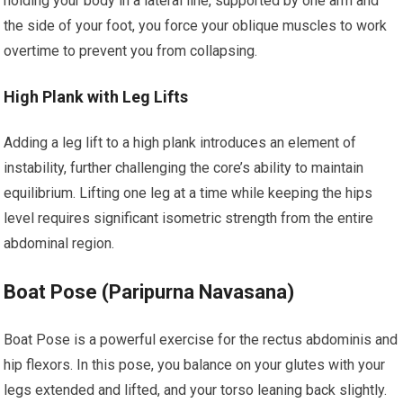
holding your body in a lateral line, supported by one arm and
the side of your foot, you force your oblique muscles to work
overtime to prevent you from collapsing.
High Plank with Leg Lifts
Adding a leg lift to a high plank introduces an element of
instability, further challenging the core’s ability to maintain
equilibrium. Lifting one leg at a time while keeping the hips
level requires significant isometric strength from the entire
abdominal region.
Boat Pose (Paripurna Navasana)
Boat Pose is a powerful exercise for the rectus abdominis and
hip flexors. In this pose, you balance on your glutes with your
legs extended and lifted, and your torso leaning back slightly.