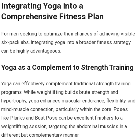
Integrating Yoga into a
Comprehensive Fitness Plan
For men seeking to optimize their chances of achieving visible
six-pack abs, integrating yoga into a broader fitness strategy
can be highly advantageous.
Yoga as a Complement to Strength Training
Yoga can effectively complement traditional strength training
programs. While weightlifting builds brute strength and
hypertrophy, yoga enhances muscular endurance, flexibility, and
mind-muscle connection, particularly within the core. Poses
like Planks and Boat Pose can be excellent finishers to a
weightlifting session, targeting the abdominal muscles in a
different but complementary manner.