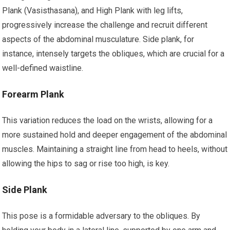
Plank (Vasisthasana), and High Plank with leg lifts,
progressively increase the challenge and recruit different
aspects of the abdominal musculature. Side plank, for
instance, intensely targets the obliques, which are crucial for a
well-defined waistline.
Forearm Plank
This variation reduces the load on the wrists, allowing for a
more sustained hold and deeper engagement of the abdominal
muscles. Maintaining a straight line from head to heels, without
allowing the hips to sag or rise too high, is key.
Side Plank
This pose is a formidable adversary to the obliques. By