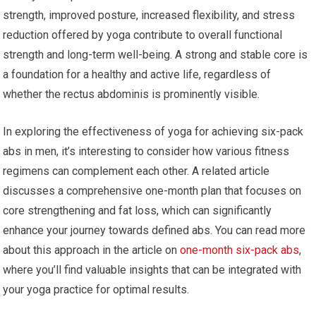
strength, improved posture, increased flexibility, and stress
reduction offered by yoga contribute to overall functional
strength and long-term well-being. A strong and stable core is
a foundation for a healthy and active life, regardless of
whether the rectus abdominis is prominently visible.
In exploring the effectiveness of yoga for achieving six-pack
abs in men, it’s interesting to consider how various fitness
regimens can complement each other. A related article
discusses a comprehensive one-month plan that focuses on
core strengthening and fat loss, which can significantly
enhance your journey towards defined abs. You can read more
about this approach in the article on
one-month six-pack abs
,
where you’ll find valuable insights that can be integrated with
your yoga practice for optimal results.