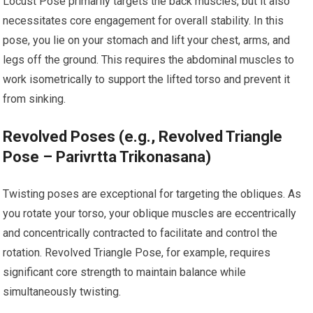
Locust Pose primarily targets the back muscles, but it also
necessitates core engagement for overall stability. In this
pose, you lie on your stomach and lift your chest, arms, and
legs off the ground. This requires the abdominal muscles to
work isometrically to support the lifted torso and prevent it
from sinking.
Revolved Poses (e.g., Revolved Triangle
Pose – Parivrtta Trikonasana)
Twisting poses are exceptional for targeting the obliques. As
you rotate your torso, your oblique muscles are eccentrically
and concentrically contracted to facilitate and control the
rotation. Revolved Triangle Pose, for example, requires
significant core strength to maintain balance while
simultaneously twisting.