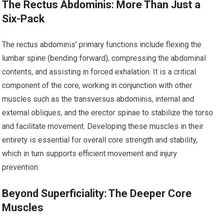
The Rectus Abdominis: More Than Just a
Six-Pack
The rectus abdominis’ primary functions include flexing the
lumbar spine (bending forward), compressing the abdominal
contents, and assisting in forced exhalation. It is a critical
component of the core, working in conjunction with other
muscles such as the transversus abdominis, internal and
external obliques, and the erector spinae to stabilize the torso
and facilitate movement. Developing these muscles in their
entirety is essential for overall core strength and stability,
which in turn supports efficient movement and injury
prevention.
Beyond Superficiality: The Deeper Core
Muscles