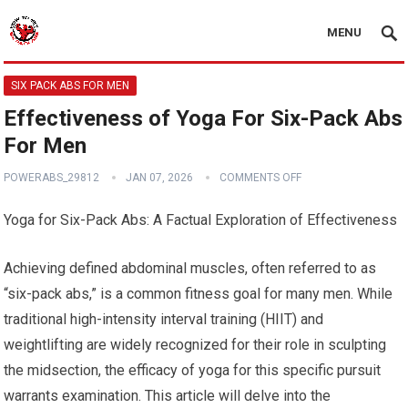
MENU
SIX PACK ABS FOR MEN
Effectiveness of Yoga For Six-Pack Abs
For Men
POWERABS_29812
JAN 07, 2026
COMMENTS OFF
Yoga for Six-Pack Abs: A Factual Exploration of Effectiveness
Achieving defined abdominal muscles, often referred to as
“six-pack abs,” is a common fitness goal for many men. While
traditional high-intensity interval training (HIIT) and
weightlifting are widely recognized for their role in sculpting
the midsection, the efficacy of yoga for this specific pursuit
warrants examination. This article will delve into the