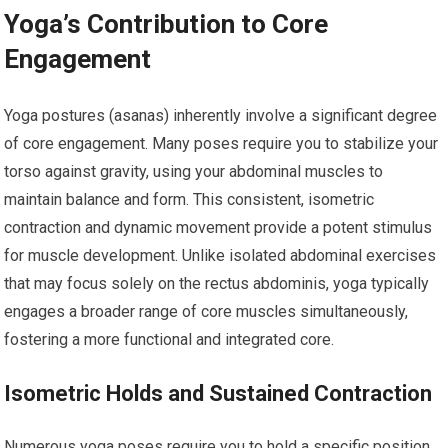
Yoga’s Contribution to Core
Engagement
Yoga postures (asanas) inherently involve a significant degree
of core engagement. Many poses require you to stabilize your
torso against gravity, using your abdominal muscles to
maintain balance and form. This consistent, isometric
contraction and dynamic movement provide a potent stimulus
for muscle development. Unlike isolated abdominal exercises
that may focus solely on the rectus abdominis, yoga typically
engages a broader range of core muscles simultaneously,
fostering a more functional and integrated core.
Isometric Holds and Sustained Contraction
Numerous yoga poses require you to hold a specific position