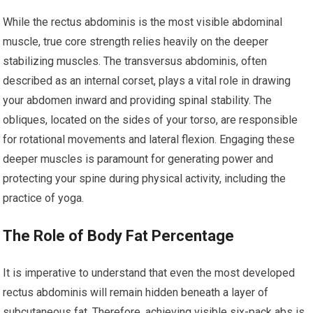
While the rectus abdominis is the most visible abdominal
muscle, true core strength relies heavily on the deeper
stabilizing muscles. The transversus abdominis, often
described as an internal corset, plays a vital role in drawing
your abdomen inward and providing spinal stability. The
obliques, located on the sides of your torso, are responsible
for rotational movements and lateral flexion. Engaging these
deeper muscles is paramount for generating power and
protecting your spine during physical activity, including the
practice of yoga.
The Role of Body Fat Percentage
It is imperative to understand that even the most developed
rectus abdominis will remain hidden beneath a layer of
subcutaneous fat. Therefore, achieving visible six-pack abs is