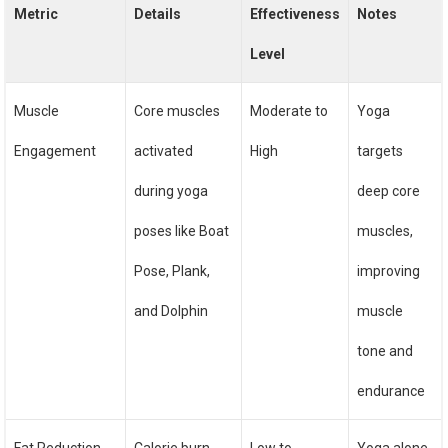
Metric
Details
Effectiveness
Notes
Level
Muscle
Core muscles
Moderate to
Yoga
Engagement
activated
High
targets
during yoga
deep core
poses like Boat
muscles,
Pose, Plank,
improving
and Dolphin
muscle
tone and
endurance