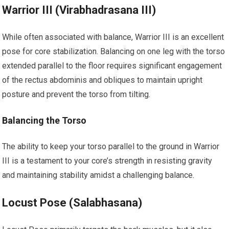
Warrior III (Virabhadrasana III)
While often associated with balance, Warrior III is an excellent
pose for core stabilization. Balancing on one leg with the torso
extended parallel to the floor requires significant engagement
of the rectus abdominis and obliques to maintain upright
posture and prevent the torso from tilting.
Balancing the Torso
The ability to keep your torso parallel to the ground in Warrior
III is a testament to your core’s strength in resisting gravity
and maintaining stability amidst a challenging balance.
Locust Pose (Salabhasana)