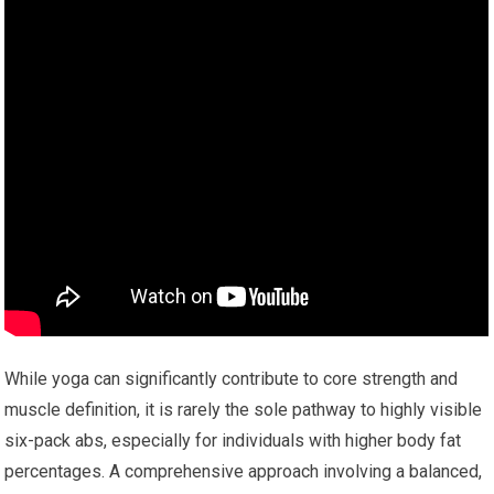
While yoga can significantly contribute to core strength and
muscle definition, it is rarely the sole pathway to highly visible
six-pack abs, especially for individuals with higher body fat
percentages. A comprehensive approach involving a balanced,