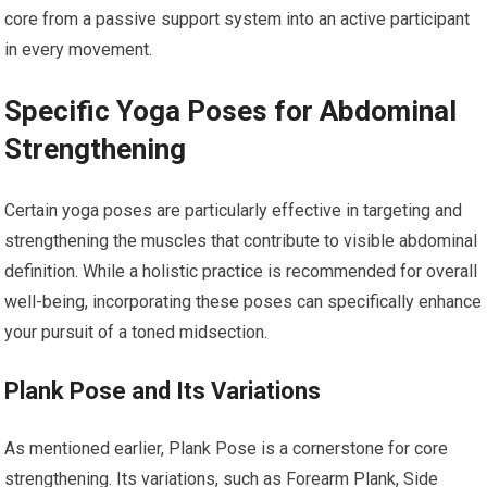
core from a passive support system into an active participant
in every movement.
Specific Yoga Poses for Abdominal
Strengthening
Certain yoga poses are particularly effective in targeting and
strengthening the muscles that contribute to visible abdominal
definition. While a holistic practice is recommended for overall
well-being, incorporating these poses can specifically enhance
your pursuit of a toned midsection.
Plank Pose and Its Variations
As mentioned earlier, Plank Pose is a cornerstone for core
strengthening. Its variations, such as Forearm Plank, Side