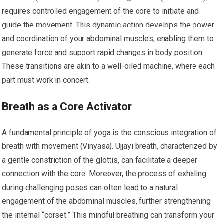
requires controlled engagement of the core to initiate and
guide the movement. This dynamic action develops the power
and coordination of your abdominal muscles, enabling them to
generate force and support rapid changes in body position.
These transitions are akin to a well-oiled machine, where each
part must work in concert.
Breath as a Core Activator
A fundamental principle of yoga is the conscious integration of
breath with movement (Vinyasa). Ujjayi breath, characterized by
a gentle constriction of the glottis, can facilitate a deeper
connection with the core. Moreover, the process of exhaling
during challenging poses can often lead to a natural
engagement of the abdominal muscles, further strengthening
the internal “corset.” This mindful breathing can transform your