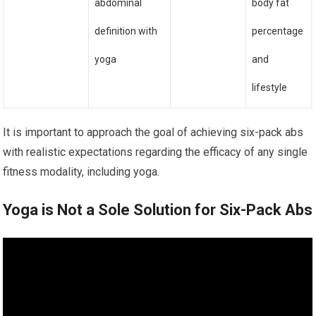
abdominal
body fat
definition with
percentage
yoga
and
lifestyle
It is important to approach the goal of achieving six-pack abs
with realistic expectations regarding the efficacy of any single
fitness modality, including yoga.
Yoga is Not a Sole Solution for Six-Pack Abs