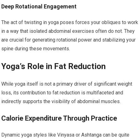
Deep Rotational Engagement
The act of twisting in yoga poses forces your obliques to work
in a way that isolated abdominal exercises often do not. They
are crucial for generating rotational power and stabilizing your
spine during these movements.
Yoga’s Role in Fat Reduction
While yoga itself is not a primary driver of significant weight
loss, its contribution to fat reduction is multifaceted and
indirectly supports the visibility of abdominal muscles.
Calorie Expenditure Through Practice
Dynamic yoga styles like Vinyasa or Ashtanga can be quite