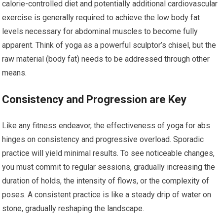
calorie-controlled diet and potentially additional cardiovascular
exercise is generally required to achieve the low body fat
levels necessary for abdominal muscles to become fully
apparent. Think of yoga as a powerful sculptor’s chisel, but the
raw material (body fat) needs to be addressed through other
means.
Consistency and Progression are Key
Like any fitness endeavor, the effectiveness of yoga for abs
hinges on consistency and progressive overload. Sporadic
practice will yield minimal results. To see noticeable changes,
you must commit to regular sessions, gradually increasing the
duration of holds, the intensity of flows, or the complexity of
poses. A consistent practice is like a steady drip of water on
stone, gradually reshaping the landscape.