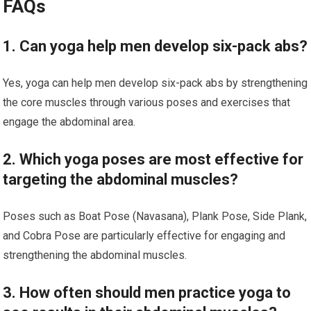
FAQs
1. Can yoga help men develop six-pack abs?
Yes, yoga can help men develop six-pack abs by strengthening
the core muscles through various poses and exercises that
engage the abdominal area.
2. Which yoga poses are most effective for
targeting the abdominal muscles?
Poses such as Boat Pose (Navasana), Plank Pose, Side Plank,
and Cobra Pose are particularly effective for engaging and
strengthening the abdominal muscles.
3. How often should men practice yoga to