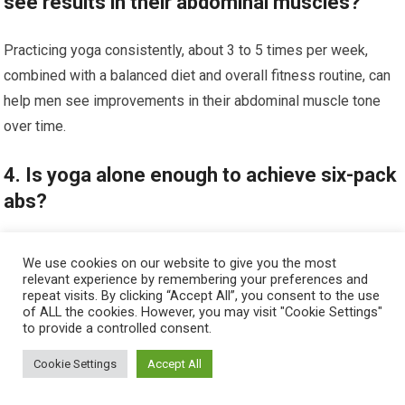
see results in their abdominal muscles?
Practicing yoga consistently, about 3 to 5 times per week,
combined with a balanced diet and overall fitness routine, can
help men see improvements in their abdominal muscle tone
over time.
4. Is yoga alone enough to achieve six-pack
abs?
While yoga strengthens and tones the core, achieving visible
We use cookies on our website to give you the most
six-pack abs also requires reducing body fat through proper
relevant experience by remembering your preferences and
repeat visits. By clicking “Accept All”, you consent to the use
nutrition and cardiovascular exercise alongside yoga practice.
of ALL the cookies. However, you may visit "Cookie Settings"
to provide a controlled consent.
5. Are there additional benefits of yoga for
Cookie Settings
Accept All
men besides abdominal muscle
development?