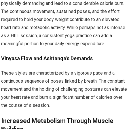
physically demanding and lead to a considerable calorie burn.
The continuous movement, sustained poses, and the effort
required to hold your body weight contribute to an elevated
heart rate and metabolic activity. While perhaps not as intense
as a HIIT session, a consistent yoga practice can add a
meaningful portion to your daily energy expenditure.
Vinyasa Flow and Ashtanga’s Demands
These styles are characterized by a vigorous pace and a
continuous sequence of poses linked by breath. The constant
movement and the holding of challenging postures can elevate
your heart rate and burn a significant number of calories over
the course of a session.
Increased Metabolism Through Muscle