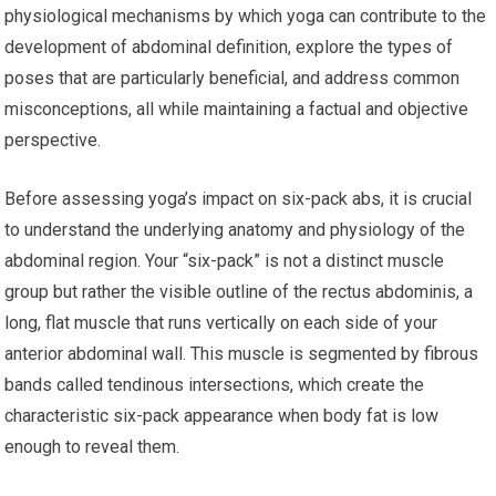
physiological mechanisms by which yoga can contribute to the
development of abdominal definition, explore the types of
poses that are particularly beneficial, and address common
misconceptions, all while maintaining a factual and objective
perspective.
Before assessing yoga’s impact on six-pack abs, it is crucial
to understand the underlying anatomy and physiology of the
abdominal region. Your “six-pack” is not a distinct muscle
group but rather the visible outline of the rectus abdominis, a
long, flat muscle that runs vertically on each side of your
anterior abdominal wall. This muscle is segmented by fibrous
bands called tendinous intersections, which create the
characteristic six-pack appearance when body fat is low
enough to reveal them.