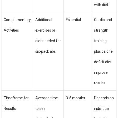
with diet
Complementary
Additional
Essential
Cardio and
Activities
exercises or
strength
diet needed for
training
six-pack abs
plus calorie
deficit diet
improve
results
Timeframe for
Average time
3-6 months
Depends on
Results
to see
individual