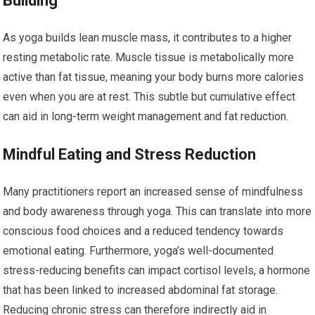
Building
As yoga builds lean muscle mass, it contributes to a higher
resting metabolic rate. Muscle tissue is metabolically more
active than fat tissue, meaning your body burns more calories
even when you are at rest. This subtle but cumulative effect
can aid in long-term weight management and fat reduction.
Mindful Eating and Stress Reduction
Many practitioners report an increased sense of mindfulness
and body awareness through yoga. This can translate into more
conscious food choices and a reduced tendency towards
emotional eating. Furthermore, yoga’s well-documented
stress-reducing benefits can impact cortisol levels, a hormone
that has been linked to increased abdominal fat storage.
Reducing chronic stress can therefore indirectly aid in