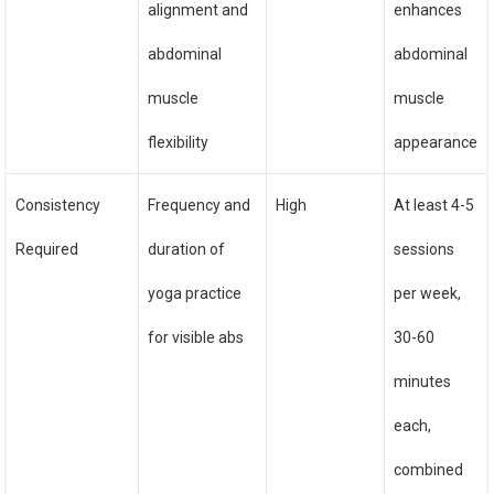
alignment and
enhances
abdominal
abdominal
muscle
muscle
flexibility
appearance
Consistency
Frequency and
High
At least 4-5
Required
duration of
sessions
yoga practice
per week,
for visible abs
30-60
minutes
each,
combined