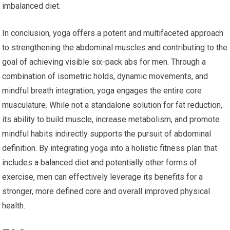
imbalanced diet.
In conclusion, yoga offers a potent and multifaceted approach
to strengthening the abdominal muscles and contributing to the
goal of achieving visible six-pack abs for men. Through a
combination of isometric holds, dynamic movements, and
mindful breath integration, yoga engages the entire core
musculature. While not a standalone solution for fat reduction,
its ability to build muscle, increase metabolism, and promote
mindful habits indirectly supports the pursuit of abdominal
definition. By integrating yoga into a holistic fitness plan that
includes a balanced diet and potentially other forms of
exercise, men can effectively leverage its benefits for a
stronger, more defined core and overall improved physical
health.