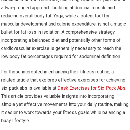
a two-pronged approach: building abdominal muscle and
reducing overall body fat. Yoga, while a potent tool for
muscular development and calorie expenditure, is not a magic
bullet for fat loss in isolation. A comprehensive strategy
incorporating a balanced diet and potentially other forms of
cardiovascular exercise is generally necessary to reach the
low body fat percentages required for abdominal definition.
For those interested in enhancing their fitness routine, a
related article that explores effective exercises for achieving
six-pack abs is available at
Desk Exercises for Six-Pack Abs
.
This article provides valuable insights into incorporating
simple yet effective movements into your daily routine, making
it easier to work towards your fitness goals while balancing a
busy lifestyle.