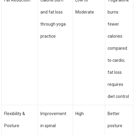
Fat Reduction
Calorie burn
Low to
Yoga alone
and fat loss
Moderate
burns
through yoga
fewer
practice
calories
compared
to cardio;
fat loss
requires
diet control
Flexibility &
Improvement
High
Better
Posture
in spinal
posture