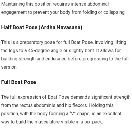
Maintaining this position requires intense abdominal
engagement to prevent your body from folding or collapsing.
Half Boat Pose (Ardha Navasana)
This is a preparatory pose for full Boat Pose, involving lifting
the legs to a 45-degree angle or slightly bent. It allows for
building strength and endurance before progressing to the full
version.
Full Boat Pose
The full expression of Boat Pose demands significant strength
from the rectus abdominis and hip flexors. Holding this
position, with the body forming a “V” shape, is an excellent
way to build the musculature visible in a six-pack.