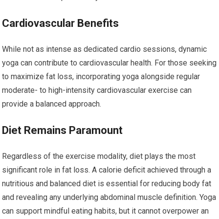
Cardiovascular Benefits
While not as intense as dedicated cardio sessions, dynamic
yoga can contribute to cardiovascular health. For those seeking
to maximize fat loss, incorporating yoga alongside regular
moderate- to high-intensity cardiovascular exercise can
provide a balanced approach.
Diet Remains Paramount
Regardless of the exercise modality, diet plays the most
significant role in fat loss. A calorie deficit achieved through a
nutritious and balanced diet is essential for reducing body fat
and revealing any underlying abdominal muscle definition. Yoga
can support mindful eating habits, but it cannot overpower an