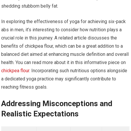
shedding stubborn belly fat.
In exploring the effectiveness of yoga for achieving six-pack
abs in men, it’s interesting to consider how nutrition plays a
crucial role in this journey. A related article discusses the
benefits of chickpea flour, which can be a great addition to a
balanced diet aimed at enhancing muscle definition and overall
health. You can read more about it in this informative piece on
chickpea flour
. Incorporating such nutritious options alongside
a dedicated yoga practice may significantly contribute to
reaching fitness goals.
Addressing Misconceptions and
Realistic Expectations