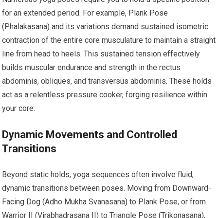
for an extended period. For example, Plank Pose
(Phalakasana) and its variations demand sustained isometric
contraction of the entire core musculature to maintain a straight
line from head to heels. This sustained tension effectively
builds muscular endurance and strength in the rectus
abdominis, obliques, and transversus abdominis. These holds
act as a relentless pressure cooker, forging resilience within
your core.
Dynamic Movements and Controlled
Transitions
Beyond static holds, yoga sequences often involve fluid,
dynamic transitions between poses. Moving from Downward-
Facing Dog (Adho Mukha Svanasana) to Plank Pose, or from
Warrior II (Virabhadrasana II) to Triangle Pose (Trikonasana),