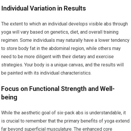
Individual Variation in Results
The extent to which an individual develops visible abs through
yoga will vary based on genetics, diet, and overall training
regimen. Some individuals may naturally have a lower tendency
to store body fat in the abdominal region, while others may
need to be more diligent with their dietary and exercise
strategies. Your body is a unique canvas, and the results will
be painted with its individual characteristics.
Focus on Functional Strength and Well-
being
While the aesthetic goal of six-pack abs is understandable, it
is crucial to remember that the primary benefits of yoga extend
far beyond superficial musculature. The enhanced core