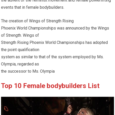
the advent of the feminist movement and female powerlifting
events that in female bodybuilders.
The creation of Wings of Strength Rising
Phoenix World Championships was announced by the Wings
of Strength. Wings of
Strength Rising Phoenix World Championships has adopted
the point qualification
system as similar to that of the system employed by Ms.
Olympia, regarded as
the successor to Ms. Olympia
Top 10 Female bodybuilders List