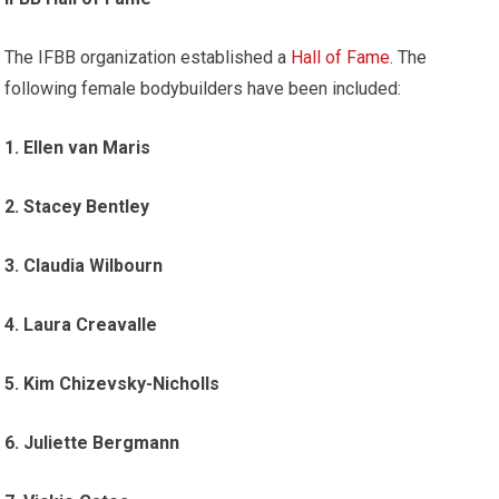
The IFBB organization established a
Hall of Fame
. The
following female bodybuilders have been included:
1. Ellen van Maris
2. Stacey Bentley
3. Claudia Wilbourn
4. Laura Creavalle
5. Kim Chizevsky-Nicholls
6. Juliette Bergmann