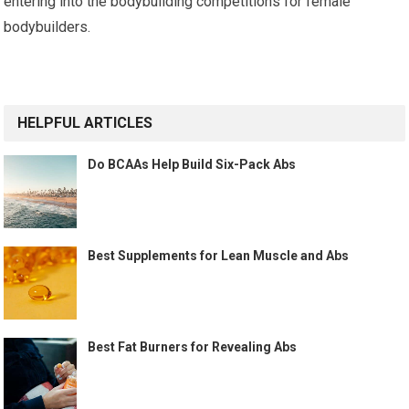
entering into the bodybuilding competitions for female
bodybuilders.
Continue
Reading
HELPFUL ARTICLES
Do BCAAs Help Build Six-Pack Abs
Best Supplements for Lean Muscle and Abs
Best Fat Burners for Revealing Abs