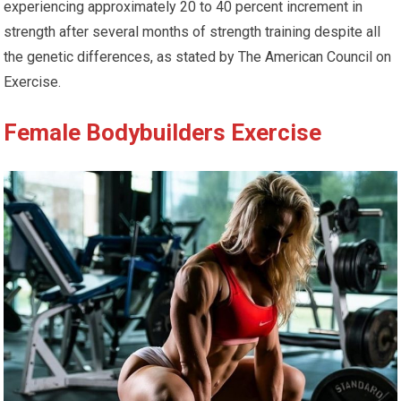
experiencing approximately 20 to 40 percent increment in
strength after several months of strength training despite all
the genetic differences, as stated by The American Council on
Exercise.
Female Bodybuilders Exercise