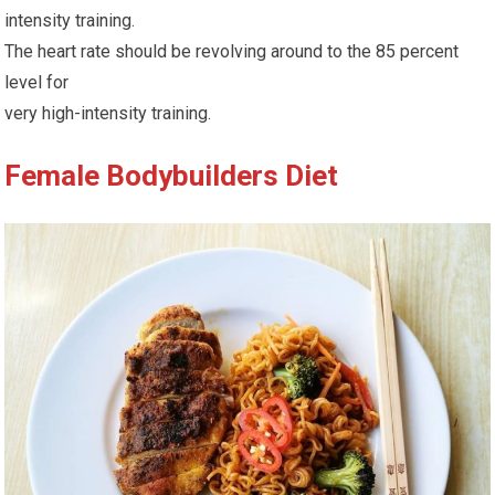
intensity training.
The heart rate should be revolving around to the 85 percent
level for
very high-intensity training.
Female Bodybuilders Diet