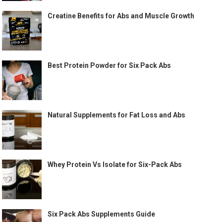
Creatine Benefits for Abs and Muscle Growth
Best Protein Powder for Six Pack Abs
Natural Supplements for Fat Loss and Abs
Whey Protein Vs Isolate for Six-Pack Abs
Six Pack Abs Supplements Guide