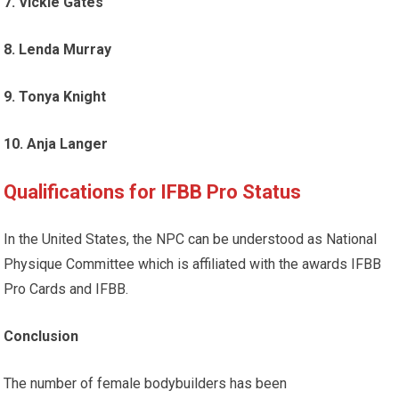
7. Vickie Gates
8. Lenda Murray
9. Tonya Knight
10. Anja Langer
Qualifications for IFBB Pro Status
In the United States, the NPC can be understood as National
Physique Committee which is affiliated with the awards IFBB
Pro Cards and IFBB.
Conclusion
The number of female bodybuilders has been