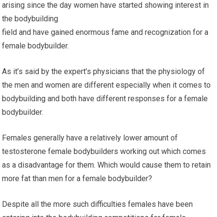
arising since the day women have started showing interest in
the bodybuilding
field and have gained enormous fame and recognization for a
female bodybuilder.
As it’s said by the expert’s physicians that the physiology of
the men and women are different especially when it comes to
bodybuilding and both have different responses for a female
bodybuilder.
Females generally have a relatively lower amount of
testosterone female bodybuilders working out which comes
as a disadvantage for them. Which would cause them to retain
more fat than men for a female bodybuilder?
Despite all the more such difficulties females have been