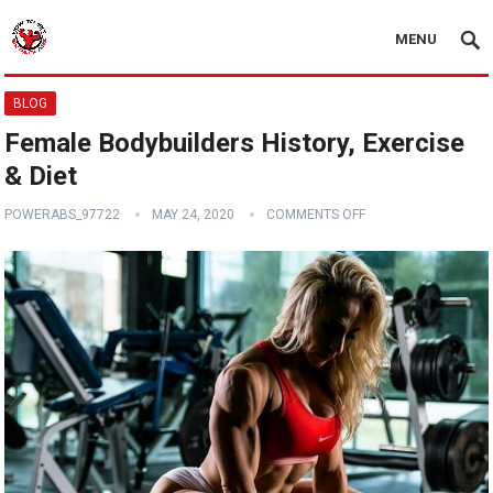
MENU
BLOG
Female Bodybuilders History, Exercise
& Diet
POWERABS_97722
MAY 24, 2020
COMMENTS OFF