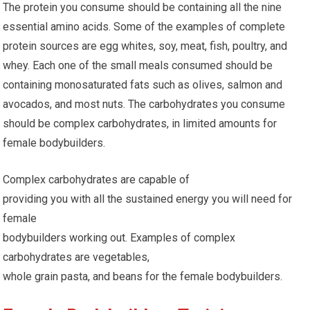
The protein you consume should be containing all the nine
essential amino acids. Some of the examples of complete
protein sources are egg whites, soy, meat, fish, poultry, and
whey. Each one of the small meals consumed should be
containing monosaturated fats such as olives, salmon and
avocados, and most nuts. The carbohydrates you consume
should be complex carbohydrates, in limited amounts for
female bodybuilders.
Complex carbohydrates are capable of
providing you with all the sustained energy you will need for
female
bodybuilders working out. Examples of complex
carbohydrates are vegetables,
whole grain pasta, and beans for the female bodybuilders.