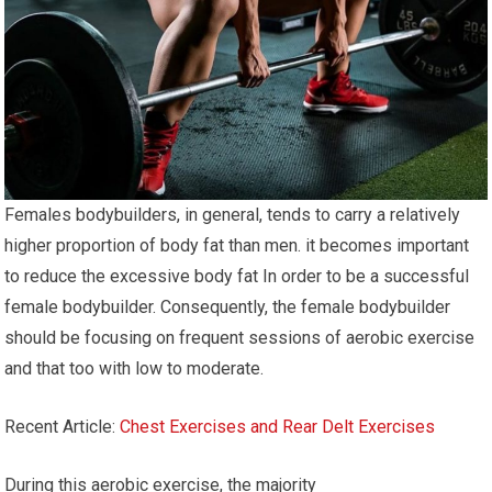
Females bodybuilders, in general, tends to carry a relatively
higher proportion of body fat than men. it becomes important
to reduce the excessive body fat In order to be a successful
female bodybuilder. Consequently, the female bodybuilder
should be focusing on frequent sessions of aerobic exercise
and that too with low to moderate.
Recent Article:
Chest Exercises and Rear Delt Exercises
During this aerobic exercise, the majority