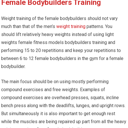
Female Bodybuilders Training
Weight training of the female bodybuilders should not vary
much than that of the men’s
weight training
patterns. You
should lift relatively heavy weights instead of using light
weights female fitness models bodybuilders training and
performing 15 to 20 repetitions and keep your repetitions to
between 6 to 12 female bodybuilders in the gym for a female
bodybuilder.
The main focus should be on using mostly performing
compound exercises and free weights. Examples of
compound exercises are overhead presses, squats, incline
bench press along with the deadlifts, lunges, and upright rows.
But simultaneously it is also important to get enough rest
while the muscles are being repaired up part from all the heavy