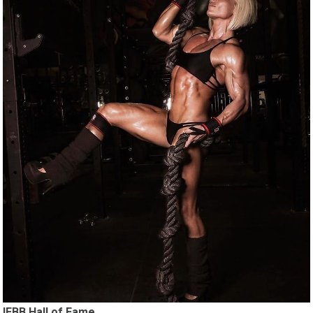
IFBB Hall of Fame