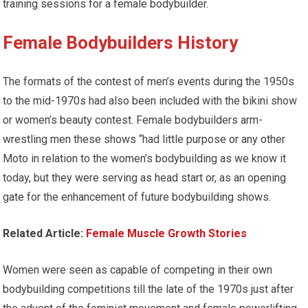
training sessions for a female bodybuilder.
Female Bodybuilders
History
The formats of the contest of men’s events during the 1950s
to the mid-1970s had also been included with the bikini show
or women’s beauty contest. Female bodybuilders arm-
wrestling men these shows “had little purpose or any other
Moto in relation to the women’s bodybuilding as we know it
today, but they were serving as head start or, as an opening
gate for the enhancement of future bodybuilding shows.
Related Article:
Female Muscle Growth Stories
Women were seen as capable of competing in their own
bodybuilding competitions till the late of the 1970s just after