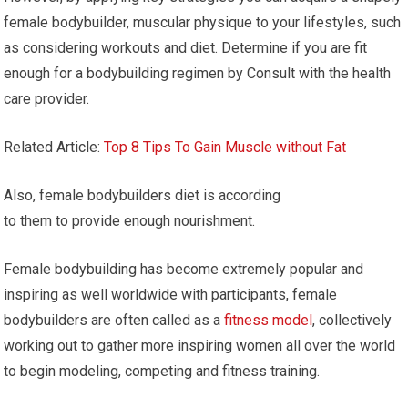
female bodybuilder, muscular physique to your lifestyles, such
as considering workouts and diet. Determine if you are fit
enough for a bodybuilding regimen by Consult with the health
care provider.
Related Article:
Top 8 Tips To Gain Muscle without Fat
Also, female bodybuilders diet is according
to them to provide enough nourishment.
Female bodybuilding has become extremely popular and
inspiring as well worldwide with participants, female
bodybuilders are often called as a
fitness model
, collectively
working out to gather more inspiring women all over the world
to begin modeling, competing and fitness training.