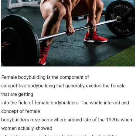
Female bodybuilding is the component of
competitive bodybuilding that generally excites the female
that are getting
into the field of female bodybuilders. The whole interest and
concept of female
bodybuilders rose somewhere around late of the 1970s when
women actually showed