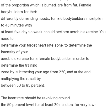
of the proportion which is burned, are from fat. Female
bodybuilders for their
differently demanding needs, female bodybuilders meal plan
to 45 minutes with
at least five days a week should perform aerobic exercise. You
need to
determine your target heart rate zone, to determine the
intensity of your
aerobic exercise for a female bodybuilder, in order to
determine the training
zone by subtracting your age from 220, and at the end
multiplying the result by
between 50 to 85 percent.
The heart rate should be revolving around
the 50 percent level for at least 20 minutes, for very low-