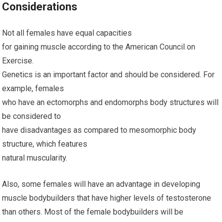
Considerations
Not all females have equal capacities
for gaining muscle according to the American Council on
Exercise.
Genetics is an important factor and should be considered. For
example, females
who have an ectomorphs and endomorphs body structures will
be considered to
have disadvantages as compared to mesomorphic body
structure, which features
natural muscularity.
Also, some females will have an advantage in developing
muscle bodybuilders that have higher levels of testosterone
than others. Most of the female bodybuilders will be