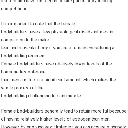
interest and have just begun to take part in bodybuilding
competitions.
It is important to note that the female
bodybuilders have a few physiological disadvantages in
comparison to the make
lean and muscular body if you are a female considering a
bodybuilding regimen.
Female bodybuilders have relatively lower levels of the
hormone testosterone
than men and too in a significant amount, which makes the
whole process of the
bodybuilding challenging to gain muscle.
Female bodybuilders generally tend to retain more fat because
of having relatively higher levels of estrogen than men.
However, by applying key strategies you can acquire a shapely