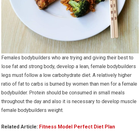
Females bodybuilders who are trying and giving their best to
lose fat and strong body, develop a lean, female bodybuilders
legs must follow a low carbohydrate diet. A relatively higher
ratio of fat to carbs is burned by women than men for a female
bodybuilder. Protein should be consumed in small meals
throughout the day and also it is necessary to develop muscle
female bodybuilders weight.
Related Article:
Fitness Model Perfect Diet Plan