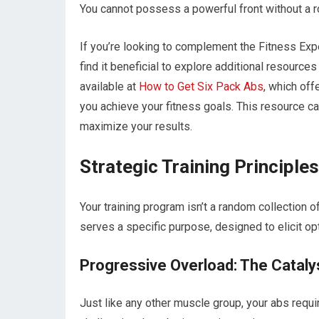
You cannot possess a powerful front without a robu
If you’re looking to complement the Fitness Ex
find it beneficial to explore additional resources
available at
How to Get Six Pack Abs
, which off
you achieve your fitness goals. This resource c
maximize your results.
Strategic Training Principl
Your training program isn’t a random collection 
serves a specific purpose, designed to elicit op
Progressive Overload: The Cataly
Just like any other muscle group, your abs requ