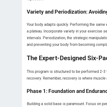
Variety and Periodization: Avoidi
Your body adapts quickly. Performing the same e
a plateau. Incorporate variety in your exercise 
intervals. Periodization, the strategic manipulat
and preventing your body from becoming compl
The Expert-Designed Six-Pa
This program is structured to be performed 2-3
recovery. Remember, recovery is where muscle g
Phase 1: Foundation and Enduran
Building a solid base is paramount. Focus on pe