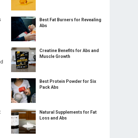
s
Best Fat Burners for Revealing
Abs
Creatine Benefits for Abs and
Muscle Growth
nd
Best Protein Powder for Six
Pack Abs
t
Natural Supplements for Fat
Loss and Abs