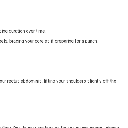
ing duration over time.
els, bracing your core as if preparing for a punch.
ur rectus abdominis, lifting your shoulders slightly off the