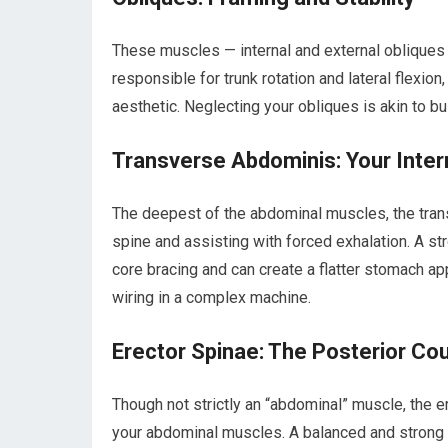
These muscles — internal and external obliques
responsible for trunk rotation and lateral flexion
aesthetic. Neglecting your obliques is akin to b
Transverse Abdominis: Your Inter
The deepest of the abdominal muscles, the transv
spine and assisting with forced exhalation. A st
core bracing and can create a flatter stomach app
wiring in a complex machine.
Erector Spinae: The Posterior Co
Though not strictly an “abdominal” muscle, the e
your abdominal muscles. A balanced and strong ba