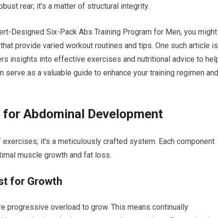
st rear; it’s a matter of structural integrity.
pert-Designed Six-Pack Abs Training Program for Men, you might
 that provide varied workout routines and tips. One such article is
ers insights into effective exercises and nutritional advice to hel
an serve as a valuable guide to enhance your training regimen an
es for Abdominal Development
of exercises; it’s a meticulously crafted system. Each component
timal muscle growth and fat loss.
st for Growth
ire progressive overload to grow. This means continually