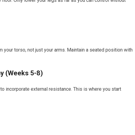
floor. Only lower your legs as far as you can control without
your torso, not just your arms. Maintain a seated position with
hy (Weeks 5-8)
to incorporate external resistance. This is where you start