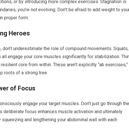
itions, or by introducing more complex exercises. Stagnation is
daries, you’re not evolving. Don’t be afraid to add weight to you
in proper form.
ng Heroes
e, don’t underestimate the role of compound movements. Squats,
ll engage your core muscles significantly for stabilization. Thi
 resilient core from within. These aren’t explicitly “ab exercises,”
ep roots of a strong tree.
wer of Focus
 consciously engage your target muscles. Don’t just go through th
his deliberate focus enhances muscle activation and ultimately
ely squeezing and lengthening your abdominal wall with each