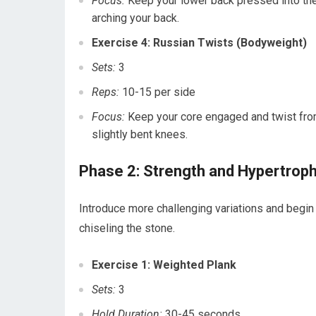
Focus:
Keep your lower back pressed into the 
arching your back.
Exercise 4: Russian Twists (Bodyweight)
Sets:
3
Reps:
10-15 per side
Focus:
Keep your core engaged and twist from 
slightly bent knees.
Phase 2: Strength and Hypertrop
Introduce more challenging variations and begin 
chiseling the stone.
Exercise 1: Weighted Plank
Sets:
3
Hold Duration:
30-45 seconds.