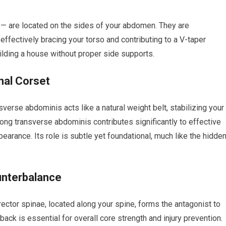
 — are located on the sides of your abdomen. They are
, effectively bracing your torso and contributing to a V-taper
uilding a house without proper side supports.
nal Corset
erse abdominis acts like a natural weight belt, stabilizing your
rong transverse abdominis contributes significantly to effective
earance. Its role is subtle yet foundational, much like the hidde
unterbalance
rector spinae, located along your spine, forms the antagonist to
ck is essential for overall core strength and injury prevention.