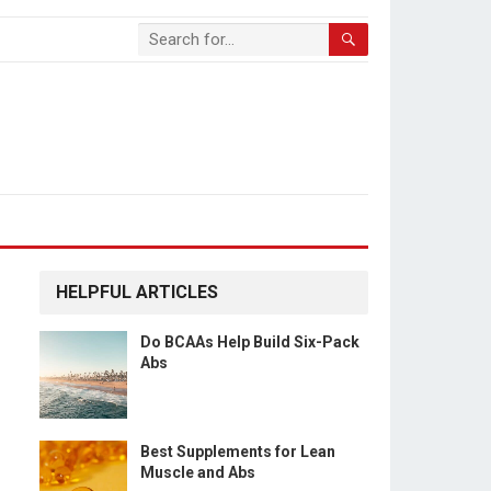
HELPFUL ARTICLES
Do BCAAs Help Build Six-Pack
Abs
Best Supplements for Lean
Muscle and Abs