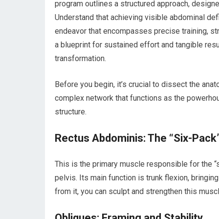
program outlines a structured approach, designe
Understand that achieving visible abdominal defi
endeavor that encompasses precise training, strate
a blueprint for sustained effort and tangible res
transformation.
Before you begin, it’s crucial to dissect the anat
complex network that functions as the powerhouse
structure.
Rectus Abdominis: The “Six-Pack
This is the primary muscle responsible for the “
pelvis. Its main function is trunk flexion, bringi
from it, you can sculpt and strengthen this musc
Obliques: Framing and Stability