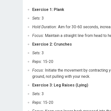
Exercise 1: Plank
Sets:
3
Hold Duration:
Aim for 30-60 seconds, increas
Focus:
Maintain a straight line from head to he
Exercise 2: Crunches
Sets:
3
Reps:
15-20
Focus:
Initiate the movement by contracting yo
ground, not pulling with your neck.
Exercise 3: Leg Raises (Lying)
Sets:
3
Reps:
15-20