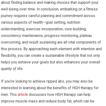
about finding balance and making choices that support your
well-being over time. In conclusion, embarking on a fitness
journey requires careful planning and commitment across
various aspects of health—goal setting, nutrition
understanding, exercise incorporation, core building,
consistency maintenance, progress monitoring, plateau
overcoming, and result sustaining are all vital components of
this process. By approaching each element with intention and
flexibility, you can create a sustainable lifestyle that not only
helps you achieve your goals but also enhances your overall
quality of life.
If you’re looking to achieve ripped abs, you may also be
interested in learning about the benefits of HGH therapy for
men. This
article
discusses how HGH therapy can help
improve muscle mass and reduce body fat, which can be