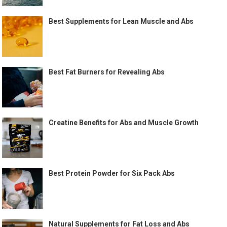
Best Supplements for Lean Muscle and Abs
Best Fat Burners for Revealing Abs
Creatine Benefits for Abs and Muscle Growth
Best Protein Powder for Six Pack Abs
Natural Supplements for Fat Loss and Abs