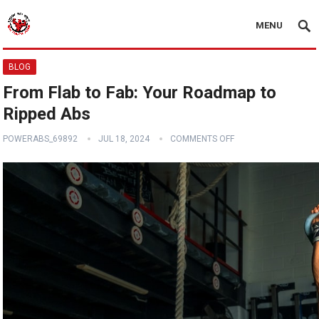
MENU
BLOG
From Flab to Fab: Your Roadmap to
Ripped Abs
POWERABS_69892
JUL 18, 2024
COMMENTS OFF