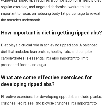
Achieving ripped abs requires a combination of a healthy diet,
regular exercise, and targeted abdominal workouts. It’s
important to focus on reducing body fat percentage to reveal
the muscles underneath.
How important is diet in getting ripped abs?
Diet plays a crucial role in achieving ripped abs. A balanced
diet that includes lean protein, healthy fats, and complex
carbohydrates is essential. It’s also important to limit
processed foods and sugar.
What are some effective exercises for
developing ripped abs?
Effective exercises for developing ripped abs include planks,
crunches, leg raises, and bicycle crunches. It’s important to