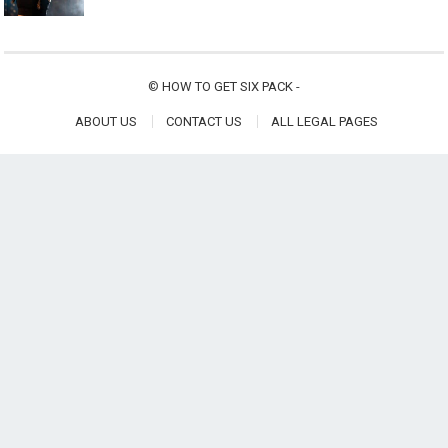
©
HOW TO GET SIX PACK
-
ABOUT US
CONTACT US
ALL LEGAL PAGES