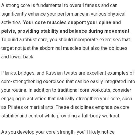
A strong core is fundamental to overall fitness and can
significantly enhance your performance in various physical
activities.
Your core muscles support your spine and
pelvis, providing stability and balance during movement.
To build a robust core, you should incorporate exercises that
target not just the abdominal muscles but also the obliques
and lower back.
Planks, bridges, and Russian twists are excellent examples of
core-strengthening exercises that can be easily integrated into
your routine. In addition to traditional core workouts, consider
engaging in activities that naturally strengthen your core, such
as Pilates or martial arts. These disciplines emphasize core
stability and control while providing a full-body workout.
As you develop your core strength, you’ll likely notice