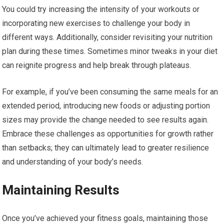
You could try increasing the intensity of your workouts or
incorporating new exercises to challenge your body in
different ways. Additionally, consider revisiting your nutrition
plan during these times. Sometimes minor tweaks in your diet
can reignite progress and help break through plateaus.
For example, if you’ve been consuming the same meals for an
extended period, introducing new foods or adjusting portion
sizes may provide the change needed to see results again.
Embrace these challenges as opportunities for growth rather
than setbacks; they can ultimately lead to greater resilience
and understanding of your body’s needs.
Maintaining Results
Once you’ve achieved your fitness goals, maintaining those