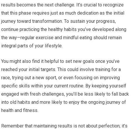
results becomes the next challenge. It’s crucial to recognize
that this phase requires just as much dedication as the initial
journey toward transformation. To sustain your progress,
continue practicing the healthy habits you’ve developed along
the way—regular exercise and mindful eating should remain
integral parts of your lifestyle.
You might also find it helpful to set new goals once you’ve
reached your initial targets. This could involve training for a
race, trying out a new sport, or even focusing on improving
specific skills within your current routine. By keeping yourself
engaged with fresh challenges, you’ll be less likely to fall back
into old habits and more likely to enjoy the ongoing journey of
health and fitness.
Remember that maintaining results is not about perfection; it’s