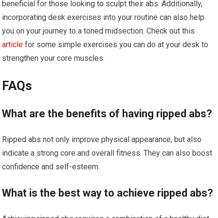
beneficial for those looking to sculpt their abs. Additionally,
incorporating desk exercises into your routine can also help
you on your journey to a toned midsection. Check out this
article
for some simple exercises you can do at your desk to
strengthen your core muscles.
FAQs
What are the benefits of having ripped abs?
Ripped abs not only improve physical appearance, but also
indicate a strong core and overall fitness. They can also boost
confidence and self-esteem.
What is the best way to achieve ripped abs?