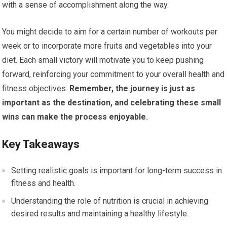
with a sense of accomplishment along the way.
You might decide to aim for a certain number of workouts per
week or to incorporate more fruits and vegetables into your
diet. Each small victory will motivate you to keep pushing
forward, reinforcing your commitment to your overall health and
fitness objectives.
Remember, the journey is just as
important as the destination, and celebrating these small
wins can make the process enjoyable.
Key Takeaways
Setting realistic goals is important for long-term success in
fitness and health.
Understanding the role of nutrition is crucial in achieving
desired results and maintaining a healthy lifestyle.