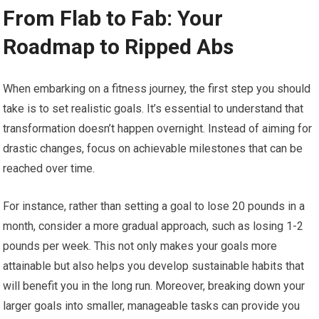
From Flab to Fab: Your
Roadmap to Ripped Abs
When embarking on a fitness journey, the first step you should
take is to set realistic goals. It’s essential to understand that
transformation doesn’t happen overnight. Instead of aiming for
drastic changes, focus on achievable milestones that can be
reached over time.
For instance, rather than setting a goal to lose 20 pounds in a
month, consider a more gradual approach, such as losing 1-2
pounds per week. This not only makes your goals more
attainable but also helps you develop sustainable habits that
will benefit you in the long run. Moreover, breaking down your
larger goals into smaller, manageable tasks can provide you