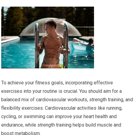
To achieve your fitness goals, incorporating effective
exercises into your routine is crucial. You should aim for a
balanced mix of cardiovascular workouts, strength training, and
flexibility exercises. Cardiovascular activities like running,
cycling, or swimming can improve your heart health and
endurance, while strength training helps build muscle and
boost metabolism.