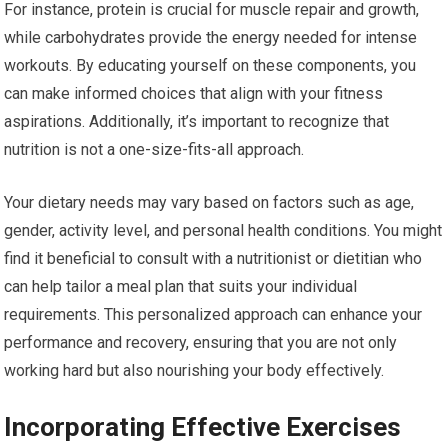
For instance, protein is crucial for muscle repair and growth,
while carbohydrates provide the energy needed for intense
workouts. By educating yourself on these components, you
can make informed choices that align with your fitness
aspirations. Additionally, it’s important to recognize that
nutrition is not a one-size-fits-all approach.
Your dietary needs may vary based on factors such as age,
gender, activity level, and personal health conditions. You might
find it beneficial to consult with a nutritionist or dietitian who
can help tailor a meal plan that suits your individual
requirements. This personalized approach can enhance your
performance and recovery, ensuring that you are not only
working hard but also nourishing your body effectively.
Incorporating Effective Exercises