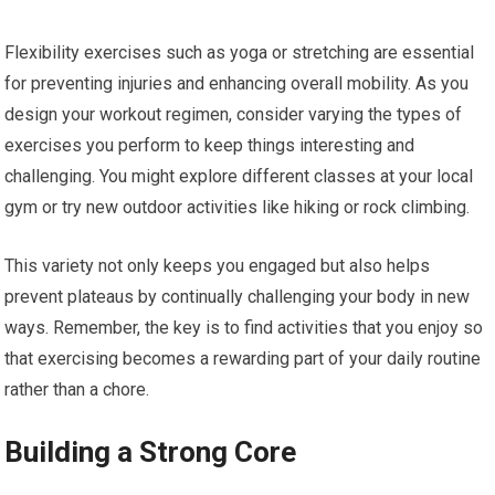
Flexibility exercises such as yoga or stretching are essential
for preventing injuries and enhancing overall mobility. As you
design your workout regimen, consider varying the types of
exercises you perform to keep things interesting and
challenging. You might explore different classes at your local
gym or try new outdoor activities like hiking or rock climbing.
This variety not only keeps you engaged but also helps
prevent plateaus by continually challenging your body in new
ways. Remember, the key is to find activities that you enjoy so
that exercising becomes a rewarding part of your daily routine
rather than a chore.
Building a Strong Core