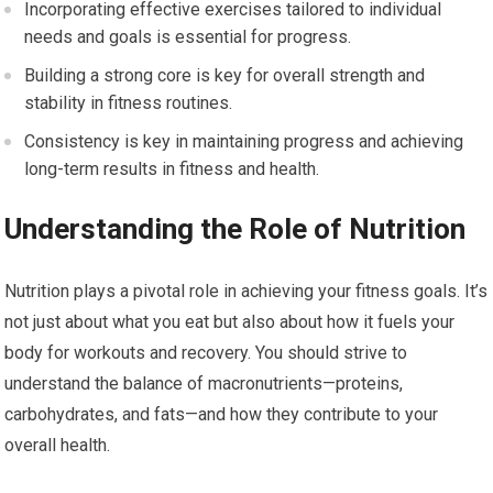
Incorporating effective exercises tailored to individual
needs and goals is essential for progress.
Building a strong core is key for overall strength and
stability in fitness routines.
Consistency is key in maintaining progress and achieving
long-term results in fitness and health.
Understanding the Role of Nutrition
Nutrition plays a pivotal role in achieving your fitness goals. It’s
not just about what you eat but also about how it fuels your
body for workouts and recovery. You should strive to
understand the balance of macronutrients—proteins,
carbohydrates, and fats—and how they contribute to your
overall health.