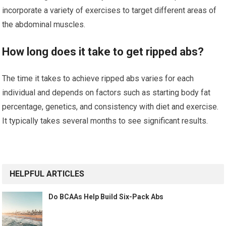
incorporate a variety of exercises to target different areas of
the abdominal muscles.
How long does it take to get ripped abs?
The time it takes to achieve ripped abs varies for each
individual and depends on factors such as starting body fat
percentage, genetics, and consistency with diet and exercise.
It typically takes several months to see significant results.
HELPFUL ARTICLES
Do BCAAs Help Build Six-Pack Abs