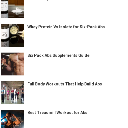
Whey Protein Vs Isolate for Six-Pack Abs
Six Pack Abs Supplements Guide
Full Body Workouts That Help Build Abs
Best Treadmill Workout for Abs