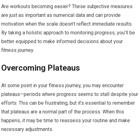
Are workouts becoming easier? These subjective measures
are just as important as numerical data and can provide
motivation when the scale doesn’t reflect immediate results.
By taking a holistic approach to monitoring progress, you’ll be
better equipped to make informed decisions about your
fitness journey.
Overcoming Plateaus
At some point in your fitness journey, you may encounter
plateaus—periods where progress seems to stall despite your
efforts. This can be frustrating, but it’s essential to remember
that plateaus are a normal part of the process. When this
happens, it may be time to reassess your routine and make
necessary adjustments.