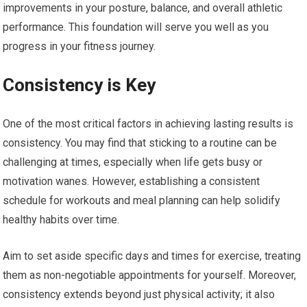
improvements in your posture, balance, and overall athletic
performance. This foundation will serve you well as you
progress in your fitness journey.
Consistency is Key
One of the most critical factors in achieving lasting results is
consistency. You may find that sticking to a routine can be
challenging at times, especially when life gets busy or
motivation wanes. However, establishing a consistent
schedule for workouts and meal planning can help solidify
healthy habits over time.
Aim to set aside specific days and times for exercise, treating
them as non-negotiable appointments for yourself. Moreover,
consistency extends beyond just physical activity; it also