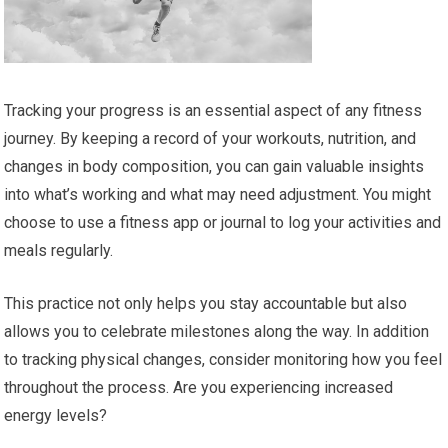
Tracking your progress is an essential aspect of any fitness
journey. By keeping a record of your workouts, nutrition, and
changes in body composition, you can gain valuable insights
into what’s working and what may need adjustment. You might
choose to use a fitness app or journal to log your activities and
meals regularly.
This practice not only helps you stay accountable but also
allows you to celebrate milestones along the way. In addition
to tracking physical changes, consider monitoring how you feel
throughout the process. Are you experiencing increased
energy levels?