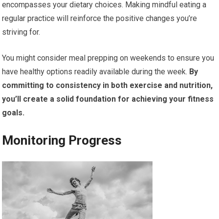
encompasses your dietary choices. Making mindful eating a
regular practice will reinforce the positive changes you’re
striving for.
You might consider meal prepping on weekends to ensure you
have healthy options readily available during the week.
By
committing to consistency in both exercise and nutrition,
you’ll create a solid foundation for achieving your fitness
goals.
Monitoring Progress