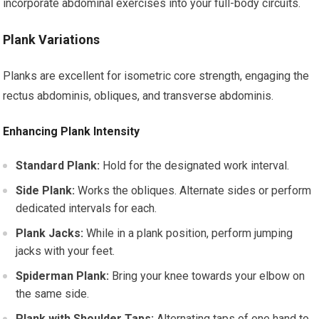
incorporate abdominal exercises into your full-body circuits.
Plank Variations
Planks are excellent for isometric core strength, engaging the
rectus abdominis, obliques, and transverse abdominis.
Enhancing Plank Intensity
Standard Plank:
Hold for the designated work interval.
Side Plank:
Works the obliques. Alternate sides or perform
dedicated intervals for each.
Plank Jacks:
While in a plank position, perform jumping
jacks with your feet.
Spiderman Plank:
Bring your knee towards your elbow on
the same side.
Plank with Shoulder Taps:
Alternating taps of one hand to