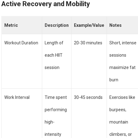
Active Recovery and Mobility
Metric
Description
Example/Value
Notes
Workout Duration
Length of
20-30 minutes
Short, intense
each HIIT
sessions
session
maximize fat
burn
Work Interval
Time spent
30-45 seconds
Exercises like
performing
burpees,
high-
mountain
intensity
climbers, or