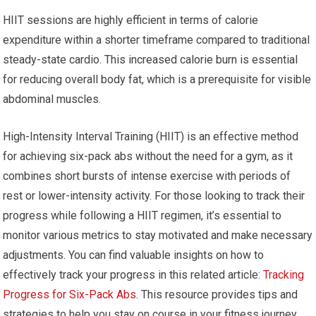
HIIT sessions are highly efficient in terms of calorie
expenditure within a shorter timeframe compared to traditional
steady-state cardio. This increased calorie burn is essential
for reducing overall body fat, which is a prerequisite for visible
abdominal muscles.
High-Intensity Interval Training (HIIT) is an effective method
for achieving six-pack abs without the need for a gym, as it
combines short bursts of intense exercise with periods of
rest or lower-intensity activity. For those looking to track their
progress while following a HIIT regimen, it’s essential to
monitor various metrics to stay motivated and make necessary
adjustments. You can find valuable insights on how to
effectively track your progress in this related article:
Tracking
Progress for Six-Pack Abs
. This resource provides tips and
strategies to help you stay on course in your fitness journey.