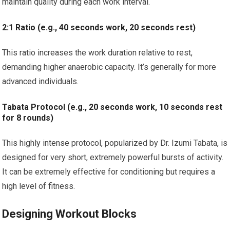
maintain quality during each work interval.
2:1 Ratio (e.g., 40 seconds work, 20 seconds rest)
This ratio increases the work duration relative to rest,
demanding higher anaerobic capacity. It’s generally for more
advanced individuals.
Tabata Protocol (e.g., 20 seconds work, 10 seconds rest
for 8 rounds)
This highly intense protocol, popularized by Dr. Izumi Tabata, is
designed for very short, extremely powerful bursts of activity.
It can be extremely effective for conditioning but requires a
high level of fitness.
Designing Workout Blocks