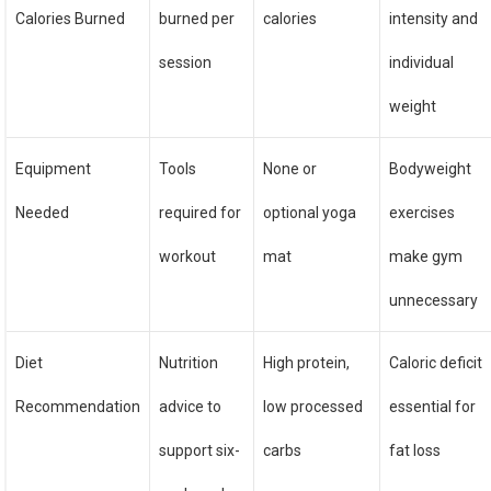
Calories Burned
burned per
calories
intensity and
session
individual
weight
Equipment
Tools
None or
Bodyweight
Needed
required for
optional yoga
exercises
workout
mat
make gym
unnecessary
Diet
Nutrition
High protein,
Caloric deficit
Recommendation
advice to
low processed
essential for
support six-
carbs
fat loss