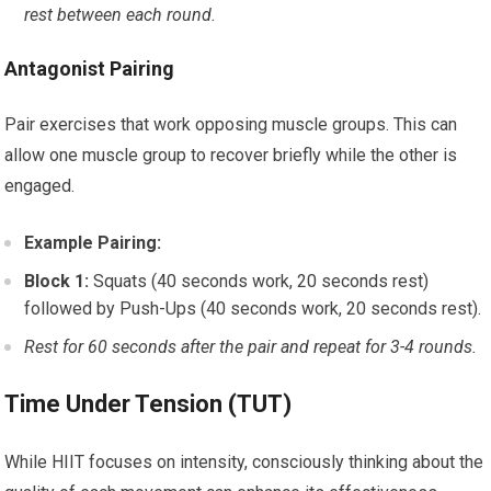
rest between each round.
Antagonist Pairing
Pair exercises that work opposing muscle groups. This can
allow one muscle group to recover briefly while the other is
engaged.
Example Pairing:
Block 1:
Squats (40 seconds work, 20 seconds rest)
followed by Push-Ups (40 seconds work, 20 seconds rest).
Rest for 60 seconds after the pair and repeat for 3-4 rounds.
Time Under Tension (TUT)
While HIIT focuses on intensity, consciously thinking about the