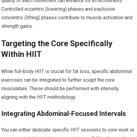
quality of each movement can enhance its effectiveness.
Controlled eccentric (lowering) phases and explosive
concentric (lifting) phases contribute to muscle activation and
strength gains.
Targeting the Core Specifically
Within HIIT
While full-body HIIT is crucial for fat loss, specific abdominal
exercises can be integrated to further sculpt the core
musculature. These should be performed with intensity,
aligning with the HIIT methodology.
Integrating Abdominal-Focused Intervals
You can either dedicate specific HIIT sessions to core work or