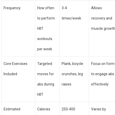
Frequency
How often
3-4
Allows
to perform
times/week
recovery and
HIIT
muscle growt
workouts
per week
Core Exercises
Targeted
Plank, bicycle
Focus on form
Included
moves for
crunches, leg
to engage abs
abs during
raises
effectively
HIIT
Estimated
Calories
250-400
Varies by