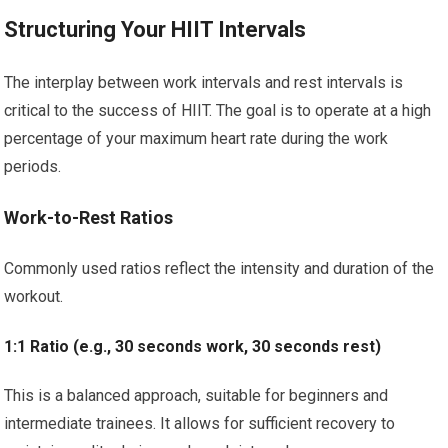
Structuring Your HIIT Intervals
The interplay between work intervals and rest intervals is
critical to the success of HIIT. The goal is to operate at a high
percentage of your maximum heart rate during the work
periods.
Work-to-Rest Ratios
Commonly used ratios reflect the intensity and duration of the
workout.
1:1 Ratio (e.g., 30 seconds work, 30 seconds rest)
This is a balanced approach, suitable for beginners and
intermediate trainees. It allows for sufficient recovery to