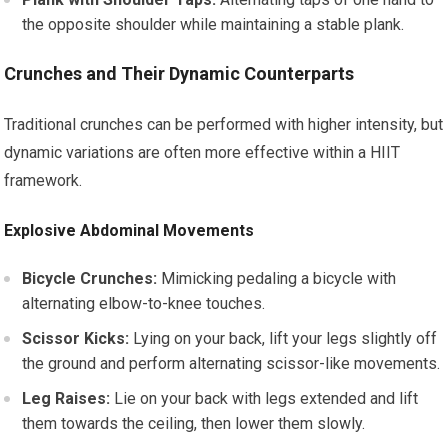
the opposite shoulder while maintaining a stable plank.
Crunches and Their Dynamic Counterparts
Traditional crunches can be performed with higher intensity, but
dynamic variations are often more effective within a HIIT
framework.
Explosive Abdominal Movements
Bicycle Crunches:
Mimicking pedaling a bicycle with
alternating elbow-to-knee touches.
Scissor Kicks:
Lying on your back, lift your legs slightly off
the ground and perform alternating scissor-like movements.
Leg Raises:
Lie on your back with legs extended and lift
them towards the ceiling, then lower them slowly.