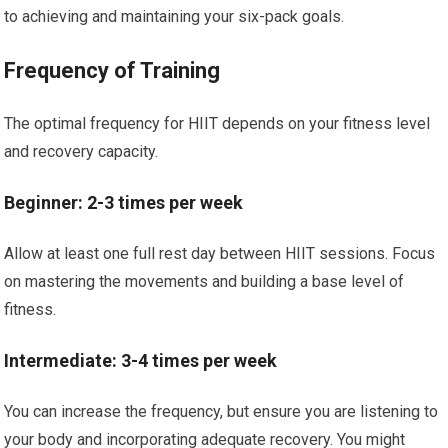
to achieving and maintaining your six-pack goals.
Frequency of Training
The optimal frequency for HIIT depends on your fitness level
and recovery capacity.
Beginner: 2-3 times per week
Allow at least one full rest day between HIIT sessions. Focus
on mastering the movements and building a base level of
fitness.
Intermediate: 3-4 times per week
You can increase the frequency, but ensure you are listening to
your body and incorporating adequate recovery. You might