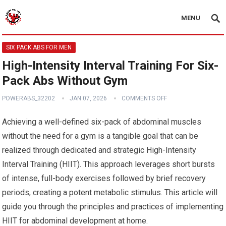
MENU
SIX PACK ABS FOR MEN
High-Intensity Interval Training For Six-
Pack Abs Without Gym
POWERABS_32202
JAN 07, 2026
COMMENTS OFF
Achieving a well-defined six-pack of abdominal muscles
without the need for a gym is a tangible goal that can be
realized through dedicated and strategic High-Intensity
Interval Training (HIIT). This approach leverages short bursts
of intense, full-body exercises followed by brief recovery
periods, creating a potent metabolic stimulus. This article will
guide you through the principles and practices of implementing
HIIT for abdominal development at home.