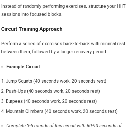
Instead of randomly performing exercises, structure your HIIT
sessions into focused blocks.
Circuit Training Approach
Perform a series of exercises back-to-back with minimal rest
between them, followed by a longer recovery period.
Example Circuit:
Jump Squats (40 seconds work, 20 seconds rest)
Push-Ups (40 seconds work, 20 seconds rest)
Burpees (40 seconds work, 20 seconds rest)
Mountain Climbers (40 seconds work, 20 seconds rest)
Complete 3-5 rounds of this circuit with 60-90 seconds of