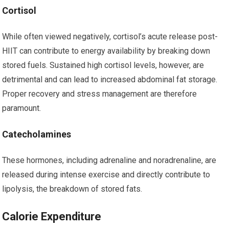
Cortisol
While often viewed negatively, cortisol’s acute release post-
HIIT can contribute to energy availability by breaking down
stored fuels. Sustained high cortisol levels, however, are
detrimental and can lead to increased abdominal fat storage.
Proper recovery and stress management are therefore
paramount.
Catecholamines
These hormones, including adrenaline and noradrenaline, are
released during intense exercise and directly contribute to
lipolysis, the breakdown of stored fats.
Calorie Expenditure