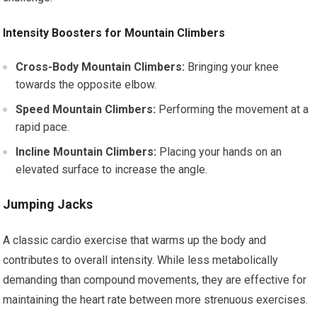
Intensity Boosters for Mountain Climbers
Cross-Body Mountain Climbers:
Bringing your knee
towards the opposite elbow.
Speed Mountain Climbers:
Performing the movement at a
rapid pace.
Incline Mountain Climbers:
Placing your hands on an
elevated surface to increase the angle.
Jumping Jacks
A classic cardio exercise that warms up the body and
contributes to overall intensity. While less metabolically
demanding than compound movements, they are effective for
maintaining the heart rate between more strenuous exercises.