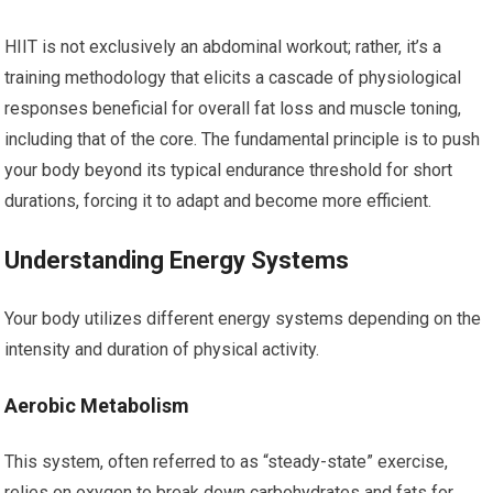
HIIT is not exclusively an abdominal workout; rather, it’s a
training methodology that elicits a cascade of physiological
responses beneficial for overall fat loss and muscle toning,
including that of the core. The fundamental principle is to push
your body beyond its typical endurance threshold for short
durations, forcing it to adapt and become more efficient.
Understanding Energy Systems
Your body utilizes different energy systems depending on the
intensity and duration of physical activity.
Aerobic Metabolism
This system, often referred to as “steady-state” exercise,
relies on oxygen to break down carbohydrates and fats for