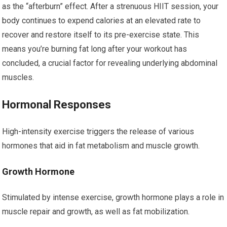
as the “afterburn” effect. After a strenuous HIIT session, your
body continues to expend calories at an elevated rate to
recover and restore itself to its pre-exercise state. This
means you’re burning fat long after your workout has
concluded, a crucial factor for revealing underlying abdominal
muscles.
Hormonal Responses
High-intensity exercise triggers the release of various
hormones that aid in fat metabolism and muscle growth.
Growth Hormone
Stimulated by intense exercise, growth hormone plays a role in
muscle repair and growth, as well as fat mobilization.