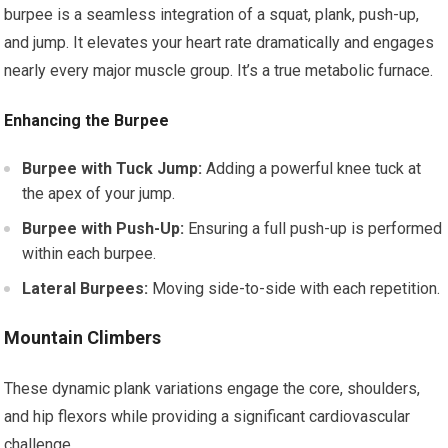
burpee is a seamless integration of a squat, plank, push-up,
and jump. It elevates your heart rate dramatically and engages
nearly every major muscle group. It’s a true metabolic furnace.
Enhancing the Burpee
Burpee with Tuck Jump:
Adding a powerful knee tuck at
the apex of your jump.
Burpee with Push-Up:
Ensuring a full push-up is performed
within each burpee.
Lateral Burpees:
Moving side-to-side with each repetition.
Mountain Climbers
These dynamic plank variations engage the core, shoulders,
and hip flexors while providing a significant cardiovascular
challenge.