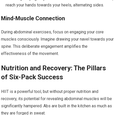
reach your hands towards your heels, alternating sides.
Mind-Muscle Connection
During abdominal exercises, focus on engaging your core
muscles consciously. Imagine drawing your navel towards your
spine. This deliberate engagement amplifies the
effectiveness of the movement.
Nutrition and Recovery: The Pillars
of Six-Pack Success
HIIT is a powerful tool, but without proper nutrition and
recovery, its potential for revealing abdominal muscles will be
significantly hampered. Abs are built in the kitchen as much as
they are forged in sweat.