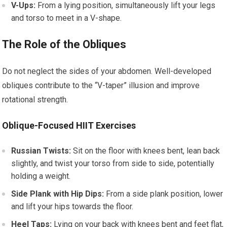
V-Ups:
From a lying position, simultaneously lift your legs
and torso to meet in a V-shape.
The Role of the Obliques
Do not neglect the sides of your abdomen. Well-developed
obliques contribute to the “V-taper” illusion and improve
rotational strength.
Oblique-Focused HIIT Exercises
Russian Twists:
Sit on the floor with knees bent, lean back
slightly, and twist your torso from side to side, potentially
holding a weight.
Side Plank with Hip Dips:
From a side plank position, lower
and lift your hips towards the floor.
Heel Taps:
Lying on your back with knees bent and feet flat,