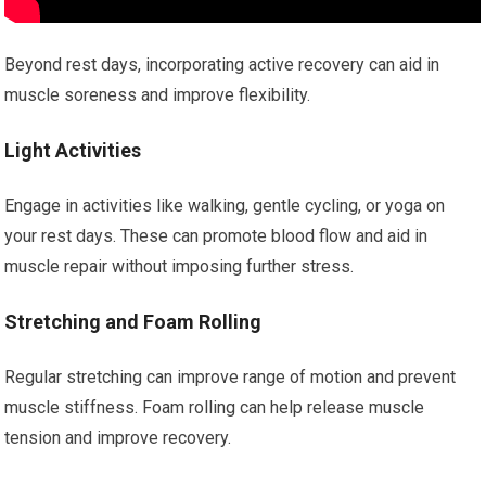
Beyond rest days, incorporating active recovery can aid in
muscle soreness and improve flexibility.
Light Activities
Engage in activities like walking, gentle cycling, or yoga on
your rest days. These can promote blood flow and aid in
muscle repair without imposing further stress.
Stretching and Foam Rolling
Regular stretching can improve range of motion and prevent
muscle stiffness. Foam rolling can help release muscle
tension and improve recovery.