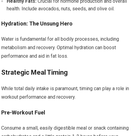
Healthy Fats:
Crucial for hormone production and overall
health. Include avocados, nuts, seeds, and olive oil.
Hydration: The Unsung Hero
Water is fundamental for all bodily processes, including
metabolism and recovery. Optimal hydration can boost
performance and aid in fat loss.
Strategic Meal Timing
While total daily intake is paramount, timing can play a role in
workout performance and recovery.
Pre-Workout Fuel
Consume a small, easily digestible meal or snack containing