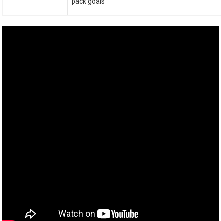
pack goals