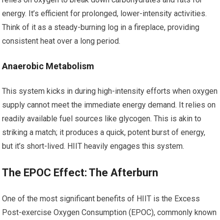
energy. It’s efficient for prolonged, lower-intensity activities.
Think of it as a steady-burning log in a fireplace, providing
consistent heat over a long period.
Anaerobic Metabolism
This system kicks in during high-intensity efforts when oxygen
supply cannot meet the immediate energy demand. It relies on
readily available fuel sources like glycogen. This is akin to
striking a match; it produces a quick, potent burst of energy,
but it’s short-lived. HIIT heavily engages this system.
The EPOC Effect: The Afterburn
One of the most significant benefits of HIIT is the Excess
Post-exercise Oxygen Consumption (EPOC), commonly known