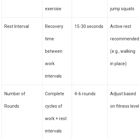
exercise
jump squats
Rest Interval
Recovery
15-30 seconds
Active rest
time
recommende
between
(e.g., walking
work
in place)
intervals
Number of
Complete
4-6 rounds
Adjust based
Rounds
cycles of
on fitness leve
work + rest
intervals