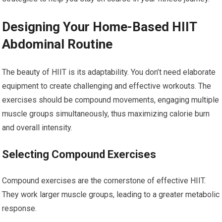
Designing Your Home-Based HIIT
Abdominal Routine
The beauty of HIIT is its adaptability. You don’t need elaborate
equipment to create challenging and effective workouts. The
exercises should be compound movements, engaging multiple
muscle groups simultaneously, thus maximizing calorie burn
and overall intensity.
Selecting Compound Exercises
Compound exercises are the cornerstone of effective HIIT.
They work larger muscle groups, leading to a greater metabolic
response.