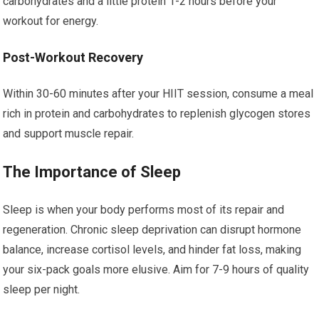
carbohydrates and a little protein 1-2 hours before your
workout for energy.
Post-Workout Recovery
Within 30-60 minutes after your HIIT session, consume a meal
rich in protein and carbohydrates to replenish glycogen stores
and support muscle repair.
The Importance of Sleep
Sleep is when your body performs most of its repair and
regeneration. Chronic sleep deprivation can disrupt hormone
balance, increase cortisol levels, and hinder fat loss, making
your six-pack goals more elusive. Aim for 7-9 hours of quality
sleep per night.