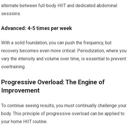
alternate between full-body HIIT and dedicated abdominal
sessions.
Advanced: 4-5 times per week
With a solid foundation, you can push the frequency, but
recovery becomes even more critical. Periodization, where you
vary the intensity and volume over time, is essential to prevent
overtraining.
Progressive Overload: The Engine of
Improvement
To continue seeing results, you must continually challenge your
body. This principle of progressive overload can be applied to
your home HIIT routine.