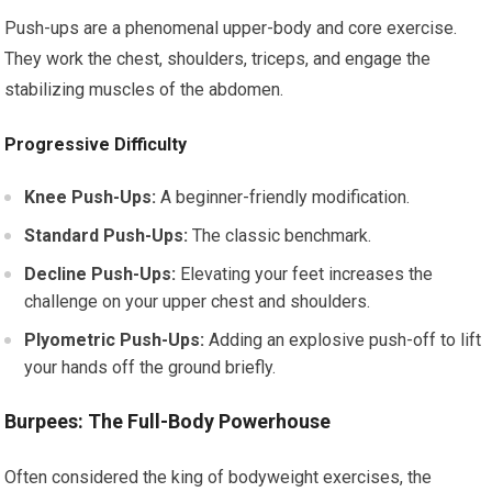
Push-ups are a phenomenal upper-body and core exercise.
They work the chest, shoulders, triceps, and engage the
stabilizing muscles of the abdomen.
Progressive Difficulty
Knee Push-Ups:
A beginner-friendly modification.
Standard Push-Ups:
The classic benchmark.
Decline Push-Ups:
Elevating your feet increases the
challenge on your upper chest and shoulders.
Plyometric Push-Ups:
Adding an explosive push-off to lift
your hands off the ground briefly.
Burpees: The Full-Body Powerhouse
Often considered the king of bodyweight exercises, the