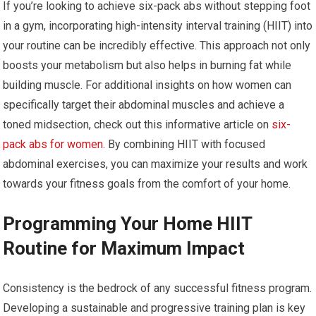
If you’re looking to achieve six-pack abs without stepping foot
in a gym, incorporating high-intensity interval training (HIIT) into
your routine can be incredibly effective. This approach not only
boosts your metabolism but also helps in burning fat while
building muscle. For additional insights on how women can
specifically target their abdominal muscles and achieve a
toned midsection, check out this informative article on
six-
pack abs for women
. By combining HIIT with focused
abdominal exercises, you can maximize your results and work
towards your fitness goals from the comfort of your home.
Programming Your Home HIIT
Routine for Maximum Impact
Consistency is the bedrock of any successful fitness program.
Developing a sustainable and progressive training plan is key