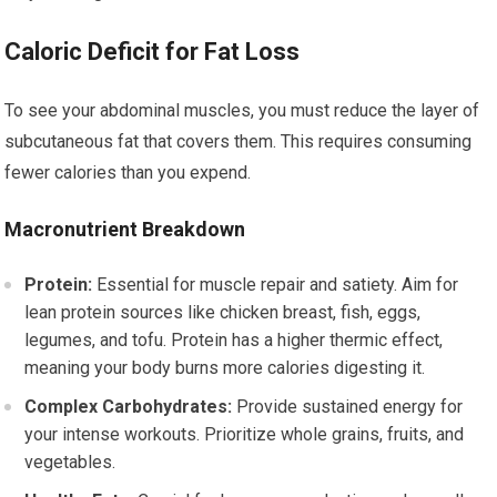
Caloric Deficit for Fat Loss
To see your abdominal muscles, you must reduce the layer of
subcutaneous fat that covers them. This requires consuming
fewer calories than you expend.
Macronutrient Breakdown
Protein:
Essential for muscle repair and satiety. Aim for
lean protein sources like chicken breast, fish, eggs,
legumes, and tofu. Protein has a higher thermic effect,
meaning your body burns more calories digesting it.
Complex Carbohydrates:
Provide sustained energy for
your intense workouts. Prioritize whole grains, fruits, and
vegetables.