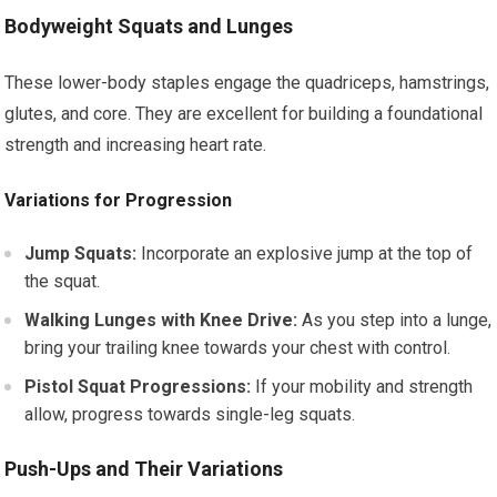
Bodyweight Squats and Lunges
These lower-body staples engage the quadriceps, hamstrings,
glutes, and core. They are excellent for building a foundational
strength and increasing heart rate.
Variations for Progression
Jump Squats:
Incorporate an explosive jump at the top of
the squat.
Walking Lunges with Knee Drive:
As you step into a lunge,
bring your trailing knee towards your chest with control.
Pistol Squat Progressions:
If your mobility and strength
allow, progress towards single-leg squats.
Push-Ups and Their Variations