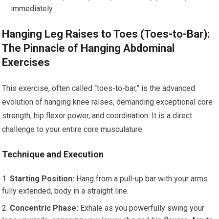
immediately.
Hanging Leg Raises to Toes (Toes-to-Bar):
The Pinnacle of Hanging Abdominal
Exercises
This exercise, often called “toes-to-bar,” is the advanced
evolution of hanging knee raises, demanding exceptional core
strength, hip flexor power, and coordination. It is a direct
challenge to your entire core musculature.
Technique and Execution
Starting Position:
Hang from a pull-up bar with your arms
fully extended, body in a straight line.
Concentric Phase:
Exhale as you powerfully swing your