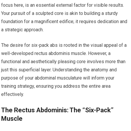
focus here, is an essential external factor for visible results.
Your pursuit of a sculpted core is akin to building a sturdy
foundation for a magnificent edifice; it requires dedication and
a strategic approach.
The desire for six-pack abs is rooted in the visual appeal of a
well-developed rectus abdominis muscle. However, a
functional and aesthetically pleasing core involves more than
just this superficial layer. Understanding the anatomy and
purpose of your abdominal musculature will inform your
training strategy, ensuring you address the entire area
effectively.
The Rectus Abdominis: The “Six-Pack”
Muscle