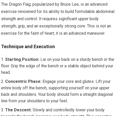
The Dragon Flag, popularized by Bruce Lee, is an advanced
exercise renowned for its ability to build formidable abdominal
strength and control. It requires significant upper body
strength, grip, and an exceptionally strong core. This is not an
exercise for the faint of heart; it is an advanced maneuver.
Technique and Execution
Starting Position:
Lie on your back on a sturdy bench or the
floor. Grip the edge of the bench or a stable object behind your
head.
Concentric Phase:
Engage your core and glutes. Lift your
entire body off the bench, supporting yourself on your upper
back and shoulders. Your body should form a straight diagonal
line from your shoulders to your feet.
The Descent:
Slowly and controlledly lower your body