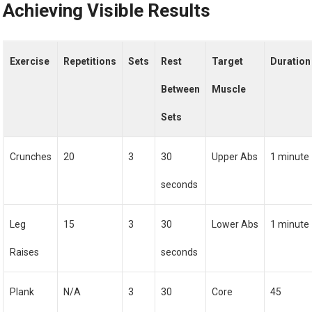
Achieving Visible Results
Exercise
Repetitions
Sets
Rest
Target
Duration
Between
Muscle
Sets
Crunches
20
3
30
Upper Abs
1 minute
seconds
Leg
15
3
30
Lower Abs
1 minute
Raises
seconds
Plank
N/A
3
30
Core
45