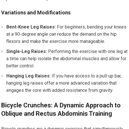
Variations and Modifications
Bent-Knee Leg Raises:
For beginners, bending your knees
at a 90-degree angle can reduce the demand on the hip
flexors and make the exercise more manageable.
Single-Leg Raises:
Performing the exercise with one leg at
a time can help isolate the abdominal muscles and allow for
better control.
Hanging Leg Raises:
If you have access to a pull-up bar,
hanging leg raises offer a more advanced variation that
engages the core with added resistance from gravity.
Bicycle Crunches: A Dynamic Approach to
Oblique and Rectus Abdominis Training
Bicycle crunches are a dynamic exercise that simultaneously