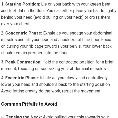
Starting Position:
Lie on your back with your knees bent
and feet flat on the floor. You can either place your hands lightly
behind your head (avoid pulling on your neck) or cross them
over your chest.
Concentric Phase:
Exhale as you engage your abdominal
muscles and lift your head and shoulders off the floor. Focus
on curling your rib cage towards your pelvis. Your lower back
should remain pressed into the floor.
Peak Contraction:
Hold the contracted position for a brief
moment, focusing on squeezing your abdominal muscles.
Eccentric Phase:
Inhale as you slowly and controlledly
lower your head and shoulders back to the starting position.
Avoid letting gravity do the work; resist the movement.
Common Pitfalls to Avoid
Tensing the Neck:
Avoid pulling your chin towards your