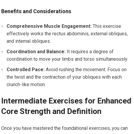
Benefits and Considerations
Comprehensive Muscle Engagement:
This exercise
effectively works the rectus abdominis, external obliques,
and internal obliques.
Coordination and Balance:
It requires a degree of
coordination to move your limbs and torso simultaneously.
Controlled Pace:
Avoid rushing the movement. Focus on
the twist and the contraction of your obliques with each
crunch-like motion.
Intermediate Exercises for Enhanced
Core Strength and Definition
Once you have mastered the foundational exercises, you can