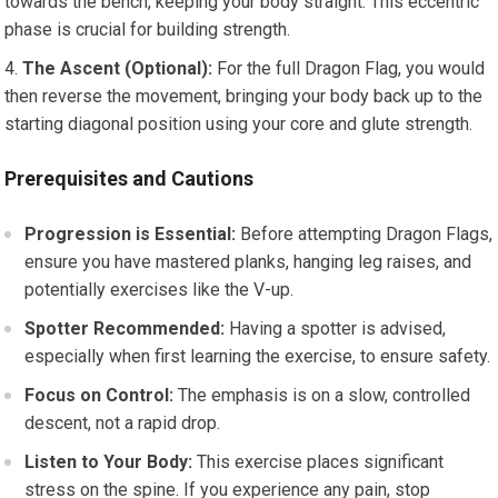
towards the bench, keeping your body straight. This eccentric
phase is crucial for building strength.
The Ascent (Optional):
For the full Dragon Flag, you would
then reverse the movement, bringing your body back up to the
starting diagonal position using your core and glute strength.
Prerequisites and Cautions
Progression is Essential:
Before attempting Dragon Flags,
ensure you have mastered planks, hanging leg raises, and
potentially exercises like the V-up.
Spotter Recommended:
Having a spotter is advised,
especially when first learning the exercise, to ensure safety.
Focus on Control:
The emphasis is on a slow, controlled
descent, not a rapid drop.
Listen to Your Body:
This exercise places significant
stress on the spine. If you experience any pain, stop