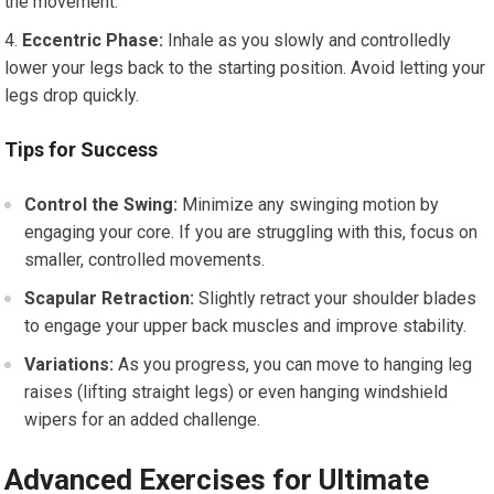
the movement.
Eccentric Phase:
Inhale as you slowly and controlledly
lower your legs back to the starting position. Avoid letting your
legs drop quickly.
Tips for Success
Control the Swing:
Minimize any swinging motion by
engaging your core. If you are struggling with this, focus on
smaller, controlled movements.
Scapular Retraction:
Slightly retract your shoulder blades
to engage your upper back muscles and improve stability.
Variations:
As you progress, you can move to hanging leg
raises (lifting straight legs) or even hanging windshield
wipers for an added challenge.
Advanced Exercises for Ultimate