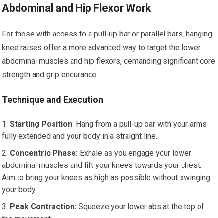
Abdominal and Hip Flexor Work
For those with access to a pull-up bar or parallel bars, hanging
knee raises offer a more advanced way to target the lower
abdominal muscles and hip flexors, demanding significant core
strength and grip endurance.
Technique and Execution
Starting Position:
Hang from a pull-up bar with your arms
fully extended and your body in a straight line.
Concentric Phase:
Exhale as you engage your lower
abdominal muscles and lift your knees towards your chest.
Aim to bring your knees as high as possible without swinging
your body.
Peak Contraction:
Squeeze your lower abs at the top of