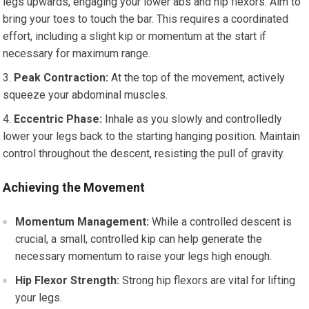
legs upwards, engaging your lower abs and hip flexors. Aim to
bring your toes to touch the bar. This requires a coordinated
effort, including a slight kip or momentum at the start if
necessary for maximum range.
Peak Contraction:
At the top of the movement, actively
squeeze your abdominal muscles.
Eccentric Phase:
Inhale as you slowly and controlledly
lower your legs back to the starting hanging position. Maintain
control throughout the descent, resisting the pull of gravity.
Achieving the Movement
Momentum Management:
While a controlled descent is
crucial, a small, controlled kip can help generate the
necessary momentum to raise your legs high enough.
Hip Flexor Strength:
Strong hip flexors are vital for lifting
your legs.