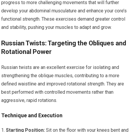
progress to more challenging movements that will further
develop your abdominal musculature and enhance your core’s
functional strength. These exercises demand greater control
and stability, pushing your muscles to adapt and grow.
Russian Twists: Targeting the Obliques and
Rotational Power
Russian twists are an excellent exercise for isolating and
strengthening the oblique muscles, contributing to a more
defined waistline and improved rotational strength. They are
best performed with controlled movements rather than
aggressive, rapid rotations.
Technique and Execution
Starting Position:
Sit on the floor with your knees bent and