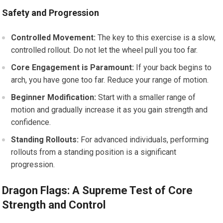
Safety and Progression
Controlled Movement:
The key to this exercise is a slow,
controlled rollout. Do not let the wheel pull you too far.
Core Engagement is Paramount:
If your back begins to
arch, you have gone too far. Reduce your range of motion.
Beginner Modification:
Start with a smaller range of
motion and gradually increase it as you gain strength and
confidence.
Standing Rollouts:
For advanced individuals, performing
rollouts from a standing position is a significant
progression.
Dragon Flags: A Supreme Test of Core
Strength and Control