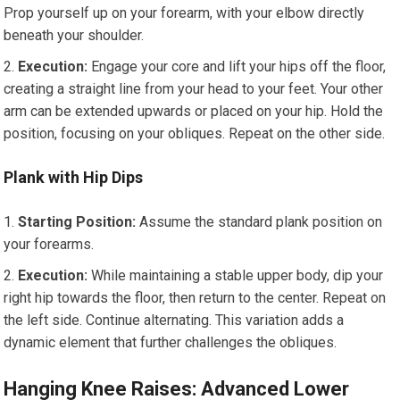
Prop yourself up on your forearm, with your elbow directly
beneath your shoulder.
Execution:
Engage your core and lift your hips off the floor,
creating a straight line from your head to your feet. Your other
arm can be extended upwards or placed on your hip. Hold the
position, focusing on your obliques. Repeat on the other side.
Plank with Hip Dips
Starting Position:
Assume the standard plank position on
your forearms.
Execution:
While maintaining a stable upper body, dip your
right hip towards the floor, then return to the center. Repeat on
the left side. Continue alternating. This variation adds a
dynamic element that further challenges the obliques.
Hanging Knee Raises: Advanced Lower