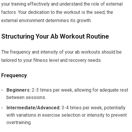
your training effectively and understand the role of external
factors. Your dedication to the workout is the seed; the
external environment determines its growth.
Structuring Your Ab Workout Routine
The frequency and intensity of your ab workouts should be
tailored to your fitness level and recovery needs.
Frequency
Beginners:
2-3 times per week, allowing for adequate rest
between sessions.
Intermediate/Advanced:
3-4 times per week, potentially
with variations in exercise selection or intensity to prevent
overtraining.