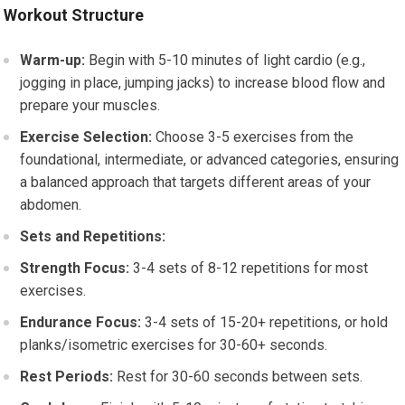
Workout Structure
Warm-up:
Begin with 5-10 minutes of light cardio (e.g.,
jogging in place, jumping jacks) to increase blood flow and
prepare your muscles.
Exercise Selection:
Choose 3-5 exercises from the
foundational, intermediate, or advanced categories, ensuring
a balanced approach that targets different areas of your
abdomen.
Sets and Repetitions:
Strength Focus:
3-4 sets of 8-12 repetitions for most
exercises.
Endurance Focus:
3-4 sets of 15-20+ repetitions, or hold
planks/isometric exercises for 30-60+ seconds.
Rest Periods:
Rest for 30-60 seconds between sets.