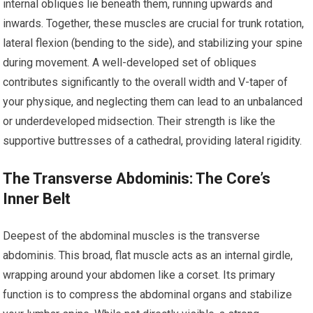
internal obliques lie beneath them, running upwards and
inwards. Together, these muscles are crucial for trunk rotation,
lateral flexion (bending to the side), and stabilizing your spine
during movement. A well-developed set of obliques
contributes significantly to the overall width and V-taper of
your physique, and neglecting them can lead to an unbalanced
or underdeveloped midsection. Their strength is like the
supportive buttresses of a cathedral, providing lateral rigidity.
The Transverse Abdominis: The Core’s
Inner Belt
Deepest of the abdominal muscles is the transverse
abdominis. This broad, flat muscle acts as an internal girdle,
wrapping around your abdomen like a corset. Its primary
function is to compress the abdominal organs and stabilize