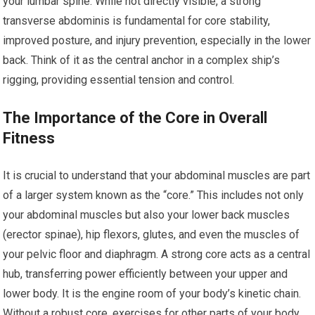
your lumbar spine. While not directly visible, a strong
transverse abdominis is fundamental for core stability,
improved posture, and injury prevention, especially in the lower
back. Think of it as the central anchor in a complex ship’s
rigging, providing essential tension and control.
The Importance of the Core in Overall
Fitness
It is crucial to understand that your abdominal muscles are part
of a larger system known as the “core.” This includes not only
your abdominal muscles but also your lower back muscles
(erector spinae), hip flexors, glutes, and even the muscles of
your pelvic floor and diaphragm. A strong core acts as a central
hub, transferring power efficiently between your upper and
lower body. It is the engine room of your body’s kinetic chain.
Without a robust core, exercises for other parts of your body,