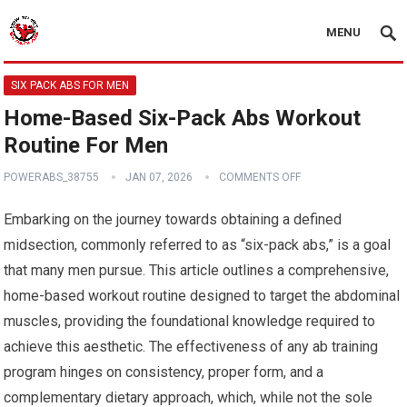
MENU
SIX PACK ABS FOR MEN
Home-Based Six-Pack Abs Workout
Routine For Men
POWERABS_38755
JAN 07, 2026
COMMENTS OFF
Embarking on the journey towards obtaining a defined
midsection, commonly referred to as “six-pack abs,” is a goal
that many men pursue. This article outlines a comprehensive,
home-based workout routine designed to target the abdominal
muscles, providing the foundational knowledge required to
achieve this aesthetic. The effectiveness of any ab training
program hinges on consistency, proper form, and a
complementary dietary approach, which, while not the sole