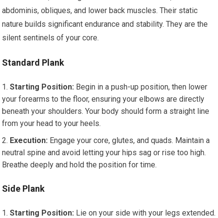
abdominis, obliques, and lower back muscles. Their static
nature builds significant endurance and stability. They are the
silent sentinels of your core.
Standard Plank
Starting Position:
Begin in a push-up position, then lower
your forearms to the floor, ensuring your elbows are directly
beneath your shoulders. Your body should form a straight line
from your head to your heels.
Execution:
Engage your core, glutes, and quads. Maintain a
neutral spine and avoid letting your hips sag or rise too high.
Breathe deeply and hold the position for time.
Side Plank
Starting Position:
Lie on your side with your legs extended.