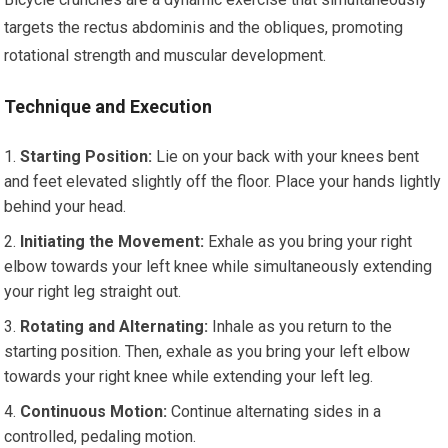
targets the rectus abdominis and the obliques, promoting
rotational strength and muscular development.
Technique and Execution
Starting Position:
Lie on your back with your knees bent
and feet elevated slightly off the floor. Place your hands lightly
behind your head.
Initiating the Movement:
Exhale as you bring your right
elbow towards your left knee while simultaneously extending
your right leg straight out.
Rotating and Alternating:
Inhale as you return to the
starting position. Then, exhale as you bring your left elbow
towards your right knee while extending your left leg.
Continuous Motion:
Continue alternating sides in a
controlled, pedaling motion.