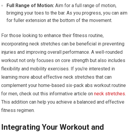
Full Range of Motion:
Aim for a full range of motion,
bringing your toes to the bar. As you progress, you can aim
for fuller extension at the bottom of the movement.
For those looking to enhance their fitness routine,
incorporating neck stretches can be beneficial in preventing
injuries and improving overall performance. A well-rounded
workout not only focuses on core strength but also includes
flexibility and mobility exercises. If you’re interested in
learning more about effective neck stretches that can
complement your home-based six-pack abs workout routine
for men, check out this informative article on
neck stretches
.
This addition can help you achieve a balanced and effective
fitness regimen.
Integrating Your Workout and