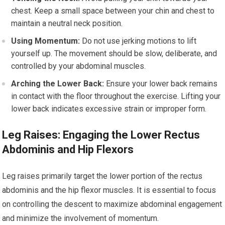
chest. Keep a small space between your chin and chest to
maintain a neutral neck position.
Using Momentum:
Do not use jerking motions to lift
yourself up. The movement should be slow, deliberate, and
controlled by your abdominal muscles.
Arching the Lower Back:
Ensure your lower back remains
in contact with the floor throughout the exercise. Lifting your
lower back indicates excessive strain or improper form.
Leg Raises: Engaging the Lower Rectus
Abdominis and Hip Flexors
Leg raises primarily target the lower portion of the rectus
abdominis and the hip flexor muscles. It is essential to focus
on controlling the descent to maximize abdominal engagement
and minimize the involvement of momentum.