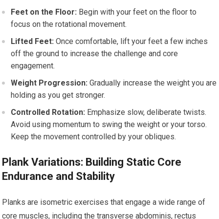
Feet on the Floor:
Begin with your feet on the floor to
focus on the rotational movement.
Lifted Feet:
Once comfortable, lift your feet a few inches
off the ground to increase the challenge and core
engagement.
Weight Progression:
Gradually increase the weight you are
holding as you get stronger.
Controlled Rotation:
Emphasize slow, deliberate twists.
Avoid using momentum to swing the weight or your torso.
Keep the movement controlled by your obliques.
Plank Variations: Building Static Core
Endurance and Stability
Planks are isometric exercises that engage a wide range of
core muscles, including the transverse abdominis, rectus