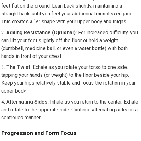
feet flat on the ground. Lean back slightly, maintaining a
straight back, until you feel your abdominal muscles engage.
This creates a “V” shape with your upper body and thighs.
Adding Resistance (Optional):
For increased difficulty, you
can lift your feet slightly off the floor or hold a weight
(dumbbell, medicine ball, or even a water bottle) with both
hands in front of your chest.
The Twist:
Exhale as you rotate your torso to one side,
tapping your hands (or weight) to the floor beside your hip.
Keep your hips relatively stable and focus the rotation in your
upper body.
Alternating Sides:
Inhale as you return to the center. Exhale
and rotate to the opposite side. Continue alternating sides in a
controlled manner.
Progression and Form Focus