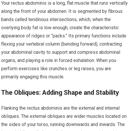
Your rectus abdominis is a long, flat muscle that runs vertically
along the front of your abdomen. It is segmented by fibrous
bands called tendinous intersections, which, when the
overlying body fat is low enough, create the characteristic
appearance of ridges or “packs.” Its primary functions include
flexing your vertebral column (bending forward), contracting
your abdominal cavity to support and compress abdominal
organs, and playing a role in forced exhalation. When you
perform exercises like crunches or leg raises, you are
primarily engaging this muscle.
The Obliques: Adding Shape and Stability
Flanking the rectus abdominis are the external and internal
obliques. The external obliques are wider muscles located on
the sides of your torso, running downwards and inwards. The