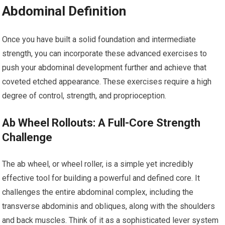
Abdominal Definition
Once you have built a solid foundation and intermediate
strength, you can incorporate these advanced exercises to
push your abdominal development further and achieve that
coveted etched appearance. These exercises require a high
degree of control, strength, and proprioception.
Ab Wheel Rollouts: A Full-Core Strength
Challenge
The ab wheel, or wheel roller, is a simple yet incredibly
effective tool for building a powerful and defined core. It
challenges the entire abdominal complex, including the
transverse abdominis and obliques, along with the shoulders
and back muscles. Think of it as a sophisticated lever system