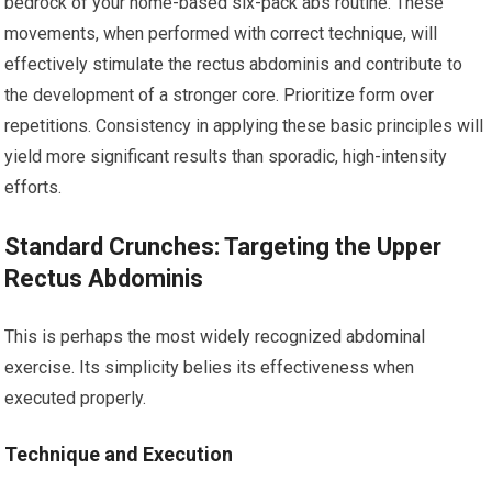
bedrock of your home-based six-pack abs routine. These
movements, when performed with correct technique, will
effectively stimulate the rectus abdominis and contribute to
the development of a stronger core. Prioritize form over
repetitions. Consistency in applying these basic principles will
yield more significant results than sporadic, high-intensity
efforts.
Standard Crunches: Targeting the Upper
Rectus Abdominis
This is perhaps the most widely recognized abdominal
exercise. Its simplicity belies its effectiveness when
executed properly.
Technique and Execution