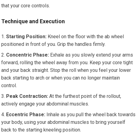
that your core controls.
Technique and Execution
Starting Position:
Kneel on the floor with the ab wheel
positioned in front of you. Grip the handles firmly.
Concentric Phase:
Exhale as you slowly extend your arms
forward, rolling the wheel away from you. Keep your core tight
and your back straight. Stop the roll when you feel your lower
back starting to arch or when you can no longer maintain
control.
Peak Contraction:
At the furthest point of the rollout,
actively engage your abdominal muscles.
Eccentric Phase:
Inhale as you pull the wheel back towards
your body, using your abdominal muscles to bring yourself
back to the starting kneeling position.