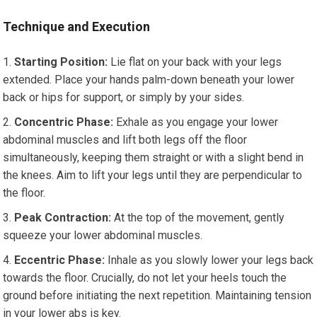
Technique and Execution
Starting Position:
Lie flat on your back with your legs
extended. Place your hands palm-down beneath your lower
back or hips for support, or simply by your sides.
Concentric Phase:
Exhale as you engage your lower
abdominal muscles and lift both legs off the floor
simultaneously, keeping them straight or with a slight bend in
the knees. Aim to lift your legs until they are perpendicular to
the floor.
Peak Contraction:
At the top of the movement, gently
squeeze your lower abdominal muscles.
Eccentric Phase:
Inhale as you slowly lower your legs back
towards the floor. Crucially, do not let your heels touch the
ground before initiating the next repetition. Maintaining tension
in your lower abs is key.