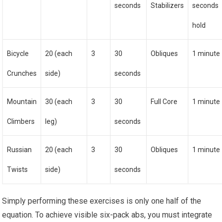
seconds
Stabilizers
seconds
hold
Bicycle
20 (each
3
30
Obliques
1 minute
Crunches
side)
seconds
Mountain
30 (each
3
30
Full Core
1 minute
Climbers
leg)
seconds
Russian
20 (each
3
30
Obliques
1 minute
Twists
side)
seconds
Simply performing these exercises is only one half of the
equation. To achieve visible six-pack abs, you must integrate