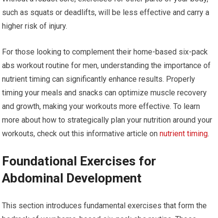
such as squats or deadlifts, will be less effective and carry a
higher risk of injury.
For those looking to complement their home-based six-pack
abs workout routine for men, understanding the importance of
nutrient timing can significantly enhance results. Properly
timing your meals and snacks can optimize muscle recovery
and growth, making your workouts more effective. To learn
more about how to strategically plan your nutrition around your
workouts, check out this informative article on
nutrient timing
.
Foundational Exercises for
Abdominal Development
This section introduces fundamental exercises that form the