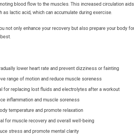
oting blood flow to the muscles. This increased circulation aids
 as lactic acid, which can accumulate during exercise.
you not only enhance your recovery but also prepare your body fo
 best.
adually lower heart rate and prevent dizziness or fainting
prove range of motion and reduce muscle soreness
l for replacing lost fluids and electrolytes after a workout
uce inflammation and muscle soreness
body temperature and promote relaxation
al for muscle recovery and overall well-being
duce stress and promote mental clarity