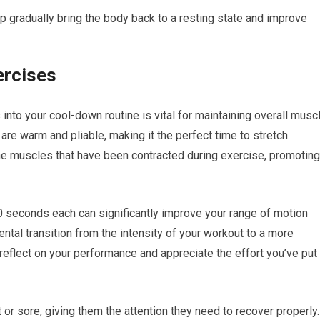
lp gradually bring the body back to a resting state and improve
ercises
s into your cool-down routine is vital for maintaining overall musc
are warm and pliable, making it the perfect time to stretch.
the muscles that have been contracted during exercise, promoting
30 seconds each can significantly improve your range of motion
ental transition from the intensity of your workout to a more
 reflect on your performance and appreciate the effort you’ve put
t or sore, giving them the attention they need to recover properly.