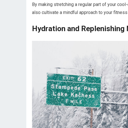
By making stretching a regular part of your cool
also cultivate a mindful approach to your fitness
Hydration and Replenishing 