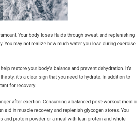
amount. Your body loses fluids through sweat, and replenishing
ery. You may not realize how much water you lose during exercise
 help restore your body’s balance and prevent dehydration. It’s
thirsty, it’s a clear sign that you need to hydrate. In addition to
tant for recovery.
ronger after exertion. Consuming a balanced post-workout meal o
an aid in muscle recovery and replenish glycogen stores. You
ts and protein powder or a meal with lean protein and whole