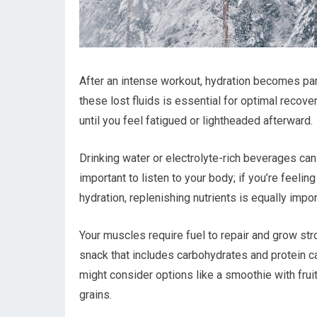
After an intense workout, hydration becomes par
these lost fluids is essential for optimal recov
until you feel fatigued or lightheaded afterward.
Drinking water or electrolyte-rich beverages can
important to listen to your body; if you’re feeling 
hydration, replenishing nutrients is equally impor
Your muscles require fuel to repair and grow st
snack that includes carbohydrates and protein c
might consider options like a smoothie with frui
grains.