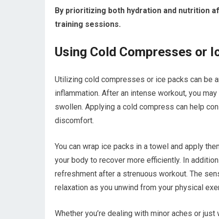
By prioritizing both hydration and nutrition 
training sessions.
Using Cold Compresses or I
Utilizing cold compresses or ice packs can be 
inflammation. After an intense workout, you may n
swollen. Applying a cold compress can help cons
discomfort.
You can wrap ice packs in a towel and apply them
your body to recover more efficiently. In additio
refreshment after a strenuous workout. The sens
relaxation as you unwind from your physical exer
Whether you’re dealing with minor aches or just 