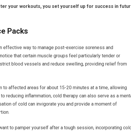
after your workouts, you set yourself up for success in futu
ce Packs
an effective way to manage post-exercise soreness and
otice that certain muscle groups feel particularly tender or
trict blood vessels and reduce swelling, providing relief from
 to affected areas for about 15-20 minutes at a time, allowing
n to reducing inflammation, cold therapy can also serve as a ment
ation of cold can invigorate you and provide a moment of
tion.
want to pamper yourself after a tough session, incorporating col