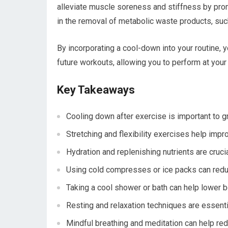
alleviate muscle soreness and stiffness by prom
in the removal of metabolic waste products, such
By incorporating a cool-down into your routine, 
future workouts, allowing you to perform at your
Key Takeaways
Cooling down after exercise is important to gr
Stretching and flexibility exercises help im
Hydration and replenishing nutrients are crucia
Using cold compresses or ice packs can red
Taking a cool shower or bath can help lower 
Resting and relaxation techniques are essenti
Mindful breathing and meditation can help re