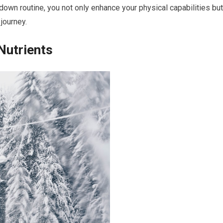
-down routine, you not only enhance your physical capabilities but
 journey.
Nutrients