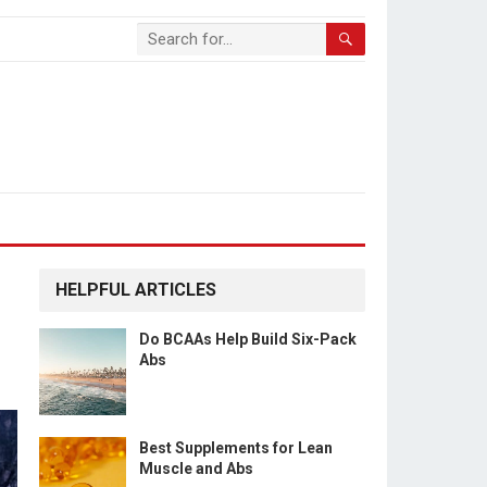
HELPFUL ARTICLES
Do BCAAs Help Build Six-Pack
Abs
Best Supplements for Lean
Muscle and Abs