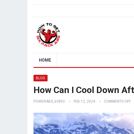
HOME
BLOG
How Can I Cool Down Af
POWERABS_69892
FEB 12, 2024
COMMENTS OFF