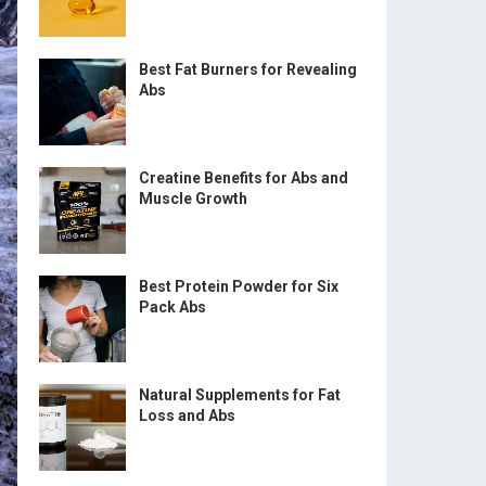
Best Fat Burners for Revealing
Abs
Creatine Benefits for Abs and
Muscle Growth
Best Protein Powder for Six
Pack Abs
Natural Supplements for Fat
Loss and Abs