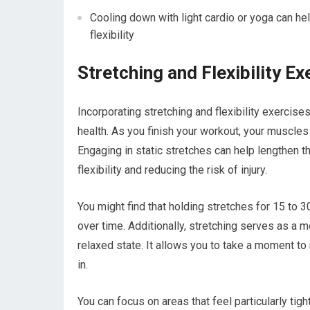
Cooling down with light cardio or yoga can he
flexibility
Stretching and Flexibility Ex
Incorporating stretching and flexibility exercise
health. As you finish your workout, your muscles 
Engaging in static stretches can help lengthen 
flexibility and reducing the risk of injury.
You might find that holding stretches for 15 to 
over time. Additionally, stretching serves as a m
relaxed state. It allows you to take a moment to
in.
You can focus on areas that feel particularly tigh