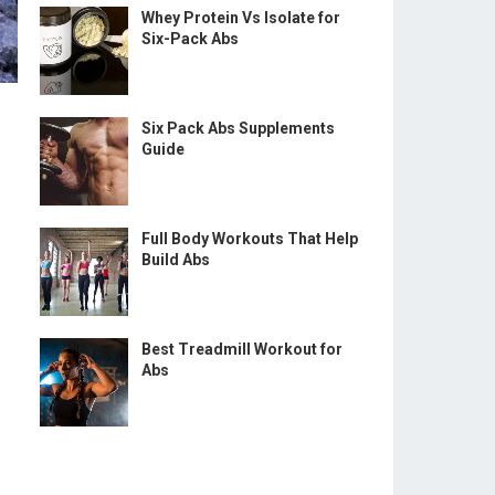
Whey Protein Vs Isolate for
Six-Pack Abs
Six Pack Abs Supplements
Guide
Full Body Workouts That Help
Build Abs
Best Treadmill Workout for
Abs