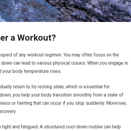
ter a Workout?
l aspect of any workout regimen. You may often focus on the
ol down can lead to various physical issues. When you engage in
nd your body temperature rises.
ally return to its resting state, which is essential for
l down, you help your body transition smoothly from a state of
ziness or fainting that can occur if you stop suddenly. Moreover,
recovery.
 tight and fatigued. A structured cool-down routine can help