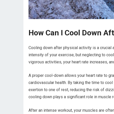
How Can I Cool Down Af
Cooling down after physical activity is a crucia
intensity of your exercise, but neglecting to co
vigorous activities, your heart rate increases, a
A proper cool-down allows your heart rate to gradu
cardiovascular health. By taking the time to coo
exertion to one of rest, reducing the risk of diz
cooling down plays a significant role in muscle 
After an intense workout, your muscles are often