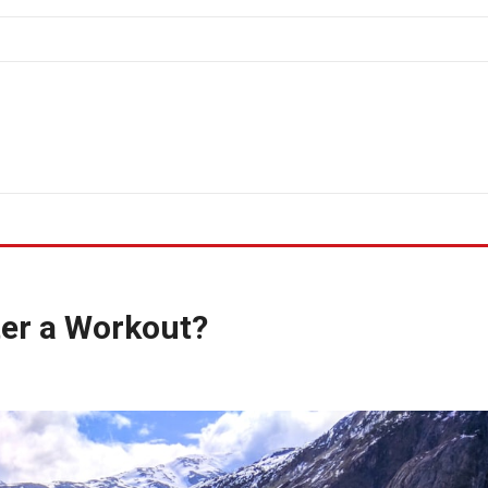
ter a Workout?