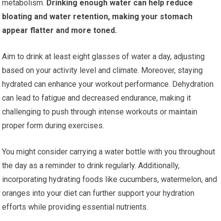
metabolism.
Drinking enough water can help reduce
bloating and water retention, making your stomach
appear flatter and more toned.
Aim to drink at least eight glasses of water a day, adjusting
based on your activity level and climate. Moreover, staying
hydrated can enhance your workout performance. Dehydration
can lead to fatigue and decreased endurance, making it
challenging to push through intense workouts or maintain
proper form during exercises.
You might consider carrying a water bottle with you throughout
the day as a reminder to drink regularly. Additionally,
incorporating hydrating foods like cucumbers, watermelon, and
oranges into your diet can further support your hydration
efforts while providing essential nutrients.