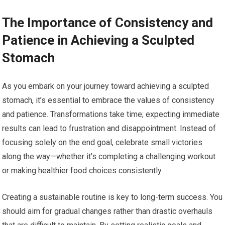
The Importance of Consistency and
Patience in Achieving a Sculpted
Stomach
As you embark on your journey toward achieving a sculpted
stomach, it’s essential to embrace the values of consistency
and patience. Transformations take time; expecting immediate
results can lead to frustration and disappointment. Instead of
focusing solely on the end goal, celebrate small victories
along the way—whether it’s completing a challenging workout
or making healthier food choices consistently.
Creating a sustainable routine is key to long-term success. You
should aim for gradual changes rather than drastic overhauls