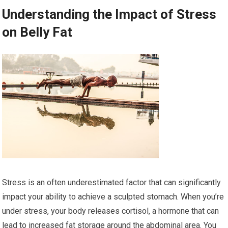
Understanding the Impact of Stress
on Belly Fat
Stress is an often underestimated factor that can significantly
impact your ability to achieve a sculpted stomach. When you’re
under stress, your body releases cortisol, a hormone that can
lead to increased fat storage around the abdominal area. You