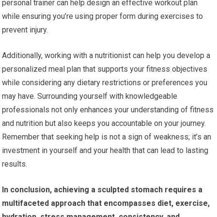
personal trainer can help design an effective workout plan
while ensuring you’re using proper form during exercises to
prevent injury.
Additionally, working with a nutritionist can help you develop a
personalized meal plan that supports your fitness objectives
while considering any dietary restrictions or preferences you
may have. Surrounding yourself with knowledgeable
professionals not only enhances your understanding of fitness
and nutrition but also keeps you accountable on your journey.
Remember that seeking help is not a sign of weakness; it’s an
investment in yourself and your health that can lead to lasting
results.
In conclusion, achieving a sculpted stomach requires a
multifaceted approach that encompasses diet, exercise,
hydration, stress management, consistency, and