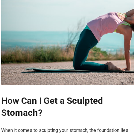
How Can I Get a Sculpted
Stomach?
When it comes to sculpting your stomach, the foundation lies