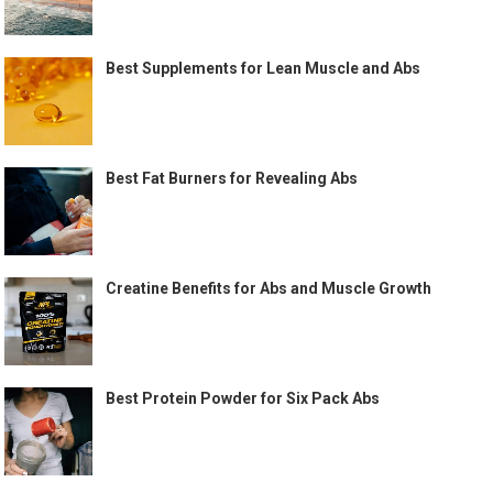
Best Supplements for Lean Muscle and Abs
Best Fat Burners for Revealing Abs
Creatine Benefits for Abs and Muscle Growth
Best Protein Powder for Six Pack Abs