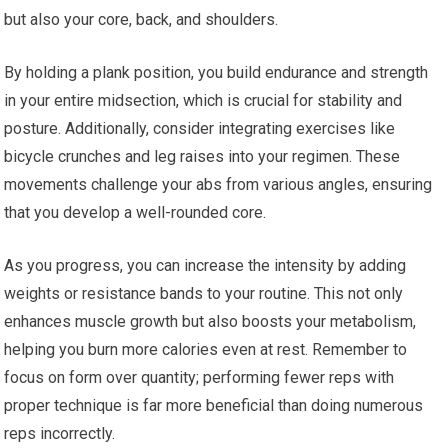
but also your core, back, and shoulders.
By holding a plank position, you build endurance and strength
in your entire midsection, which is crucial for stability and
posture. Additionally, consider integrating exercises like
bicycle crunches and leg raises into your regimen. These
movements challenge your abs from various angles, ensuring
that you develop a well-rounded core.
As you progress, you can increase the intensity by adding
weights or resistance bands to your routine. This not only
enhances muscle growth but also boosts your metabolism,
helping you burn more calories even at rest. Remember to
focus on form over quantity; performing fewer reps with
proper technique is far more beneficial than doing numerous
reps incorrectly.