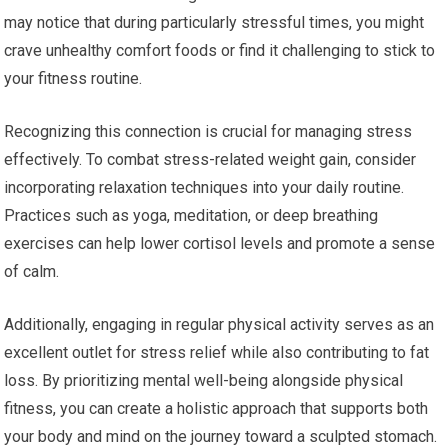
may notice that during particularly stressful times, you might
crave unhealthy comfort foods or find it challenging to stick to
your fitness routine.
Recognizing this connection is crucial for managing stress
effectively. To combat stress-related weight gain, consider
incorporating relaxation techniques into your daily routine.
Practices such as yoga, meditation, or deep breathing
exercises can help lower cortisol levels and promote a sense
of calm.
Additionally, engaging in regular physical activity serves as an
excellent outlet for stress relief while also contributing to fat
loss. By prioritizing mental well-being alongside physical
fitness, you can create a holistic approach that supports both
your body and mind on the journey toward a sculpted stomach.