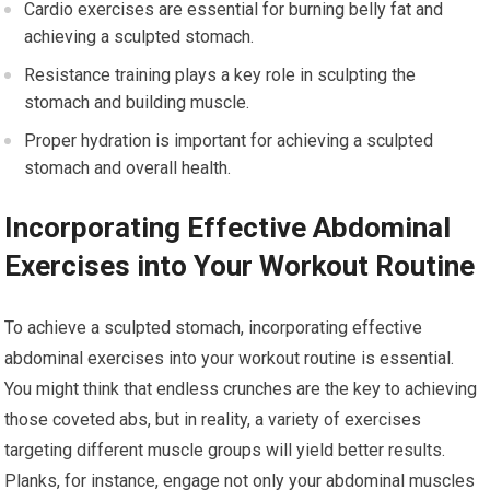
Cardio exercises are essential for burning belly fat and
achieving a sculpted stomach.
Resistance training plays a key role in sculpting the
stomach and building muscle.
Proper hydration is important for achieving a sculpted
stomach and overall health.
Incorporating Effective Abdominal
Exercises into Your Workout Routine
To achieve a sculpted stomach, incorporating effective
abdominal exercises into your workout routine is essential.
You might think that endless crunches are the key to achieving
those coveted abs, but in reality, a variety of exercises
targeting different muscle groups will yield better results.
Planks, for instance, engage not only your abdominal muscles