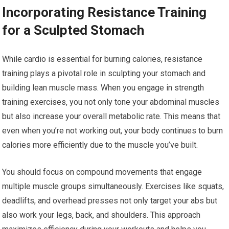
Incorporating Resistance Training
for a Sculpted Stomach
While cardio is essential for burning calories, resistance
training plays a pivotal role in sculpting your stomach and
building lean muscle mass. When you engage in strength
training exercises, you not only tone your abdominal muscles
but also increase your overall metabolic rate. This means that
even when you’re not working out, your body continues to burn
calories more efficiently due to the muscle you’ve built.
You should focus on compound movements that engage
multiple muscle groups simultaneously. Exercises like squats,
deadlifts, and overhead presses not only target your abs but
also work your legs, back, and shoulders. This approach