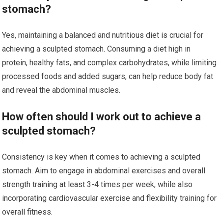
stomach?
Yes, maintaining a balanced and nutritious diet is crucial for
achieving a sculpted stomach. Consuming a diet high in
protein, healthy fats, and complex carbohydrates, while limiting
processed foods and added sugars, can help reduce body fat
and reveal the abdominal muscles.
How often should I work out to achieve a
sculpted stomach?
Consistency is key when it comes to achieving a sculpted
stomach. Aim to engage in abdominal exercises and overall
strength training at least 3-4 times per week, while also
incorporating cardiovascular exercise and flexibility training for
overall fitness.