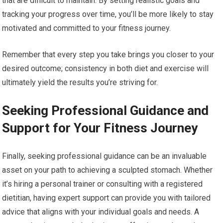
that are difficult to maintain. By setting realistic goals and
tracking your progress over time, you’ll be more likely to stay
motivated and committed to your fitness journey.
Remember that every step you take brings you closer to your
desired outcome; consistency in both diet and exercise will
ultimately yield the results you’re striving for.
Seeking Professional Guidance and
Support for Your Fitness Journey
Finally, seeking professional guidance can be an invaluable
asset on your path to achieving a sculpted stomach. Whether
it’s hiring a personal trainer or consulting with a registered
dietitian, having expert support can provide you with tailored
advice that aligns with your individual goals and needs. A