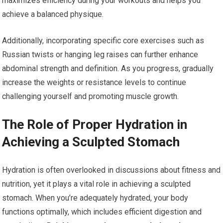
maximizes efficiency during your workouts and helps you
achieve a balanced physique.
Additionally, incorporating specific core exercises such as
Russian twists or hanging leg raises can further enhance
abdominal strength and definition. As you progress, gradually
increase the weights or resistance levels to continue
challenging yourself and promoting muscle growth.
The Role of Proper Hydration in
Achieving a Sculpted Stomach
Hydration is often overlooked in discussions about fitness and
nutrition, yet it plays a vital role in achieving a sculpted
stomach. When you’re adequately hydrated, your body
functions optimally, which includes efficient digestion and