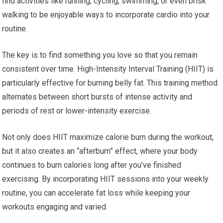
find activities like running, cycling, swimming, or even brisk
walking to be enjoyable ways to incorporate cardio into your
routine.
The key is to find something you love so that you remain
consistent over time. High-Intensity Interval Training (HIIT) is
particularly effective for burning belly fat. This training method
alternates between short bursts of intense activity and
periods of rest or lower-intensity exercise.
Not only does HIIT maximize calorie burn during the workout,
but it also creates an “afterburn” effect, where your body
continues to burn calories long after you’ve finished
exercising. By incorporating HIIT sessions into your weekly
routine, you can accelerate fat loss while keeping your
workouts engaging and varied.