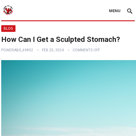
MENU
BLOG
How Can I Get a Sculpted Stomach?
POWERABS_69892
FEB 25, 2024
COMMENTS OFF