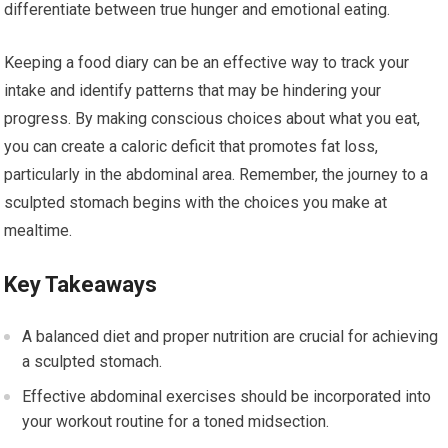
differentiate between true hunger and emotional eating.
Keeping a food diary can be an effective way to track your
intake and identify patterns that may be hindering your
progress. By making conscious choices about what you eat,
you can create a caloric deficit that promotes fat loss,
particularly in the abdominal area. Remember, the journey to a
sculpted stomach begins with the choices you make at
mealtime.
Key Takeaways
A balanced diet and proper nutrition are crucial for achieving
a sculpted stomach.
Effective abdominal exercises should be incorporated into
your workout routine for a toned midsection.