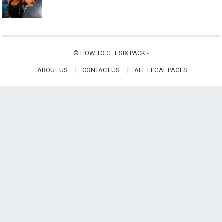
©
HOW TO GET SIX PACK
-
ABOUT US
CONTACT US
ALL LEGAL PAGES