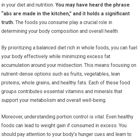
in your diet and nutrition.
You may have heard the phrase
“abs are made in the kitchen,” and it holds a significant
truth.
The foods you consume play a crucial role in
determining your body composition and overall health.
By prioritizing a balanced diet rich in whole foods, you can fuel
your body effectively while minimizing excess fat
accumulation around your midsection. This means focusing on
nutrient-dense options such as fruits, vegetables, lean
proteins, whole grains, and healthy fats. Each of these food
groups contributes essential vitamins and minerals that
support your metabolism and overall well-being.
Moreover, understanding portion control is vital. Even healthy
foods can lead to weight gain if consumed in excess. You
should pay attention to your body’s hunger cues and learn to