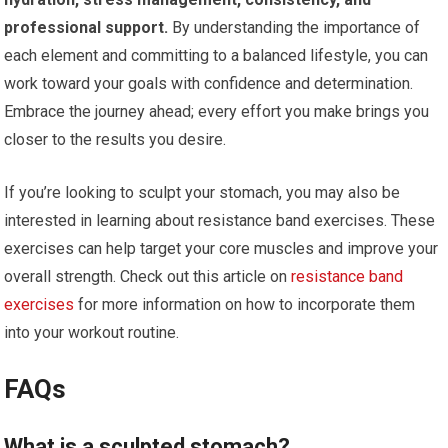
professional support.
By understanding the importance of
each element and committing to a balanced lifestyle, you can
work toward your goals with confidence and determination.
Embrace the journey ahead; every effort you make brings you
closer to the results you desire.
If you’re looking to sculpt your stomach, you may also be
interested in learning about resistance band exercises. These
exercises can help target your core muscles and improve your
overall strength. Check out this article on
resistance band
exercises
for more information on how to incorporate them
into your workout routine.
FAQs
What is a sculpted stomach?