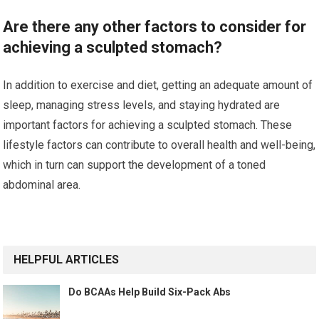
Are there any other factors to consider for
achieving a sculpted stomach?
In addition to exercise and diet, getting an adequate amount of
sleep, managing stress levels, and staying hydrated are
important factors for achieving a sculpted stomach. These
lifestyle factors can contribute to overall health and well-being,
which in turn can support the development of a toned
abdominal area.
HELPFUL ARTICLES
Do BCAAs Help Build Six-Pack Abs