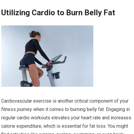
Utilizing Cardio to Burn Belly Fat
Cardiovascular exercise is another critical component of your
fitness journey when it comes to burning belly fat. Engaging in
regular cardio workouts elevates your heart rate and increases
calorie expenditure, which is essential for fat loss. You might