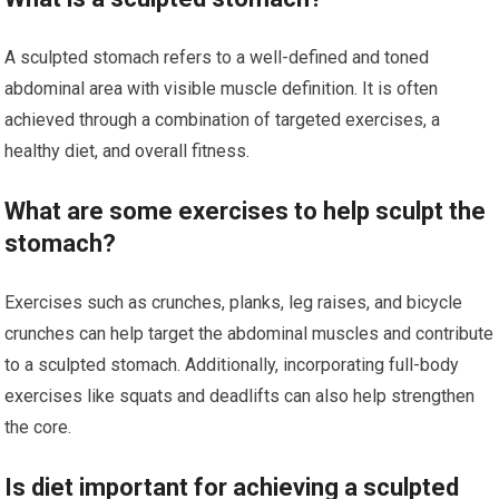
A sculpted stomach refers to a well-defined and toned
abdominal area with visible muscle definition. It is often
achieved through a combination of targeted exercises, a
healthy diet, and overall fitness.
What are some exercises to help sculpt the
stomach?
Exercises such as crunches, planks, leg raises, and bicycle
crunches can help target the abdominal muscles and contribute
to a sculpted stomach. Additionally, incorporating full-body
exercises like squats and deadlifts can also help strengthen
the core.
Is diet important for achieving a sculpted