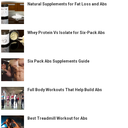
Natural Supplements for Fat Loss and Abs
Whey Protein Vs Isolate for Six-Pack Abs
Six Pack Abs Supplements Guide
Full Body Workouts That Help Build Abs
Best Treadmill Workout for Abs