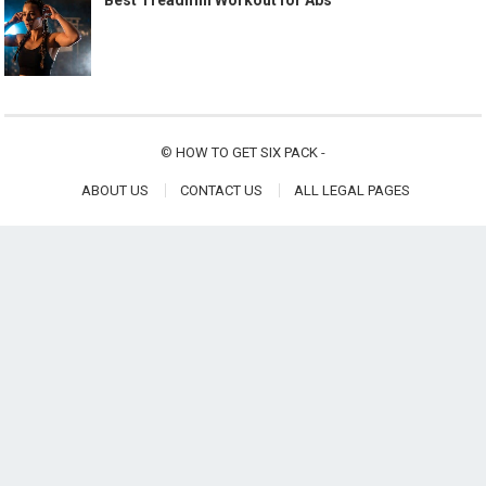
Best Treadmill Workout for Abs
©
HOW TO GET SIX PACK
-
ABOUT US
CONTACT US
ALL LEGAL PAGES