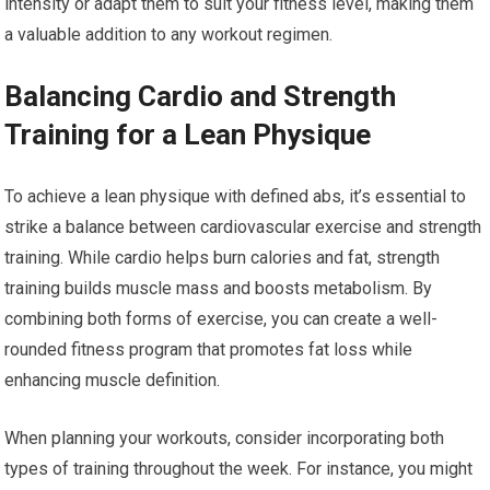
intensity or adapt them to suit your fitness level, making them
a valuable addition to any workout regimen.
Balancing Cardio and Strength
Training for a Lean Physique
To achieve a lean physique with defined abs, it’s essential to
strike a balance between cardiovascular exercise and strength
training. While cardio helps burn calories and fat, strength
training builds muscle mass and boosts metabolism. By
combining both forms of exercise, you can create a well-
rounded fitness program that promotes fat loss while
enhancing muscle definition.
When planning your workouts, consider incorporating both
types of training throughout the week. For instance, you might