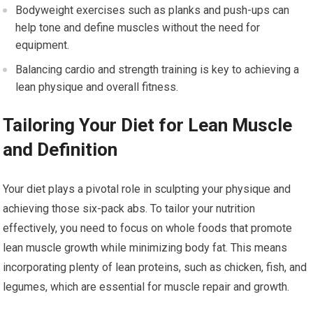
Bodyweight exercises such as planks and push-ups can
help tone and define muscles without the need for
equipment.
Balancing cardio and strength training is key to achieving a
lean physique and overall fitness.
Tailoring Your Diet for Lean Muscle
and Definition
Your diet plays a pivotal role in sculpting your physique and
achieving those six-pack abs. To tailor your nutrition
effectively, you need to focus on whole foods that promote
lean muscle growth while minimizing body fat. This means
incorporating plenty of lean proteins, such as chicken, fish, and
legumes, which are essential for muscle repair and growth.