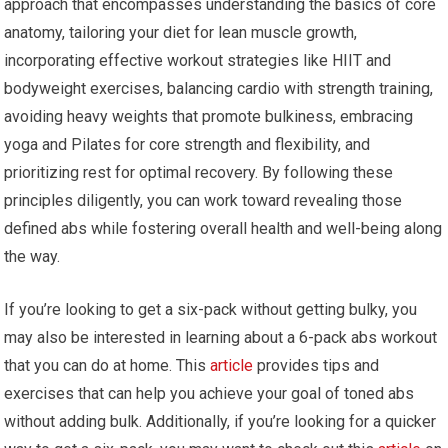
approach that encompasses understanding the basics of core
anatomy, tailoring your diet for lean muscle growth,
incorporating effective workout strategies like HIIT and
bodyweight exercises, balancing cardio with strength training,
avoiding heavy weights that promote bulkiness, embracing
yoga and Pilates for core strength and flexibility, and
prioritizing rest for optimal recovery. By following these
principles diligently, you can work toward revealing those
defined abs while fostering overall health and well-being along
the way.
If you’re looking to get a six-pack without getting bulky, you
may also be interested in learning about a 6-pack abs workout
that you can do at home. This
article
provides tips and
exercises that can help you achieve your goal of toned abs
without adding bulk. Additionally, if you’re looking for a quicker