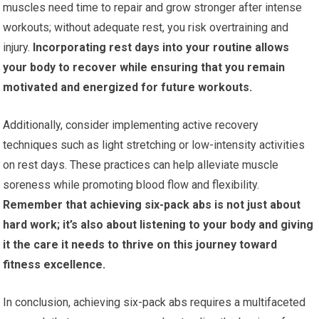
muscles need time to repair and grow stronger after intense
workouts; without adequate rest, you risk overtraining and
injury.
Incorporating rest days into your routine allows
your body to recover while ensuring that you remain
motivated and energized for future workouts.
Additionally, consider implementing active recovery
techniques such as light stretching or low-intensity activities
on rest days. These practices can help alleviate muscle
soreness while promoting blood flow and flexibility.
Remember that achieving six-pack abs is not just about
hard work; it’s also about listening to your body and giving
it the care it needs to thrive on this journey toward
fitness excellence.
In conclusion, achieving six-pack abs requires a multifaceted