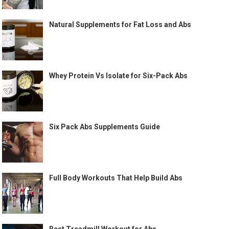
Natural Supplements for Fat Loss and Abs
Whey Protein Vs Isolate for Six-Pack Abs
Six Pack Abs Supplements Guide
Full Body Workouts That Help Build Abs