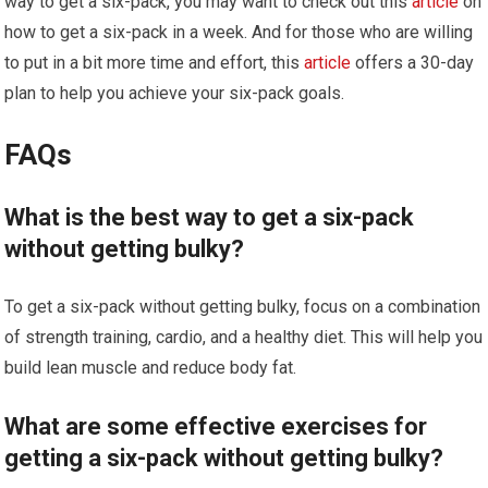
way to get a six-pack, you may want to check out this
article
on
how to get a six-pack in a week. And for those who are willing
to put in a bit more time and effort, this
article
offers a 30-day
plan to help you achieve your six-pack goals.
FAQs
What is the best way to get a six-pack
without getting bulky?
To get a six-pack without getting bulky, focus on a combination
of strength training, cardio, and a healthy diet. This will help you
build lean muscle and reduce body fat.
What are some effective exercises for
getting a six-pack without getting bulky?