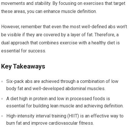
movements and stability. By focusing on exercises that target
these areas, you can enhance muscle definition.
However, remember that even the most well-defined abs won’t
be visible if they are covered by a layer of fat. Therefore, a
dual approach that combines exercise with a healthy diet is
essential for success.
Key Takeaways
Six-pack abs are achieved through a combination of low
body fat and well-developed abdominal muscles.
A diet high in protein and low in processed foods is
essential for building lean muscle and achieving definition.
High-intensity interval training (HIIT) is an effective way to
burn fat and improve cardiovascular fitness.