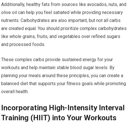
Additionally, healthy fats from sources like avocados, nuts, and
olive oil can help you feel satiated while providing necessary
nutrients. Carbohydrates are also important, but not all carbs
are created equal. You should prioritize complex carbohydrates
like whole grains, fruits, and vegetables over refined sugars
and processed foods.
These complex carbs provide sustained energy for your
workouts and help maintain stable blood sugar levels. By
planning your meals around these principles, you can create a
balanced diet that supports your fitness goals while promoting
overall health.
Incorporating High-Intensity Interval
Training (HIIT) into Your Workouts