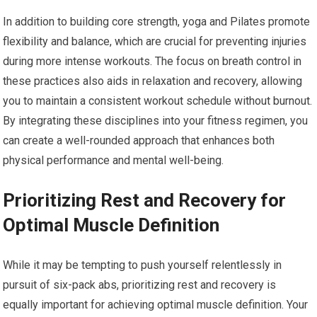
In addition to building core strength, yoga and Pilates promote
flexibility and balance, which are crucial for preventing injuries
during more intense workouts. The focus on breath control in
these practices also aids in relaxation and recovery, allowing
you to maintain a consistent workout schedule without burnout.
By integrating these disciplines into your fitness regimen, you
can create a well-rounded approach that enhances both
physical performance and mental well-being.
Prioritizing Rest and Recovery for
Optimal Muscle Definition
While it may be tempting to push yourself relentlessly in
pursuit of six-pack abs, prioritizing rest and recovery is
equally important for achieving optimal muscle definition. Your