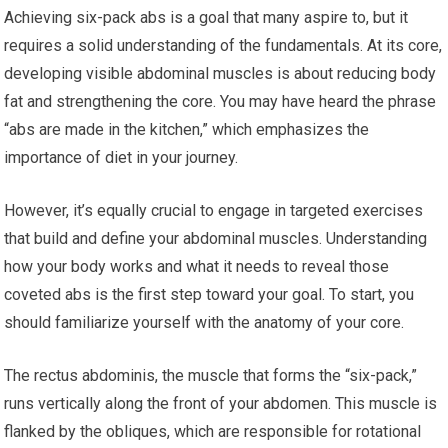
Achieving six-pack abs is a goal that many aspire to, but it
requires a solid understanding of the fundamentals. At its core,
developing visible abdominal muscles is about reducing body
fat and strengthening the core. You may have heard the phrase
“abs are made in the kitchen,” which emphasizes the
importance of diet in your journey.
However, it’s equally crucial to engage in targeted exercises
that build and define your abdominal muscles. Understanding
how your body works and what it needs to reveal those
coveted abs is the first step toward your goal. To start, you
should familiarize yourself with the anatomy of your core.
The rectus abdominis, the muscle that forms the “six-pack,”
runs vertically along the front of your abdomen. This muscle is
flanked by the obliques, which are responsible for rotational