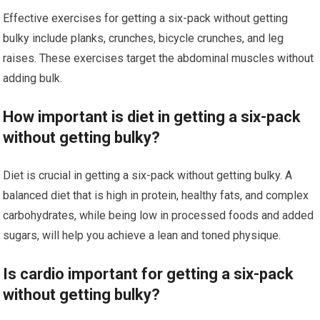
Effective exercises for getting a six-pack without getting
bulky include planks, crunches, bicycle crunches, and leg
raises. These exercises target the abdominal muscles without
adding bulk.
How important is diet in getting a six-pack
without getting bulky?
Diet is crucial in getting a six-pack without getting bulky. A
balanced diet that is high in protein, healthy fats, and complex
carbohydrates, while being low in processed foods and added
sugars, will help you achieve a lean and toned physique.
Is cardio important for getting a six-pack
without getting bulky?