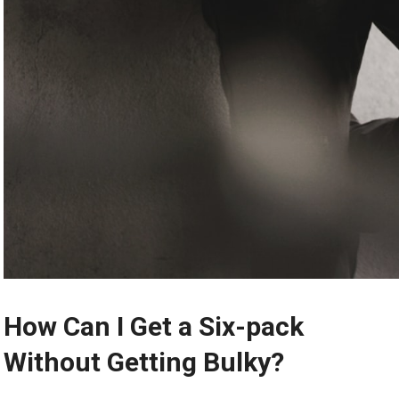
How Can I Get a Six-pack
Without Getting Bulky?