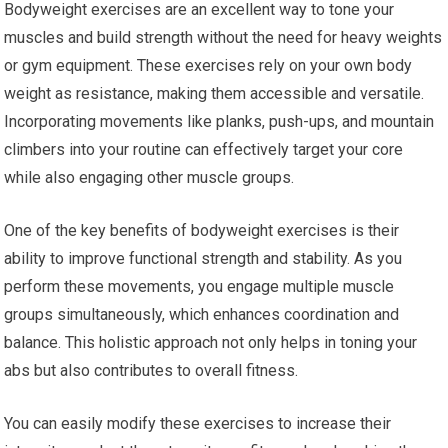
Bodyweight exercises are an excellent way to tone your
muscles and build strength without the need for heavy weights
or gym equipment. These exercises rely on your own body
weight as resistance, making them accessible and versatile.
Incorporating movements like planks, push-ups, and mountain
climbers into your routine can effectively target your core
while also engaging other muscle groups.
One of the key benefits of bodyweight exercises is their
ability to improve functional strength and stability. As you
perform these movements, you engage multiple muscle
groups simultaneously, which enhances coordination and
balance. This holistic approach not only helps in toning your
abs but also contributes to overall fitness.
You can easily modify these exercises to increase their