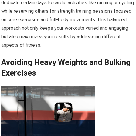
dedicate certain days to cardio activities like running or cycling
while reserving others for strength training sessions focused
on core exercises and full-body movements. This balanced
approach not only keeps your workouts varied and engaging
but also maximizes your results by addressing different
aspects of fitness.
Avoiding Heavy Weights and Bulking
Exercises