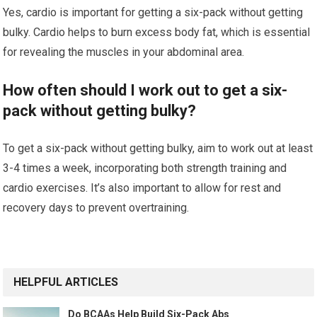
Yes, cardio is important for getting a six-pack without getting
bulky. Cardio helps to burn excess body fat, which is essential
for revealing the muscles in your abdominal area.
How often should I work out to get a six-
pack without getting bulky?
To get a six-pack without getting bulky, aim to work out at least
3-4 times a week, incorporating both strength training and
cardio exercises. It’s also important to allow for rest and
recovery days to prevent overtraining.
HELPFUL ARTICLES
Do BCAAs Help Build Six-Pack Abs