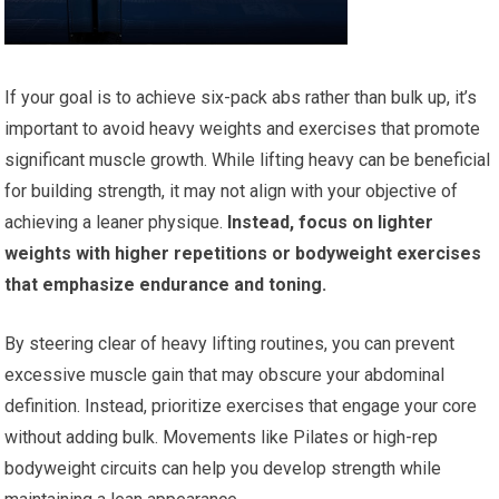
If your goal is to achieve six-pack abs rather than bulk up, it’s
important to avoid heavy weights and exercises that promote
significant muscle growth. While lifting heavy can be beneficial
for building strength, it may not align with your objective of
achieving a leaner physique.
Instead, focus on lighter
weights with higher repetitions or bodyweight exercises
that emphasize endurance and toning.
By steering clear of heavy lifting routines, you can prevent
excessive muscle gain that may obscure your abdominal
definition. Instead, prioritize exercises that engage your core
without adding bulk. Movements like Pilates or high-rep
bodyweight circuits can help you develop strength while