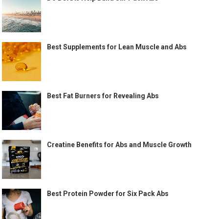
Best Supplements for Lean Muscle and Abs
Best Fat Burners for Revealing Abs
Creatine Benefits for Abs and Muscle Growth
Best Protein Powder for Six Pack Abs