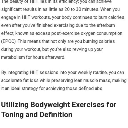
The beauty of HIIT lies in its efficiency; you can achieve
significant results in as little as 20 to 30 minutes. When you
engage in HIIT workouts, your body continues to burn calories
even after you’ve finished exercising due to the afterburn
effect, known as excess post-exercise oxygen consumption
(EPOC). This means that not only are you burning calories
during your workout, but you’re also revving up your
metabolism for hours afterward.
By integrating HIIT sessions into your weekly routine, you can
accelerate fat loss while preserving lean muscle mass, making
it an ideal strategy for achieving those defined abs.
Utilizing Bodyweight Exercises for
Toning and Definition