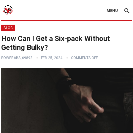
MENU
BLOG
How Can I Get a Six-pack Without
Getting Bulky?
POWERABS_69892
FEB 25, 2024
COMMENTS OFF