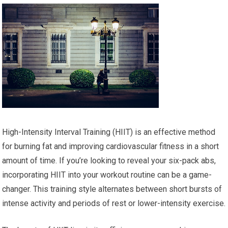
High-Intensity Interval Training (HIIT) is an effective method
for burning fat and improving cardiovascular fitness in a short
amount of time. If you’re looking to reveal your six-pack abs,
incorporating HIIT into your workout routine can be a game-
changer. This training style alternates between short bursts of
intense activity and periods of rest or lower-intensity exercise.