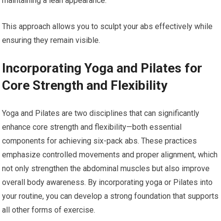
maintaining a lean appearance.
This approach allows you to sculpt your abs effectively while
ensuring they remain visible.
Incorporating Yoga and Pilates for
Core Strength and Flexibility
Yoga and Pilates are two disciplines that can significantly
enhance core strength and flexibility—both essential
components for achieving six-pack abs. These practices
emphasize controlled movements and proper alignment, which
not only strengthen the abdominal muscles but also improve
overall body awareness. By incorporating yoga or Pilates into
your routine, you can develop a strong foundation that supports
all other forms of exercise.