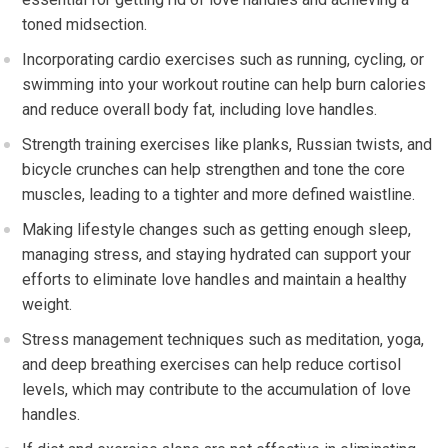
toned midsection.
Incorporating cardio exercises such as running, cycling, or
swimming into your workout routine can help burn calories
and reduce overall body fat, including love handles.
Strength training exercises like planks, Russian twists, and
bicycle crunches can help strengthen and tone the core
muscles, leading to a tighter and more defined waistline.
Making lifestyle changes such as getting enough sleep,
managing stress, and staying hydrated can support your
efforts to eliminate love handles and maintain a healthy
weight.
Stress management techniques such as meditation, yoga,
and deep breathing exercises can help reduce cortisol
levels, which may contribute to the accumulation of love
handles.