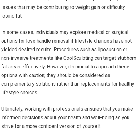
issues that may be contributing to weight gain or difficulty
losing fat.
In some cases, individuals may explore medical or surgical
options for love handle removal if lifestyle changes have not
yielded desired results. Procedures such as liposuction or
non-invasive treatments like CoolSculpting can target stubborn
fat areas effectively. However, it’s crucial to approach these
options with caution; they should be considered as
complementary solutions rather than replacements for healthy
lifestyle choices.
Ultimately, working with professionals ensures that you make
informed decisions about your health and well-being as you
strive for a more confident version of yourself.