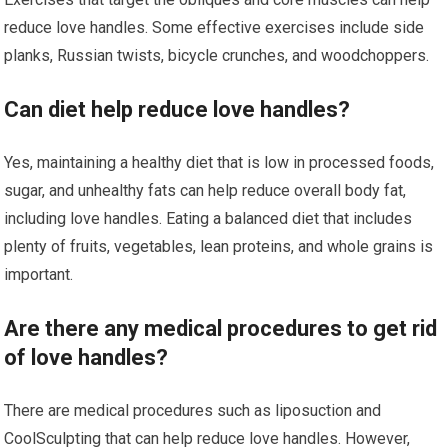
reduce love handles. Some effective exercises include side
planks, Russian twists, bicycle crunches, and woodchoppers.
Can diet help reduce love handles?
Yes, maintaining a healthy diet that is low in processed foods,
sugar, and unhealthy fats can help reduce overall body fat,
including love handles. Eating a balanced diet that includes
plenty of fruits, vegetables, lean proteins, and whole grains is
important.
Are there any medical procedures to get rid
of love handles?
There are medical procedures such as liposuction and
CoolSculpting that can help reduce love handles. However,