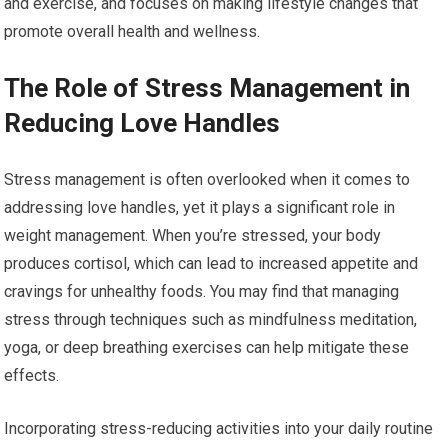
and exercise, and focuses on making lifestyle changes that
promote overall health and wellness.
The Role of Stress Management in
Reducing Love Handles
Stress management is often overlooked when it comes to
addressing love handles, yet it plays a significant role in
weight management. When you’re stressed, your body
produces cortisol, which can lead to increased appetite and
cravings for unhealthy foods. You may find that managing
stress through techniques such as mindfulness meditation,
yoga, or deep breathing exercises can help mitigate these
effects.
Incorporating stress-reducing activities into your daily routine