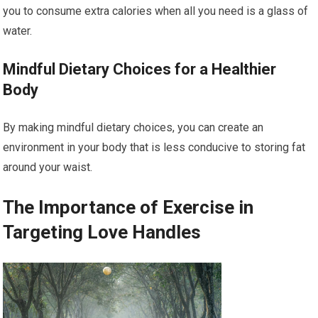
you to consume extra calories when all you need is a glass of
water.
Mindful Dietary Choices for a Healthier
Body
By making mindful dietary choices, you can create an
environment in your body that is less conducive to storing fat
around your waist.
The Importance of Exercise in
Targeting Love Handles