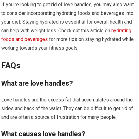
If you’re looking to get rid of love handles, you may also want
to consider incorporating hydrating foods and beverages into
your diet. Staying hydrated is essential for overall health and
can help with weight loss. Check out this article on
hydrating
foods and beverages
for more tips on staying hydrated while
working towards your fitness goals.
FAQs
What are love handles?
Love handles are the excess fat that accumulates around the
sides and back of the waist. They can be difficult to get rid of
and are often a source of frustration for many people.
What causes love handles?