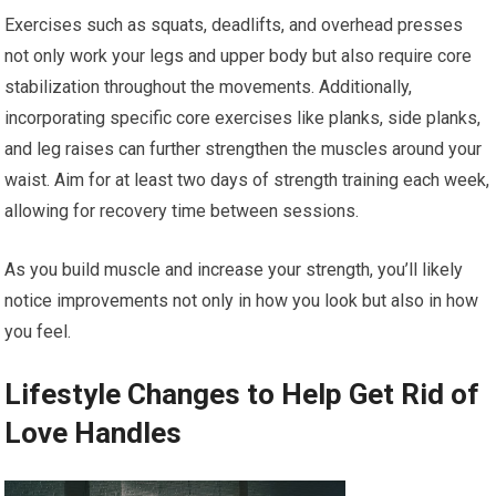
Exercises such as squats, deadlifts, and overhead presses
not only work your legs and upper body but also require core
stabilization throughout the movements. Additionally,
incorporating specific core exercises like planks, side planks,
and leg raises can further strengthen the muscles around your
waist. Aim for at least two days of strength training each week,
allowing for recovery time between sessions.
As you build muscle and increase your strength, you’ll likely
notice improvements not only in how you look but also in how
you feel.
Lifestyle Changes to Help Get Rid of
Love Handles