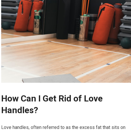
How Can I Get Rid of Love
Handles?
Love handles, often referred to as the excess fat that sits on