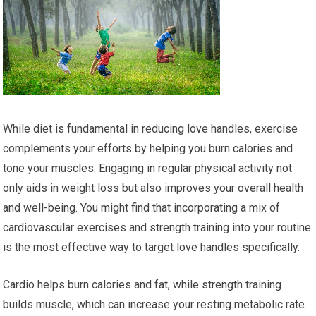
While diet is fundamental in reducing love handles, exercise
complements your efforts by helping you burn calories and
tone your muscles. Engaging in regular physical activity not
only aids in weight loss but also improves your overall health
and well-being. You might find that incorporating a mix of
cardiovascular exercises and strength training into your routine
is the most effective way to target love handles specifically.
Cardio helps burn calories and fat, while strength training
builds muscle, which can increase your resting metabolic rate.