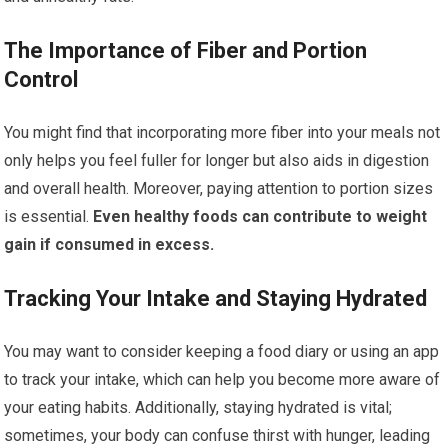
The Importance of Fiber and Portion
Control
You might find that incorporating more fiber into your meals not
only helps you feel fuller for longer but also aids in digestion
and overall health. Moreover, paying attention to portion sizes
is essential.
Even healthy foods can contribute to weight
gain if consumed in excess.
Tracking Your Intake and Staying Hydrated
You may want to consider keeping a food diary or using an app
to track your intake, which can help you become more aware of
your eating habits. Additionally, staying hydrated is vital;
sometimes, your body can confuse thirst with hunger, leading