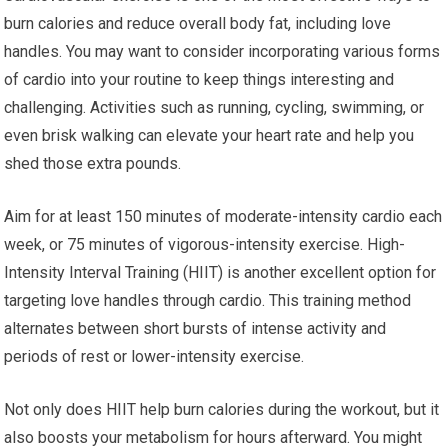
burn calories and reduce overall body fat, including love
handles. You may want to consider incorporating various forms
of cardio into your routine to keep things interesting and
challenging. Activities such as running, cycling, swimming, or
even brisk walking can elevate your heart rate and help you
shed those extra pounds.
Aim for at least 150 minutes of moderate-intensity cardio each
week, or 75 minutes of vigorous-intensity exercise. High-
Intensity Interval Training (HIIT) is another excellent option for
targeting love handles through cardio. This training method
alternates between short bursts of intense activity and
periods of rest or lower-intensity exercise.
Not only does HIIT help burn calories during the workout, but it
also boosts your metabolism for hours afterward. You might