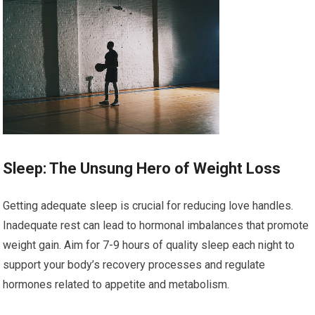
Sleep: The Unsung Hero of Weight Loss
Getting adequate sleep is crucial for reducing love handles.
Inadequate rest can lead to hormonal imbalances that promote
weight gain. Aim for 7-9 hours of quality sleep each night to
support your body’s recovery processes and regulate
hormones related to appetite and metabolism.