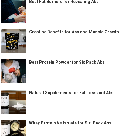
Best Fat Burners for Revealing Abs
Creatine Benefits for Abs and Muscle Growth
Best Protein Powder for Six Pack Abs
Natural Supplements for Fat Loss and Abs
Whey Protein Vs Isolate for Six-Pack Abs