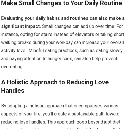
Make Small Changes to Your Daily Routine
Evaluating your daily habits and routines can also make a
significant impact.
Small changes can add up over time. For
instance, opting for stairs instead of elevators or taking short
walking breaks during your workday can increase your overall
activity level. Mindful eating practices, such as eating slowly
and paying attention to hunger cues, can also help prevent
overeating.
A Holistic Approach to Reducing Love
Handles
By adopting a holistic approach that encompasses various
aspects of your life, you’ll create a sustainable path toward
reducing love handles. This approach goes beyond just diet