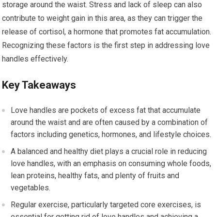
storage around the waist. Stress and lack of sleep can also
contribute to weight gain in this area, as they can trigger the
release of cortisol, a hormone that promotes fat accumulation.
Recognizing these factors is the first step in addressing love
handles effectively.
Key Takeaways
Love handles are pockets of excess fat that accumulate
around the waist and are often caused by a combination of
factors including genetics, hormones, and lifestyle choices.
A balanced and healthy diet plays a crucial role in reducing
love handles, with an emphasis on consuming whole foods,
lean proteins, healthy fats, and plenty of fruits and
vegetables.
Regular exercise, particularly targeted core exercises, is
essential for getting rid of love handles and achieving a