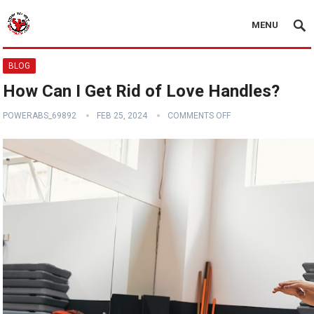
MENU
BLOG
How Can I Get Rid of Love Handles?
POWERABS_69892
FEB 25, 2024
COMMENTS OFF