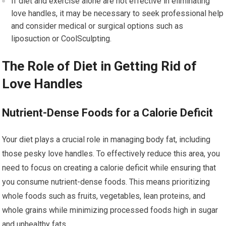
If diet and exercise alone are not effective in eliminating
love handles, it may be necessary to seek professional help
and consider medical or surgical options such as
liposuction or CoolSculpting.
The Role of Diet in Getting Rid of
Love Handles
Nutrient-Dense Foods for a Calorie Deficit
Your diet plays a crucial role in managing body fat, including
those pesky love handles. To effectively reduce this area, you
need to focus on creating a calorie deficit while ensuring that
you consume nutrient-dense foods. This means prioritizing
whole foods such as fruits, vegetables, lean proteins, and
whole grains while minimizing processed foods high in sugar
and unhealthy fats.