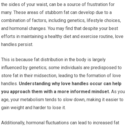
the sides of your waist, can be a source of frustration for
many. These areas of stubborn fat can develop due to a
combination of factors, including genetics, lifestyle choices,
and hormonal changes. You may find that despite your best
efforts in maintaining a healthy diet and exercise routine, love
handles persist.
This is because fat distribution in the body is largely
influenced by genetics; some individuals are predisposed to
store fat in their midsection, leading to the formation of love
handles.
Understanding why love handles occur can help
you approach them with a more informed mindset.
As you
age, your metabolism tends to slow down, making it easier to
gain weight and harder to lose it.
Additionally, hormonal fluctuations can lead to increased fat