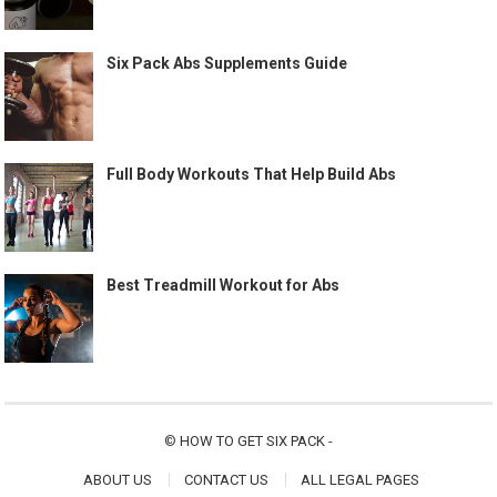
Six Pack Abs Supplements Guide
Full Body Workouts That Help Build Abs
Best Treadmill Workout for Abs
©
HOW TO GET SIX PACK
-
ABOUT US
CONTACT US
ALL LEGAL PAGES