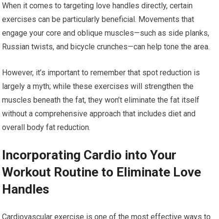
When it comes to targeting love handles directly, certain
exercises can be particularly beneficial. Movements that
engage your core and oblique muscles—such as side planks,
Russian twists, and bicycle crunches—can help tone the area.
However, it’s important to remember that spot reduction is
largely a myth; while these exercises will strengthen the
muscles beneath the fat, they won’t eliminate the fat itself
without a comprehensive approach that includes diet and
overall body fat reduction.
Incorporating Cardio into Your
Workout Routine to Eliminate Love
Handles
Cardiovascular exercise is one of the most effective ways to