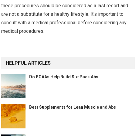
these procedures should be considered as a last resort and
are not a substitute for a healthy lifestyle. It’s important to
consult with a medical professional before considering any
medical procedures.
HELPFUL ARTICLES
Do BCAAs Help Build Six-Pack Abs
Best Supplements for Lean Muscle and Abs