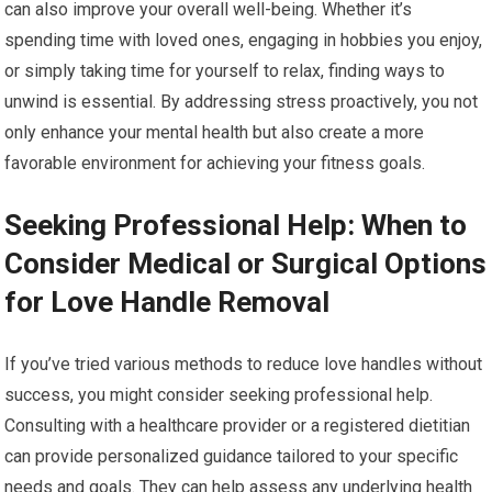
can also improve your overall well-being. Whether it’s
spending time with loved ones, engaging in hobbies you enjoy,
or simply taking time for yourself to relax, finding ways to
unwind is essential. By addressing stress proactively, you not
only enhance your mental health but also create a more
favorable environment for achieving your fitness goals.
Seeking Professional Help: When to
Consider Medical or Surgical Options
for Love Handle Removal
If you’ve tried various methods to reduce love handles without
success, you might consider seeking professional help.
Consulting with a healthcare provider or a registered dietitian
can provide personalized guidance tailored to your specific
needs and goals. They can help assess any underlying health