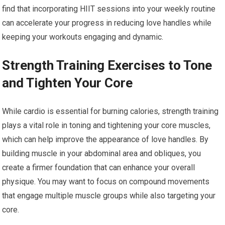
find that incorporating HIIT sessions into your weekly routine
can accelerate your progress in reducing love handles while
keeping your workouts engaging and dynamic.
Strength Training Exercises to Tone
and Tighten Your Core
While cardio is essential for burning calories, strength training
plays a vital role in toning and tightening your core muscles,
which can help improve the appearance of love handles. By
building muscle in your abdominal area and obliques, you
create a firmer foundation that can enhance your overall
physique. You may want to focus on compound movements
that engage multiple muscle groups while also targeting your
core.