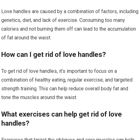
Love handles are caused by a combination of factors, including
genetics, diet, and lack of exercise. Consuming too many
calories and not burning them off can lead to the accumulation
of fat around the waist.
How can I get rid of love handles?
To get rid of love handles, it’s important to focus on a
combination of healthy eating, regular exercise, and targeted
strength training. This can help reduce overall body fat and
tone the muscles around the waist.
What exercises can help get rid of love
handles?
Exercises that target the obliques and core muscles can help