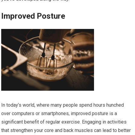
Improved Posture
In today’s world, where many people spend hours hunched
over computers or smartphones, improved posture is a
significant benefit of regular exercise. Engaging in activities
that strengthen your core and back muscles can lead to better