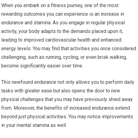
When you embark on a fitness journey, one of the most
rewarding outcomes you can experience is an increase in
endurance and stamina. As you engage in regular physical
activity, your body adapts to the demands placed upon it,
leading to improved cardiovascular health and enhanced
energy levels. You may find that activities you once considered
challenging, such as running, cycling, or even brisk walking,
become significantly easier over time.
This newfound endurance not only allows you to perform daily
tasks with greater ease but also opens the door to new
physical challenges that you may have previously shied away
from. Moreover, the benefits of increased endurance extend
beyond just physical activities. You may notice improvements
in your mental stamina as well.