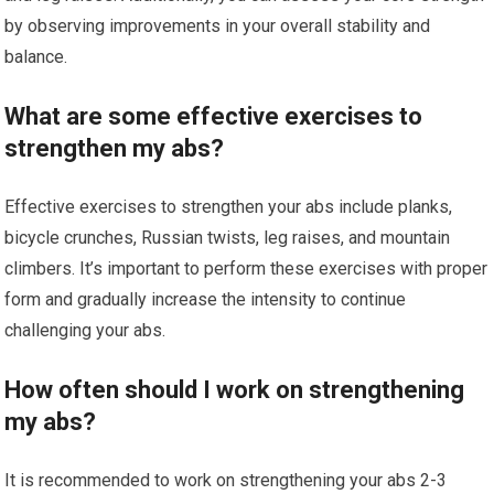
by observing improvements in your overall stability and
balance.
What are some effective exercises to
strengthen my abs?
Effective exercises to strengthen your abs include planks,
bicycle crunches, Russian twists, leg raises, and mountain
climbers. It’s important to perform these exercises with proper
form and gradually increase the intensity to continue
challenging your abs.
How often should I work on strengthening
my abs?
It is recommended to work on strengthening your abs 2-3