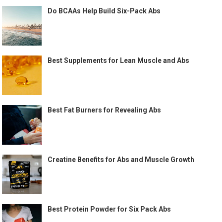
Do BCAAs Help Build Six-Pack Abs
Best Supplements for Lean Muscle and Abs
Best Fat Burners for Revealing Abs
Creatine Benefits for Abs and Muscle Growth
Best Protein Powder for Six Pack Abs