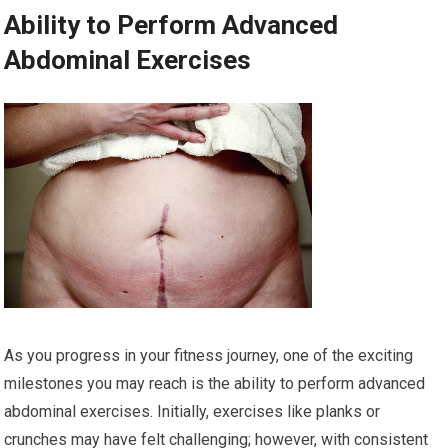
Ability to Perform Advanced
Abdominal Exercises
As you progress in your fitness journey, one of the exciting
milestones you may reach is the ability to perform advanced
abdominal exercises. Initially, exercises like planks or
crunches may have felt challenging; however, with consistent