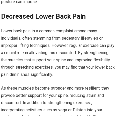
posture can impose.
Decreased Lower Back Pain
Lower back pain is a common complaint among many
individuals, often stemming from sedentary lifestyles or
improper lifting techniques. However, regular exercise can play
a crucial role in alleviating this discomfort. By strengthening
the muscles that support your spine and improving flexibility
through stretching exercises, you may find that your lower back
pain diminishes significantly.
As these muscles become stronger and more resilient, they
provide better support for your spine, reducing strain and
discomfort. In addition to strengthening exercises,
incorporating activities such as yoga or Pilates into your