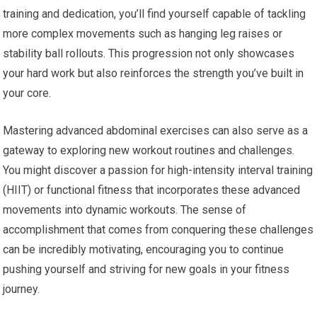
training and dedication, you’ll find yourself capable of tackling
more complex movements such as hanging leg raises or
stability ball rollouts. This progression not only showcases
your hard work but also reinforces the strength you’ve built in
your core.
Mastering advanced abdominal exercises can also serve as a
gateway to exploring new workout routines and challenges.
You might discover a passion for high-intensity interval training
(HIIT) or functional fitness that incorporates these advanced
movements into dynamic workouts. The sense of
accomplishment that comes from conquering these challenges
can be incredibly motivating, encouraging you to continue
pushing yourself and striving for new goals in your fitness
journey.