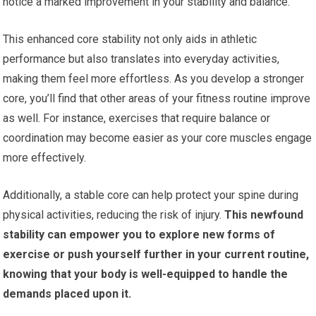
notice a marked improvement in your stability and balance.
This enhanced core stability not only aids in athletic
performance but also translates into everyday activities,
making them feel more effortless. As you develop a stronger
core, you’ll find that other areas of your fitness routine improve
as well. For instance, exercises that require balance or
coordination may become easier as your core muscles engage
more effectively.
Additionally, a stable core can help protect your spine during
physical activities, reducing the risk of injury.
This newfound
stability can empower you to explore new forms of
exercise or push yourself further in your current routine,
knowing that your body is well-equipped to handle the
demands placed upon it.