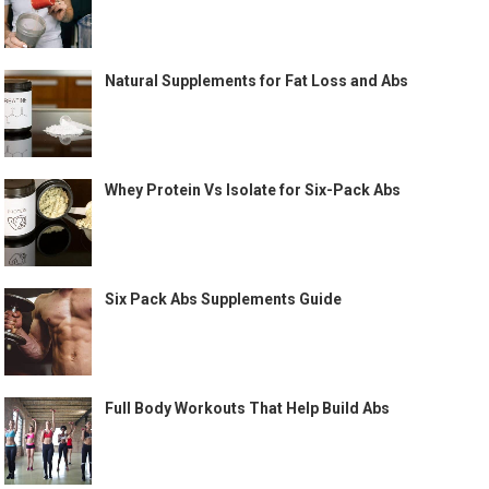
Natural Supplements for Fat Loss and Abs
Whey Protein Vs Isolate for Six-Pack Abs
Six Pack Abs Supplements Guide
Full Body Workouts That Help Build Abs