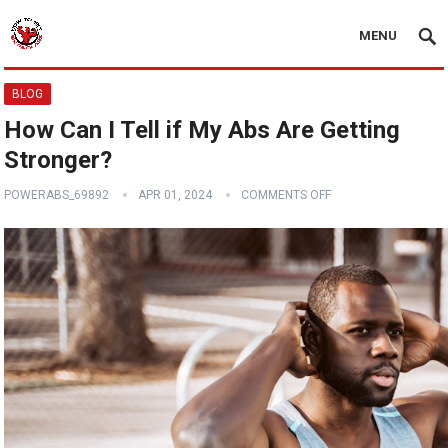
MENU
BLOG
How Can I Tell if My Abs Are Getting
Stronger?
POWERABS_69892
APR 01, 2024
COMMENTS OFF