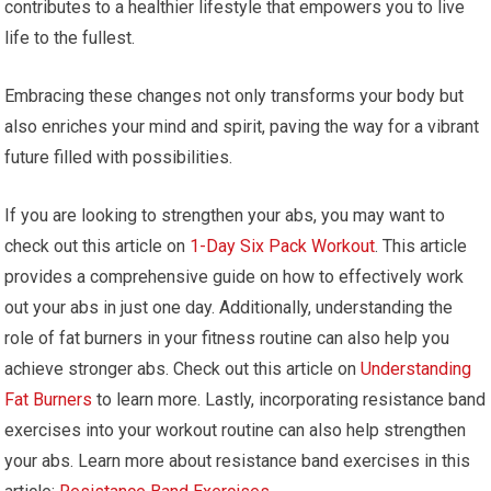
contributes to a healthier lifestyle that empowers you to live
life to the fullest.
Embracing these changes not only transforms your body but
also enriches your mind and spirit, paving the way for a vibrant
future filled with possibilities.
If you are looking to strengthen your abs, you may want to
check out this article on
1-Day Six Pack Workout
. This article
provides a comprehensive guide on how to effectively work
out your abs in just one day. Additionally, understanding the
role of fat burners in your fitness routine can also help you
achieve stronger abs. Check out this article on
Understanding
Fat Burners
to learn more. Lastly, incorporating resistance band
exercises into your workout routine can also help strengthen
your abs. Learn more about resistance band exercises in this