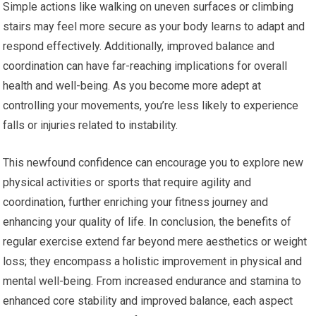
Simple actions like walking on uneven surfaces or climbing
stairs may feel more secure as your body learns to adapt and
respond effectively. Additionally, improved balance and
coordination can have far-reaching implications for overall
health and well-being. As you become more adept at
controlling your movements, you’re less likely to experience
falls or injuries related to instability.
This newfound confidence can encourage you to explore new
physical activities or sports that require agility and
coordination, further enriching your fitness journey and
enhancing your quality of life. In conclusion, the benefits of
regular exercise extend far beyond mere aesthetics or weight
loss; they encompass a holistic improvement in physical and
mental well-being. From increased endurance and stamina to
enhanced core stability and improved balance, each aspect