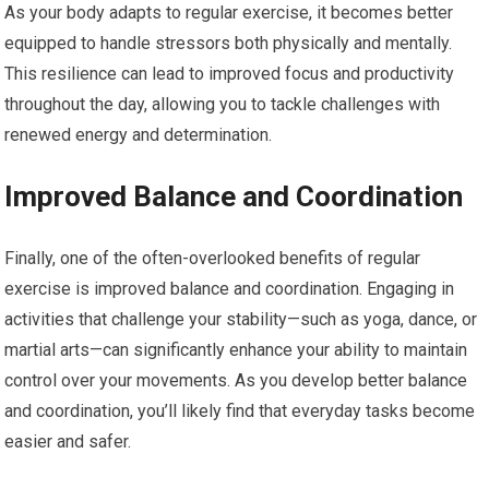
As your body adapts to regular exercise, it becomes better
equipped to handle stressors both physically and mentally.
This resilience can lead to improved focus and productivity
throughout the day, allowing you to tackle challenges with
renewed energy and determination.
Improved Balance and Coordination
Finally, one of the often-overlooked benefits of regular
exercise is improved balance and coordination. Engaging in
activities that challenge your stability—such as yoga, dance, or
martial arts—can significantly enhance your ability to maintain
control over your movements. As you develop better balance
and coordination, you’ll likely find that everyday tasks become
easier and safer.