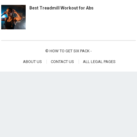
Best Treadmill Workout for Abs
©
HOW TO GET SIX PACK
-
ABOUT US
CONTACT US
ALL LEGAL PAGES