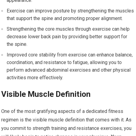
appearance.
Exercise can improve posture by strengthening the muscles
that support the spine and promoting proper alignment.
Strengthening the core muscles through exercise can help
decrease lower back pain by providing better support for
the spine.
Improved core stability from exercise can enhance balance,
coordination, and resistance to fatigue, allowing you to
perform advanced abdominal exercises and other physical
activities more effectively.
Visible Muscle Definition
One of the most gratifying aspects of a dedicated fitness
regimen is the visible muscle definition that comes with it. As
you commit to strength training and resistance exercises, you