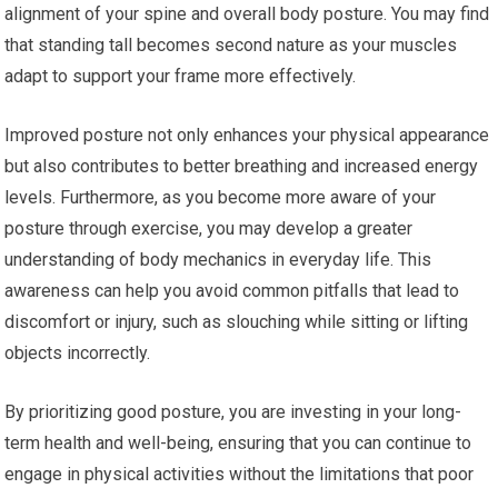
alignment of your spine and overall body posture. You may find
that standing tall becomes second nature as your muscles
adapt to support your frame more effectively.
Improved posture not only enhances your physical appearance
but also contributes to better breathing and increased energy
levels. Furthermore, as you become more aware of your
posture through exercise, you may develop a greater
understanding of body mechanics in everyday life. This
awareness can help you avoid common pitfalls that lead to
discomfort or injury, such as slouching while sitting or lifting
objects incorrectly.
By prioritizing good posture, you are investing in your long-
term health and well-being, ensuring that you can continue to
engage in physical activities without the limitations that poor