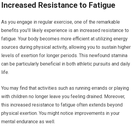
Increased Resistance to Fatigue
As you engage in regular exercise, one of the remarkable
benefits you’ll likely experience is an increased resistance to
fatigue. Your body becomes more efficient at utilizing energy
sources during physical activity, allowing you to sustain higher
levels of exertion for longer periods. This newfound stamina
can be particularly beneficial in both athletic pursuits and daily
life.
You may find that activities such as running errands or playing
with children no longer leave you feeling drained. Moreover,
this increased resistance to fatigue often extends beyond
physical exertion. You might notice improvements in your
mental endurance as well.