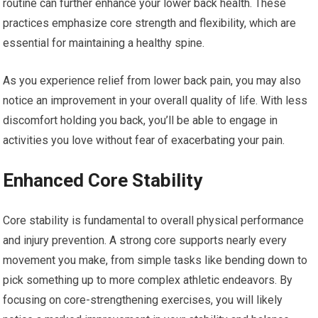
routine can further enhance your lower back health. These
practices emphasize core strength and flexibility, which are
essential for maintaining a healthy spine.
As you experience relief from lower back pain, you may also
notice an improvement in your overall quality of life. With less
discomfort holding you back, you’ll be able to engage in
activities you love without fear of exacerbating your pain.
Enhanced Core Stability
Core stability is fundamental to overall physical performance
and injury prevention. A strong core supports nearly every
movement you make, from simple tasks like bending down to
pick something up to more complex athletic endeavors. By
focusing on core-strengthening exercises, you will likely