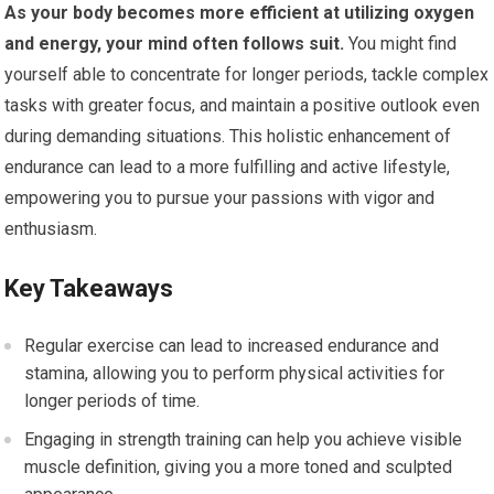
As your body becomes more efficient at utilizing oxygen
and energy, your mind often follows suit.
You might find
yourself able to concentrate for longer periods, tackle complex
tasks with greater focus, and maintain a positive outlook even
during demanding situations. This holistic enhancement of
endurance can lead to a more fulfilling and active lifestyle,
empowering you to pursue your passions with vigor and
enthusiasm.
Key Takeaways
Regular exercise can lead to increased endurance and
stamina, allowing you to perform physical activities for
longer periods of time.
Engaging in strength training can help you achieve visible
muscle definition, giving you a more toned and sculpted