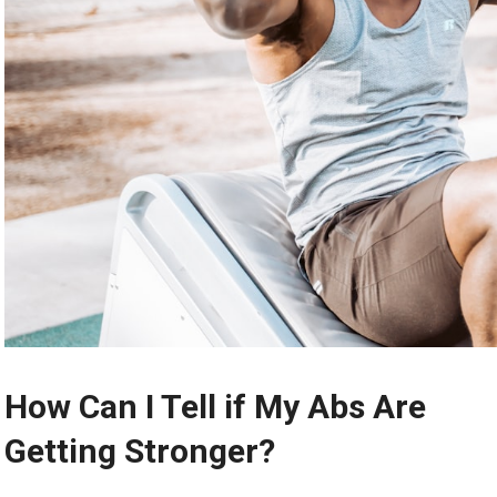
How Can I Tell if My Abs Are
Getting Stronger?