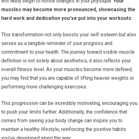
will likely begin to notice changes in your physique.
Your
muscles may become more pronounced, showcasing the
hard work and dedication you’ve put into your workouts.
This transformation not only boosts your self-esteem but also
serves as a tangible reminder of your progress and
commitment to your health. The journey toward visible muscle
definition is not solely about aesthetics; it also reflects your
overall fitness level. As your muscles become more defined,
you may find that you are capable of lifting heavier weights or
performing more challenging exercises.
This progression can be incredibly motivating, encouraging you
to push your limits further. Additionally, the confidence that
comes from seeing your body change can inspire you to
maintain a healthy lifestyle, reinforcing the positive habits
you’ve developed along the way.