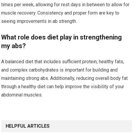
times per week, allowing for rest days in between to allow for
muscle recovery. Consistency and proper form are key to
seeing improvements in ab strength.
What role does diet play in strengthening
my abs?
A balanced diet that includes sufficient protein, healthy fats,
and complex carbohydrates is important for building and
maintaining strong abs. Additionally, reducing overall body fat
through a healthy diet can help improve the visibility of your
abdominal muscles.
HELPFUL ARTICLES