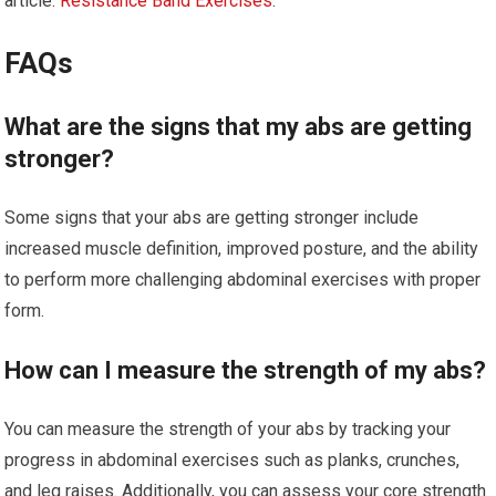
article:
Resistance Band Exercises
.
FAQs
What are the signs that my abs are getting
stronger?
Some signs that your abs are getting stronger include
increased muscle definition, improved posture, and the ability
to perform more challenging abdominal exercises with proper
form.
How can I measure the strength of my abs?
You can measure the strength of your abs by tracking your
progress in abdominal exercises such as planks, crunches,
and leg raises. Additionally, you can assess your core strength