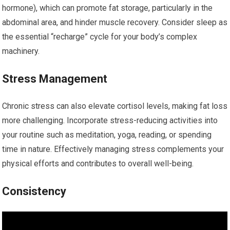
hormone), which can promote fat storage, particularly in the
abdominal area, and hinder muscle recovery. Consider sleep as
the essential “recharge” cycle for your body’s complex
machinery.
Stress Management
Chronic stress can also elevate cortisol levels, making fat loss
more challenging. Incorporate stress-reducing activities into
your routine such as meditation, yoga, reading, or spending
time in nature. Effectively managing stress complements your
physical efforts and contributes to overall well-being.
Consistency