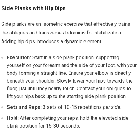
Side Planks with Hip Dips
Side planks are an isometric exercise that effectively trains
the obliques and transverse abdominis for stabilization.
Adding hip dips introduces a dynamic element.
Execution:
Start in a side plank position, supporting
yourself on your forearm and the side of your foot, with your
body forming a straight line. Ensure your elbow is directly
beneath your shoulder. Slowly lower your hips towards the
floor, just until they nearly touch. Contract your obliques to
lift your hips back up to the starting side plank position.
Sets and Reps:
3 sets of 10-15 repetitions
per side
.
Hold:
After completing your reps, hold the elevated side
plank position for 15-30 seconds.