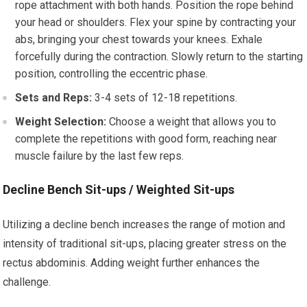
rope attachment with both hands. Position the rope behind
your head or shoulders. Flex your spine by contracting your
abs, bringing your chest towards your knees. Exhale
forcefully during the contraction. Slowly return to the starting
position, controlling the eccentric phase.
Sets and Reps:
3-4 sets of 12-18 repetitions.
Weight Selection:
Choose a weight that allows you to
complete the repetitions with good form, reaching near
muscle failure by the last few reps.
Decline Bench Sit-ups / Weighted Sit-ups
Utilizing a decline bench increases the range of motion and
intensity of traditional sit-ups, placing greater stress on the
rectus abdominis. Adding weight further enhances the
challenge.