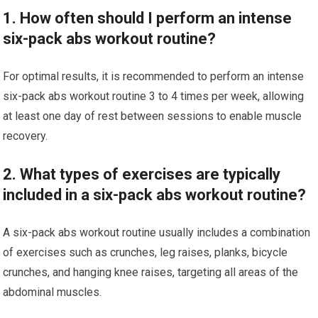
1. How often should I perform an intense
six-pack abs workout routine?
For optimal results, it is recommended to perform an intense
six-pack abs workout routine 3 to 4 times per week, allowing
at least one day of rest between sessions to enable muscle
recovery.
2. What types of exercises are typically
included in a six-pack abs workout routine?
A six-pack abs workout routine usually includes a combination
of exercises such as crunches, leg raises, planks, bicycle
crunches, and hanging knee raises, targeting all areas of the
abdominal muscles.