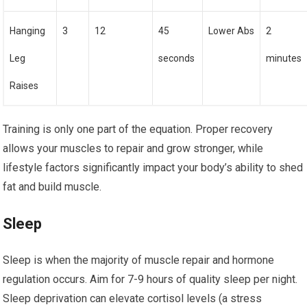
Hanging
3
12
45
Lower Abs
2
Leg
seconds
minutes
Raises
Training is only one part of the equation. Proper recovery
allows your muscles to repair and grow stronger, while
lifestyle factors significantly impact your body’s ability to shed
fat and build muscle.
Sleep
Sleep is when the majority of muscle repair and hormone
regulation occurs. Aim for 7-9 hours of quality sleep per night.
Sleep deprivation can elevate cortisol levels (a stress