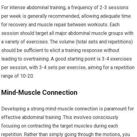
For intense abdominal training, a frequency of 2-3 sessions
per week is generally recommended, allowing adequate time
for recovery and muscle repair between workouts. Each
session should target all major abdominal muscle groups with
a variety of exercises. The volume (total sets and repetitions)
should be sufficient to elicit a training response without
leading to overtraining. A good starting point is 3-4 exercises
per session, with 3-4 sets per exercise, aiming for a repetition
range of 10-20.
Mind-Muscle Connection
Developing a strong mind-muscle connection is paramount for
effective abdominal training. This involves consciously
focusing on contracting the target muscles during each
repetition. Rather than simply going through the motions, you