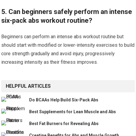
5. Can beginners safely perform an intense
six-pack abs workout routine?
Beginners can perform an intense abs workout routine but
should start with modified or lower-intensity exercises to build
core strength gradually and avoid injury, progressively
increasing intensity as their fitness improves.
HELPFUL ARTICLES
Do BCAAs Help Build Six-Pack Abs
Best Supplements for Lean Muscle and Abs
Best Fat Burners for Revealing Abs
Creatine Benefits for Abs and Muscle Growth