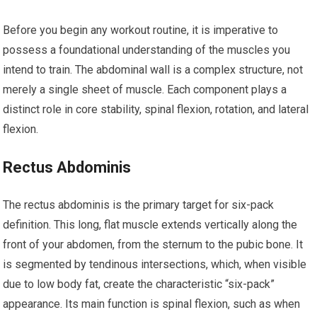
Before you begin any workout routine, it is imperative to
possess a foundational understanding of the muscles you
intend to train. The abdominal wall is a complex structure, not
merely a single sheet of muscle. Each component plays a
distinct role in core stability, spinal flexion, rotation, and lateral
flexion.
Rectus Abdominis
The rectus abdominis is the primary target for six-pack
definition. This long, flat muscle extends vertically along the
front of your abdomen, from the sternum to the pubic bone. It
is segmented by tendinous intersections, which, when visible
due to low body fat, create the characteristic “six-pack”
appearance. Its main function is spinal flexion, such as when