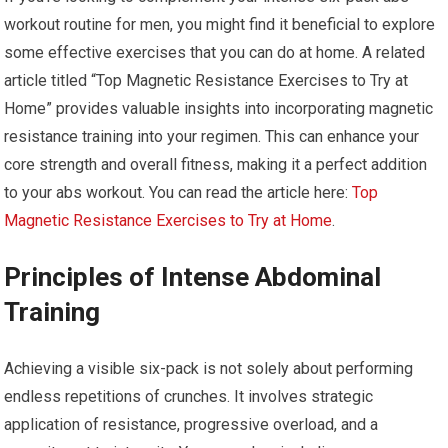
workout routine for men, you might find it beneficial to explore
some effective exercises that you can do at home. A related
article titled “Top Magnetic Resistance Exercises to Try at
Home” provides valuable insights into incorporating magnetic
resistance training into your regimen. This can enhance your
core strength and overall fitness, making it a perfect addition
to your abs workout. You can read the article here:
Top
Magnetic Resistance Exercises to Try at Home
.
Principles of Intense Abdominal
Training
Achieving a visible six-pack is not solely about performing
endless repetitions of crunches. It involves strategic
application of resistance, progressive overload, and a