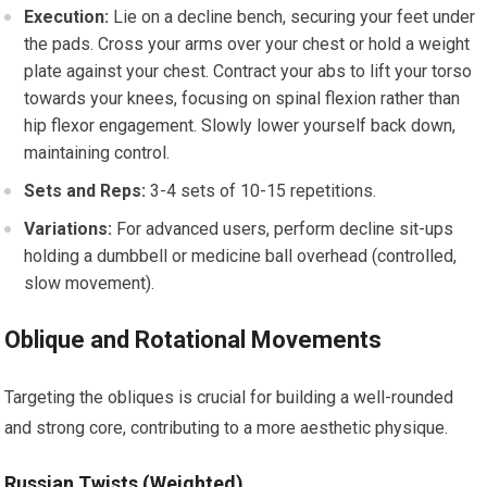
Execution:
Lie on a decline bench, securing your feet under
the pads. Cross your arms over your chest or hold a weight
plate against your chest. Contract your abs to lift your torso
towards your knees, focusing on spinal flexion rather than
hip flexor engagement. Slowly lower yourself back down,
maintaining control.
Sets and Reps:
3-4 sets of 10-15 repetitions.
Variations:
For advanced users, perform decline sit-ups
holding a dumbbell or medicine ball overhead (controlled,
slow movement).
Oblique and Rotational Movements
Targeting the obliques is crucial for building a well-rounded
and strong core, contributing to a more aesthetic physique.
Russian Twists (Weighted)