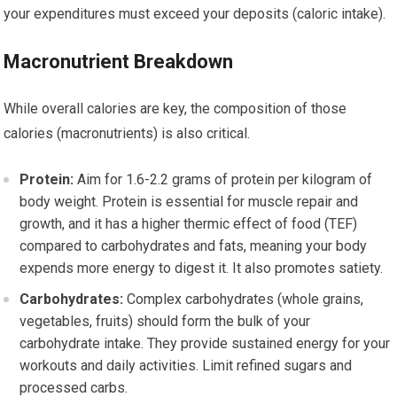
your expenditures must exceed your deposits (caloric intake).
Macronutrient Breakdown
While overall calories are key, the composition of those
calories (macronutrients) is also critical.
Protein:
Aim for 1.6-2.2 grams of protein per kilogram of
body weight. Protein is essential for muscle repair and
growth, and it has a higher thermic effect of food (TEF)
compared to carbohydrates and fats, meaning your body
expends more energy to digest it. It also promotes satiety.
Carbohydrates:
Complex carbohydrates (whole grains,
vegetables, fruits) should form the bulk of your
carbohydrate intake. They provide sustained energy for your
workouts and daily activities. Limit refined sugars and
processed carbs.