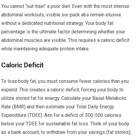
You cannot “out-train” a poor diet. Even with the most intense
abdominal workouts, visible six-pack abs remain elusive
without a dedicated nutritional strategy. Your body fat
percentage is the ultimate factor determining whether your
abdominal muscles are visible. This requires a caloric deficit
while maintaining adequate protein intake.
Caloric Deficit
To lose body fat, you must consume fewer calories than you
expend. This creates a caloric deficit, forcing your body to
utilize stored fat for energy. Calculate your Basal Metabolic
Rate (BMR) and then estimate your Total Daily Energy
Expenditure (TDEE). Aim for a deficit of 300-500 calories
below your TDEE for sustainable fat loss. Think of your body
as a bank account; to withdraw from your savings (fat stores),