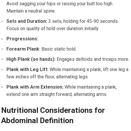
Avoid sagging your hips or raising your butt too high.
Maintain a neutral spine.
Sets and Duration:
3 sets, holding for 45-90 seconds.
Focus on quality of hold over duration initially.
Progressions:
Forearm Plank:
Basic static hold.
High Plank (on hands):
Engages deltoids and triceps more.
Plank with Leg Lift:
While maintaining a plank, lift one leg a
few inches off the floor, alternating legs.
Plank with Arm Extension:
While maintaining a plank,
extend one arm straight forward, alternating arms.
Nutritional Considerations for
Abdominal Definition