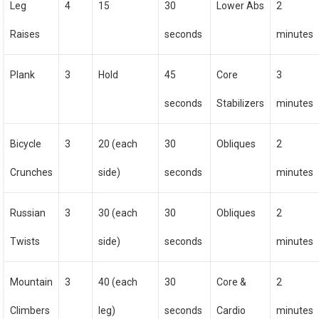
Leg
4
15
30
Lower Abs
2
Raises
seconds
minutes
Plank
3
Hold
45
Core
3
seconds
Stabilizers
minutes
Bicycle
3
20 (each
30
Obliques
2
Crunches
side)
seconds
minutes
Russian
3
30 (each
30
Obliques
2
Twists
side)
seconds
minutes
Mountain
3
40 (each
30
Core &
2
Climbers
leg)
seconds
Cardio
minutes