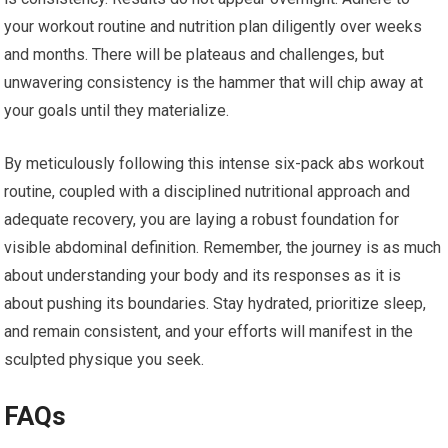
your workout routine and nutrition plan diligently over weeks
and months. There will be plateaus and challenges, but
unwavering consistency is the hammer that will chip away at
your goals until they materialize.
By meticulously following this intense six-pack abs workout
routine, coupled with a disciplined nutritional approach and
adequate recovery, you are laying a robust foundation for
visible abdominal definition. Remember, the journey is as much
about understanding your body and its responses as it is
about pushing its boundaries. Stay hydrated, prioritize sleep,
and remain consistent, and your efforts will manifest in the
sculpted physique you seek.
FAQs