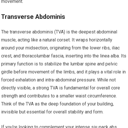
movement.
Transverse Abdominis
The transverse abdominis (TVA) is the deepest abdominal
muscle, acting like a natural corset. It wraps horizontally
around your midsection, originating from the lower ribs, iliac
crest, and thoracolumbar fascia, inserting into the linea alba. Its
primary function is to stabilize the lumbar spine and pelvic
girdle before movement of the limbs, and it plays a vital role in
forced exhalation and intra-abdominal pressure. While not
directly visible, a strong TVA is fundamental for overall core
strength and contributes to a smaller waist circumference.
Think of the TVA as the deep foundation of your building,
invisible but essential for overall stability and form.
If you’re looking to complement your intense six-pack abs