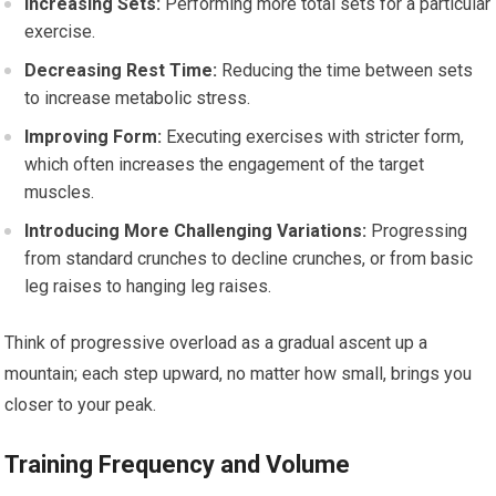
Increasing Sets:
Performing more total sets for a particular
exercise.
Decreasing Rest Time:
Reducing the time between sets
to increase metabolic stress.
Improving Form:
Executing exercises with stricter form,
which often increases the engagement of the target
muscles.
Introducing More Challenging Variations:
Progressing
from standard crunches to decline crunches, or from basic
leg raises to hanging leg raises.
Think of progressive overload as a gradual ascent up a
mountain; each step upward, no matter how small, brings you
closer to your peak.
Training Frequency and Volume