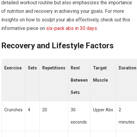
detailed workout routine but also emphasizes the importance
of nutrition and recovery in achieving your goals. For more
insights on how to sculpt your abs effectively, check out this
informative piece on
six-pack abs in 30 days
.
Recovery and Lifestyle Factors
Exercise
Sets
Repetitions
Rest
Target
Duration
Between
Muscle
Sets
Crunches
4
20
30
Upper Abs
2
seconds
minutes