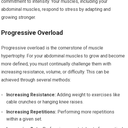
commitment to intensity. Your muscles, including your
abdominal muscles, respond to stress by adapting and
growing stronger.
Progressive Overload
Progressive overload is the cornerstone of muscle
hypertrophy. For your abdominal muscles to grow and become
more defined, you must continually challenge them with
increasing resistance, volume, or difficulty. This can be
achieved through several methods:
Increasing Resistance:
Adding weight to exercises like
cable crunches or hanging knee raises.
Increasing Repetitions:
Performing more repetitions
within a given set.