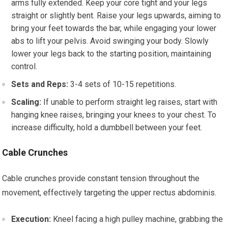
arms fully extended. Keep your core tight and your legs
straight or slightly bent. Raise your legs upwards, aiming to
bring your feet towards the bar, while engaging your lower
abs to lift your pelvis. Avoid swinging your body. Slowly
lower your legs back to the starting position, maintaining
control.
Sets and Reps:
3-4 sets of 10-15 repetitions.
Scaling:
If unable to perform straight leg raises, start with
hanging knee raises, bringing your knees to your chest. To
increase difficulty, hold a dumbbell between your feet.
Cable Crunches
Cable crunches provide constant tension throughout the
movement, effectively targeting the upper rectus abdominis.
Execution:
Kneel facing a high pulley machine, grabbing the