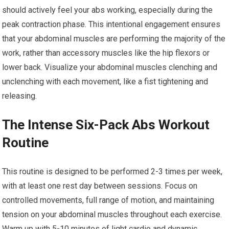
should actively feel your abs working, especially during the
peak contraction phase. This intentional engagement ensures
that your abdominal muscles are performing the majority of the
work, rather than accessory muscles like the hip flexors or
lower back. Visualize your abdominal muscles clenching and
unclenching with each movement, like a fist tightening and
releasing.
The Intense Six-Pack Abs Workout
Routine
This routine is designed to be performed 2-3 times per week,
with at least one rest day between sessions. Focus on
controlled movements, full range of motion, and maintaining
tension on your abdominal muscles throughout each exercise.
Warm up with 5-10 minutes of light cardio and dynamic