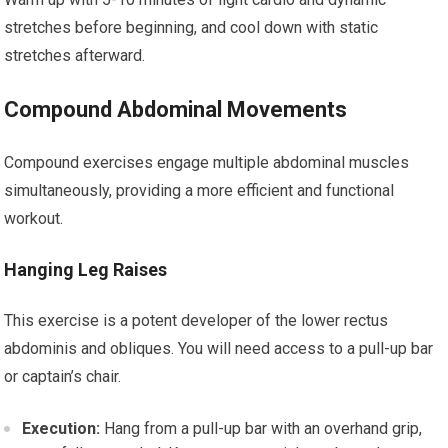
stretches before beginning, and cool down with static
stretches afterward.
Compound Abdominal Movements
Compound exercises engage multiple abdominal muscles
simultaneously, providing a more efficient and functional
workout.
Hanging Leg Raises
This exercise is a potent developer of the lower rectus
abdominis and obliques. You will need access to a pull-up bar
or captain’s chair.
Execution:
Hang from a pull-up bar with an overhand grip,