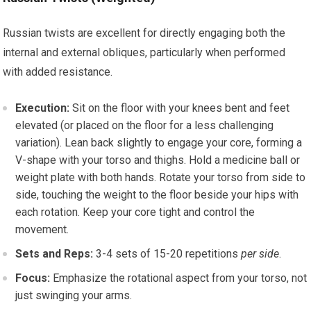
Russian twists are excellent for directly engaging both the
internal and external obliques, particularly when performed
with added resistance.
Execution:
Sit on the floor with your knees bent and feet
elevated (or placed on the floor for a less challenging
variation). Lean back slightly to engage your core, forming a
V-shape with your torso and thighs. Hold a medicine ball or
weight plate with both hands. Rotate your torso from side to
side, touching the weight to the floor beside your hips with
each rotation. Keep your core tight and control the
movement.
Sets and Reps:
3-4 sets of 15-20 repetitions
per side
.
Focus:
Emphasize the rotational aspect from your torso, not
just swinging your arms.