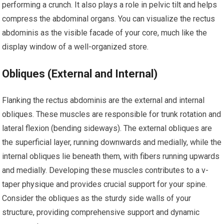
performing a crunch. It also plays a role in pelvic tilt and helps
compress the abdominal organs. You can visualize the rectus
abdominis as the visible facade of your core, much like the
display window of a well-organized store.
Obliques (External and Internal)
Flanking the rectus abdominis are the external and internal
obliques. These muscles are responsible for trunk rotation and
lateral flexion (bending sideways). The external obliques are
the superficial layer, running downwards and medially, while the
internal obliques lie beneath them, with fibers running upwards
and medially. Developing these muscles contributes to a v-
taper physique and provides crucial support for your spine.
Consider the obliques as the sturdy side walls of your
structure, providing comprehensive support and dynamic