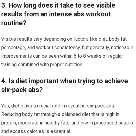
3. How long does it take to see visible
results from an intense abs workout
routine?
Visible results vary depending on factors like diet, body fat
percentage, and workout consistency, but generally, noticeable
improvements can be seen within 6 to 8 weeks of regular
training combined with proper nutrition.
4. Is diet important when trying to achieve
six-pack abs?
Yes, diet plays a crucial role in revealing six-pack abs.
Reducing body fat through a balanced diet that is high in
protein, moderate in healthy fats, and low in processed sugars
and excess calories is essential.