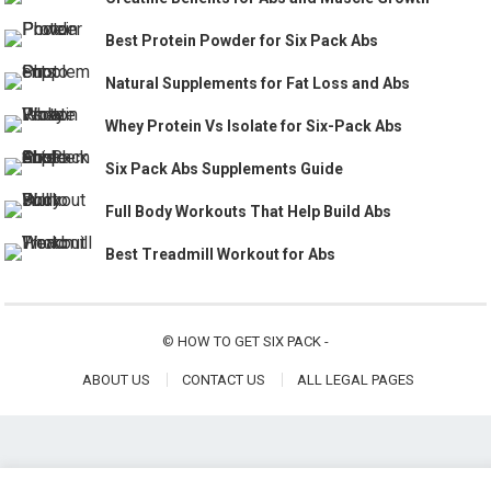
Best Protein Powder for Six Pack Abs
Natural Supplements for Fat Loss and Abs
Whey Protein Vs Isolate for Six-Pack Abs
Six Pack Abs Supplements Guide
Full Body Workouts That Help Build Abs
Best Treadmill Workout for Abs
©
HOW TO GET SIX PACK
-
ABOUT US
CONTACT US
ALL LEGAL PAGES