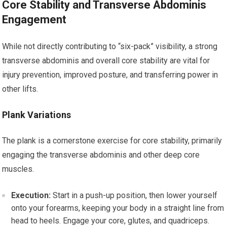
Core Stability and Transverse Abdominis
Engagement
While not directly contributing to “six-pack” visibility, a strong
transverse abdominis and overall core stability are vital for
injury prevention, improved posture, and transferring power in
other lifts.
Plank Variations
The plank is a cornerstone exercise for core stability, primarily
engaging the transverse abdominis and other deep core
muscles.
Execution:
Start in a push-up position, then lower yourself
onto your forearms, keeping your body in a straight line from
head to heels. Engage your core, glutes, and quadriceps.