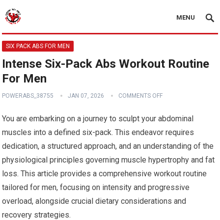
MENU
SIX PACK ABS FOR MEN
Intense Six-Pack Abs Workout Routine
For Men
POWERABS_38755
JAN 07, 2026
COMMENTS OFF
You are embarking on a journey to sculpt your abdominal
muscles into a defined six-pack. This endeavor requires
dedication, a structured approach, and an understanding of the
physiological principles governing muscle hypertrophy and fat
loss. This article provides a comprehensive workout routine
tailored for men, focusing on intensity and progressive
overload, alongside crucial dietary considerations and
recovery strategies.