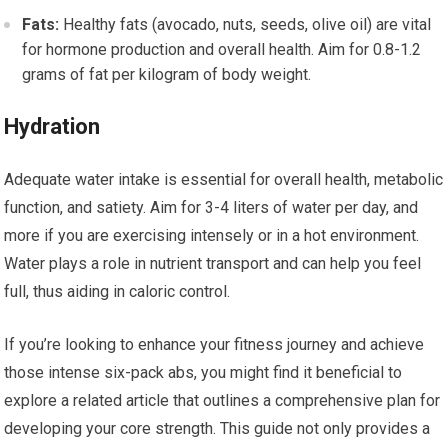
Fats:
Healthy fats (avocado, nuts, seeds, olive oil) are vital
for hormone production and overall health. Aim for 0.8-1.2
grams of fat per kilogram of body weight.
Hydration
Adequate water intake is essential for overall health, metabolic
function, and satiety. Aim for 3-4 liters of water per day, and
more if you are exercising intensely or in a hot environment.
Water plays a role in nutrient transport and can help you feel
full, thus aiding in caloric control.
If you’re looking to enhance your fitness journey and achieve
those intense six-pack abs, you might find it beneficial to
explore a related article that outlines a comprehensive plan for
developing your core strength. This guide not only provides a