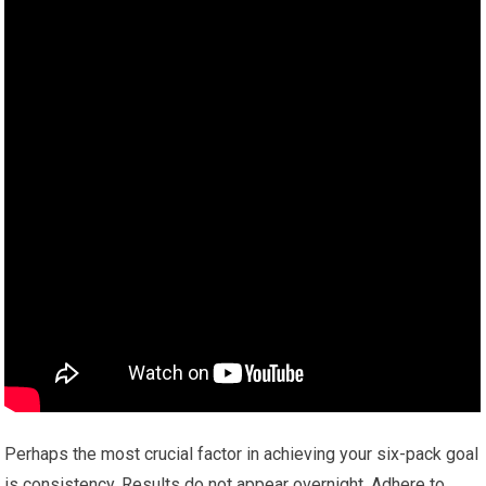
Perhaps the most crucial factor in achieving your six-pack goal
is consistency. Results do not appear overnight. Adhere to