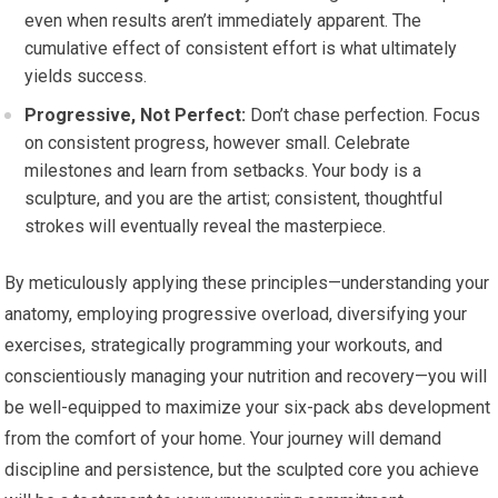
even when results aren’t immediately apparent. The
cumulative effect of consistent effort is what ultimately
yields success.
Progressive, Not Perfect:
Don’t chase perfection. Focus
on consistent progress, however small. Celebrate
milestones and learn from setbacks. Your body is a
sculpture, and you are the artist; consistent, thoughtful
strokes will eventually reveal the masterpiece.
By meticulously applying these principles—understanding your
anatomy, employing progressive overload, diversifying your
exercises, strategically programming your workouts, and
conscientiously managing your nutrition and recovery—you will
be well-equipped to maximize your six-pack abs development
from the comfort of your home. Your journey will demand
discipline and persistence, but the sculpted core you achieve