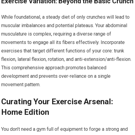
Exercise Variation: Beyond the Basic Crunch
While foundational, a steady diet of only crunches will lead to
muscular imbalances and potential plateaus. Your abdominal
musculature is complex, requiring a diverse range of
movements to engage all its fibers effectively. Incorporate
exercises that target different functions of your core: trunk
flexion, lateral flexion, rotation, and anti-extension/anti-flexion.
This comprehensive approach promotes balanced
development and prevents over-reliance on a single
movement pattern.
Curating Your Exercise Arsenal:
Home Edition
You don’t need a gym full of equipment to forge a strong and