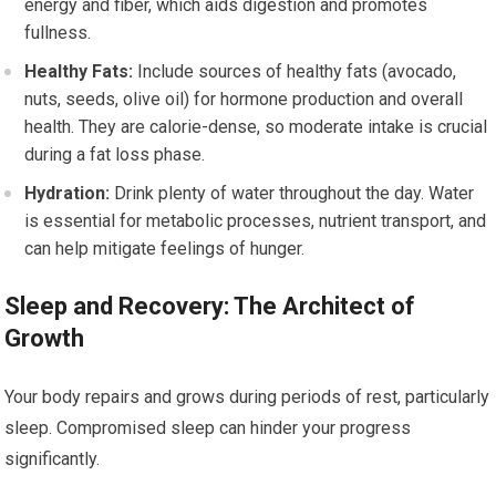
energy and fiber, which aids digestion and promotes
fullness.
Healthy Fats:
Include sources of healthy fats (avocado,
nuts, seeds, olive oil) for hormone production and overall
health. They are calorie-dense, so moderate intake is crucial
during a fat loss phase.
Hydration:
Drink plenty of water throughout the day. Water
is essential for metabolic processes, nutrient transport, and
can help mitigate feelings of hunger.
Sleep and Recovery: The Architect of
Growth
Your body repairs and grows during periods of rest, particularly
sleep. Compromised sleep can hinder your progress
significantly.