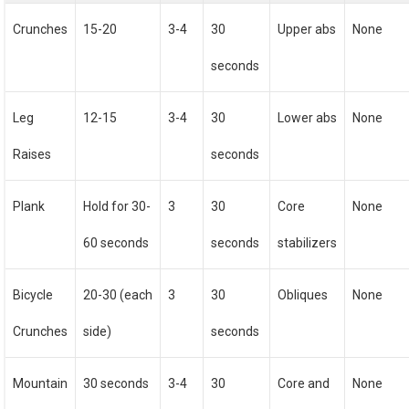
Crunches
15-20
3-4
30
Upper abs
None
seconds
Leg
12-15
3-4
30
Lower abs
None
Raises
seconds
Plank
Hold for 30-
3
30
Core
None
60 seconds
seconds
stabilizers
Bicycle
20-30 (each
3
30
Obliques
None
Crunches
side)
seconds
Mountain
30 seconds
3-4
30
Core and
None