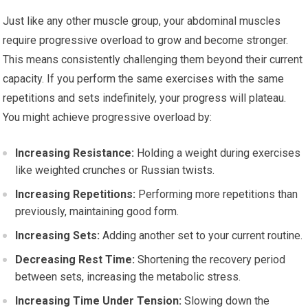
Just like any other muscle group, your abdominal muscles
require progressive overload to grow and become stronger.
This means consistently challenging them beyond their current
capacity. If you perform the same exercises with the same
repetitions and sets indefinitely, your progress will plateau.
You might achieve progressive overload by:
Increasing Resistance:
Holding a weight during exercises
like weighted crunches or Russian twists.
Increasing Repetitions:
Performing more repetitions than
previously, maintaining good form.
Increasing Sets:
Adding another set to your current routine.
Decreasing Rest Time:
Shortening the recovery period
between sets, increasing the metabolic stress.
Increasing Time Under Tension:
Slowing down the