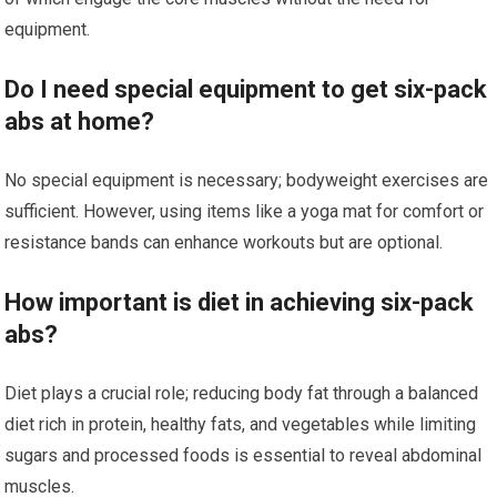
equipment.
Do I need special equipment to get six-pack
abs at home?
No special equipment is necessary; bodyweight exercises are
sufficient. However, using items like a yoga mat for comfort or
resistance bands can enhance workouts but are optional.
How important is diet in achieving six-pack
abs?
Diet plays a crucial role; reducing body fat through a balanced
diet rich in protein, healthy fats, and vegetables while limiting
sugars and processed foods is essential to reveal abdominal
muscles.