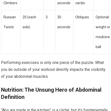
Climbers
seconds
cardio
Russian
20 (each
3
30
Obliques
Optional:
Twists
side)
seconds
weight or
medicine
ball
Performing exercises is only one piece of the puzzle. What
you do outside of your workout directly impacts the visibility
of your abdominal muscles.
Nutrition: The Unsung Hero of Abdominal
Definition
“Abs are made in the kitchen” is a cliché, but it’s fundamentally