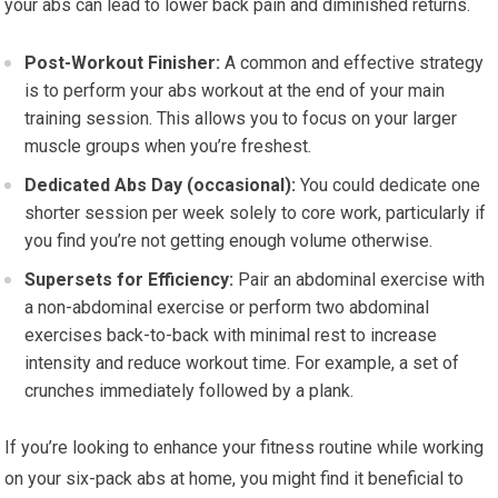
your abs can lead to lower back pain and diminished returns.
Post-Workout Finisher:
A common and effective strategy
is to perform your abs workout at the end of your main
training session. This allows you to focus on your larger
muscle groups when you’re freshest.
Dedicated Abs Day (occasional):
You could dedicate one
shorter session per week solely to core work, particularly if
you find you’re not getting enough volume otherwise.
Supersets for Efficiency:
Pair an abdominal exercise with
a non-abdominal exercise or perform two abdominal
exercises back-to-back with minimal rest to increase
intensity and reduce workout time. For example, a set of
crunches immediately followed by a plank.
If you’re looking to enhance your fitness routine while working
on your six-pack abs at home, you might find it beneficial to