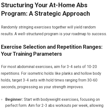
Structuring Your At-Home Abs
Program: A Strategic Approach
Randomly stringing exercises together will yield random
results. A well-structured program is your roadmap to success.
Exercise Selection and Repetition Ranges:
Your Training Parameters
For most abdominal exercises, aim for 3-4 sets of 10-20
repetitions. For isometric holds like planks and hollow body
holds, target 3-4 sets with hold times ranging from 30-60
seconds, progressing as your strength improves.
Beginner:
Start with bodyweight exercises, focusing on
perfect form. Aim for 2-3 abs workouts per week, allowing