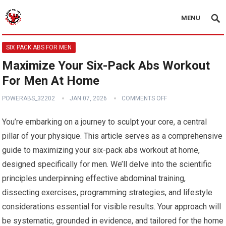
MENU
SIX PACK ABS FOR MEN
Maximize Your Six-Pack Abs Workout
For Men At Home
POWERABS_32202
JAN 07, 2026
COMMENTS OFF
You’re embarking on a journey to sculpt your core, a central
pillar of your physique. This article serves as a comprehensive
guide to maximizing your six-pack abs workout at home,
designed specifically for men. We’ll delve into the scientific
principles underpinning effective abdominal training,
dissecting exercises, programming strategies, and lifestyle
considerations essential for visible results. Your approach will
be systematic, grounded in evidence, and tailored for the home