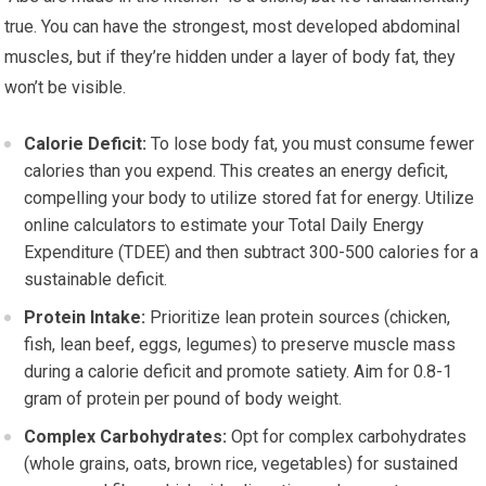
true. You can have the strongest, most developed abdominal
muscles, but if they’re hidden under a layer of body fat, they
won’t be visible.
Calorie Deficit:
To lose body fat, you must consume fewer
calories than you expend. This creates an energy deficit,
compelling your body to utilize stored fat for energy. Utilize
online calculators to estimate your Total Daily Energy
Expenditure (TDEE) and then subtract 300-500 calories for a
sustainable deficit.
Protein Intake:
Prioritize lean protein sources (chicken,
fish, lean beef, eggs, legumes) to preserve muscle mass
during a calorie deficit and promote satiety. Aim for 0.8-1
gram of protein per pound of body weight.
Complex Carbohydrates:
Opt for complex carbohydrates
(whole grains, oats, brown rice, vegetables) for sustained