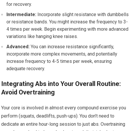
for recovery.
Intermediate:
Incorporate slight resistance with dumbbells
or resistance bands. You might increase the frequency to 3-
4 times per week. Begin experimenting with more advanced
variations like hanging knee raises.
Advanced:
You can increase resistance significantly,
incorporate more complex movements, and potentially
increase frequency to 4-5 times per week, ensuring
adequate recovery.
Integrating Abs into Your Overall Routine:
Avoid Overtraining
Your core is involved in almost every compound exercise you
perform (squats, deadlifts, push-ups). You don’t need to
dedicate an entire hour-long session to just abs. Overtraining