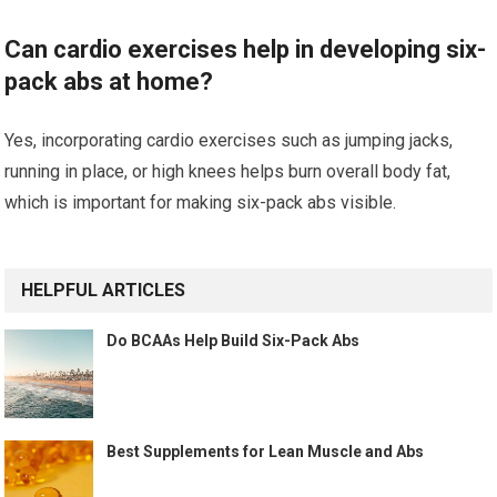
Can cardio exercises help in developing six-
pack abs at home?
Yes, incorporating cardio exercises such as jumping jacks,
running in place, or high knees helps burn overall body fat,
which is important for making six-pack abs visible.
HELPFUL ARTICLES
Do BCAAs Help Build Six-Pack Abs
Best Supplements for Lean Muscle and Abs