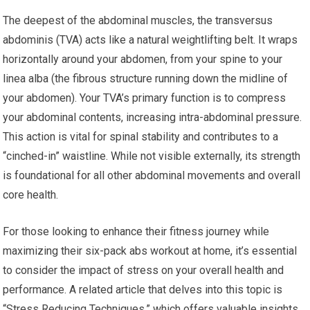
The deepest of the abdominal muscles, the transversus
abdominis (TVA) acts like a natural weightlifting belt. It wraps
horizontally around your abdomen, from your spine to your
linea alba (the fibrous structure running down the midline of
your abdomen). Your TVA’s primary function is to compress
your abdominal contents, increasing intra-abdominal pressure.
This action is vital for spinal stability and contributes to a
“cinched-in” waistline. While not visible externally, its strength
is foundational for all other abdominal movements and overall
core health.
For those looking to enhance their fitness journey while
maximizing their six-pack abs workout at home, it’s essential
to consider the impact of stress on your overall health and
performance. A related article that delves into this topic is
“Stress Reducing Techniques,” which offers valuable insights