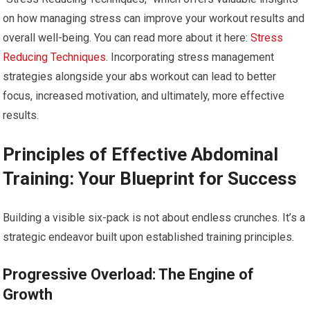
on how managing stress can improve your workout results and
overall well-being. You can read more about it here:
Stress
Reducing Techniques
. Incorporating stress management
strategies alongside your abs workout can lead to better
focus, increased motivation, and ultimately, more effective
results.
Principles of Effective Abdominal
Training: Your Blueprint for Success
Building a visible six-pack is not about endless crunches. It’s a
strategic endeavor built upon established training principles.
Progressive Overload: The Engine of
Growth