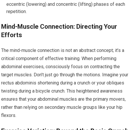
eccentric (lowering) and concentric (lifting) phases of each
repetition.
Mind-Muscle Connection: Directing Your
Efforts
The mind-muscle connection is not an abstract concept; it’s a
critical component of effective training. When performing
abdominal exercises, consciously focus on contracting the
target muscles. Don’t just go through the motions. Imagine your
rectus abdominis shortening during a crunch or your obliques
twisting during a bicycle crunch. This heightened awareness
ensures that your abdominal muscles are the primary movers,
rather than relying on secondary muscle groups like your hip
flexors.