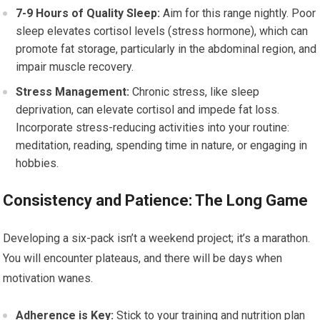
7-9 Hours of Quality Sleep:
Aim for this range nightly. Poor
sleep elevates cortisol levels (stress hormone), which can
promote fat storage, particularly in the abdominal region, and
impair muscle recovery.
Stress Management:
Chronic stress, like sleep
deprivation, can elevate cortisol and impede fat loss.
Incorporate stress-reducing activities into your routine:
meditation, reading, spending time in nature, or engaging in
hobbies.
Consistency and Patience: The Long Game
Developing a six-pack isn’t a weekend project; it’s a marathon.
You will encounter plateaus, and there will be days when
motivation wanes.
Adherence is Key:
Stick to your training and nutrition plan