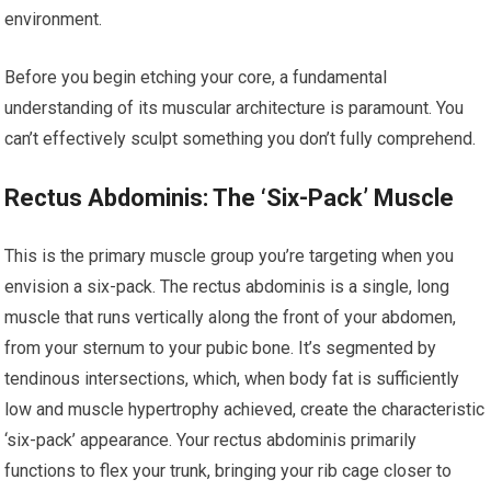
environment.
Before you begin etching your core, a fundamental
understanding of its muscular architecture is paramount. You
can’t effectively sculpt something you don’t fully comprehend.
Rectus Abdominis: The ‘Six-Pack’ Muscle
This is the primary muscle group you’re targeting when you
envision a six-pack. The rectus abdominis is a single, long
muscle that runs vertically along the front of your abdomen,
from your sternum to your pubic bone. It’s segmented by
tendinous intersections, which, when body fat is sufficiently
low and muscle hypertrophy achieved, create the characteristic
‘six-pack’ appearance. Your rectus abdominis primarily
functions to flex your trunk, bringing your rib cage closer to