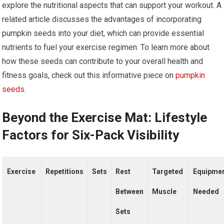
explore the nutritional aspects that can support your workout. A
related article discusses the advantages of incorporating
pumpkin seeds into your diet, which can provide essential
nutrients to fuel your exercise regimen. To learn more about
how these seeds can contribute to your overall health and
fitness goals, check out this informative piece on
pumpkin
seeds
.
Beyond the Exercise Mat: Lifestyle
Factors for Six-Pack Visibility
Exercise
Repetitions
Sets
Rest
Targeted
Equipme
Between
Muscle
Needed
Sets