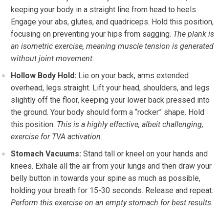
keeping your body in a straight line from head to heels.
Engage your abs, glutes, and quadriceps. Hold this position,
focusing on preventing your hips from sagging.
The plank is
an isometric exercise, meaning muscle tension is generated
without joint movement.
Hollow Body Hold:
Lie on your back, arms extended
overhead, legs straight. Lift your head, shoulders, and legs
slightly off the floor, keeping your lower back pressed into
the ground. Your body should form a “rocker” shape. Hold
this position.
This is a highly effective, albeit challenging,
exercise for TVA activation.
Stomach Vacuums:
Stand tall or kneel on your hands and
knees. Exhale all the air from your lungs and then draw your
belly button in towards your spine as much as possible,
holding your breath for 15-30 seconds. Release and repeat.
Perform this exercise on an empty stomach for best results.