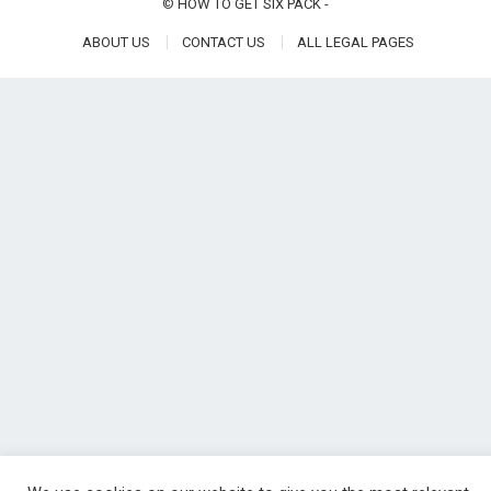
©
HOW TO GET SIX PACK
-
ABOUT US
CONTACT US
ALL LEGAL PAGES