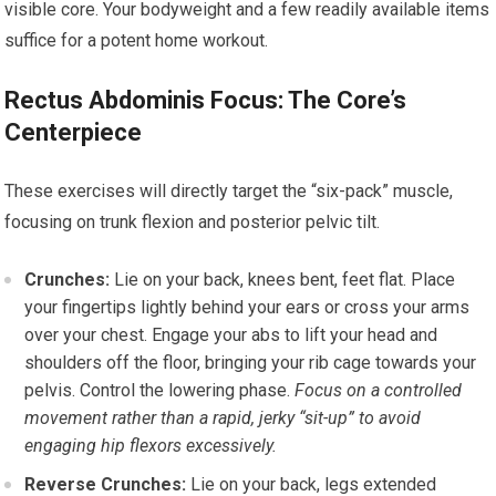
visible core. Your bodyweight and a few readily available items
suffice for a potent home workout.
Rectus Abdominis Focus: The Core’s
Centerpiece
These exercises will directly target the “six-pack” muscle,
focusing on trunk flexion and posterior pelvic tilt.
Crunches:
Lie on your back, knees bent, feet flat. Place
your fingertips lightly behind your ears or cross your arms
over your chest. Engage your abs to lift your head and
shoulders off the floor, bringing your rib cage towards your
pelvis. Control the lowering phase.
Focus on a controlled
movement rather than a rapid, jerky “sit-up” to avoid
engaging hip flexors excessively.
Reverse Crunches:
Lie on your back, legs extended