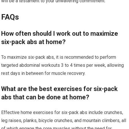
will be a testament to your unwavering commitment.
FAQs
How often should I work out to maximize
six-pack abs at home?
To maximize six-pack abs, it is recommended to perform
targeted abdominal workouts 3 to 4 times per week, allowing
rest days in between for muscle recovery.
What are the best exercises for six-pack
abs that can be done at home?
Effective home exercises for six-pack abs include crunches,
leg raises, planks, bicycle crunches, and mountain climbers, all
of which engage the core muscles without the need for