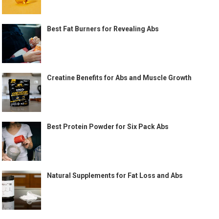
Best Fat Burners for Revealing Abs
Creatine Benefits for Abs and Muscle Growth
Best Protein Powder for Six Pack Abs
Natural Supplements for Fat Loss and Abs