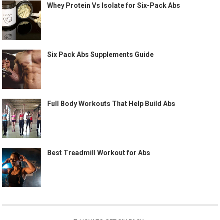
Whey Protein Vs Isolate for Six-Pack Abs
Six Pack Abs Supplements Guide
Full Body Workouts That Help Build Abs
Best Treadmill Workout for Abs