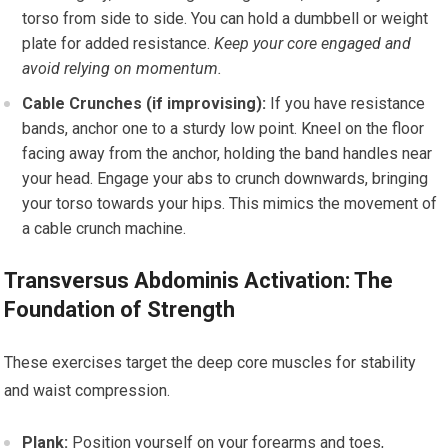
torso from side to side. You can hold a dumbbell or weight
plate for added resistance.
Keep your core engaged and
avoid relying on momentum.
Cable Crunches (if improvising):
If you have resistance
bands, anchor one to a sturdy low point. Kneel on the floor
facing away from the anchor, holding the band handles near
your head. Engage your abs to crunch downwards, bringing
your torso towards your hips. This mimics the movement of
a cable crunch machine.
Transversus Abdominis Activation: The
Foundation of Strength
These exercises target the deep core muscles for stability
and waist compression.
Plank:
Position yourself on your forearms and toes,