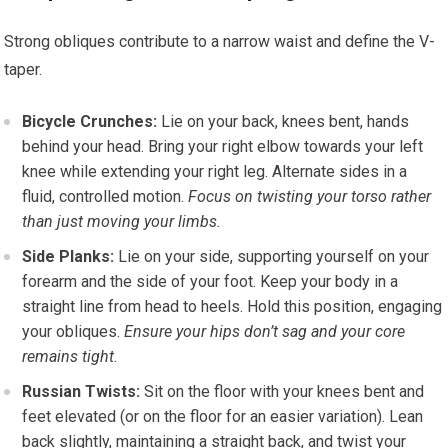
Strong obliques contribute to a narrow waist and define the V-
taper.
Bicycle Crunches:
Lie on your back, knees bent, hands
behind your head. Bring your right elbow towards your left
knee while extending your right leg. Alternate sides in a
fluid, controlled motion.
Focus on twisting your torso rather
than just moving your limbs.
Side Planks:
Lie on your side, supporting yourself on your
forearm and the side of your foot. Keep your body in a
straight line from head to heels. Hold this position, engaging
your obliques.
Ensure your hips don’t sag and your core
remains tight.
Russian Twists:
Sit on the floor with your knees bent and
feet elevated (or on the floor for an easier variation). Lean
back slightly, maintaining a straight back, and twist your