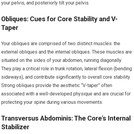
your pelvis, and posteriorly tilt your pelvis.
Obliques: Cues for Core Stability and V-
Taper
Your obliques are comprised of two distinct muscles: the
external obliques and the internal obliques. These muscles are
situated on the sides of your abdomen, running diagonally.
They play a critical role in trunk rotation, lateral flexion (bending
sideways), and contribute significantly to overall core stability.
Strong obliques provide the aesthetic “V-taper” often
associated with a well-developed physique and are crucial for
protecting your spine during various movements.
Transversus Abdominis: The Core’s Internal
Stabilizer