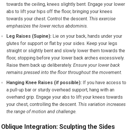
towards the ceiling, knees slightly bent. Engage your lower
abs to lift your hips off the floor, bringing your knees
towards your chest. Control the descent.
This exercise
emphasizes the lower rectus abdominis.
Leg Raises (Supine):
Lie on your back, hands under your
glutes for support or flat by your sides. Keep your legs
straight or slightly bent and slowly lower them towards the
floor, stopping before your lower back arches excessively.
Raise them back up deliberately.
Ensure your lower back
remains pressed into the floor throughout the movement.
Hanging Knee Raises (if possible):
If you have access to
a pull-up bar or sturdy overhead support, hang with an
overhand grip. Engage your abs to lift your knees towards
your chest, controlling the descent.
This variation increases
the range of motion and challenge.
Oblique Integration: Sculpting the Sides