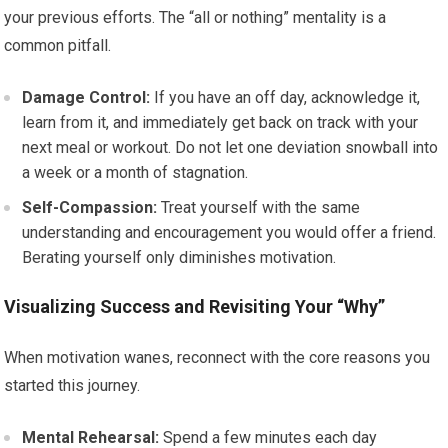
your previous efforts. The “all or nothing” mentality is a
common pitfall.
Damage Control:
If you have an off day, acknowledge it,
learn from it, and immediately get back on track with your
next meal or workout. Do not let one deviation snowball into
a week or a month of stagnation.
Self-Compassion:
Treat yourself with the same
understanding and encouragement you would offer a friend.
Berating yourself only diminishes motivation.
Visualizing Success and Revisiting Your “Why”
When motivation wanes, reconnect with the core reasons you
started this journey.
Mental Rehearsal:
Spend a few minutes each day