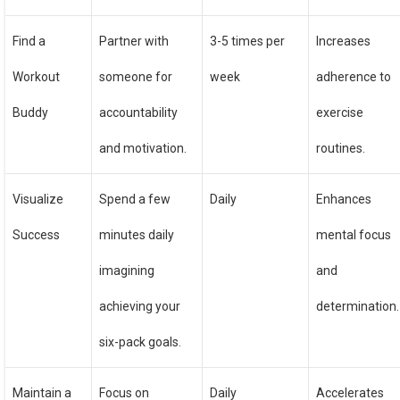
Find a
Partner with
3-5 times per
Increases
Workout
someone for
week
adherence to
Buddy
accountability
exercise
and motivation.
routines.
Visualize
Spend a few
Daily
Enhances
Success
minutes daily
mental focus
imagining
and
achieving your
determination.
six-pack goals.
Maintain a
Focus on
Daily
Accelerates