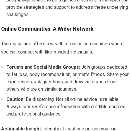
provide strategies and support to address these underlying
challenges.
Online Communities: A Wider Network
The digital age offers a wealth of online communities where
you can connect with like-minded individuals.
Forums and Social Media Groups:
Join groups dedicated
to fat loss, body recomposition, or men’s fitness. Share your
experiences, ask questions, and draw inspiration from
others who are on similar journeys.
Caution:
Be discerning. Not all online advice is reliable.
Always cross-reference information with credible sources
and professional guidance.
Actionable Insight:
Identify at least one person you can