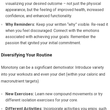
visualizing your desired outcome – not just the physical
appearance, but the feeling of improved health, increased
confidence, and enhanced functionality.
Why Reminders:
Keep your written “why” visible. Re-read it
when you feel discouraged. Connect with the emotions
associated with achieving your goals. Remember the
passion that ignited your initial commitment.
Diversifying Your Routine
Monotony can be a significant demotivator. Introduce variety
into your workouts and even your diet (within your caloric and
macronutrient targets).
New Exercises:
Learn new compound movements or try
different isolation exercises for your core.
Different Activities:
Incorporate activities you enjoy, such