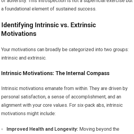
of adversity. This introspection is not a superficial exercise but
a foundational element of sustained success.
Identifying Intrinsic vs. Extrinsic
Motivations
Your motivations can broadly be categorized into two groups:
intrinsic and extrinsic.
Intrinsic Motivations: The Internal Compass
Intrinsic motivations emanate from within. They are driven by
personal satisfaction, a sense of accomplishment, and an
alignment with your core values. For six-pack abs, intrinsic
motivations might include:
Improved Health and Longevity:
Moving beyond the