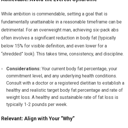
While ambition is commendable, setting a goal that is
fundamentally unattainable in a reasonable timeframe can be
detrimental. For an overweight man, achieving six-pack abs
often involves a significant reduction in body fat (typically
below 15% for visible definition, and even lower for a
“shredded” look). This takes time, consistency, and discipline.
Considerations:
Your current body fat percentage, your
commitment level, and any underlying health conditions.
Consult with a doctor or a registered dietitian to establish a
healthy and realistic target body fat percentage and rate of
weight loss. A healthy and sustainable rate of fat loss is
typically 1-2 pounds per week.
Relevant: Align with Your “Why”