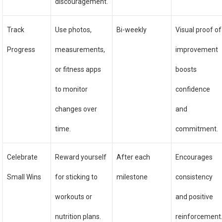
discouragement.
Track
Use photos,
Bi-weekly
Visual proof of
Progress
measurements,
improvement
or fitness apps
boosts
to monitor
confidence
changes over
and
time.
commitment.
Celebrate
Reward yourself
After each
Encourages
Small Wins
for sticking to
milestone
consistency
workouts or
and positive
nutrition plans.
reinforcement