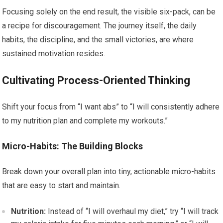
Focusing solely on the end result, the visible six-pack, can be
a recipe for discouragement. The journey itself, the daily
habits, the discipline, and the small victories, are where
sustained motivation resides.
Cultivating Process-Oriented Thinking
Shift your focus from “I want abs” to “I will consistently adhere
to my nutrition plan and complete my workouts.”
Micro-Habits: The Building Blocks
Break down your overall plan into tiny, actionable micro-habits
that are easy to start and maintain.
Nutrition:
Instead of “I will overhaul my diet,” try “I will track