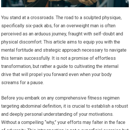
You stand at a crossroads. The road to a sculpted physique,
specifically six-pack abs, for an overweight man is often
perceived as an arduous journey, fraught with self-doubt and
physical discomfort. This article aims to equip you with the
mental fortitude and strategic approach necessary to navigate
this terrain successfully. It is not a promise of effortless
transformation, but rather a guide to cultivating the internal
drive that will propel you forward even when your body
screams for a pause.
Before you embark on any comprehensive fitness regimen
targeting abdominal definition, it is crucial to establish a robust
and deeply personal understanding of your motivations.
Without a compelling “why,” your efforts may falter in the face