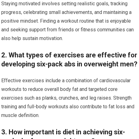
Staying motivated involves setting realistic goals, tracking
progress, celebrating small achievements, and maintaining a
positive mindset. Finding a workout routine that is enjoyable
and seeking support from friends or fitness communities can
also help sustain motivation.
2. What types of exercises are effective for
developing six-pack abs in overweight men?
Effective exercises include a combination of cardiovascular
workouts to reduce overall body fat and targeted core
exercises such as planks, crunches, and leg raises. Strength
training and full-body workouts also contribute to fat loss and
muscle definition.
3. How important is diet in achieving six-