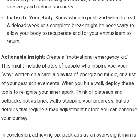
recovery and reduce soreness.
Listen to Your Body:
Know when to push and when to rest.
A deload week or a complete break might be necessary to
allow your body to recuperate and for your enthusiasm to
return.
Actionable Insight:
Create a “motivational emergency kit.”
This might include photos of people who inspire you, your
“why” written on a card, a playlist of energizing music, or a list
of your past achievements. When you hit a wall, deploy these
tools to re-ignite your inner spark. Think of plateaus and
setbacks not as brick walls stopping your progress, but as
detours that require a map adjustment before you can continue
your journey.
In conclusion, achieving six-pack abs as an overweight man is