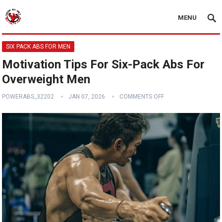
MENU
SIX PACK ABS FOR MEN
Motivation Tips For Six-Pack Abs For
Overweight Men
POWERABS_32202
JAN 07, 2026
COMMENTS OFF