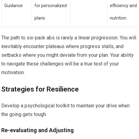
Guidance
for personalized
efficiency and
plans.
nutrition.
The path to six-pack abs is rarely a linear progression. You will
inevitably encounter plateaus where progress stalls, and
setbacks where you might deviate from your plan. Your ability
to navigate these challenges will be a true test of your
motivation.
Strategies for Resilience
Develop a psychological toolkit to maintain your drive when
the going gets tough.
Re-evaluating and Adjusting