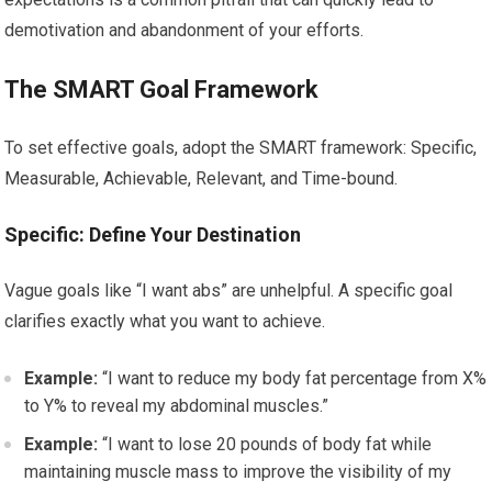
demotivation and abandonment of your efforts.
The SMART Goal Framework
To set effective goals, adopt the SMART framework: Specific,
Measurable, Achievable, Relevant, and Time-bound.
Specific: Define Your Destination
Vague goals like “I want abs” are unhelpful. A specific goal
clarifies exactly what you want to achieve.
Example:
“I want to reduce my body fat percentage from X%
to Y% to reveal my abdominal muscles.”
Example:
“I want to lose 20 pounds of body fat while
maintaining muscle mass to improve the visibility of my