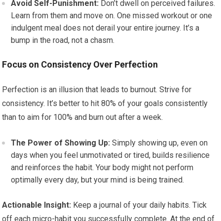
Avoid Self-Punishment:
Don’t dwell on perceived failures.
Learn from them and move on. One missed workout or one
indulgent meal does not derail your entire journey. It’s a
bump in the road, not a chasm.
Focus on Consistency Over Perfection
Perfection is an illusion that leads to burnout. Strive for
consistency. It’s better to hit 80% of your goals consistently
than to aim for 100% and burn out after a week.
The Power of Showing Up:
Simply showing up, even on
days when you feel unmotivated or tired, builds resilience
and reinforces the habit. Your body might not perform
optimally every day, but your mind is being trained.
Actionable Insight:
Keep a journal of your daily habits. Tick
off each micro-habit you successfully complete. At the end of