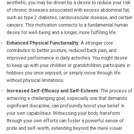
aesthetic, you may be driven by a desire to reduce your risk
of chronic diseases associated with excess abdominal fat,
such as type 2 diabetes, cardiovascular disease, and certain
cancers. This motivation connects to a fundamental human
desire for well-being and a longer, more fulfilling life.
Enhanced Physical Functionality:
A stronger core
contributes to better posture, reduced back pain, and
improved performance in daily activities. You might desire
to keep up with your children or grandchildren, participate in
hobbies you once enjoyed, or simply move through life
without physical limitations.
Increased Self-Efficacy and Self-Esteem:
The process of
achieving a challenging goal, especially one that demands
significant discipline, can profoundly boost your belief in
your own capabilities. Witnessing your body transform
through your own efforts can foster a powerful sense of
pride and self-worth, extending beyond the mere visual