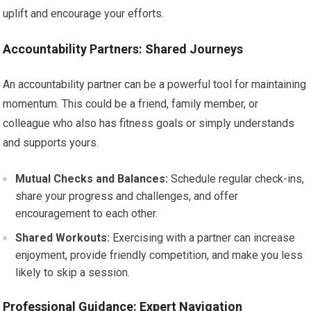
uplift and encourage your efforts.
Accountability Partners: Shared Journeys
An accountability partner can be a powerful tool for maintaining
momentum. This could be a friend, family member, or
colleague who also has fitness goals or simply understands
and supports yours.
Mutual Checks and Balances:
Schedule regular check-ins,
share your progress and challenges, and offer
encouragement to each other.
Shared Workouts:
Exercising with a partner can increase
enjoyment, provide friendly competition, and make you less
likely to skip a session.
Professional Guidance: Expert Navigation