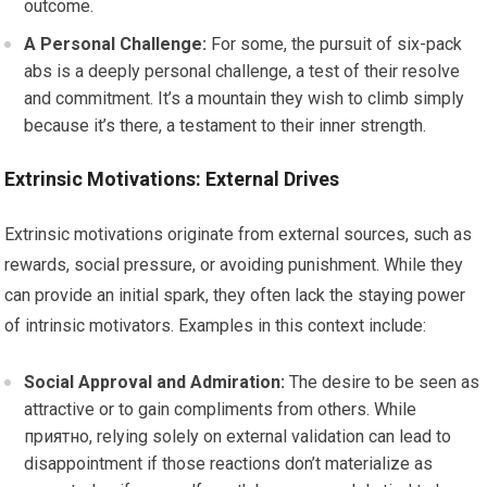
outcome.
A Personal Challenge:
For some, the pursuit of six-pack
abs is a deeply personal challenge, a test of their resolve
and commitment. It’s a mountain they wish to climb simply
because it’s there, a testament to their inner strength.
Extrinsic Motivations: External Drives
Extrinsic motivations originate from external sources, such as
rewards, social pressure, or avoiding punishment. While they
can provide an initial spark, they often lack the staying power
of intrinsic motivators. Examples in this context include:
Social Approval and Admiration:
The desire to be seen as
attractive or to gain compliments from others. While
приятно, relying solely on external validation can lead to
disappointment if those reactions don’t materialize as