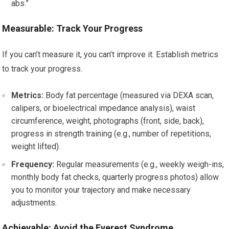
abs.”
Measurable: Track Your Progress
If you can’t measure it, you can’t improve it. Establish metrics
to track your progress.
Metrics:
Body fat percentage (measured via DEXA scan,
calipers, or bioelectrical impedance analysis), waist
circumference, weight, photographs (front, side, back),
progress in strength training (e.g., number of repetitions,
weight lifted).
Frequency:
Regular measurements (e.g., weekly weigh-ins,
monthly body fat checks, quarterly progress photos) allow
you to monitor your trajectory and make necessary
adjustments.
Achievable: Avoid the Everest Syndrome