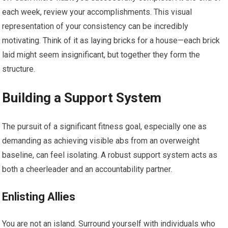
each week, review your accomplishments. This visual
representation of your consistency can be incredibly
motivating. Think of it as laying bricks for a house—each brick
laid might seem insignificant, but together they form the
structure.
Building a Support System
The pursuit of a significant fitness goal, especially one as
demanding as achieving visible abs from an overweight
baseline, can feel isolating. A robust support system acts as
both a cheerleader and an accountability partner.
Enlisting Allies
You are not an island. Surround yourself with individuals who