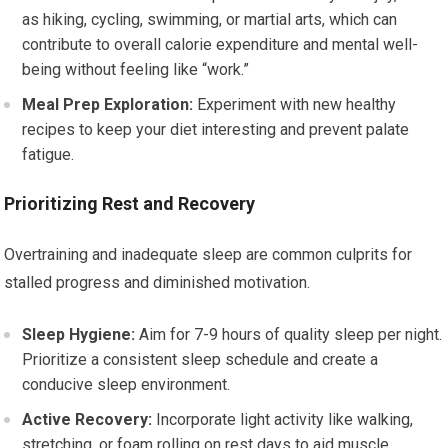
as hiking, cycling, swimming, or martial arts, which can
contribute to overall calorie expenditure and mental well-
being without feeling like “work.”
Meal Prep Exploration:
Experiment with new healthy
recipes to keep your diet interesting and prevent palate
fatigue.
Prioritizing Rest and Recovery
Overtraining and inadequate sleep are common culprits for
stalled progress and diminished motivation.
Sleep Hygiene:
Aim for 7-9 hours of quality sleep per night.
Prioritize a consistent sleep schedule and create a
conducive sleep environment.
Active Recovery:
Incorporate light activity like walking,
stretching, or foam rolling on rest days to aid muscle