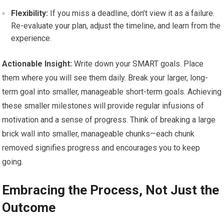
Flexibility:
If you miss a deadline, don’t view it as a failure.
Re-evaluate your plan, adjust the timeline, and learn from the
experience.
Actionable Insight:
Write down your SMART goals. Place
them where you will see them daily. Break your larger, long-
term goal into smaller, manageable short-term goals. Achieving
these smaller milestones will provide regular infusions of
motivation and a sense of progress. Think of breaking a large
brick wall into smaller, manageable chunks—each chunk
removed signifies progress and encourages you to keep
going.
Embracing the Process, Not Just the
Outcome