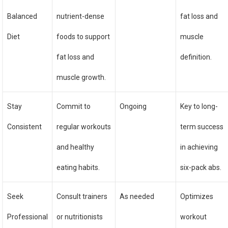
Balanced
nutrient-dense
fat loss and
Diet
foods to support
muscle
fat loss and
definition.
muscle growth.
Stay
Commit to
Ongoing
Key to long-
Consistent
regular workouts
term success
and healthy
in achieving
eating habits.
six-pack abs.
Seek
Consult trainers
As needed
Optimizes
Professional
or nutritionists
workout