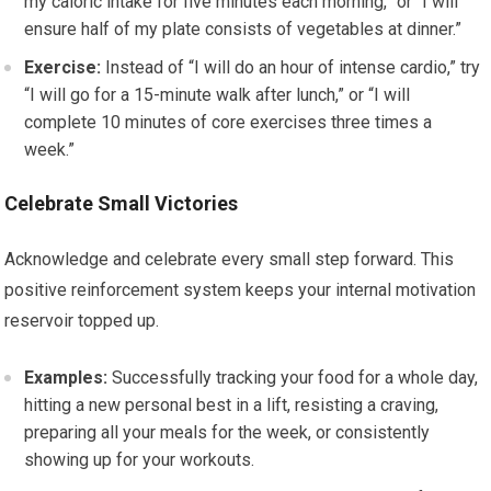
my caloric intake for five minutes each morning,” or “I will
ensure half of my plate consists of vegetables at dinner.”
Exercise:
Instead of “I will do an hour of intense cardio,” try
“I will go for a 15-minute walk after lunch,” or “I will
complete 10 minutes of core exercises three times a
week.”
Celebrate Small Victories
Acknowledge and celebrate every small step forward. This
positive reinforcement system keeps your internal motivation
reservoir topped up.
Examples:
Successfully tracking your food for a whole day,
hitting a new personal best in a lift, resisting a craving,
preparing all your meals for the week, or consistently
showing up for your workouts.