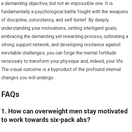
a demanding objective, but not an impossible one. It is
fundamentally a psychological battle fought with the weapons
of discipline, consistency, and self-belief. By deeply
understanding your motivations, setting intelligent goals,
embracing the demanding yet rewarding process, cultivating a
strong support network, and developing resilience against
inevitable challenges, you can forge the mental fortitude
necessary to transform your physique and, indeed, your life.
The visual outcome is a byproduct of the profound internal
changes you will undergo.
FAQs
1. How can overweight men stay motivated
to work towards six-pack abs?