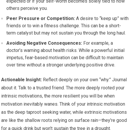
expected or if your self-worth becomes solely tied to how
others perceive you.
Peer Pressure or Competition:
A desire to “keep up” with
friends or to win a fitness challenge. This can be a short-
term catalyst but may not sustain you through the long haul.
Avoiding Negative Consequences:
For example, a
doctor’s warning about health risks. While a powerful initial
impetus, fear-based motivation can be difficult to maintain
over time without a stronger underlying positive drive.
Actionable Insight:
Reflect deeply on your own “why.” Journal
about it. Talk to a trusted friend. The more deeply rooted your
intrinsic motivations, the more resilient you will be when
motivation inevitably wanes. Think of your intrinsic motivation
as the deep taproot seeking water, while extrinsic motivations
are like the shallow roots relying on surface rain—they’re good
for a quick drink but won’t sustain the tree in a drought.