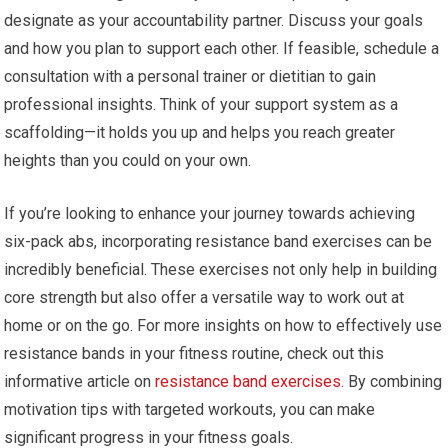
designate as your accountability partner. Discuss your goals
and how you plan to support each other. If feasible, schedule a
consultation with a personal trainer or dietitian to gain
professional insights. Think of your support system as a
scaffolding—it holds you up and helps you reach greater
heights than you could on your own.
If you’re looking to enhance your journey towards achieving
six-pack abs, incorporating resistance band exercises can be
incredibly beneficial. These exercises not only help in building
core strength but also offer a versatile way to work out at
home or on the go. For more insights on how to effectively use
resistance bands in your fitness routine, check out this
informative article on
resistance band exercises
. By combining
motivation tips with targeted workouts, you can make
significant progress in your fitness goals.