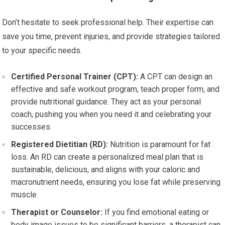
Don’t hesitate to seek professional help. Their expertise can
save you time, prevent injuries, and provide strategies tailored
to your specific needs.
Certified Personal Trainer (CPT):
A CPT can design an
effective and safe workout program, teach proper form, and
provide nutritional guidance. They act as your personal
coach, pushing you when you need it and celebrating your
successes.
Registered Dietitian (RD):
Nutrition is paramount for fat
loss. An RD can create a personalized meal plan that is
sustainable, delicious, and aligns with your caloric and
macronutrient needs, ensuring you lose fat while preserving
muscle.
Therapist or Counselor:
If you find emotional eating or
body image issues to be significant barriers, a therapist can