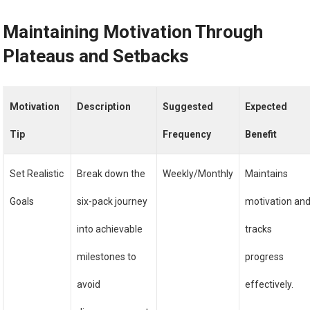
Maintaining Motivation Through
Plateaus and Setbacks
Motivation
Description
Suggested
Expected
Tip
Frequency
Benefit
Set Realistic
Break down the
Weekly/Monthly
Maintains
Goals
six-pack journey
motivation an
into achievable
tracks
milestones to
progress
avoid
effectively.