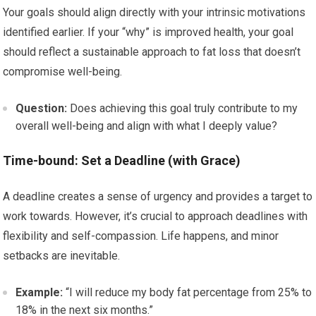
Your goals should align directly with your intrinsic motivations
identified earlier. If your “why” is improved health, your goal
should reflect a sustainable approach to fat loss that doesn’t
compromise well-being.
Question:
Does achieving this goal truly contribute to my
overall well-being and align with what I deeply value?
Time-bound: Set a Deadline (with Grace)
A deadline creates a sense of urgency and provides a target to
work towards. However, it’s crucial to approach deadlines with
flexibility and self-compassion. Life happens, and minor
setbacks are inevitable.
Example:
“I will reduce my body fat percentage from 25% to
18% in the next six months.”