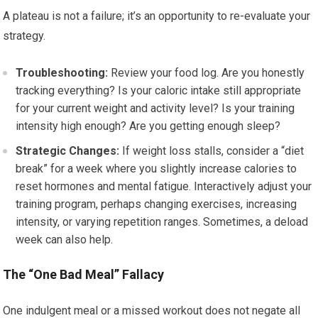
A plateau is not a failure; it’s an opportunity to re-evaluate your
strategy.
Troubleshooting:
Review your food log. Are you honestly
tracking everything? Is your caloric intake still appropriate
for your current weight and activity level? Is your training
intensity high enough? Are you getting enough sleep?
Strategic Changes:
If weight loss stalls, consider a “diet
break” for a week where you slightly increase calories to
reset hormones and mental fatigue. Interactively adjust your
training program, perhaps changing exercises, increasing
intensity, or varying repetition ranges. Sometimes, a deload
week can also help.
The “One Bad Meal” Fallacy
One indulgent meal or a missed workout does not negate all