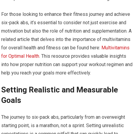
For those looking to enhance their fitness journey and achieve
six-pack abs, it’s essential to consider not just exercise and
motivation but also the role of nutrition and supplementation. A
related article that delves into the importance of multivitamins
for overall health and fitness can be found here:
Multivitamins
for Optimal Health
. This resource provides valuable insights
into how proper nutrition can support your workout regimen and
help you reach your goals more effectively.
Setting Realistic and Measurable
Goals
The journey to six-pack abs, particularly from an overweight
starting point, is a marathon, not a sprint. Setting unrealistic
expectations is a common pitfall that can quickly lead to