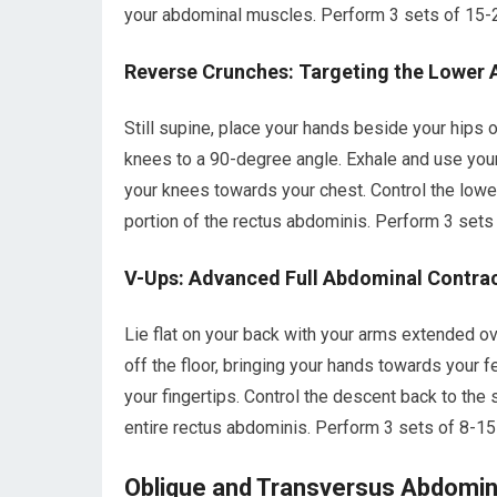
your abdominal muscles. Perform 3 sets of 15-2
Reverse Crunches: Targeting the Lower 
Still supine, place your hands beside your hips o
knees to a 90-degree angle. Exhale and use your 
your knees towards your chest. Control the lowe
portion of the rectus abdominis. Perform 3 sets 
V-Ups: Advanced Full Abdominal Contra
Lie flat on your back with your arms extended ov
off the floor, bringing your hands towards your f
your fingertips. Control the descent back to the 
entire rectus abdominis. Perform 3 sets of 8-15
Oblique and Transversus Abdominis