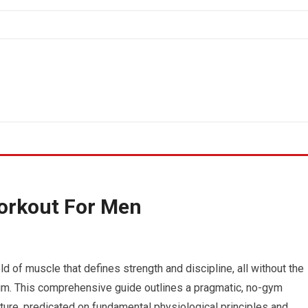
orkout For Men
d of muscle that defines strength and discipline, all without the
m. This comprehensive guide outlines a pragmatic, no-gym
ure, predicated on fundamental physiological principles and