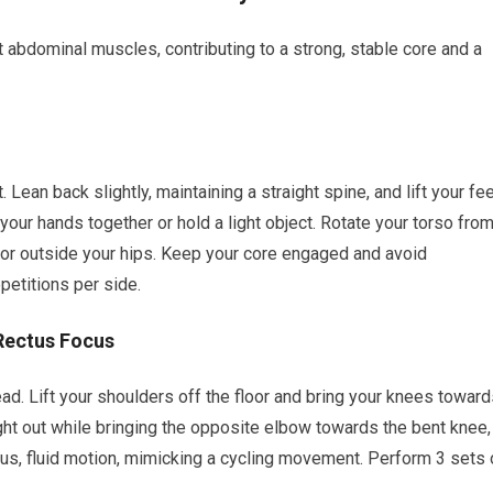
abdominal muscles, contributing to a strong, stable core and a
. Lean back slightly, maintaining a straight spine, and lift your fe
sp your hands together or hold a light object. Rotate your torso fro
loor outside your hips. Keep your core engaged and avoid
etitions per side.
Rectus Focus
ead. Lift your shoulders off the floor and bring your knees towar
ght out while bringing the opposite elbow towards the bent knee,
uous, fluid motion, mimicking a cycling movement. Perform 3 sets 