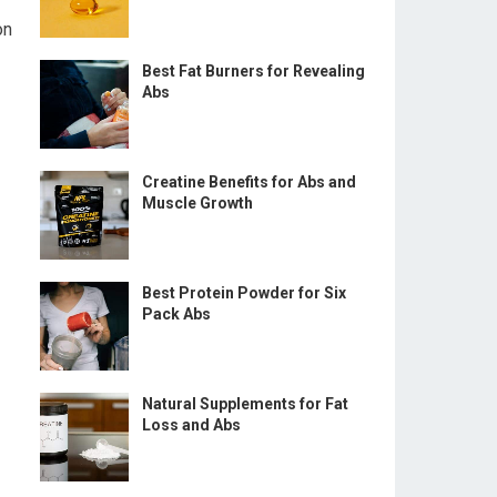
on
Best Fat Burners for Revealing
Abs
Creatine Benefits for Abs and
Muscle Growth
Best Protein Powder for Six
Pack Abs
Natural Supplements for Fat
Loss and Abs