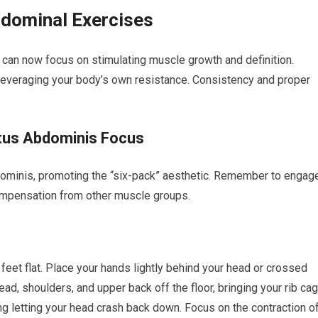
dominal Exercises
u can now focus on stimulating muscle growth and definition.
leveraging your body’s own resistance. Consistency and proper
ctus Abdominis Focus
ominis, promoting the “six-pack” aesthetic. Remember to engag
ompensation from other muscle groups.
 feet flat. Place your hands lightly behind your head or crossed
ead, shoulders, and upper back off the floor, bringing your rib ca
ng letting your head crash back down. Focus on the contraction o