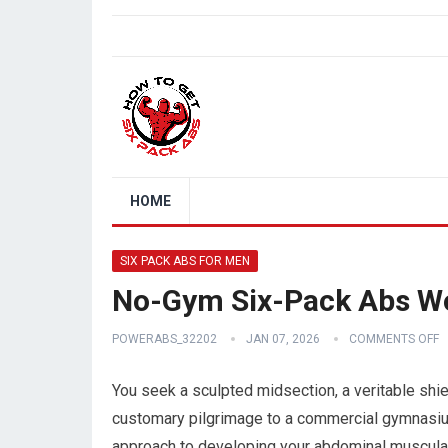
HOME
SIX PACK ABS FOR MEN
No-Gym Six-Pack Abs W
POWERABS_32202
JAN 07, 2026
COMMENTS OFF
You seek a sculpted midsection, a veritable shiel
customary pilgrimage to a commercial gymnasiu
approach to developing your abdominal musculat