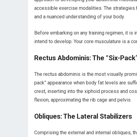
accessible exercise modalities. The strategies 
and a nuanced understanding of your body.
Before embarking on any training regimen, it is
intend to develop. Your core musculature is a co
Rectus Abdominis: The “Six-Pack
The rectus abdominis is the most visually promin
pack” appearance when body fat levels are suffic
crest, inserting into the xiphoid process and costa
flexion, approximating the rib cage and pelvis.
Obliques: The Lateral Stabilizers
Comprising the external and internal obliques, t