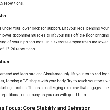
5 repetitions.
Abs
r under your lower back for support. Lift your legs, bending your
lower abdominal muscles to lift your hips off the floor, bringing
ring of your hips and legs. This exercise emphasizes the lower
of 12-20 repetitions.
ction
erhead and legs straight. Simultaneously lift your torso and legs
eet, forming a “V” shape with your body. Try to touch your toes wi
starting position. This is a challenging exercise that engages the
 repetitions, or as many as you can with good form.
 Focus: Core Stability and Definition