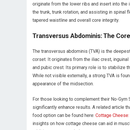
originate from the lower ribs and insert into the i
the trunk, trunk rotation, and assisting in spinal
tapered waistline and overall core integrity.
Transversus Abdominis: The Core
The transversus abdominis (TVA) is the deepest 
corset. It originates from the iliac crest, inguina
and pubic crest. Its primary role is to stabilize
While not visible externally, a strong TVA is fou
appearance of the midsection.
For those looking to complement their No-Gym Si
significantly enhance results. A related article t
food option can be found here:
Cottage Cheese:
insights on how cottage cheese can aid in muscl