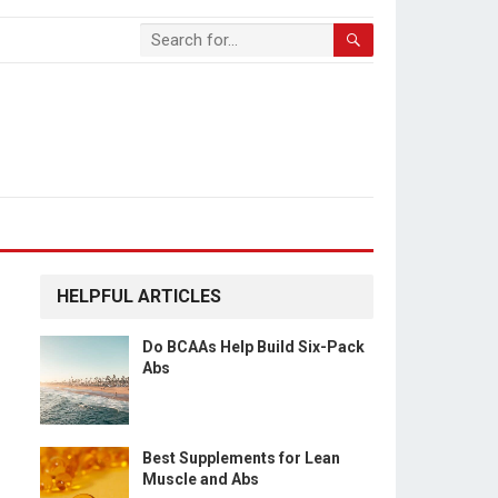
HELPFUL ARTICLES
Do BCAAs Help Build Six-Pack
Abs
Best Supplements for Lean
Muscle and Abs