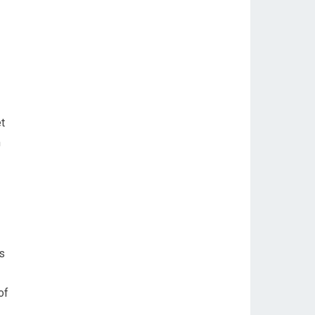
et
m
ds
of