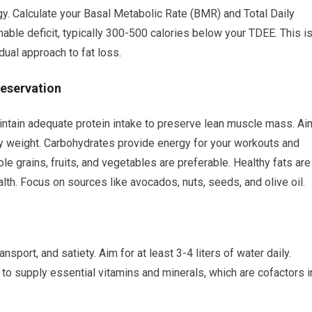
gy. Calculate your Basal Metabolic Rate (BMR) and Total Daily
able deficit, typically 300-500 calories below your TDEE. This i
adual approach to fat loss.
reservation
o maintain adequate protein intake to preserve lean muscle mass. Ai
dy weight. Carbohydrates provide energy for your workouts and
le grains, fruits, and vegetables are preferable. Healthy fats are
lth. Focus on sources like avocados, nuts, seeds, and olive oil.
ansport, and satiety. Aim for at least 3-4 liters of water daily.
 to supply essential vitamins and minerals, which are cofactors i