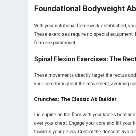
Foundational Bodyweight Ab
With your nutritional framework established, yo
These exercises require no special equipment, 
form are paramount.
Spinal Flexion Exercises: The Re
These movements directly target the rectus abd
your core throughout the movement, avoiding c
Crunches: The Classic Ab Builder
Lie supine on the floor with your knees bent and
over your chest. Engage your core and lift your h
towards your pelvis. Control the descent, avoidi