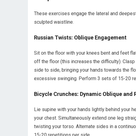
These exercises engage the lateral and deepest 
sculpted waistline.
Russian Twists: Oblique Engagement
Sit on the floor with your knees bent and feet flat
off the floor (this increases the difficulty). Cla
side to side, bringing your hands towards the f
excessive swinging. Perform 3 sets of 15-20 rep
Bicycle Crunches: Dynamic Oblique and 
Lie supine with your hands lightly behind your h
your chest. Simultaneously extend one leg strai
twisting your torso. Alternate sides in a contin
15-20 repetitions per side.