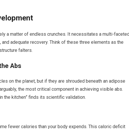
evelopment
ly a matter of endless crunches. It necessitates a multi-facete
, and adequate recovery. Think of these three elements as the
structure falters.
 the Abs
s on the planet, but if they are shrouded beneath an adipose
s, arguably, the most critical component in achieving visible abs.
the kitchen” finds its scientific validation.
me fewer calories than your body expends. This caloric deficit