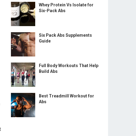
Whey Protein Vs Isolate for
Six-Pack Abs
Six Pack Abs Supplements
Guide
Full Body Workouts That Help
Build Abs
Best Treadmill Workout for
Abs
n
t