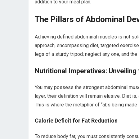
addition to your meal plan.
The Pillars of Abdominal D
Achieving defined abdominal muscles is not sole
approach, encompassing diet, targeted exercise
legs of a sturdy tripod; neglect any one, and the 
Nutritional Imperatives: Unveiling
You may possess the strongest abdominal muscle
layer, their definition will remain elusive. Diet i
This is where the metaphor of “abs being made in 
Calorie Deficit for Fat Reduction
To reduce body fat, you must consistently consu