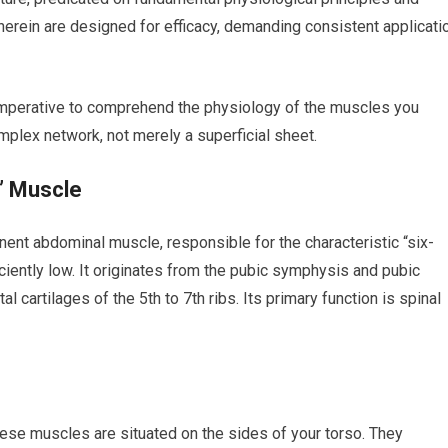
herein are designed for efficacy, demanding consistent applicati
 imperative to comprehend the physiology of the muscles you
mplex network, not merely a superficial sheet.
” Muscle
ent abdominal muscle, responsible for the characteristic “six-
iently low. It originates from the pubic symphysis and pubic
l cartilages of the 5th to 7th ribs. Its primary function is spinal
hese muscles are situated on the sides of your torso. They