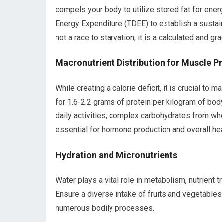
compels your body to utilize stored fat for ener
Energy Expenditure (TDEE) to establish a sustain
not a race to starvation; it is a calculated and gr
Macronutrient Distribution for Muscle P
While creating a calorie deficit, it is crucial t
for 1.6-2.2 grams of protein per kilogram of bo
daily activities; complex carbohydrates from who
essential for hormone production and overall hea
Hydration and Micronutrients
Water plays a vital role in metabolism, nutrient tr
Ensure a diverse intake of fruits and vegetables
numerous bodily processes.