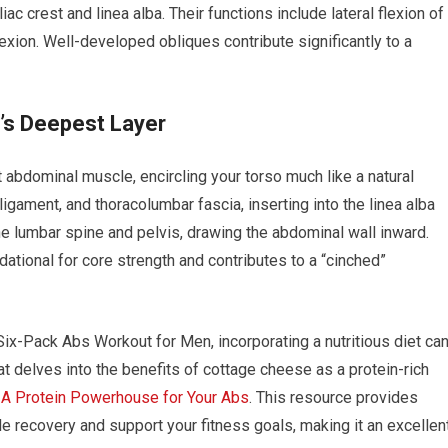
liac crest and linea alba. Their functions include lateral flexion of
 flexion. Well-developed obliques contribute significantly to a
’s Deepest Layer
abdominal muscle, encircling your torso much like a natural
l ligament, and thoracolumbar fascia, inserting into the linea alba
 the lumbar spine and pelvis, drawing the abdominal wall inward.
ndational for core strength and contributes to a “cinched”
x-Pack Abs Workout for Men, incorporating a nutritious diet ca
hat delves into the benefits of cottage cheese as a protein-rich
 A Protein Powerhouse for Your Abs
. This resource provides
e recovery and support your fitness goals, making it an excellen