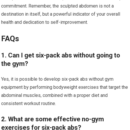
commitment. Remember, the sculpted abdomen is not a
destination in itself, but a powerful indicator of your overall
health and dedication to self-improvement.
FAQs
1. Can I get six-pack abs without going to
the gym?
Yes, it is possible to develop six-pack abs without gym
equipment by performing bodyweight exercises that target the
abdominal muscles, combined with a proper diet and
consistent workout routine.
2. What are some effective no-gym
exercises for six-pack abs?