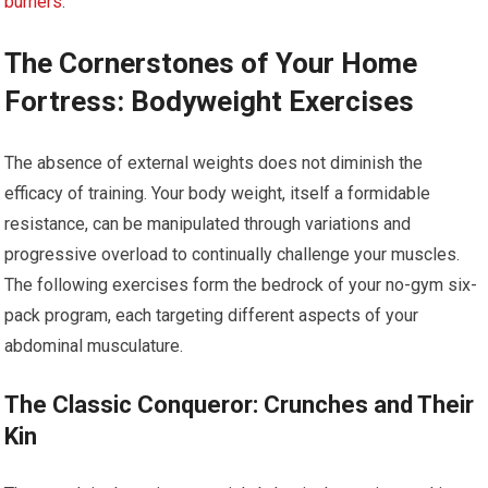
burners
.
The Cornerstones of Your Home
Fortress: Bodyweight Exercises
The absence of external weights does not diminish the
efficacy of training. Your body weight, itself a formidable
resistance, can be manipulated through variations and
progressive overload to continually challenge your muscles.
The following exercises form the bedrock of your no-gym six-
pack program, each targeting different aspects of your
abdominal musculature.
The Classic Conqueror: Crunches and Their
Kin