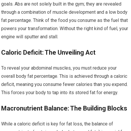
goals. Abs are not solely built in the gym; they are revealed
through a combination of muscle development and a low body
fat percentage. Think of the food you consume as the fuel that
powers your transformation. Without the right kind of fuel, your
engine will sputter and stall.
Caloric Deficit: The Unveiling Act
To reveal your abdominal muscles, you must reduce your
overall body fat percentage. This is achieved through a caloric
deficit, meaning you consume fewer calories than you expend.
This forces your body to tap into its stored fat for energy.
Macronutrient Balance: The Building Blocks
While a caloric deficit is key for fat loss, the balance of