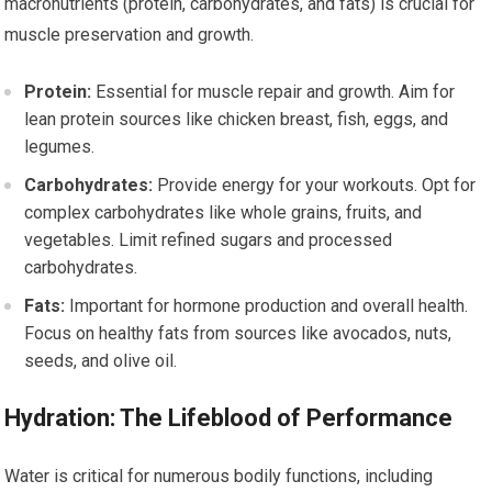
macronutrients (protein, carbohydrates, and fats) is crucial for
muscle preservation and growth.
Protein:
Essential for muscle repair and growth. Aim for
lean protein sources like chicken breast, fish, eggs, and
legumes.
Carbohydrates:
Provide energy for your workouts. Opt for
complex carbohydrates like whole grains, fruits, and
vegetables. Limit refined sugars and processed
carbohydrates.
Fats:
Important for hormone production and overall health.
Focus on healthy fats from sources like avocados, nuts,
seeds, and olive oil.
Hydration: The Lifeblood of Performance
Water is critical for numerous bodily functions, including