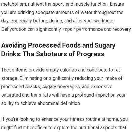
metabolism, nutrient transport, and muscle function. Ensure
you are drinking adequate amounts of water throughout the
day, especially before, during, and after your workouts.
Dehydration can significantly impair performance and recovery.
Avoiding Processed Foods and Sugary
Drinks: The Saboteurs of Progress
These items provide empty calories and contribute to fat
storage. Eliminating or significantly reducing your intake of
processed snacks, sugary beverages, and excessive
saturated and trans fats will have a profound impact on your
ability to achieve abdominal definition.
If you’re looking to enhance your fitness routine at home, you
might find it beneficial to explore the nutritional aspects that