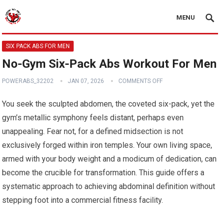
MENU
SIX PACK ABS FOR MEN
No-Gym Six-Pack Abs Workout For Men
POWERABS_32202
JAN 07, 2026
COMMENTS OFF
You seek the sculpted abdomen, the coveted six-pack, yet the
gym’s metallic symphony feels distant, perhaps even
unappealing. Fear not, for a defined midsection is not
exclusively forged within iron temples. Your own living space,
armed with your body weight and a modicum of dedication, can
become the crucible for transformation. This guide offers a
systematic approach to achieving abdominal definition without
stepping foot into a commercial fitness facility.