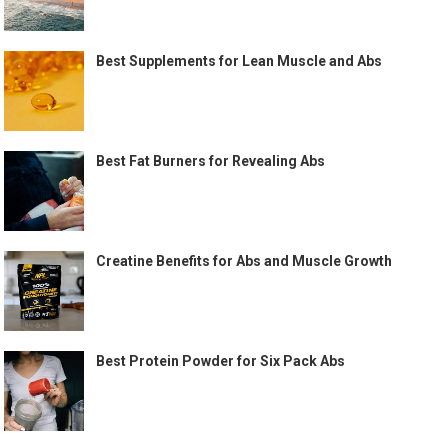
Best Supplements for Lean Muscle and Abs
Best Fat Burners for Revealing Abs
Creatine Benefits for Abs and Muscle Growth
Best Protein Powder for Six Pack Abs