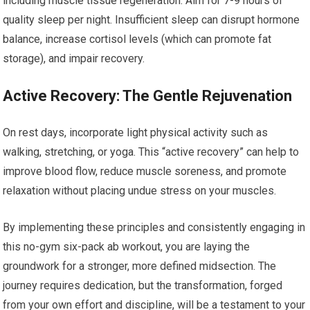
including muscle tissue regeneration. Aim for 7-9 hours of
quality sleep per night. Insufficient sleep can disrupt hormone
balance, increase cortisol levels (which can promote fat
storage), and impair recovery.
Active Recovery: The Gentle Rejuvenation
On rest days, incorporate light physical activity such as
walking, stretching, or yoga. This “active recovery” can help to
improve blood flow, reduce muscle soreness, and promote
relaxation without placing undue stress on your muscles.
By implementing these principles and consistently engaging in
this no-gym six-pack ab workout, you are laying the
groundwork for a stronger, more defined midsection. The
journey requires dedication, but the transformation, forged
from your own effort and discipline, will be a testament to your