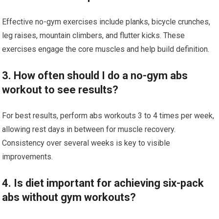
Effective no-gym exercises include planks, bicycle crunches,
leg raises, mountain climbers, and flutter kicks. These
exercises engage the core muscles and help build definition.
3. How often should I do a no-gym abs
workout to see results?
For best results, perform abs workouts 3 to 4 times per week,
allowing rest days in between for muscle recovery.
Consistency over several weeks is key to visible
improvements.
4. Is diet important for achieving six-pack
abs without gym workouts?