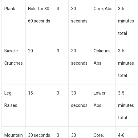
Plank
Hold for 30-
3
30
Core, Abs
3-5
60 seconds
seconds
minutes
total
Bicycle
20
3
30
Obliques,
3-5
Crunches
seconds
Abs
minutes
total
Leg
15
3
30
Lower
3-5
Raises
seconds
Abs
minutes
total
Mountain
30 seconds
3
30
Core,
4-6