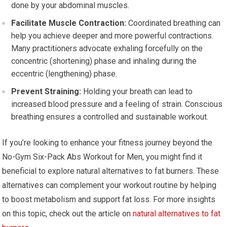
done by your abdominal muscles.
Facilitate Muscle Contraction:
Coordinated breathing can
help you achieve deeper and more powerful contractions.
Many practitioners advocate exhaling forcefully on the
concentric (shortening) phase and inhaling during the
eccentric (lengthening) phase.
Prevent Straining:
Holding your breath can lead to
increased blood pressure and a feeling of strain. Conscious
breathing ensures a controlled and sustainable workout.
If you’re looking to enhance your fitness journey beyond the
No-Gym Six-Pack Abs Workout for Men, you might find it
beneficial to explore natural alternatives to fat burners. These
alternatives can complement your workout routine by helping
to boost metabolism and support fat loss. For more insights
on this topic, check out the article on
natural alternatives to fat