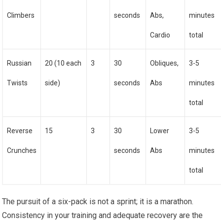
Climbers
seconds
Abs,
minutes
Cardio
total
Russian
20 (10 each
3
30
Obliques,
3-5
Twists
side)
seconds
Abs
minutes
total
Reverse
15
3
30
Lower
3-5
Crunches
seconds
Abs
minutes
total
The pursuit of a six-pack is not a sprint; it is a marathon.
Consistency in your training and adequate recovery are the