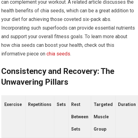
can complement your workout. A related article discusses the
health benefits of chia seeds, which can be a great addition to
your diet for achieving those coveted six-pack abs.
Incorporating such superfoods can provide essential nutrients
and support your overall fitness goals. To learn more about
how chia seeds can boost your health, check out this
informative piece on
chia seeds
.
Consistency and Recovery: The
Unwavering Pillars
Exercise
Repetitions
Sets
Rest
Targeted
Duration
Between
Muscle
Sets
Group