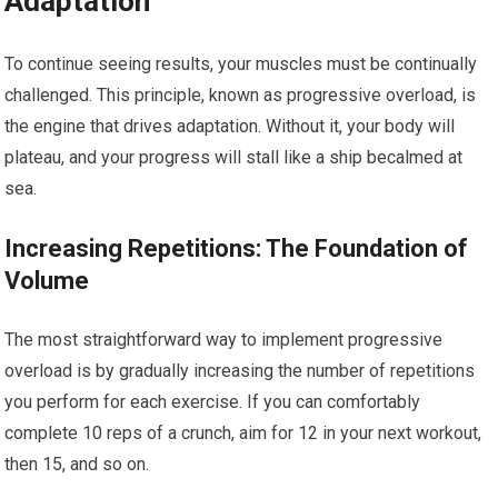
Adaptation
To continue seeing results, your muscles must be continually
challenged. This principle, known as progressive overload, is
the engine that drives adaptation. Without it, your body will
plateau, and your progress will stall like a ship becalmed at
sea.
Increasing Repetitions: The Foundation of
Volume
The most straightforward way to implement progressive
overload is by gradually increasing the number of repetitions
you perform for each exercise. If you can comfortably
complete 10 reps of a crunch, aim for 12 in your next workout,
then 15, and so on.