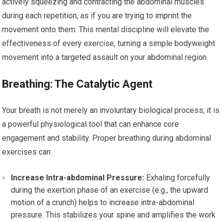
actively squeezing and contracting the abdominal muscles
during each repetition, as if you are trying to imprint the
movement onto them. This mental discipline will elevate the
effectiveness of every exercise, turning a simple bodyweight
movement into a targeted assault on your abdominal region.
Breathing: The Catalytic Agent
Your breath is not merely an involuntary biological process; it is
a powerful physiological tool that can enhance core
engagement and stability. Proper breathing during abdominal
exercises can:
Increase Intra-abdominal Pressure:
Exhaling forcefully
during the exertion phase of an exercise (e.g., the upward
motion of a crunch) helps to increase intra-abdominal
pressure. This stabilizes your spine and amplifies the work