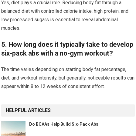
Yes, diet plays a crucial role. Reducing body fat through a
balanced diet with controlled calorie intake, high protein, and
low processed sugars is essential to reveal abdominal
muscles.
5. How long does it typically take to develop
six-pack abs with a no-gym workout?
The time varies depending on starting body fat percentage,
diet, and workout intensity, but generally, noticeable results can
appear within 8 to 12 weeks of consistent effort.
HELPFUL ARTICLES
Do BCAAs Help Build Six-Pack Abs