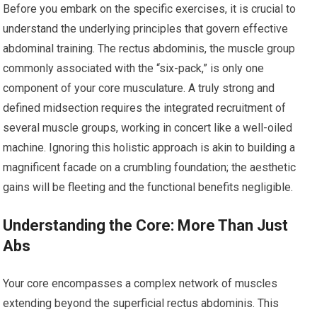
Before you embark on the specific exercises, it is crucial to
understand the underlying principles that govern effective
abdominal training. The rectus abdominis, the muscle group
commonly associated with the “six-pack,” is only one
component of your core musculature. A truly strong and
defined midsection requires the integrated recruitment of
several muscle groups, working in concert like a well-oiled
machine. Ignoring this holistic approach is akin to building a
magnificent facade on a crumbling foundation; the aesthetic
gains will be fleeting and the functional benefits negligible.
Understanding the Core: More Than Just
Abs
Your core encompasses a complex network of muscles
extending beyond the superficial rectus abdominis. This