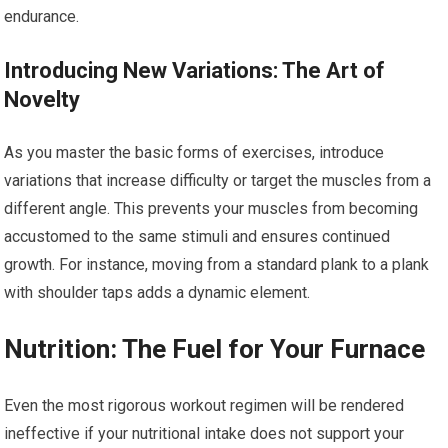
endurance.
Introducing New Variations: The Art of
Novelty
As you master the basic forms of exercises, introduce
variations that increase difficulty or target the muscles from a
different angle. This prevents your muscles from becoming
accustomed to the same stimuli and ensures continued
growth. For instance, moving from a standard plank to a plank
with shoulder taps adds a dynamic element.
Nutrition: The Fuel for Your Furnace
Even the most rigorous workout regimen will be rendered
ineffective if your nutritional intake does not support your