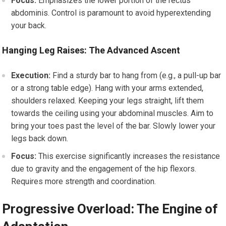
Focus:
Emphasizes the lower portion of the rectus
abdominis. Control is paramount to avoid hyperextending
your back.
Hanging Leg Raises: The Advanced Ascent
Execution:
Find a sturdy bar to hang from (e.g., a pull-up bar
or a strong table edge). Hang with your arms extended,
shoulders relaxed. Keeping your legs straight, lift them
towards the ceiling using your abdominal muscles. Aim to
bring your toes past the level of the bar. Slowly lower your
legs back down.
Focus:
This exercise significantly increases the resistance
due to gravity and the engagement of the hip flexors.
Requires more strength and coordination.
Progressive Overload: The Engine of