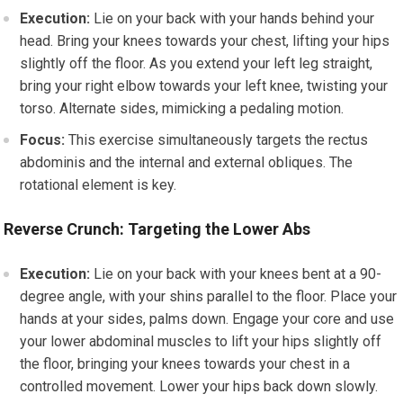
Execution:
Lie on your back with your hands behind your
head. Bring your knees towards your chest, lifting your hips
slightly off the floor. As you extend your left leg straight,
bring your right elbow towards your left knee, twisting your
torso. Alternate sides, mimicking a pedaling motion.
Focus:
This exercise simultaneously targets the rectus
abdominis and the internal and external obliques. The
rotational element is key.
Reverse Crunch: Targeting the Lower Abs
Execution:
Lie on your back with your knees bent at a 90-
degree angle, with your shins parallel to the floor. Place your
hands at your sides, palms down. Engage your core and use
your lower abdominal muscles to lift your hips slightly off
the floor, bringing your knees towards your chest in a
controlled movement. Lower your hips back down slowly.