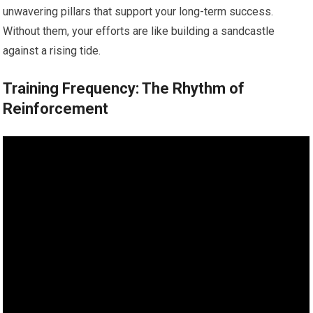
unwavering pillars that support your long-term success.
Without them, your efforts are like building a sandcastle
against a rising tide.
Training Frequency: The Rhythm of
Reinforcement