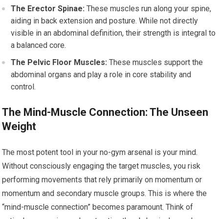
The Erector Spinae:
These muscles run along your spine,
aiding in back extension and posture. While not directly
visible in an abdominal definition, their strength is integral to
a balanced core.
The Pelvic Floor Muscles:
These muscles support the
abdominal organs and play a role in core stability and
control.
The Mind-Muscle Connection: The Unseen
Weight
The most potent tool in your no-gym arsenal is your mind.
Without consciously engaging the target muscles, you risk
performing movements that rely primarily on momentum or
momentum and secondary muscle groups. This is where the
“mind-muscle connection” becomes paramount. Think of