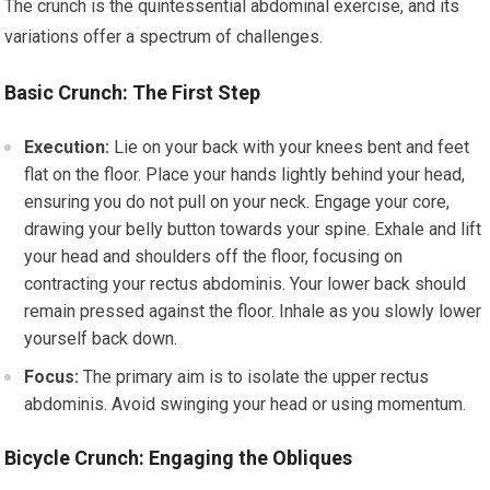
The crunch is the quintessential abdominal exercise, and its
variations offer a spectrum of challenges.
Basic Crunch: The First Step
Execution:
Lie on your back with your knees bent and feet
flat on the floor. Place your hands lightly behind your head,
ensuring you do not pull on your neck. Engage your core,
drawing your belly button towards your spine. Exhale and lift
your head and shoulders off the floor, focusing on
contracting your rectus abdominis. Your lower back should
remain pressed against the floor. Inhale as you slowly lower
yourself back down.
Focus:
The primary aim is to isolate the upper rectus
abdominis. Avoid swinging your head or using momentum.
Bicycle Crunch: Engaging the Obliques