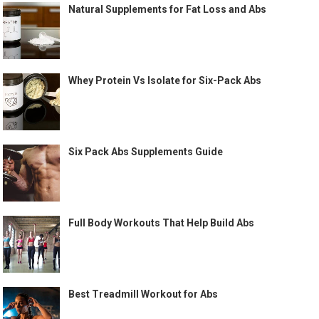
Natural Supplements for Fat Loss and Abs
Whey Protein Vs Isolate for Six-Pack Abs
Six Pack Abs Supplements Guide
Full Body Workouts That Help Build Abs
Best Treadmill Workout for Abs