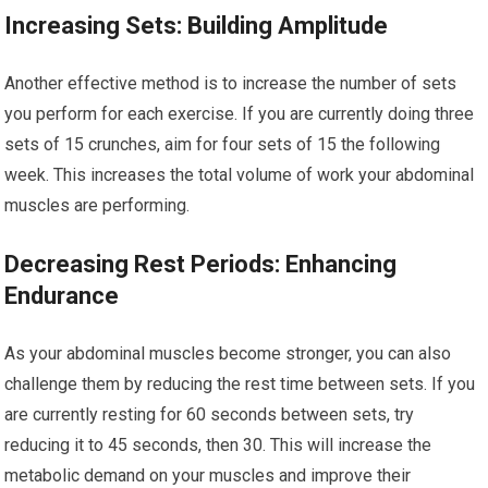
Increasing Sets: Building Amplitude
Another effective method is to increase the number of sets
you perform for each exercise. If you are currently doing three
sets of 15 crunches, aim for four sets of 15 the following
week. This increases the total volume of work your abdominal
muscles are performing.
Decreasing Rest Periods: Enhancing
Endurance
As your abdominal muscles become stronger, you can also
challenge them by reducing the rest time between sets. If you
are currently resting for 60 seconds between sets, try
reducing it to 45 seconds, then 30. This will increase the
metabolic demand on your muscles and improve their