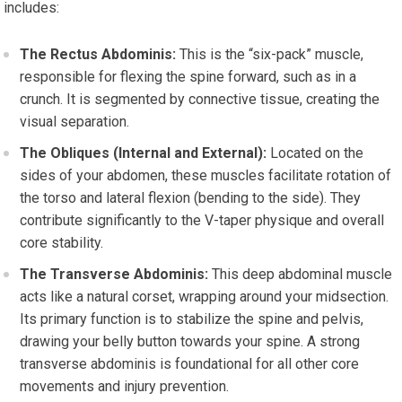
includes:
The Rectus Abdominis:
This is the “six-pack” muscle,
responsible for flexing the spine forward, such as in a
crunch. It is segmented by connective tissue, creating the
visual separation.
The Obliques (Internal and External):
Located on the
sides of your abdomen, these muscles facilitate rotation of
the torso and lateral flexion (bending to the side). They
contribute significantly to the V-taper physique and overall
core stability.
The Transverse Abdominis:
This deep abdominal muscle
acts like a natural corset, wrapping around your midsection.
Its primary function is to stabilize the spine and pelvis,
drawing your belly button towards your spine. A strong
transverse abdominis is foundational for all other core
movements and injury prevention.