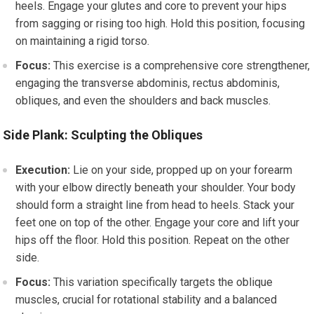
heels. Engage your glutes and core to prevent your hips
from sagging or rising too high. Hold this position, focusing
on maintaining a rigid torso.
Focus:
This exercise is a comprehensive core strengthener,
engaging the transverse abdominis, rectus abdominis,
obliques, and even the shoulders and back muscles.
Side Plank: Sculpting the Obliques
Execution:
Lie on your side, propped up on your forearm
with your elbow directly beneath your shoulder. Your body
should form a straight line from head to heels. Stack your
feet one on top of the other. Engage your core and lift your
hips off the floor. Hold this position. Repeat on the other
side.
Focus:
This variation specifically targets the oblique
muscles, crucial for rotational stability and a balanced