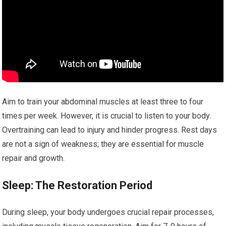
Aim to train your abdominal muscles at least three to four
times per week. However, it is crucial to listen to your body.
Overtraining can lead to injury and hinder progress. Rest days
are not a sign of weakness; they are essential for muscle
repair and growth.
Sleep: The Restoration Period
During sleep, your body undergoes crucial repair processes,