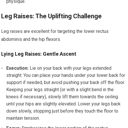
physique.
Leg Raises: The Uplifting Challenge
Leg raises are excellent for targeting the lower rectus
abdominis and the hip flexors.
Lying Leg Raises: Gentle Ascent
Execution:
Lie on your back with your legs extended
straight. You can place your hands under your lower back for
support if needed, but avoid pushing your back off the floor.
Keeping your legs straight (or with a slight bend in the
knees if necessary), slowly lift them towards the ceiling
until your hips are slightly elevated. Lower your legs back
down slowly, stopping just before they touch the floor to
maintain tension.