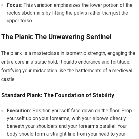
Focus:
This variation emphasizes the lower portion of the
rectus abdominis by lifting the pelvis rather than just the
upper torso.
The Plank: The Unwavering Sentinel
The plank is a masterclass in isometric strength, engaging the
entire core in a static hold. It builds endurance and fortitude,
fortifying your midsection like the battlements of a medieval
castle.
Standard Plank: The Foundation of Stability
Execution:
Position yourself face down on the floor. Prop
yourself up on your forearms, with your elbows directly
beneath your shoulders and your forearms parallel. Your
body should form a straight line from your head to your