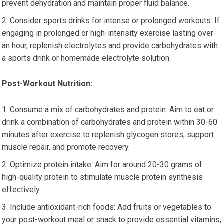
prevent dehydration and maintain proper fluid balance.
Consider sports drinks for intense or prolonged workouts: If
engaging in prolonged or high-intensity exercise lasting over
an hour, replenish electrolytes and provide carbohydrates with
a sports drink or homemade electrolyte solution.
Post-Workout Nutrition:
Consume a mix of carbohydrates and protein: Aim to eat or
drink a combination of carbohydrates and protein within 30-60
minutes after exercise to replenish glycogen stores, support
muscle repair, and promote recovery.
Optimize protein intake: Aim for around 20-30 grams of
high-quality protein to stimulate muscle protein synthesis
effectively.
Include antioxidant-rich foods: Add fruits or vegetables to
your post-workout meal or snack to provide essential vitamins,