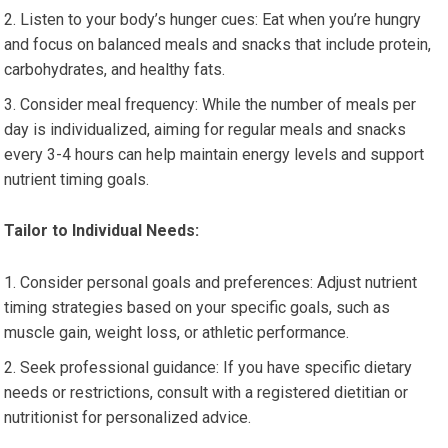
Listen to your body’s hunger cues: Eat when you’re hungry
and focus on balanced meals and snacks that include protein,
carbohydrates, and healthy fats.
Consider meal frequency: While the number of meals per
day is individualized, aiming for regular meals and snacks
every 3-4 hours can help maintain energy levels and support
nutrient timing goals.
Tailor to Individual Needs:
Consider personal goals and preferences: Adjust nutrient
timing strategies based on your specific goals, such as
muscle gain, weight loss, or athletic performance.
Seek professional guidance: If you have specific dietary
needs or restrictions, consult with a registered dietitian or
nutritionist for personalized advice.