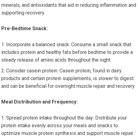
minerals, and antioxidants that aid in reducing inflammation and
supporting recovery.
Pre-Bedtime Snack:
Incorporate a balanced snack: Consume a small snack that
includes protein and healthy fats before bedtime to provide a
steady release of amino acids throughout the night.
Consider casein protein: Casein protein, found in dairy
products and certain protein supplements, is slower to digest
and can be beneficial for overnight muscle repair and recovery.
Meal Distribution and Frequency:
Spread protein intake throughout the day: Distribute your
protein intake evenly across your meals and snacks to
optimize muscle protein synthesis and support muscle repair.