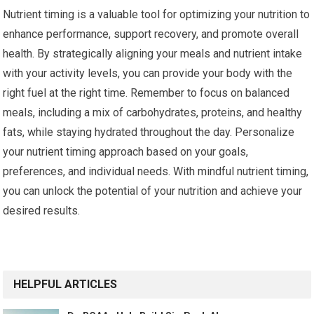
Nutrient timing is a valuable tool for optimizing your nutrition to
enhance performance, support recovery, and promote overall
health. By strategically aligning your meals and nutrient intake
with your activity levels, you can provide your body with the
right fuel at the right time. Remember to focus on balanced
meals, including a mix of carbohydrates, proteins, and healthy
fats, while staying hydrated throughout the day. Personalize
your nutrient timing approach based on your goals,
preferences, and individual needs. With mindful nutrient timing,
you can unlock the potential of your nutrition and achieve your
desired results.
HELPFUL ARTICLES