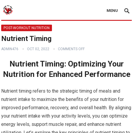
MENU
POST-WORKOUT NUTRITION
Nutrient Timing
ADMIN476
OCT 02, 2022
COMMENTS OFF
Nutrient Timing: Optimizing Your
Nutrition for Enhanced Performance
Nutrient timing refers to the strategic timing of meals and
nutrient intake to maximize the benefits of your nutrition for
improved performance, recovery, and overall health. By aligning
your nutrient intake with your activity levels, you can optimize
energy levels, support muscle repair, and enhance nutrient
utilization. Let’s explore the key principles of nutrient timing to