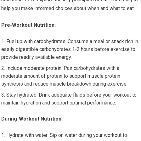
help you make informed choices about when and what to eat.
Pre-Workout Nutrition:
Fuel up with carbohydrates: Consume a meal or snack rich in
easily digestible carbohydrates 1-2 hours before exercise to
provide readily available energy.
Include moderate protein: Pair carbohydrates with a
moderate amount of protein to support muscle protein
synthesis and reduce muscle breakdown during exercise.
Stay hydrated: Drink adequate fluids before your workout to
maintain hydration and support optimal performance.
During-Workout Nutrition:
Hydrate with water: Sip on water during your workout to