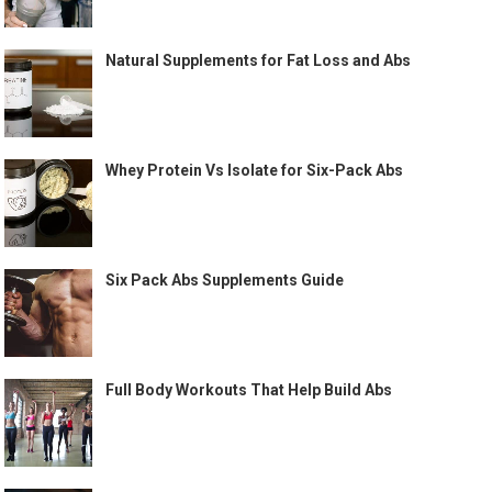
Natural Supplements for Fat Loss and Abs
Whey Protein Vs Isolate for Six-Pack Abs
Six Pack Abs Supplements Guide
Full Body Workouts That Help Build Abs