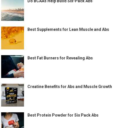
Do BCAAs Help Build Six-Pack Abs
Best Supplements for Lean Muscle and Abs
Best Fat Burners for Revealing Abs
Creatine Benefits for Abs and Muscle Growth
Best Protein Powder for Six Pack Abs